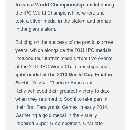
to win a World Championship medal
during
the IPC World Championships where she
took a silver medal in the slalom and bronze
in the giant slalom.
Building on the success of the previous three
years, which alongside the 2011 IPC medals
included four further medals from five events
at the 2013 IPC World Championships and a
gold medal at the 2013 World Cup Final in
Sochi
, Russia, Charlotte Evans and
Kelly achieved their greatest victory to date
when they returned to Sochi to take part in
their first Paralympic Games in early 2014.
Garnering a gold medal in the visually
impaired Super-G competition, Charlotte