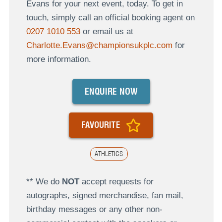
Evans for your next event, today. To get in
touch, simply call an official booking agent on
0207 1010 553
or email us at
Charlotte.Evans@championsukplc.com
for
more information.
ENQUIRE NOW
FAVOURITE
ATHLETICS
** We do
NOT
accept requests for
autographs, signed merchandise, fan mail,
birthday messages or any other non-