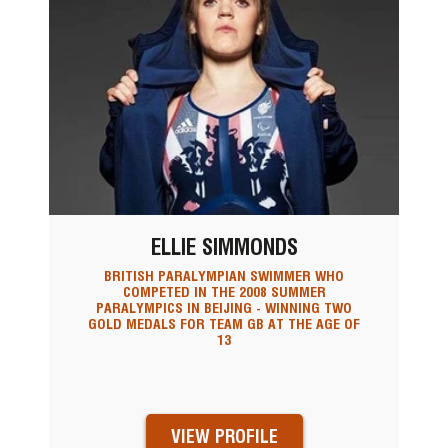
ELLIE SIMMONDS
BRITISH PARALYMPIAN SWIMMER WHO
COMPETED IN THE 2008 SUMMER
PARALYMPICS IN BEIJING - WINNING TWO
GOLD MEDALS FOR TEAM GB AT THE AGE OF
13
VIEW PROFILE