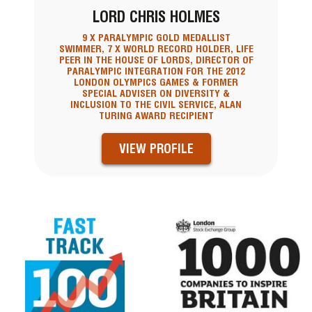
LORD CHRIS HOLMES
9 X PARALYMPIC GOLD MEDALLIST
SWIMMER, 7 X WORLD RECORD HOLDER, LIFE
PEER IN THE HOUSE OF LORDS, DIRECTOR OF
PARALYMPIC INTEGRATION FOR THE 2012
LONDON OLYMPICS GAMES & FORMER
SPECIAL ADVISER ON DIVERSITY &
INCLUSION TO THE CIVIL SERVICE, ALAN
TURING AWARD RECIPIENT
VIEW PROFILE