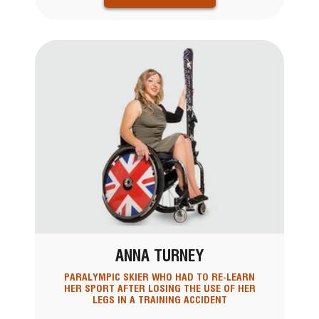
ANNA TURNEY
PARALYMPIC SKIER WHO HAD TO RE-LEARN
HER SPORT AFTER LOSING THE USE OF HER
LEGS IN A TRAINING ACCIDENT