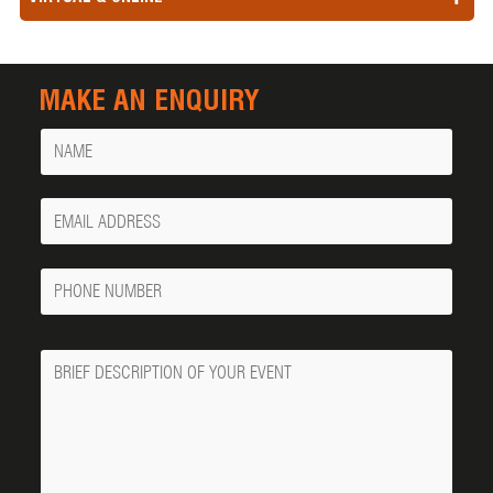
MAKE AN ENQUIRY
Name
Your
Email
Phone
Number
Message