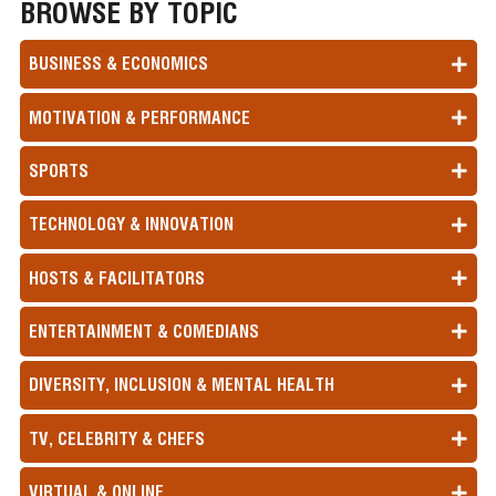
BROWSE BY TOPIC
BUSINESS & ECONOMICS
MOTIVATION & PERFORMANCE
SPORTS
TECHNOLOGY & INNOVATION
HOSTS & FACILITATORS
ENTERTAINMENT & COMEDIANS
DIVERSITY, INCLUSION & MENTAL HEALTH
TV, CELEBRITY & CHEFS
VIRTUAL & ONLINE