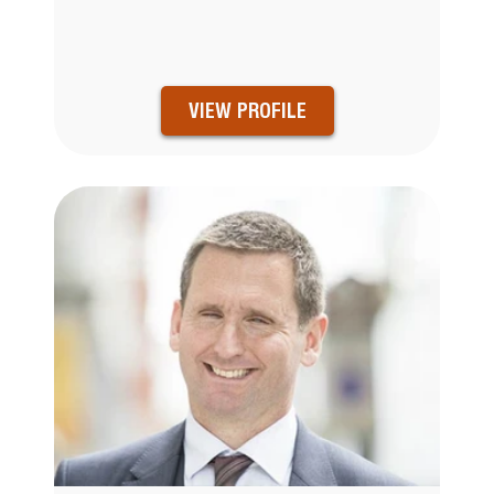
VIEW PROFILE