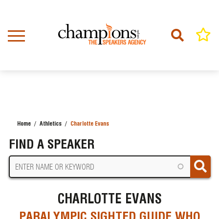
Skip
to
main
content
Home
Athletics
Charlotte Evans
BREADCRUMB
FIND A SPEAKER
CHARLOTTE EVANS
PARALYMPIC SIGHTED GUIDE WHO