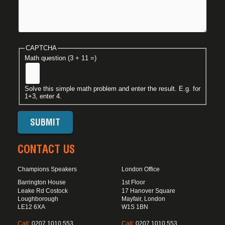
CAPTCHA
Math question (3 + 11 =)
Solve this simple math problem and enter the result. E.g. for
1+3, enter 4.
CONTACT US
Champions Speakers
London Office
Barrington House
1st Floor
Leake Rd Costock
17 Hanover Square
Loughborough
Mayfair, London
LE12 6XA
W1S 1BN
Call:
0207 1010 553
Call:
0207 1010 553