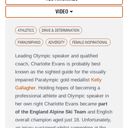
VIDEO
ATHLETICS
DRIVE & DETERMINATION
PARALYMPIANS
ADVERSITY
FEMALE INSPIRATIONAL
Leading Olympic speaker and qualified
coach, Charlotte Evans is probably best
known as the sighted guide for the visually
impaired Paralympic gold medallist
Kelly
Gallagher
. Holding hopes of becoming a
professional athlete and Olympic speaker in
her own right Charlotte Evans became
part
of the England Alpine Ski Team
and English
overall champion aged just 18. Unfortunately,
an injury sustained whilst competing at the