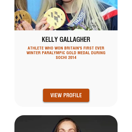
KELLY GALLAGHER
ATHLETE WHO WON BRITAIN'S FIRST EVER
WINTER PARALYMPIC GOLD MEDAL DURING
SOCHI 2014
VIEW PROFILE