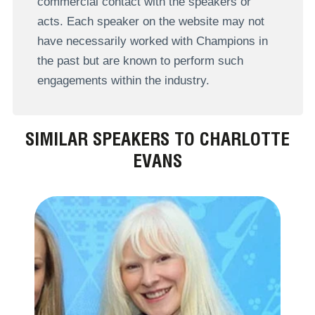
commercial contact with the speakers or
acts. Each speaker on the website may not
have necessarily worked with Champions in
the past but are known to perform such
engagements within the industry.
SIMILAR SPEAKERS TO CHARLOTTE
EVANS