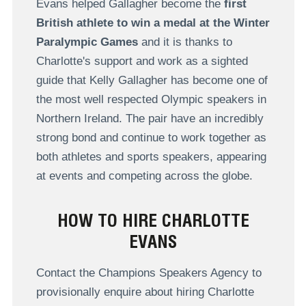
Evans helped Gallagher become the
first
British athlete to win a medal at the Winter
Paralympic Games
and it is thanks to
Charlotte's support and work as a sighted
guide that Kelly Gallagher has become one of
the most well respected Olympic speakers in
Northern Ireland. The pair have an incredibly
strong bond and continue to work together as
both athletes and sports speakers, appearing
at events and competing across the globe.
HOW TO HIRE CHARLOTTE
EVANS
Contact the Champions Speakers Agency to
provisionally enquire about hiring Charlotte