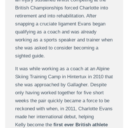
British Championships forced Charlotte into
retirement and into rehabilitation. After
snapping a cruciate ligament Evans began
qualifying as a coach and was already
working as a sports speaker and trainer when
she was asked to consider becoming a
sighted guide.
It was while working as a coach at an Alpine
Skiing Training Camp in Hintertux in 2010 that
she was approached by Gallagher. Despite
only having worked together for five short
weeks the pair quickly became a force to be
reckoned with when, in 2011, Charlotte Evans
made her international debut, helping
Kelly become the
first ever British athlete