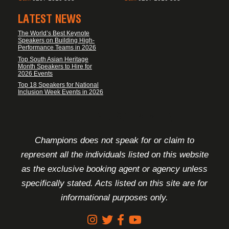
LATEST NEWS
The World’s Best Keynote
Speakers on Building High-
Performance Teams in 2026
Top South Asian Heritage
Month Speakers to Hire for
2026 Events
Top 18 Speakers for National
Inclusion Week Events in 2026
FOOTER DISCLAIMER
Champions does not speak for or claim to
represent all the individuals listed on this website
as the exclusive booking agent or agency unless
specifically stated. Acts listed on this site are for
informational purposes only.