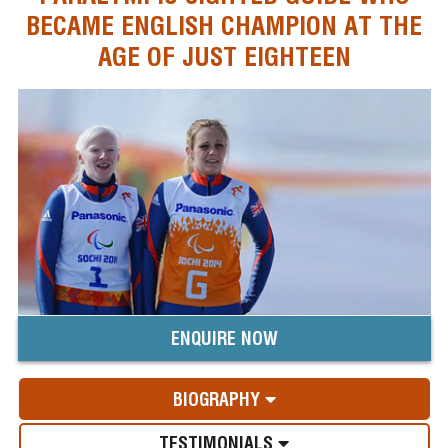
BECAME ENGLISH CHAMPION AT THE
AGE OF JUST EIGHTEEN
ENQUIRE NOW
BIOGRAPHY
TESTIMONIALS