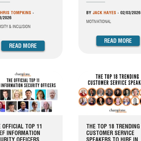
HRIS TOMPKINS
-
BY
JACK HAYES
-
02/03/2026
3/2026
MOTIVATIONAL
RSITY & INCLUSION
READ MORE
READ MORE
 OFFICIAL TOP 11
THE TOP 18 TRENDING
EF INFORMATION
CUSTOMER SERVICE
URITY OFFICERS
SPEAKERS TO HIRE IN