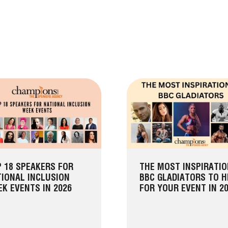
 18 SPEAKERS FOR
THE MOST INSPIRATI
IONAL INCLUSION
BBC GLADIATORS TO H
K EVENTS IN 2026
FOR YOUR EVENT IN 2