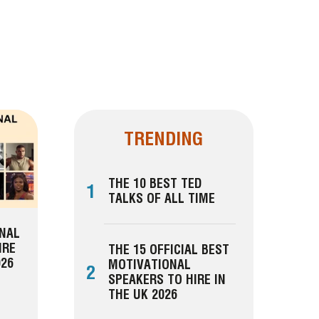
TRENDING
THE 10 BEST TED
1
TALKS OF ALL TIME
ONAL
IRE
THE 15 OFFICIAL BEST
026
MOTIVATIONAL
2
SPEAKERS TO HIRE IN
THE UK 2026