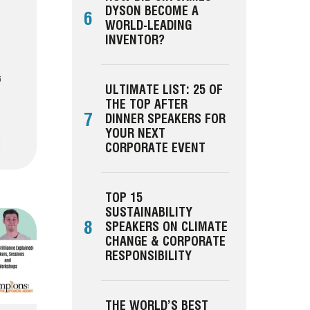
DYSON BECOME A
6
WORLD-LEADING
INVENTOR?
6
ULTIMATE LIST: 25 OF
THE TOP AFTER
7
DINNER SPEAKERS FOR
YOUR NEXT
CORPORATE EVENT
TOP 15
SUSTAINABILITY
8
SPEAKERS ON CLIMATE
CHANGE & CORPORATE
RESPONSIBILITY
THE WORLD’S BEST