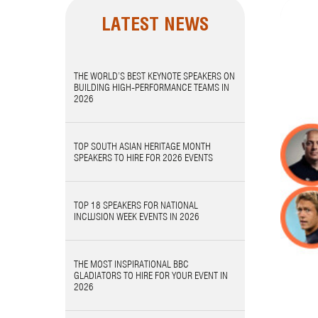
LATEST NEWS
THE WORLD’S BEST KEYNOTE SPEAKERS ON
BUILDING HIGH-PERFORMANCE TEAMS IN
2026
TOP SOUTH ASIAN HERITAGE MONTH
SPEAKERS TO HIRE FOR 2026 EVENTS
TOP 18 SPEAKERS FOR NATIONAL
INCLUSION WEEK EVENTS IN 2026
THE MOST INSPIRATIONAL BBC
GLADIATORS TO HIRE FOR YOUR EVENT IN
2026