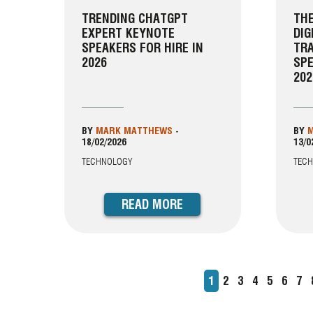
TRENDING CHATGPT
THE
EXPERT KEYNOTE
DIG
SPEAKERS FOR HIRE IN
TR
2026
SPE
202
BY
MARK MATTHEWS
-
BY
M
18/02/2026
13/0
TECHNOLOGY
TEC
READ MORE
Current
1
Page
2
Page
3
Page
4
Page
5
Page
6
Pa
7
PAGINATION
page