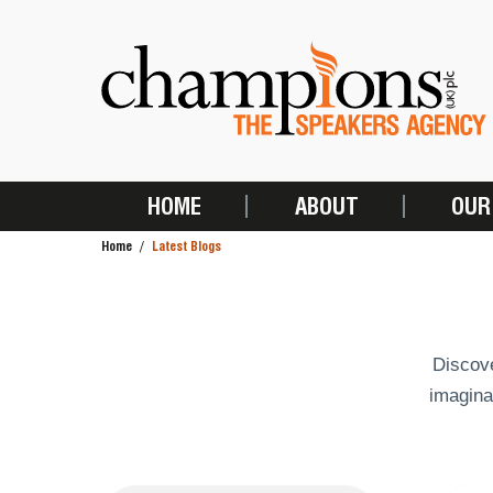
Skip
to
main
content
HOME
ABOUT
OUR
MAIN
Home
Latest Blogs
NAVIGATION
BREADCRUMB
Discove
imagina