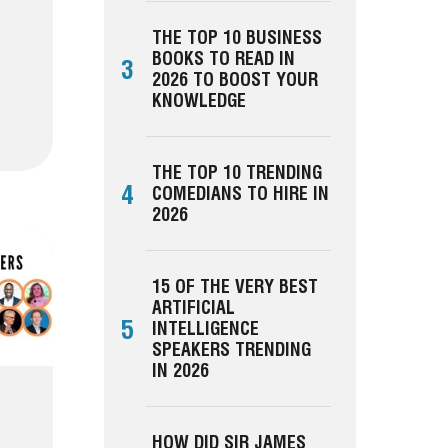
THE TOP 10 BUSINESS
BOOKS TO READ IN
3
2026 TO BOOST YOUR
KNOWLEDGE
THE TOP 10 TRENDING
4
COMEDIANS TO HIRE IN
2026
15 OF THE VERY BEST
ARTIFICIAL
5
INTELLIGENCE
SPEAKERS TRENDING
IN 2026
HOW DID SIR JAMES