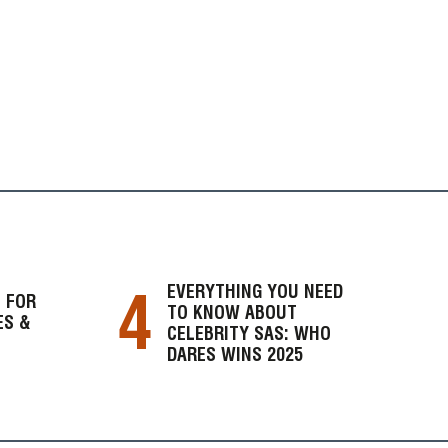
4
EVERYTHING YOU NEED
 FOR
TO KNOW ABOUT
ES &
CELEBRITY SAS: WHO
DARES WINS 2025