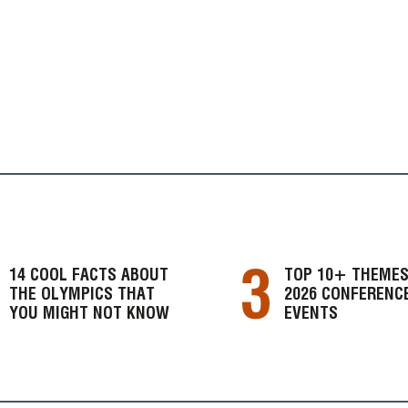
3
14 COOL FACTS ABOUT
TOP 10+ THEMES
THE OLYMPICS THAT
2026 CONFERENC
YOU MIGHT NOT KNOW
EVENTS