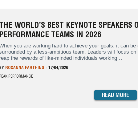
THE WORLD’S BEST KEYNOTE SPEAKERS O
PERFORMANCE TEAMS IN 2026
When you are working hard to achieve your goals, it can be d
surrounded by a less-ambitious team. Leaders will focus on
reap the rewards of like-minded individuals working…
BY
ROXANNA FARTHING
-
17/04/2026
PEAK PERFORMANCE
READ MORE