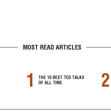
MOST READ ARTICLES
1
2
THE 10 BEST TED TALKS
OF ALL TIME