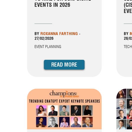
EVENTS IN 2026
(CI
EVE
BY
ROXANNA FARTHING
-
BY
M
27/02/2026
26/0
EVENT PLANNING
TEC
READ MORE