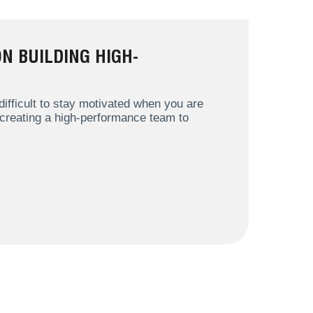
N BUILDING HIGH-
ifficult to stay motivated when you are
 creating a high-performance team to