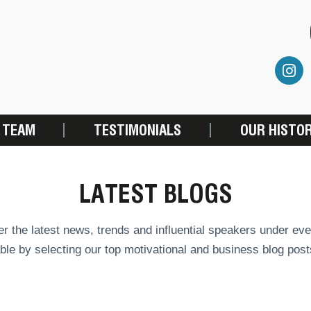
 TEAM
TESTIMONIALS
OUR HISTO
LATEST BLOGS
r the latest news, trends and influential speakers under eve
ble by selecting our top motivational and business blog post