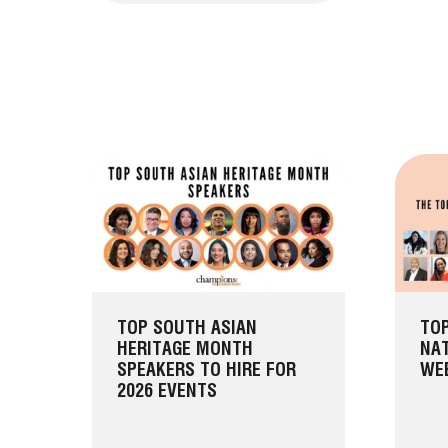
TOP SOUTH ASIAN
TOP
HERITAGE MONTH
NAT
SPEAKERS TO HIRE FOR
WEE
2026 EVENTS