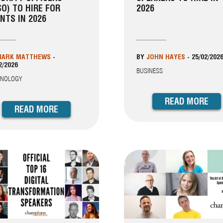
SO) TO HIRE FOR
2026
NTS IN 2026
ARK MATTHEWS
-
BY
JOHN HAYES
-
25/02/202
2/2026
BUSINESS
HNOLOGY
READ MORE
READ MORE