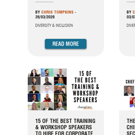
BY
CHRIS TOMPKINS
-
BY
C
26/03/2026
03/0
DIVERSITY & INCLUSION
DIVE
READ MORE
15 OF THE BEST TRAINING
THE
& WORKSHOP SPEAKERS
CHI
TO HIRE FOR CORPORATE
SEC