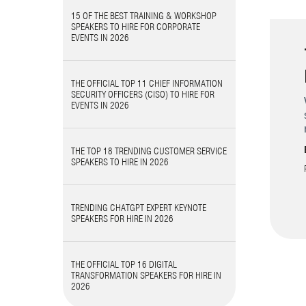
15 OF THE BEST TRAINING & WORKSHOP
SPEAKERS TO HIRE FOR CORPORATE
EVENTS IN 2026
THE OFFICIAL TOP 11 CHIEF INFORMATION
SECURITY OFFICERS (CISO) TO HIRE FOR
EVENTS IN 2026
THE TOP 18 TRENDING CUSTOMER SERVICE
SPEAKERS TO HIRE IN 2026
TRENDING CHATGPT EXPERT KEYNOTE
SPEAKERS FOR HIRE IN 2026
THE OFFICIAL TOP 16 DIGITAL
TRANSFORMATION SPEAKERS FOR HIRE IN
2026