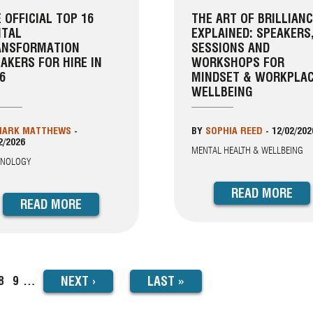
 OFFICIAL TOP 16
THE ART OF BRILLIAN
ITAL
EXPLAINED: SPEAKERS
ANSFORMATION
SESSIONS AND
AKERS FOR HIRE IN
WORKSHOPS FOR
6
MINDSET & WORKPLA
WELLBEING
ARK MATTHEWS
-
BY
SOPHIA REED
-
12/02/202
2/2026
MENTAL HEALTH & WELLBEING
HNOLOGY
READ MORE
READ MORE
NEXT
NEXT
›
LAST
LAST »
ge
Page
8
Page
9
…
PAGE
PAGE