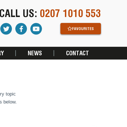
CALL US:
0207 1010 553
FAVOURITES
RY
NEWS
CONTACT
ry topic
s below.