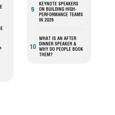
KEYNOTE SPEAKERS
CE
9
ON BUILDING HIGH-
,
PERFORMANCE TEAMS
IN 2026
CE
WHAT IS AN AFTER
DINNER SPEAKER &
10
6
WHY DO PEOPLE BOOK
THEM?