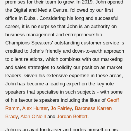
premises for their team to grow. In 2019, John opened
the Digital and Media Centre, followed by our first
office in Dubai. Considering his long and successful
career, it is no surprise that John is an authority on
business management and entrepreneurship.
Champions Speakers' outstanding customer service is
credited to John's friendly and down-to-earth approach
to client relations, which combines with our marketing
and sales strategies to solidify our position as market
leaders. Given his extensive expertise in these areas,
John has become a leading expert on the keynote
speakers that specialise in such subjects - with some
of his favourite speakers including the likes of
Geoff
Ramm
,
Alex Hunter
,
Jo Fairley
,
Baroness Karren
Brady
,
Alan O'Neill
and
Jordan Belfort
.
John is an avid fundraiser and prides himself on his