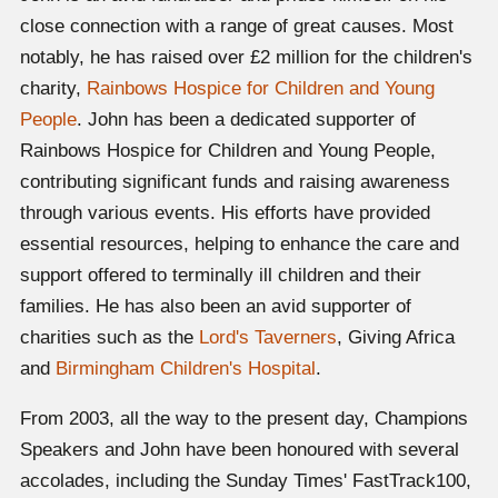
close connection with a range of great causes. Most
notably, he has raised over £2 million for the children's
charity,
Rainbows Hospice for Children and Young
People
. John has been a dedicated supporter of
Rainbows Hospice for Children and Young People,
contributing significant funds and raising awareness
through various events. His efforts have provided
essential resources, helping to enhance the care and
support offered to terminally ill children and their
families. He has also been an avid supporter of
charities such as the
Lord's Taverners
, Giving Africa
and
Birmingham Children's Hospital
.
From 2003, all the way to the present day, Champions
Speakers and John have been honoured with several
accolades, including the Sunday Times' FastTrack100,