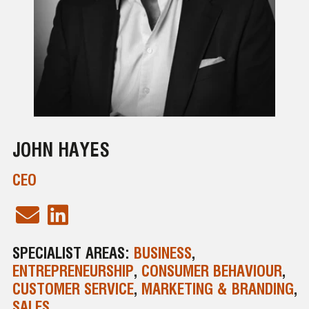
JOHN HAYES
CEO
SPECIALIST AREAS:
BUSINESS
,
ENTREPRENEURSHIP
,
CONSUMER BEHAVIOUR
,
CUSTOMER SERVICE
,
MARKETING & BRANDING
,
SALES