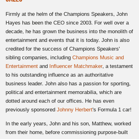
Firmly at the helm of the Champions Speakers, John
Hayes has been the CEO since 2003. For well over a
decade, he has grown the business into the monolith of
entertainment and events that it is today. John is also
credited for the success of Champions Speakers'
sibling companies, including
Champions Music and
Entertainment
and
Influencer Matchmaker
, a testament
to his outstanding influence as an authoritative
business leader. John also has a passion for sporting,
political and entertainment memorabilia, which are
dotted around each of our offices. He has even
previously sponsored
Johnny Herbert
's Formula 1 car!
In the early years, John and his son, Matthew, worked
from their home, before commissioning purpose-built