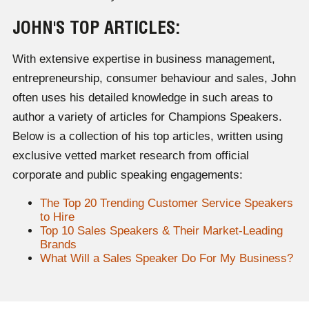
JOHN'S TOP ARTICLES:
With extensive expertise in business management,
entrepreneurship, consumer behaviour and sales, John
often uses his detailed knowledge in such areas to
author a variety of articles for Champions Speakers.
Below is a collection of his top articles, written using
exclusive vetted market research from official
corporate and public speaking engagements:
The Top 20 Trending Customer Service Speakers
to Hire
Top 10 Sales Speakers & Their Market-Leading
Brands
What Will a Sales Speaker Do For My Business?