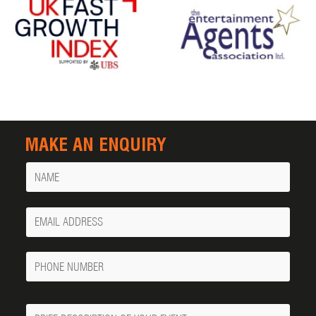
MAKE AN ENQUIRY
Name
Your
Email
Phone
Number
Message