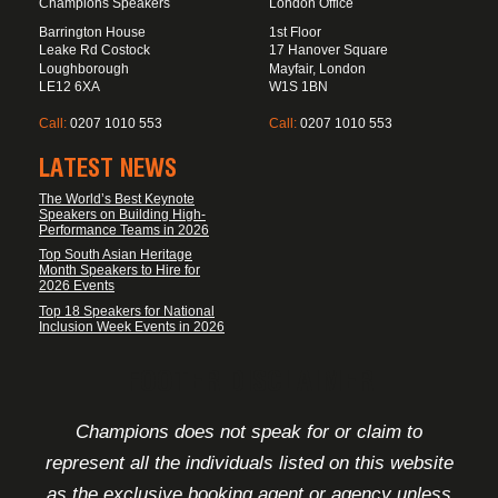
Champions Speakers
London Office
Barrington House
1st Floor
Leake Rd Costock
17 Hanover Square
Loughborough
Mayfair, London
LE12 6XA
W1S 1BN
Call:
0207 1010 553
Call:
0207 1010 553
LATEST NEWS
The World’s Best Keynote
Speakers on Building High-
Performance Teams in 2026
Top South Asian Heritage
Month Speakers to Hire for
2026 Events
Top 18 Speakers for National
Inclusion Week Events in 2026
FOOTER DISCLAIMER
Champions does not speak for or claim to
represent all the individuals listed on this website
as the exclusive booking agent or agency unless