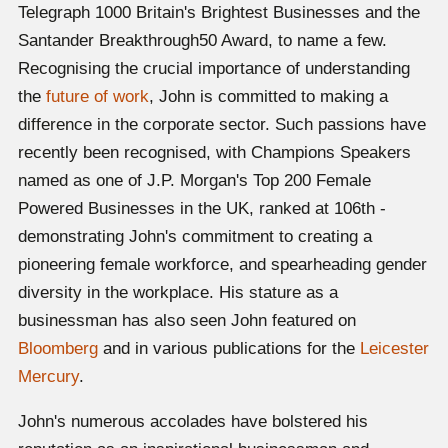
Telegraph 1000 Britain's Brightest Businesses and the
Santander Breakthrough50 Award, to name a few.
Recognising the crucial importance of understanding
the
future of work
, John is committed to making a
difference in the corporate sector. Such passions have
recently been recognised, with Champions Speakers
named as one of J.P. Morgan's Top 200 Female
Powered Businesses in the UK, ranked at 106th -
demonstrating John's commitment to creating a
pioneering female workforce, and spearheading gender
diversity in the workplace. His stature as a
businessman has also seen John featured on
Bloomberg
and in various publications for the
Leicester
Mercury
.
John's numerous accolades have bolstered his