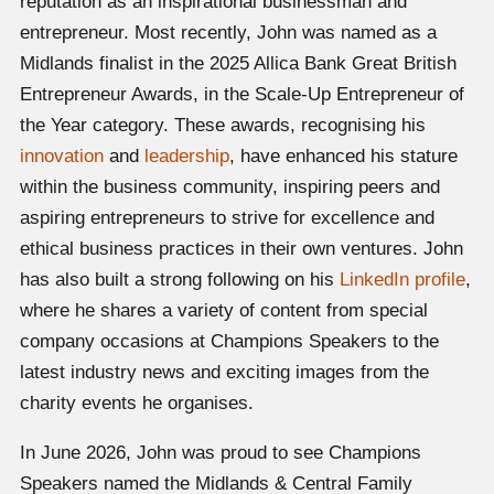
reputation as an inspirational businessman and
entrepreneur. Most recently, John was named as a
Midlands finalist in the 2025 Allica Bank Great British
Entrepreneur Awards, in the Scale-Up Entrepreneur of
the Year category. These awards, recognising his
innovation
and
leadership
, have enhanced his stature
within the business community, inspiring peers and
aspiring entrepreneurs to strive for excellence and
ethical business practices in their own ventures. John
has also built a strong following on his
LinkedIn profile
,
where he shares a variety of content from special
company occasions at Champions Speakers to the
latest industry news and exciting images from the
charity events he organises.
In June 2026, John was proud to see Champions
Speakers named the Midlands & Central Family