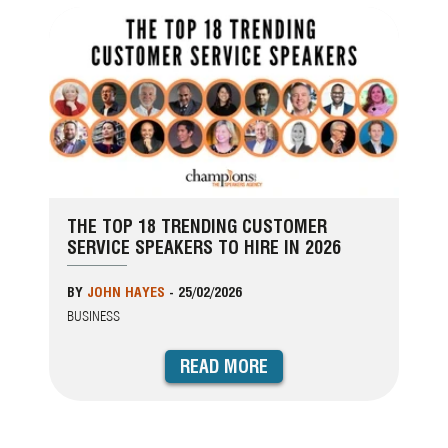
THE TOP 18 TRENDING CUSTOMER
SERVICE SPEAKERS TO HIRE IN 2026
BY
JOHN HAYES
-
25/02/2026
BUSINESS
READ MORE