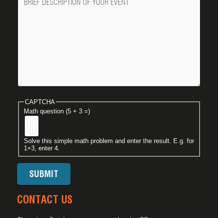
CAPTCHA
Math question (5 + 3 =)
Solve this simple math problem and enter the result. E.g. for
1+3, enter 4.
CONTACT US