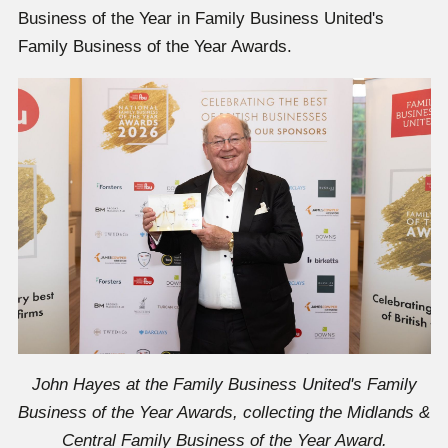
Business of the Year in Family Business United's
Family Business of the Year Awards.
John Hayes at the Family Business United's Family
Business of the Year Awards, collecting the Midlands &
Central Family Business of the Year Award.