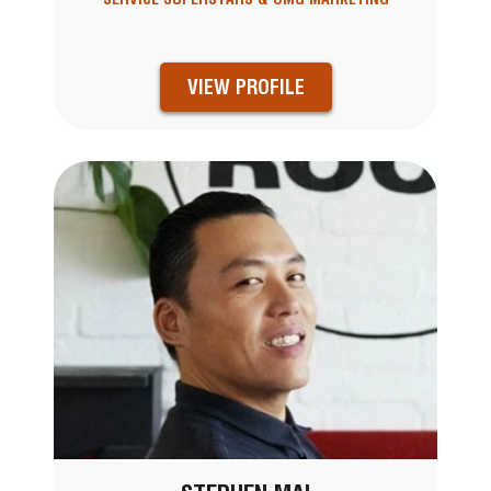
VIEW PROFILE