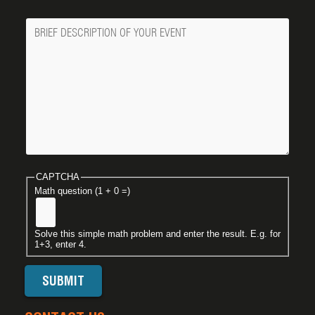
Message
CAPTCHA
Math question (1 + 0 =)
Solve this simple math problem and enter the result. E.g. for
1+3, enter 4.