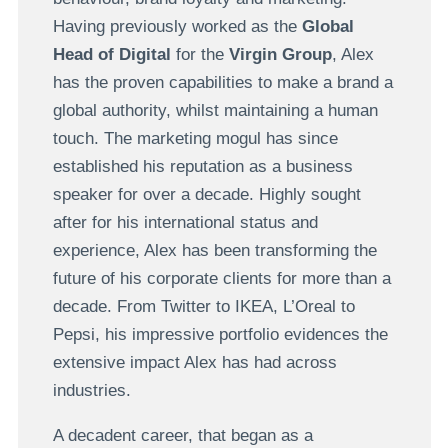
Having previously worked as the
Global
Head of Digital
for the
Virgin Group
, Alex
has the proven capabilities to make a brand a
global authority, whilst maintaining a human
touch. The marketing mogul has since
established his reputation as a business
speaker for over a decade. Highly sought
after for his international status and
experience, Alex has been transforming the
future of his corporate clients for more than a
decade. From Twitter to IKEA, L’Oreal to
Pepsi, his impressive portfolio evidences the
extensive impact Alex has had across
industries.
A decadent career, that began as a