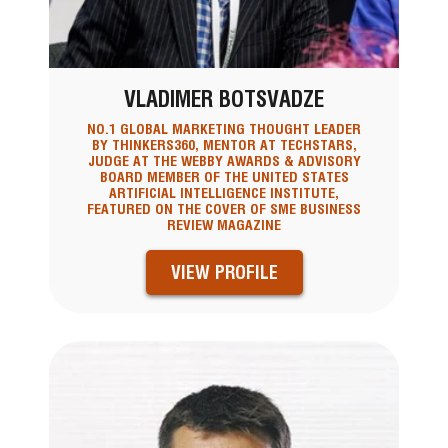
VLADIMER BOTSVADZE
NO.1 GLOBAL MARKETING THOUGHT LEADER
BY THINKERS360, MENTOR AT TECHSTARS,
JUDGE AT THE WEBBY AWARDS & ADVISORY
BOARD MEMBER OF THE UNITED STATES
ARTIFICIAL INTELLIGENCE INSTITUTE,
FEATURED ON THE COVER OF SME BUSINESS
REVIEW MAGAZINE
VIEW PROFILE