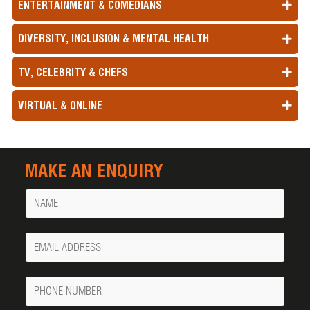
ENTERTAINMENT & COMEDIANS
DIVERSITY, INCLUSION & MENTAL HEALTH
TV, CELEBRITY & CHEFS
VIRTUAL & ONLINE
MAKE AN ENQUIRY
Name
Your
Email
Phone
Number