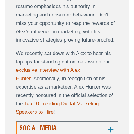
resume emphasises his authority in
marketing and consumer behaviour. Don't
miss your opportunity to reap the rewards of
Alex’s influence in marketing, with his
innovative strategies proving future-proofed.
We recently sat down with Alex to hear his
top tips for standing out online - watch our
exclusive interview with Alex
Hunter
. Additionally, in recognition of his
expertise as a marketeer, Alex Hunter was
recently honoured in the official selection of
the
Top 10 Trending Digital Marketing
Speakers to Hire
!
SOCIAL MEDIA