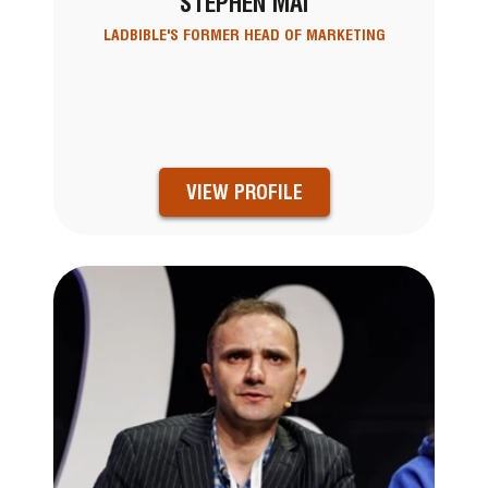
STEPHEN MAI
LADBIBLE'S FORMER HEAD OF MARKETING
VIEW PROFILE