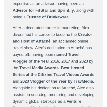
expertise as an advisor, having been an
Advisor for FitStar and Sprint.ly
, along with
being a
Trustee of Drinkaware
.
After a decorated career in marketing, Alex
diversified his career to become the
Creator
and Host of Attaché
, an acclaimed online
travel show. Alex's dedication to Attaché has
payed off, having been
named Travel
Vlogger of the Year 2016, 2017 and 2023
by
the
Travel Media Awards
,
Best Hosted
Series at the Citizine Travel Videos Awards
and
2023 Vlogger of the Year by TravMedia
.
Alongside his dedication to Attaché, Alex also
assists in sourcing, mentoring and developing
dynamic global start-ups as a
Venture