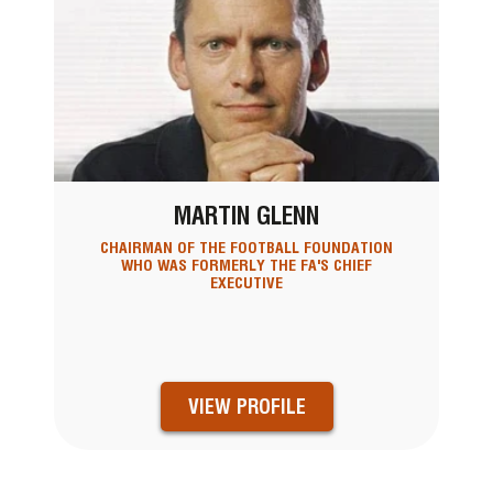
MARTIN GLENN
CHAIRMAN OF THE FOOTBALL FOUNDATION
WHO WAS FORMERLY THE FA'S CHIEF
EXECUTIVE
VIEW PROFILE