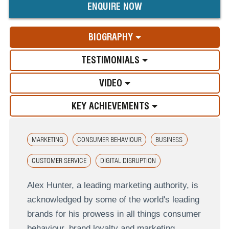
ENQUIRE NOW
BIOGRAPHY
TESTIMONIALS
VIDEO
KEY ACHIEVEMENTS
MARKETING
CONSUMER BEHAVIOUR
BUSINESS
CUSTOMER SERVICE
DIGITAL DISRUPTION
Alex Hunter, a leading marketing authority, is
acknowledged by some of the world's leading
brands for his prowess in all things consumer
behaviour, brand loyalty and marketing.