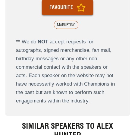
FAVOURITE
MARKETING
** We do
NOT
accept requests for
autographs, signed merchandise, fan mail,
birthday messages or any other non-
commercial contact with the speakers or
acts. Each speaker on the website may not
have necessarily worked with Champions in
the past but are known to perform such
engagements within the industry.
SIMILAR SPEAKERS TO ALEX