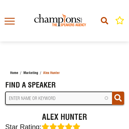
Skip
to
main
content
Home
Marketing
Alex Hunter
BREADCRUMB
FIND A SPEAKER
ALEX HUNTER
Star Rating: