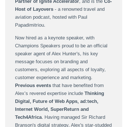
Partner of Ignite Accelerator
, and is the
Co-
Host of Layovers
- a renowned travel and
aviation podcast, hosted with Paul
Papadimitriou.
Now hired as a keynote speaker, with
Champions Speakers proud to be an official
speaker agent of Alex Hunter's, his key
message focuses on branding and
customers, exploring all aspects of loyalty,
customer experience and marketing.
Previous events
that have benefited from
Alex’s revered expertise include
Thinking
Digital, Future of Web Apps, ad:tech,
Internet World, SuperReturn and
Tech4Africa
. Having managed Sir Richard
Branson's digital strategy, Alex's star-studded