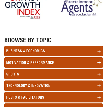
BROWSE BY TOPIC
BUSINESS & ECONOMICS
MOTIVATION & PERFORMANCE
SPORTS
TECHNOLOGY & INNOVATION
HOSTS & FACILITATORS