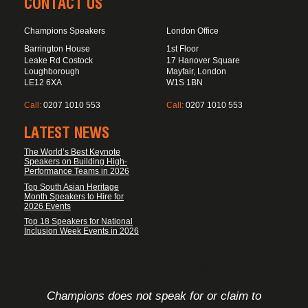
CONTACT US
Champions Speakers
London Office
Barrington House
1st Floor
Leake Rd Costock
17 Hanover Square
Loughborough
Mayfair, London
LE12 6XA
W1S 1BN
Call:
0207 1010 553
Call:
0207 1010 553
LATEST NEWS
The World’s Best Keynote
Speakers on Building High-
Performance Teams in 2026
Top South Asian Heritage
Month Speakers to Hire for
2026 Events
Top 18 Speakers for National
Inclusion Week Events in 2026
FOOTER DISCLAIMER
Champions does not speak for or claim to