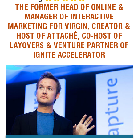
THE FORMER HEAD OF ONLINE &
MANAGER OF INTERACTIVE
MARKETING FOR VIRGIN, CREATOR &
HOST OF ATTACHÉ, CO-HOST OF
LAYOVERS & VENTURE PARTNER OF
IGNITE ACCELERATOR