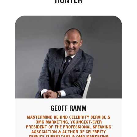
HUNTER
GEOFF RAMM
MASTERMIND BEHIND CELEBRITY SERVICE &
OMG MARKETING, YOUNGEST-EVER
PRESIDENT OF THE PROFESSIONAL SPEAKING
ASSOCIATION & AUTHOR OF CELEBRITY
SERVICE SUPERSTARS & OMG MARKETING