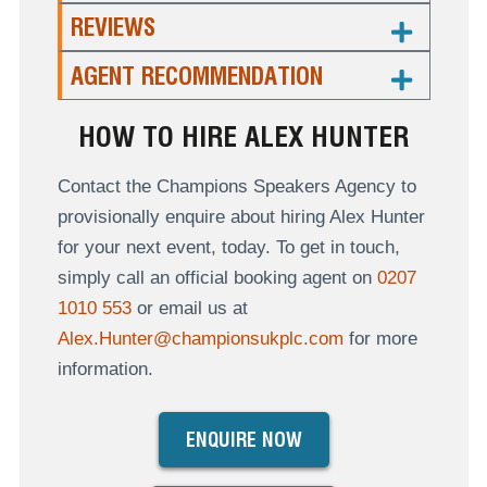
REVIEWS
AGENT RECOMMENDATION
HOW TO HIRE ALEX HUNTER
Contact the Champions Speakers Agency to
provisionally enquire about hiring Alex Hunter
for your next event, today. To get in touch,
simply call an official booking agent on
0207
1010 553
or email us at
Alex.Hunter@championsukplc.com
for more
information.
ENQUIRE NOW