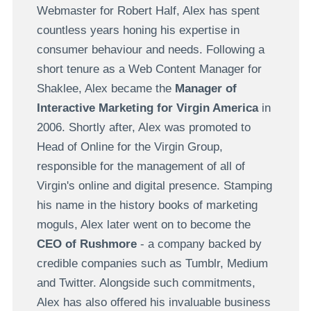
Webmaster for Robert Half, Alex has spent
countless years honing his expertise in
consumer behaviour and needs. Following a
short tenure as a Web Content Manager for
Shaklee, Alex became the
Manager of
Interactive Marketing for Virgin America
in
2006. Shortly after, Alex was promoted to
Head of Online for the Virgin Group,
responsible for the management of all of
Virgin's online and digital presence. Stamping
his name in the history books of marketing
moguls, Alex later went on to become the
CEO of Rushmore
- a company backed by
credible companies such as Tumblr, Medium
and Twitter. Alongside such commitments,
Alex has also offered his invaluable business