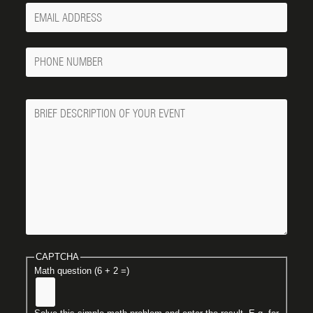
Your
Email
Phone
Number
Message
CAPTCHA
Math question (6 + 2 =)