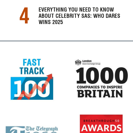
4
EVERYTHING YOU NEED TO KNOW
ABOUT CELEBRITY SAS: WHO DARES
WINS 2025