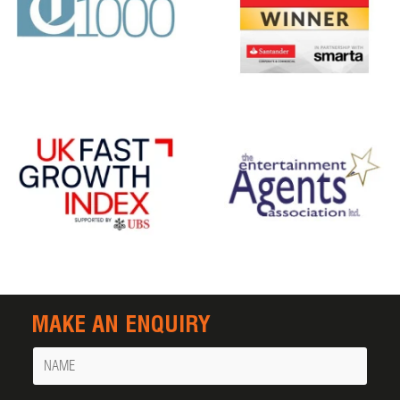
MAKE AN ENQUIRY
Name