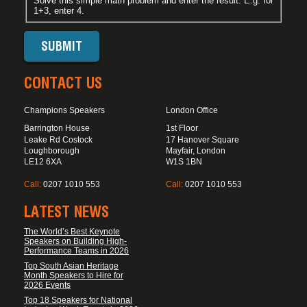
Solve this simple math problem and enter the result. E.g. for
1+3, enter 4.
CONTACT US
Champions Speakers
London Office
Barrington House
1st Floor
Leake Rd Costock
17 Hanover Square
Loughborough
Mayfair, London
LE12 6XA
W1S 1BN
Call:
0207 1010 553
Call:
0207 1010 553
LATEST NEWS
The World’s Best Keynote
Speakers on Building High-
Performance Teams in 2026
Top South Asian Heritage
Month Speakers to Hire for
2026 Events
Top 18 Speakers for National