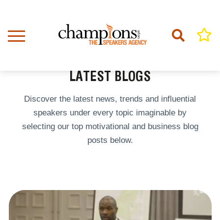
Skip
to
main
content
Home
Latest Blogs
BREADCRUMB
LATEST BLOGS
Discover the latest news, trends and influential
speakers under every topic imaginable by
selecting our top motivational and business blog
posts below.