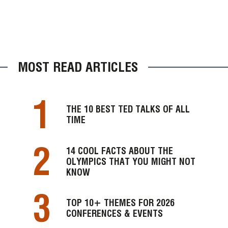
MOST READ ARTICLES
1
THE 10 BEST TED TALKS OF ALL
TIME
2
14 COOL FACTS ABOUT THE
OLYMPICS THAT YOU MIGHT NOT
KNOW
3
TOP 10+ THEMES FOR 2026
CONFERENCES & EVENTS