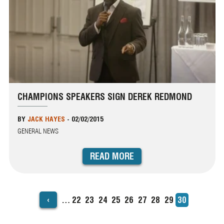
CHAMPIONS SPEAKERS SIGN DEREK REDMOND
BY
JACK HAYES
-
02/02/2015
GENERAL NEWS
READ MORE
‹
…
Page
22
Page
23
Page
24
Page
25
Page
26
Page
27
Page
28
Page
29
Current
30
PAGINATION
page