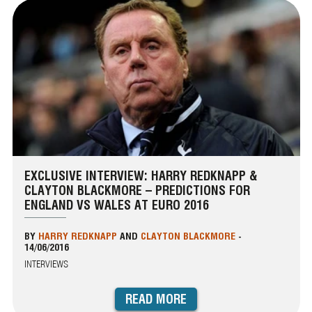
EXCLUSIVE INTERVIEW: HARRY REDKNAPP &
CLAYTON BLACKMORE – PREDICTIONS FOR
ENGLAND VS WALES AT EURO 2016
BY
HARRY REDKNAPP
AND
CLAYTON BLACKMORE
-
14/06/2016
INTERVIEWS
READ MORE