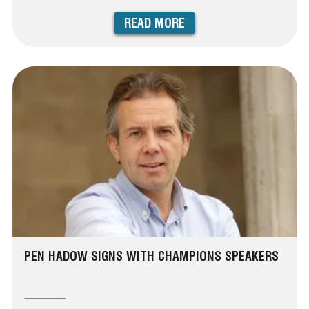
READ MORE
PEN HADOW SIGNS WITH CHAMPIONS SPEAKERS