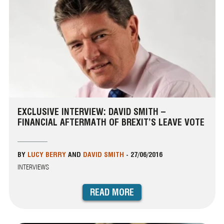
EXCLUSIVE INTERVIEW: DAVID SMITH –
FINANCIAL AFTERMATH OF BREXIT’S LEAVE VOTE
BY
LUCY BERRY
AND
DAVID SMITH
-
27/06/2016
INTERVIEWS
READ MORE