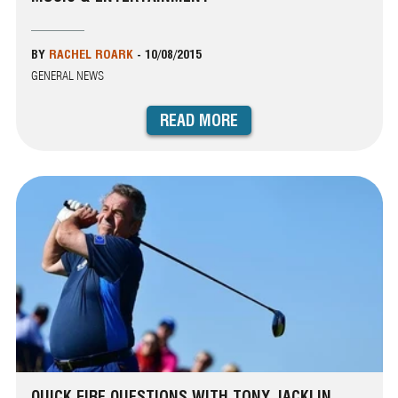
BY
RACHEL ROARK
-
10/08/2015
GENERAL NEWS
READ MORE
QUICK FIRE QUESTIONS WITH TONY JACKLIN