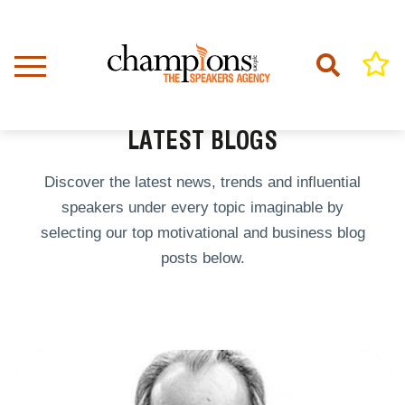
Skip
to
main
content
Home
Latest Blogs
BREADCRUMB
LATEST BLOGS
Discover the latest news, trends and influential
speakers under every topic imaginable by
selecting our top motivational and business blog
posts below.