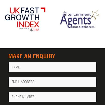
MAKE AN ENQUIRY
Name
Your
Email
Phone
Number