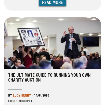
READ MORE
THE ULTIMATE GUIDE TO RUNNING YOUR OWN
CHARITY AUCTION
BY
LUCY BERRY
-
14/04/2016
HOST & AUCTIONEER