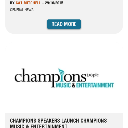
BY
CAT MITCHELL
-
29/10/2015
GENERAL NEWS
READ MORE
CHAMPIONS SPEAKERS LAUNCH CHAMPIONS
MUSIC & ENTERTAINMENT