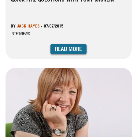
BY
JACK HAYES
-
07/07/2015
INTERVIEWS
READ MORE