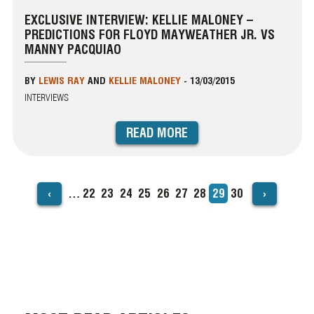
EXCLUSIVE INTERVIEW: KELLIE MALONEY –
PREDICTIONS FOR FLOYD MAYWEATHER JR. VS
MANNY PACQUIAO
BY
LEWIS RAY
AND
KELLIE MALONEY
-
13/03/2015
INTERVIEWS
READ MORE
‹
›
…
Page
22
Page
23
Page
24
Page
25
Page
26
Page
27
Page
28
Current
29
Page
30
PAGINATION
page