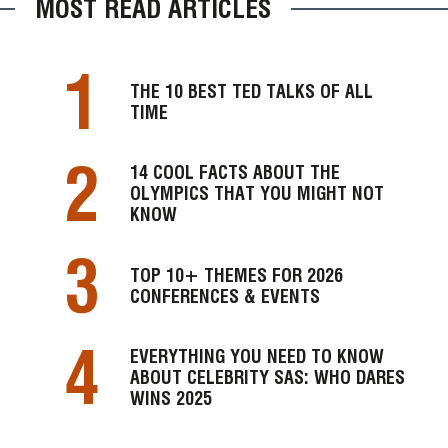
MOST READ ARTICLES
1
THE 10 BEST TED TALKS OF ALL
TIME
2
14 COOL FACTS ABOUT THE
OLYMPICS THAT YOU MIGHT NOT
KNOW
3
TOP 10+ THEMES FOR 2026
CONFERENCES & EVENTS
4
EVERYTHING YOU NEED TO KNOW
ABOUT CELEBRITY SAS: WHO DARES
WINS 2025