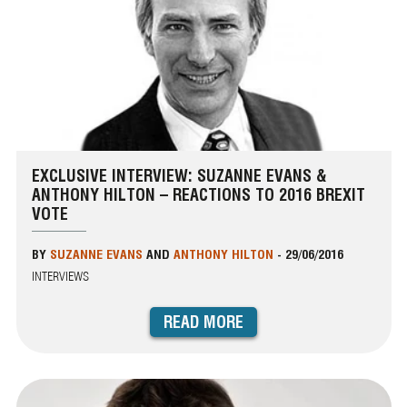
EXCLUSIVE INTERVIEW: SUZANNE EVANS &
ANTHONY HILTON – REACTIONS TO 2016 BREXIT
VOTE
BY
SUZANNE EVANS
AND
ANTHONY HILTON
-
29/06/2016
INTERVIEWS
READ MORE