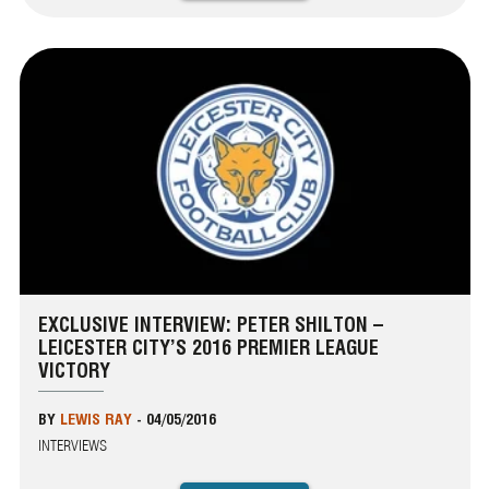
EXCLUSIVE INTERVIEW: PETER SHILTON –
LEICESTER CITY’S 2016 PREMIER LEAGUE
VICTORY
BY
LEWIS RAY
-
04/05/2016
INTERVIEWS