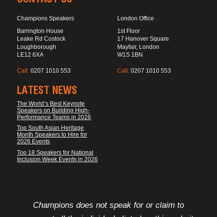
Champions Speakers
London Office
Barrington House
1st Floor
Leake Rd Costock
17 Hanover Square
Loughborough
Mayfair, London
LE12 6XA
W1S 1BN
Call:
0207 1010 553
Call:
0207 1010 553
LATEST NEWS
The World’s Best Keynote
Speakers on Building High-
Performance Teams in 2026
Top South Asian Heritage
Month Speakers to Hire for
2026 Events
Top 18 Speakers for National
Inclusion Week Events in 2026
FOOTER DISCLAIMER
Champions does not speak for or claim to