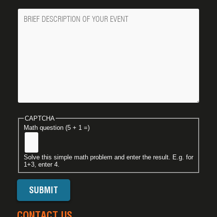
Message
CAPTCHA
Math question (5 + 1 =)
Solve this simple math problem and enter the result. E.g. for
1+3, enter 4.
CONTACT US