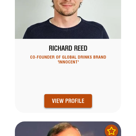
RICHARD REED
CO-FOUNDER OF GLOBAL DRINKS BRAND
'INNOCENT'
VIEW PROFILE