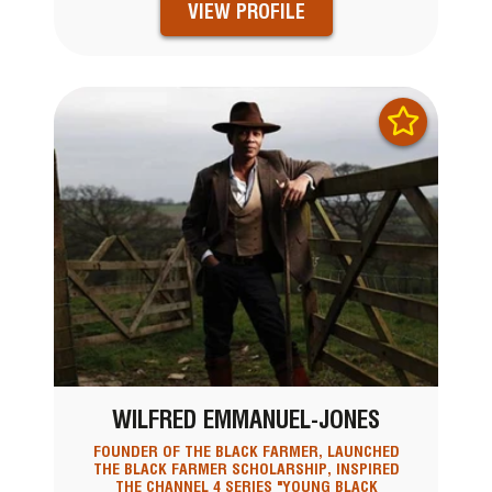
VIEW PROFILE
WILFRED EMMANUEL-JONES
FOUNDER OF THE BLACK FARMER, LAUNCHED
THE BLACK FARMER SCHOLARSHIP, INSPIRED
THE CHANNEL 4 SERIES "YOUNG BLACK