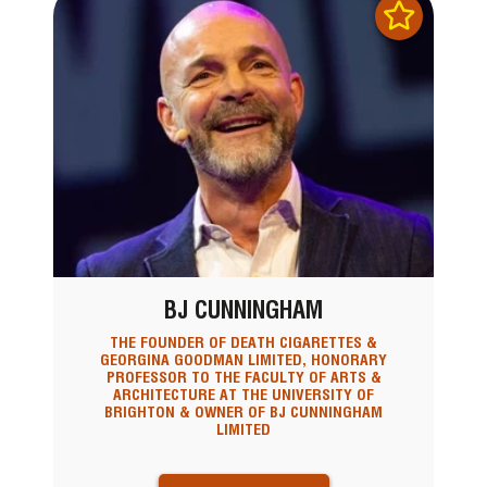
BJ CUNNINGHAM
THE FOUNDER OF DEATH CIGARETTES &
GEORGINA GOODMAN LIMITED, HONORARY
PROFESSOR TO THE FACULTY OF ARTS &
ARCHITECTURE AT THE UNIVERSITY OF
BRIGHTON & OWNER OF BJ CUNNINGHAM
LIMITED