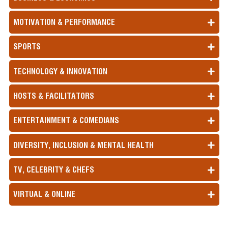
MOTIVATION & PERFORMANCE
SPORTS
TECHNOLOGY & INNOVATION
HOSTS & FACILITATORS
ENTERTAINMENT & COMEDIANS
DIVERSITY, INCLUSION & MENTAL HEALTH
TV, CELEBRITY & CHEFS
VIRTUAL & ONLINE