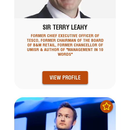
SIR TERRY LEAHY
FORMER CHIEF EXECUTIVE OFFICER OF
TESCO, FORMER CHAIRMAN OF THE BOARD
OF B&M RETAIL, FORMER CHANCELLOR OF
UMISR & AUTHOR OF "MANAGEMENT IN 10
WORDS"
VIEW PROFILE