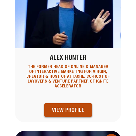
ALEX HUNTER
THE FORMER HEAD OF ONLINE & MANAGER
OF INTERACTIVE MARKETING FOR VIRGIN,
CREATOR & HOST OF ATTACHÉ, CO-HOST OF
LAYOVERS & VENTURE PARTNER OF IGNITE
ACCELERATOR
VIEW PROFILE