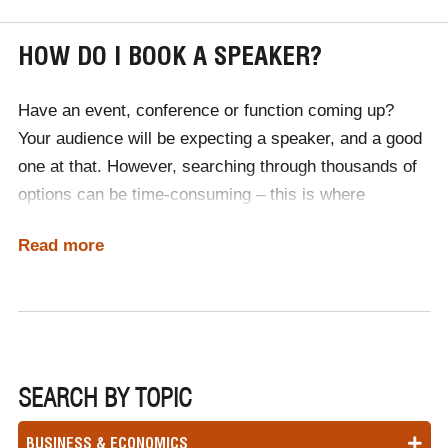
HOW DO I BOOK A SPEAKER?
Have an event, conference or function coming up?
Your audience will be expecting a speaker, and a good
one at that. However, searching through thousands of
options can be time-consuming – this is where
Champions Speakers come in. We have booked
Read more
thousands of speakers across the globe, including
pioneers of advertising, branding and promotion.
Simply
contact a member of our team
, discuss your
budget and event’s requirements, then let an industry
professional do the leg work for you. We will supply a
range of speakers for you to choose from, before
SEARCH BY TOPIC
managing the logistics of hiring a speaker, like
BUSINESS & ECONOMICS
contracts, travel and international working visas.