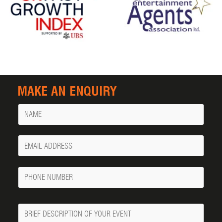
MAKE AN ENQUIRY
Name
Your
Email
Phone
Number
Message