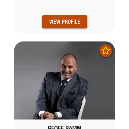
VIEW PROFILE
GEOFF RAMM