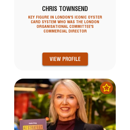
CHRIS TOWNSEND
KEY FIGURE IN LONDON'S ICONIC OYSTER
CARD SYSTEM WHO WAS THE LONDON
ORGANISATIONAL COMMITTEE'S
COMMERCIAL DIRECTOR
VIEW PROFILE