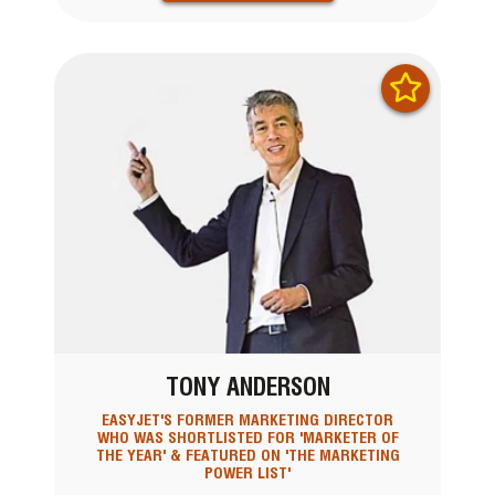
TONY ANDERSON
EASYJET'S FORMER MARKETING DIRECTOR
WHO WAS SHORTLISTED FOR 'MARKETER OF
THE YEAR' & FEATURED ON 'THE MARKETING
POWER LIST'