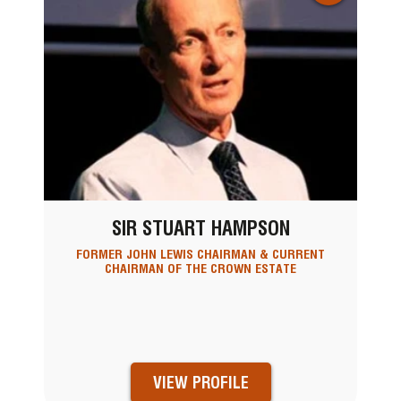
SIR STUART HAMPSON
FORMER JOHN LEWIS CHAIRMAN & CURRENT
CHAIRMAN OF THE CROWN ESTATE
VIEW PROFILE