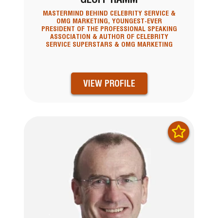
MASTERMIND BEHIND CELEBRITY SERVICE &
OMG MARKETING, YOUNGEST-EVER
PRESIDENT OF THE PROFESSIONAL SPEAKING
ASSOCIATION & AUTHOR OF CELEBRITY
SERVICE SUPERSTARS & OMG MARKETING
VIEW PROFILE