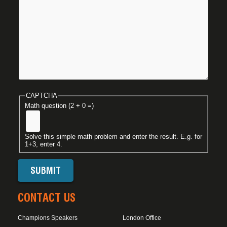
CAPTCHA
Math question (2 + 0 =)
Solve this simple math problem and enter the result. E.g. for
1+3, enter 4.
CONTACT US
Champions Speakers
London Office