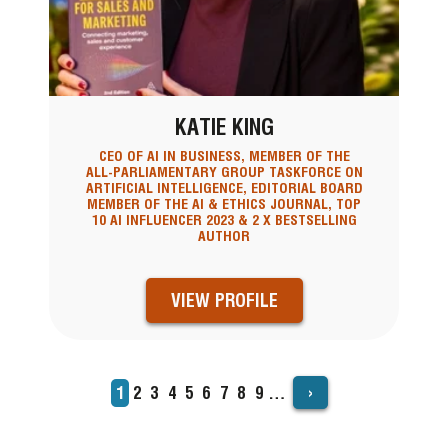
KATIE KING
CEO OF AI IN BUSINESS, MEMBER OF THE
ALL-PARLIAMENTARY GROUP TASKFORCE ON
ARTIFICIAL INTELLIGENCE, EDITORIAL BOARD
MEMBER OF THE AI & ETHICS JOURNAL, TOP
10 AI INFLUENCER 2023 & 2 X BESTSELLING
AUTHOR
VIEW PROFILE
›
Current
1
Page
2
Page
3
Page
4
Page
5
Page
6
Page
7
Page
8
Page
9
…
PAGINATION
page