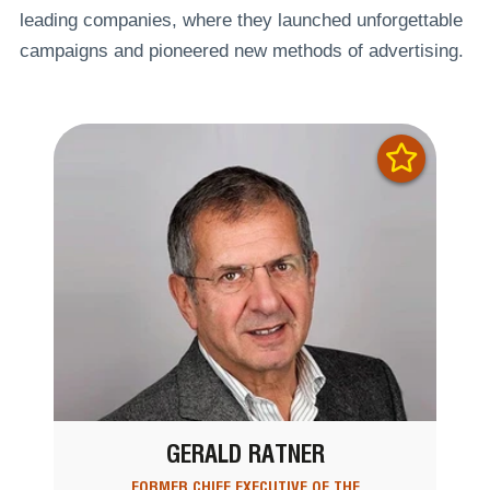
leading companies, where they launched unforgettable
campaigns and pioneered new methods of advertising.
GERALD RATNER
FORMER CHIEF EXECUTIVE OF THE