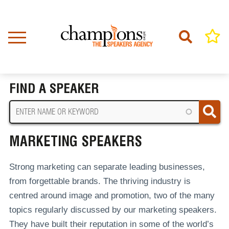
Skip
to
main
content
Home
Marketing Speakers
BREADCRUMB
FIND A SPEAKER
MARKETING SPEAKERS
Strong marketing can separate leading businesses,
from forgettable brands. The thriving industry is
centred around image and promotion, two of the many
topics regularly discussed by our marketing speakers.
They have built their reputation in some of the world’s