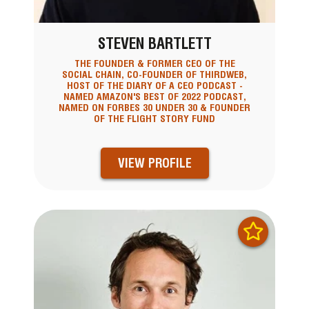
STEVEN BARTLETT
THE FOUNDER & FORMER CEO OF THE
SOCIAL CHAIN, CO-FOUNDER OF THIRDWEB,
HOST OF THE DIARY OF A CEO PODCAST -
NAMED AMAZON'S BEST OF 2022 PODCAST,
NAMED ON FORBES 30 UNDER 30 & FOUNDER
OF THE FLIGHT STORY FUND
VIEW PROFILE