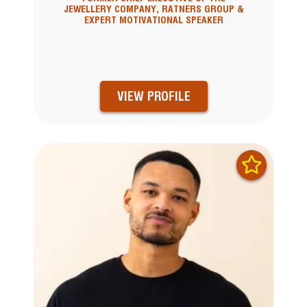
JEWELLERY COMPANY, RATNERS GROUP &
EXPERT MOTIVATIONAL SPEAKER
VIEW PROFILE