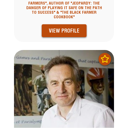
FARMERS", AUTHOR OF "JEOPARDY: THE
DANGER OF PLAYING IT SAFE ON THE PATH
TO SUCCESS" & "THE BLACK FARMER
COOKBOOK"
VIEW PROFILE