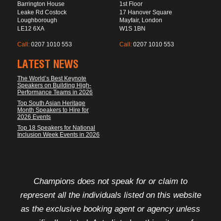
Barrington House
1st Floor
Leake Rd Costock
17 Hanover Square
Loughborough
Mayfair, London
LE12 6XA
W1S 1BN
Call:
0207 1010 553
Call:
0207 1010 553
LATEST NEWS
The World’s Best Keynote
Speakers on Building High-
Performance Teams in 2026
Top South Asian Heritage
Month Speakers to Hire for
2026 Events
Top 18 Speakers for National
Inclusion Week Events in 2026
FOOTER DISCLAIMER
Champions does not speak for or claim to
represent all the individuals listed on this website
as the exclusive booking agent or agency unless