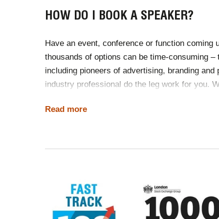
HOW DO I BOOK A SPEAKER?
Have an event, conference or function coming u
thousands of options can be time-consuming –
including pioneers of advertising, branding and
industry professional do the leg work for you. W
like contracts, travel and international working 
Read more