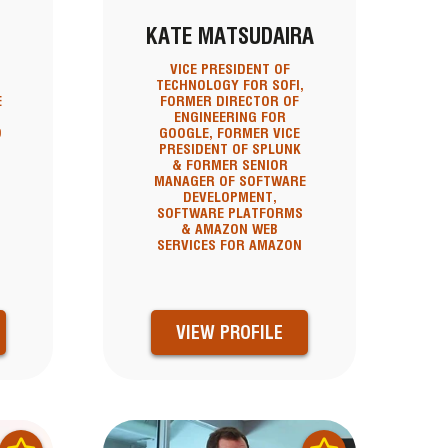
KATE MATSUDAIRA
VICE PRESIDENT OF
O
TECHNOLOGY FOR SOFI,
E
FORMER DIRECTOR OF
ENGINEERING FOR
D
GOOGLE, FORMER VICE
PRESIDENT OF SPLUNK
& FORMER SENIOR
MANAGER OF SOFTWARE
DEVELOPMENT,
SOFTWARE PLATFORMS
& AMAZON WEB
SERVICES FOR AMAZON
VIEW PROFILE