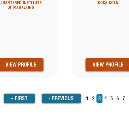
CHARTERED INSTITUTE
COCA-COLA
OF MARKETING
VIEW PROFILE
VIEW PROFILE
FIRST
« FIRST
PREVIOUS
‹
PREVIOUS
Page
1
Page
2
Current
3
Page
4
Page
5
Page
6
Pa
7
TION
page
PAGE
PAGE