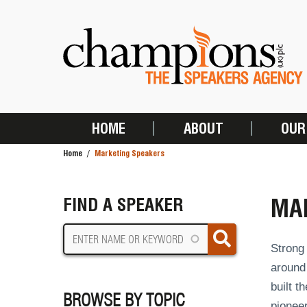
Skip
to
main
content
HOME
ABOUT
OUR
MAIN
Home
Marketing Speakers
NAVIGATION
BREADCRUMB
MA
FIND A SPEAKER
Strong 
around
built t
BROWSE BY TOPIC
pionee