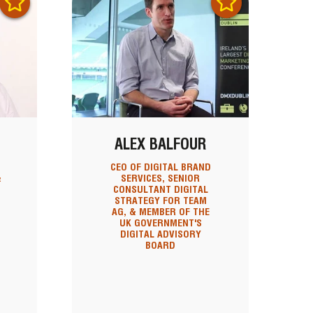
ALEX BALFOUR
CEO OF DIGITAL BRAND
&
SERVICES, SENIOR
CONSULTANT DIGITAL
STRATEGY FOR TEAM
AG, & MEMBER OF THE
UK GOVERNMENT'S
DIGITAL ADVISORY
BOARD