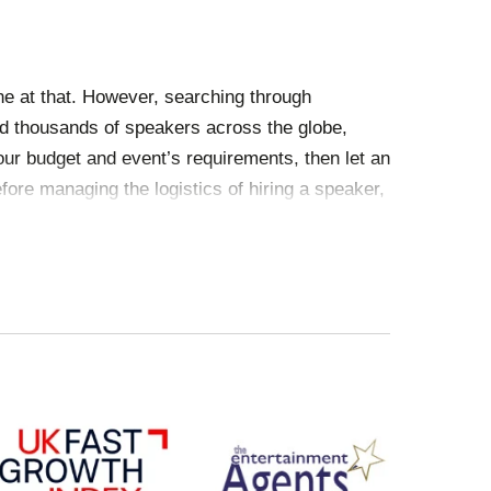
ne at that. However, searching through
 thousands of speakers across the globe,
our budget and event’s requirements, then let an
fore managing the logistics of hiring a speaker,