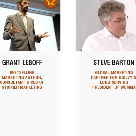
GRANT LEBOFF
STEVE BARTON
BESTSELLING
GLOBAL MARKETING
MARKETING AUTHOR,
PARTNER FOR OGILVY 
CONSULTANT & CEO OF
LONG-SERVING
STICKIER MARKETING
PRESIDENT OF WOMMA