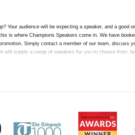
p? Your audience will be expecting a speaker, and a good o
 this is where Champions Speakers come in. We have booked
 promotion. Simply
contact a member of our team
, discuss y
e will supply a range of speakers for you to choose from, be
visas.