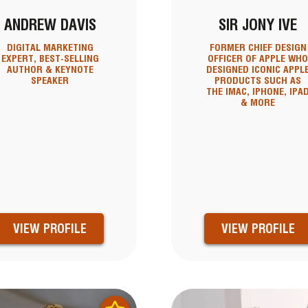
ANDREW DAVIS
SIR JONY IVE
DIGITAL MARKETING
FORMER CHIEF DESIGN
EXPERT, BEST-SELLING
OFFICER OF APPLE WH
AUTHOR & KEYNOTE
DESIGNED ICONIC APPL
SPEAKER
PRODUCTS SUCH AS
THE IMAC, IPHONE, IPA
& MORE
VIEW PROFILE
VIEW PROFILE