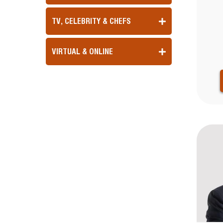
TV, CELEBRITY & CHEFS
VIRTUAL & ONLINE