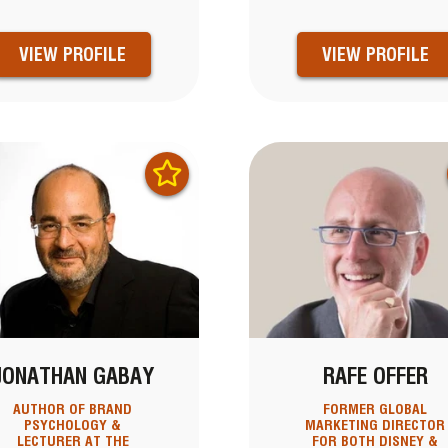
VIEW PROFILE
VIEW PROFILE
JONATHAN GABAY
RAFE OFFER
AUTHOR OF BRAND
FORMER GLOBAL
PSYCHOLOGY &
MARKETING DIRECTOR
LECTURER AT THE
FOR BOTH DISNEY &