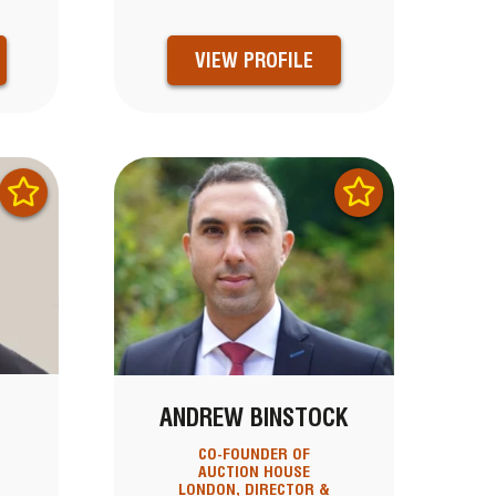
VIEW PROFILE
ANDREW BINSTOCK
CO-FOUNDER OF
AUCTION HOUSE
LONDON, DIRECTOR &