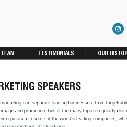
 TEAM
TESTIMONIALS
OUR HISTO
RKETING SPEAKERS
marketing can separate leading businesses, from forgettable
 image and promotion, two of the many topics regularly dis
heir reputation in some of the world’s leading companies, w
red new methods of advertising.