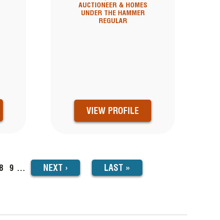
AUCTIONEER & HOMES
UNDER THE HAMMER
REGULAR
VIEW PROFILE
NEXT
NEXT
›
LAST
LAST »
ge
Page
8
Page
9
…
PAGE
PAGE