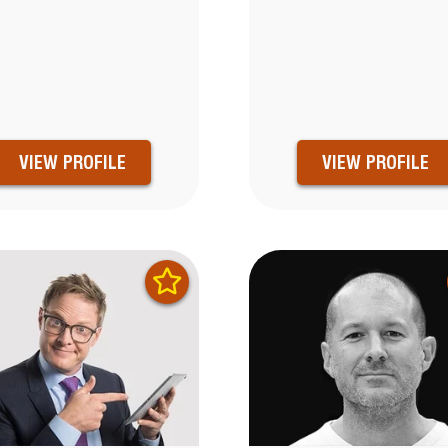
VIEW PROFILE
VIEW PROFILE