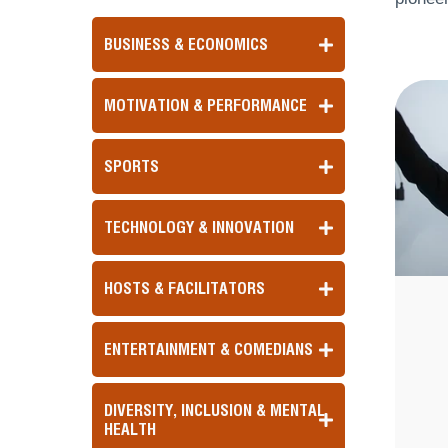
BUSINESS & ECONOMICS
MOTIVATION & PERFORMANCE
SPORTS
TECHNOLOGY & INNOVATION
HOSTS & FACILITATORS
ENTERTAINMENT & COMEDIANS
DIVERSITY, INCLUSION & MENTAL
HEALTH