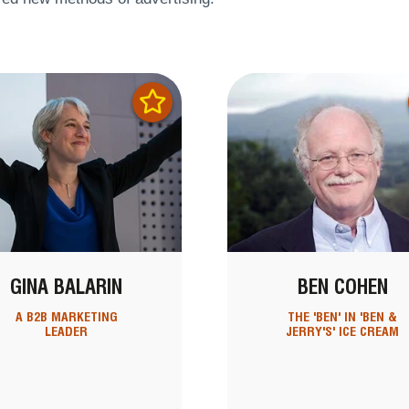
GINA BALARIN
BEN COHEN
A B2B MARKETING
THE 'BEN' IN 'BEN &
LEADER
JERRY'S' ICE CREAM