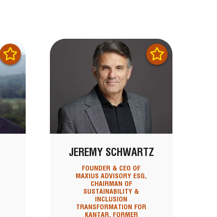
JEREMY SCHWARTZ
FOUNDER & CEO OF
MAXIUS ADVISORY ESG,
CHAIRMAN OF
SUSTAINABILITY &
INCLUSION
TRANSFORMATION FOR
KANTAR, FORMER