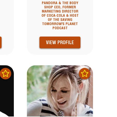
PANDORA & THE BODY
SHOP CEO, FORMER
MARKETING DIRECTOR
OF COCA-COLA & HOST
OF THE SAVING
TOMORROW'S PLANET
PODCAST
VIEW PROFILE