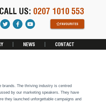
CALL US:
0207 1010 553
FAVOURITES
RY
NEWS
CONTACT
 brands. The thriving industry is centred
cussed by our marketing speakers. They have
here they launched unforgettable campaigns and