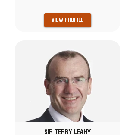
VIEW PROFILE
SIR TERRY LEAHY