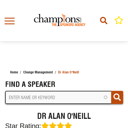
Skip
to
main
content
Home
Change Management
Dr Alan O'Neill
BREADCRUMB
FIND A SPEAKER
DR ALAN O'NEILL
Star Rating: