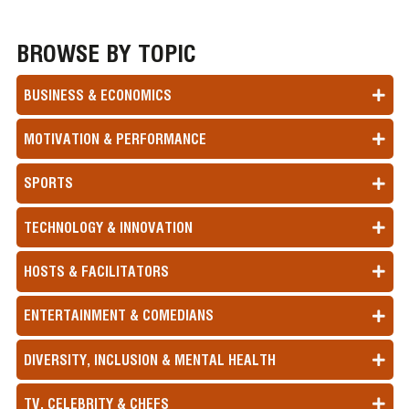
BROWSE BY TOPIC
BUSINESS & ECONOMICS
MOTIVATION & PERFORMANCE
SPORTS
TECHNOLOGY & INNOVATION
HOSTS & FACILITATORS
ENTERTAINMENT & COMEDIANS
DIVERSITY, INCLUSION & MENTAL HEALTH
TV, CELEBRITY & CHEFS