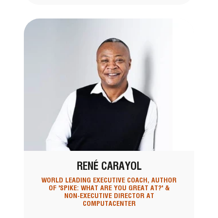
RENÉ CARAYOL
WORLD LEADING EXECUTIVE COACH, AUTHOR
OF 'SPIKE: WHAT ARE YOU GREAT AT?' &
NON-EXECUTIVE DIRECTOR AT
COMPUTACENTER