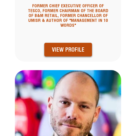
FORMER CHIEF EXECUTIVE OFFICER OF
TESCO, FORMER CHAIRMAN OF THE BOARD
OF B&M RETAIL, FORMER CHANCELLOR OF
UMISR & AUTHOR OF "MANAGEMENT IN 10
WORDS"
VIEW PROFILE