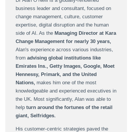
Dr Alan O’Neill is a globally-renowned
business leader and consultant, focused on
change management, culture, customer
expertise, digital disruption and the human
side of AI. As the
Managing Director at Kara
Change Management for nearly 30 years,
Alan's experience across various industries,
from
advising global institutions like
Emirates Ins., Getty Images, Google, Moet
Hennessy, Primark, and the United
Nations,
makes him one of the most
knowledgeable and experienced executives in
the UK. Most significantly, Alan was able to
help
turn around the fortunes of the retail
giant, Selfridges.
His customer-centric strategies paved the