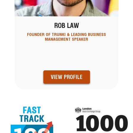
ROB LAW
FOUNDER OF TRUNKI & LEADING BUSINESS
MANAGEMENT SPEAKER
VIEW PROFILE