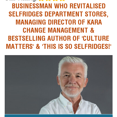
BUSINESSMAN WHO REVITALISED
SELFRIDGES DEPARTMENT STORES,
MANAGING DIRECTOR OF KARA
CHANGE MANAGEMENT &
BESTSELLING AUTHOR OF 'CULTURE
MATTERS' & 'THIS IS SO SELFRIDGES!'