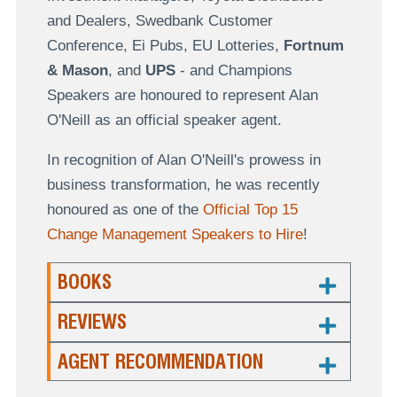
and Dealers, Swedbank Customer
Conference, Ei Pubs, EU Lotteries,
Fortnum
& Mason
, and
UPS
- and Champions
Speakers are honoured to represent Alan
O'Neill as an official speaker agent.
In recognition of Alan O'Neill's prowess in
business transformation, he was recently
honoured as one of the
Official Top 15
Change Management Speakers to Hire
!
BOOKS
REVIEWS
AGENT RECOMMENDATION