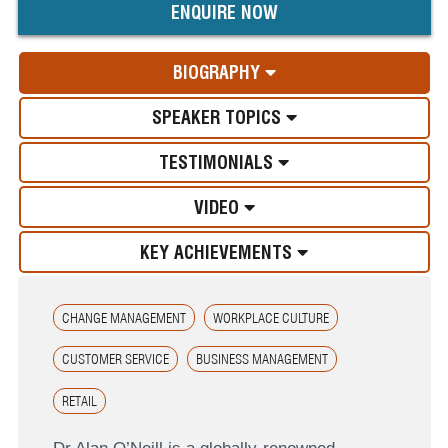
ENQUIRE NOW
BIOGRAPHY
SPEAKER TOPICS
TESTIMONIALS
VIDEO
KEY ACHIEVEMENTS
CHANGE MANAGEMENT
WORKPLACE CULTURE
CUSTOMER SERVICE
BUSINESS MANAGEMENT
RETAIL