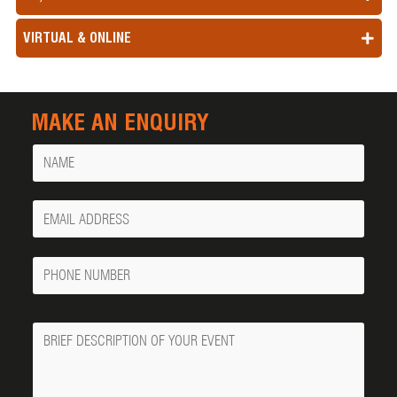
VIRTUAL & ONLINE
MAKE AN ENQUIRY
Name
Your
Email
Phone
Number
Message