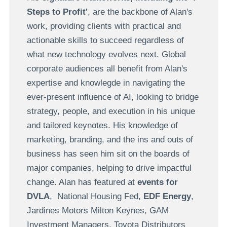
Steps to Profit'
, are the backbone of Alan's
work, providing clients with practical and
actionable skills to succeed regardless of
what new technology evolves next. Global
corporate audiences all benefit from Alan's
expertise and knowlegde in navigating the
ever-present influence of AI, looking to bridge
strategy, people, and execution in his unique
and tailored keynotes. His knowledge of
marketing, branding, and the ins and outs of
business has seen him sit on the boards of
major companies, helping to drive impactful
change. Alan has featured at
events for
DVLA
, National Housing Fed,
EDF Energy
,
Jardines Motors Milton Keynes, GAM
Investment Managers, Toyota Distributors