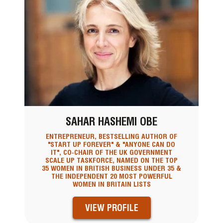
SAHAR HASHEMI OBE
ENTREPRENEUR, BESTSELLING AUTHOR OF
"START UP FOREVER" & "ANYONE CAN DO
IT", CO-CHAIR OF THE UK GOVERNMENT
SCALE UP TASKFORCE, NAMED ON THE TOP
35 WOMEN IN BRITISH BUSINESS UNDER 35 &
THE INDEPENDENT 20 MOST POWERFUL
WOMEN IN BRITAIN LISTS
VIEW PROFILE