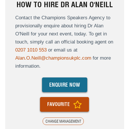
HOW TO HIRE DR ALAN O'NEILL
Contact the Champions Speakers Agency to
provisionally enquire about hiring Dr Alan
O'Neill for your next event, today. To get in
touch, simply call an official booking agent on
0207 1010 553
or email us at
Alan.O.Neill@championsukplc.com
for more
information.
ENQUIRE NOW
FAVOURITE
CHANGE MANAGEMENT