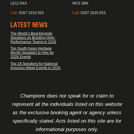
LE12 6XA
W1S 1BN
Call:
0207 1010 553
Call:
0207 1010 553
LATEST NEWS
The World’s Best Keynote
Speakers on Building High-
Performance Teams in 2026
Top South Asian Heritage
Month Speakers to Hire for
2026 Events
Top 18 Speakers for National
Inclusion Week Events in 2026
FOOTER DISCLAIMER
Champions does not speak for or claim to
represent all the individuals listed on this website
as the exclusive booking agent or agency unless
specifically stated. Acts listed on this site are for
informational purposes only.