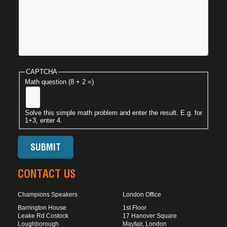
CAPTCHA
Math question (8 + 2 =)
Solve this simple math problem and enter the result. E.g. for
1+3, enter 4.
CONTACT US
Champions Speakers
London Office
Barrington House
1st Floor
Leake Rd Costock
17 Hanover Square
Loughborough
Mayfair, London