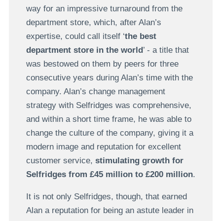
way for an impressive turnaround from the
department store, which, after Alan’s
expertise, could call itself ‘
the best
department store in the world
’ - a title that
was bestowed on them by peers for three
consecutive years during Alan’s time with the
company. Alan’s change management
strategy with Selfridges was comprehensive,
and within a short time frame, he was able to
change the culture of the company, giving it a
modern image and reputation for excellent
customer service,
stimulating growth for
Selfridges from £45 million to £200 million
.
It is not only Selfridges, though, that earned
Alan a reputation for being an astute leader in