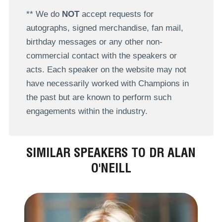
** We do
NOT
accept requests for
autographs, signed merchandise, fan mail,
birthday messages or any other non-
commercial contact with the speakers or
acts. Each speaker on the website may not
have necessarily worked with Champions in
the past but are known to perform such
engagements within the industry.
SIMILAR SPEAKERS TO DR ALAN
O'NEILL