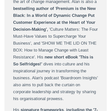
the art of change management. Alan is also a
bestselling author of
'
Premium is the New
Black: In a World of Dynamic Change Put
Customer Experience at the Heart of Your
Decision-Making',
'Culture Matters: The Four
Must-Have Values to Supercharge Your
Business', and 'SHOW ME THE LID ON THE
BOX: How to Manage Change with Least
Resistance'.
His
new short eBook 'This is
So Selfridges!'
dives into culture and his
inspirational journey in transforming the
business. Alan's podcast 'Boardroom Insights'
also aims to pull back the curtain on
corporate leadership and strategy by sharing
his organisational prowess.
His
signature frameworks, including the '7-