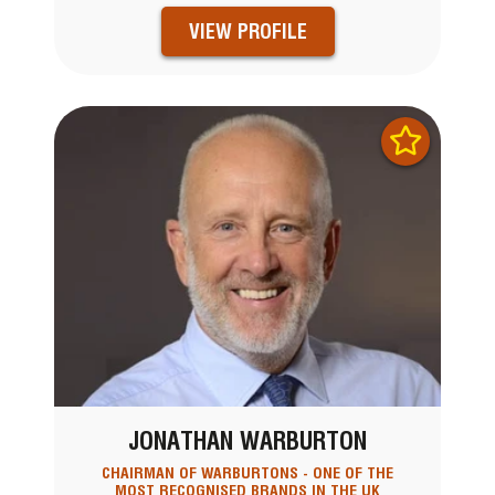
VIEW PROFILE
JONATHAN WARBURTON
CHAIRMAN OF WARBURTONS - ONE OF THE
MOST RECOGNISED BRANDS IN THE UK