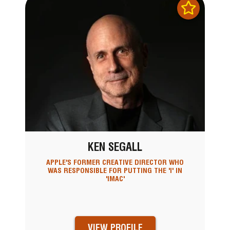
KEN SEGALL
APPLE'S FORMER CREATIVE DIRECTOR WHO
WAS RESPONSIBLE FOR PUTTING THE 'I' IN
'IMAC'
VIEW PROFILE