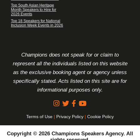
Top South Asian Heritage
Month Speakers to Hire for
2026 Events
Top 18 Speakers for National
Inclusion Week Events in 2026
FOOTER DISCLAIMER
Champions does not speak for or claim to
represent all the individuals listed on this website
as the exclusive booking agent or agency unless
specifically stated. Acts listed on this site are for
informational purposes only.
Terms of Use
|
Privacy Policy
|
Cookie Policy
Copyright © 2026 Champions Speakers Agency. All
rights reserved.