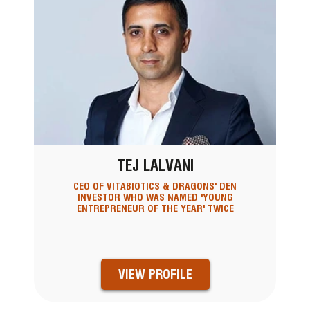
TEJ LALVANI
CEO OF VITABIOTICS & DRAGONS' DEN
INVESTOR WHO WAS NAMED 'YOUNG
ENTREPRENEUR OF THE YEAR' TWICE
VIEW PROFILE