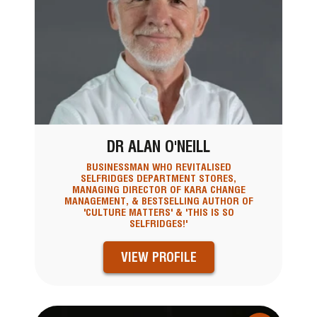
DR ALAN O'NEILL
BUSINESSMAN WHO REVITALISED
SELFRIDGES DEPARTMENT STORES,
MANAGING DIRECTOR OF KARA CHANGE
MANAGEMENT, & BESTSELLING AUTHOR OF
'CULTURE MATTERS' & 'THIS IS SO
SELFRIDGES!'
VIEW PROFILE