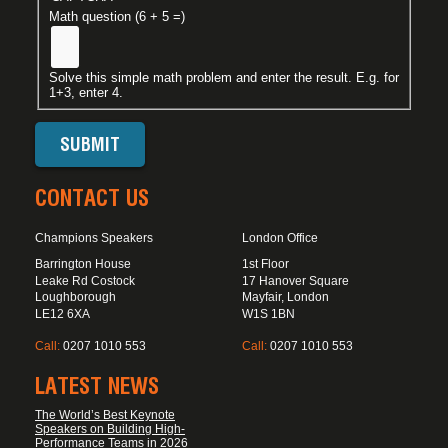
Math question (6 + 5 =)
Solve this simple math problem and enter the result. E.g. for
1+3, enter 4.
CONTACT US
Champions Speakers
London Office
Barrington House
1st Floor
Leake Rd Costock
17 Hanover Square
Loughborough
Mayfair, London
LE12 6XA
W1S 1BN
Call:
0207 1010 553
Call:
0207 1010 553
LATEST NEWS
The World’s Best Keynote
Speakers on Building High-
Performance Teams in 2026