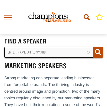
Skip
to
main
content
Home
Marketing Speakers
BREADCRUMB
FIND A SPEAKER
MARKETING SPEAKERS
Strong marketing can separate leading businesses,
from forgettable brands. The thriving industry is
centred around image and promotion, two of the many
topics regularly discussed by our marketing speakers.
They have built their reputation in some of the world’s