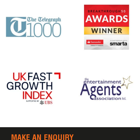
MAKE AN ENQUIRY