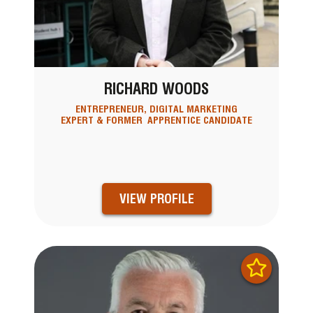
RICHARD WOODS
ENTREPRENEUR, DIGITAL MARKETING
EXPERT & FORMER APPRENTICE CANDIDATE
VIEW PROFILE