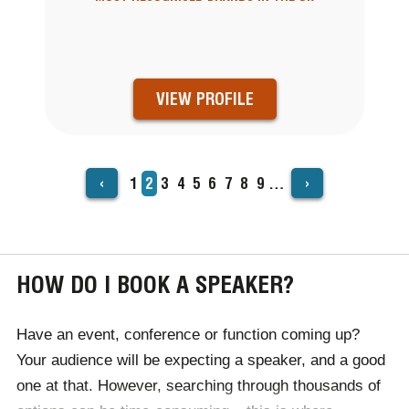
VIEW PROFILE
‹
›
Page
1
Current
2
Page
3
Page
4
Page
5
Page
6
Page
7
Page
8
Page
9
…
PAGINATION
page
HOW DO I BOOK A SPEAKER?
Have an event, conference or function coming up?
Your audience will be expecting a speaker, and a good
one at that. However, searching through thousands of