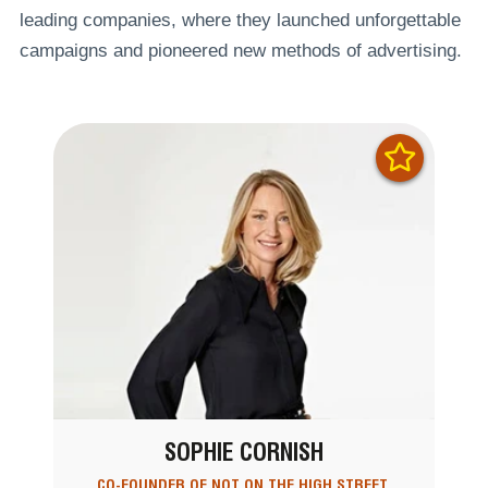
leading companies, where they launched unforgettable
campaigns and pioneered new methods of advertising.
SOPHIE CORNISH
CO-FOUNDER OF NOT ON THE HIGH STREET,