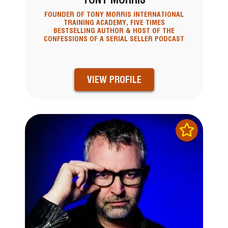
FOUNDER OF TONY MORRIS INTERNATIONAL
TRAINING ACADEMY, FIVE TIMES
BESTSELLING AUTHOR & HOST OF THE
CONFESSIONS OF A SERIAL SELLER PODCAST
VIEW PROFILE