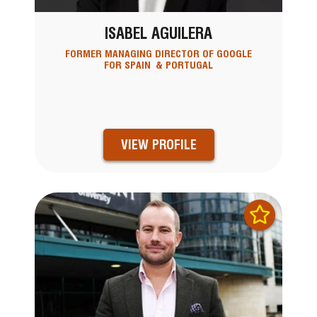
ISABEL AGUILERA
FORMER MANAGING DIRECTOR OF GOOGLE
FOR SPAIN & PORTUGAL
VIEW PROFILE