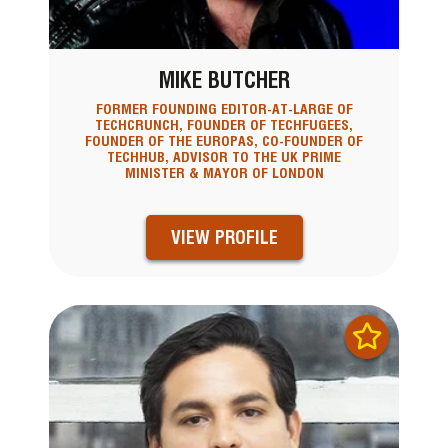
MIKE BUTCHER
FORMER FOUNDING EDITOR-AT-LARGE OF
TECHCRUNCH, FOUNDER OF TECHFUGEES,
FOUNDER OF THE EUROPAS, CO-FOUNDER OF
TECHHUB, ADVISOR TO THE UK PRIME
MINISTER & MAYOR OF LONDON
VIEW PROFILE