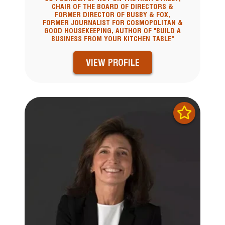
CHAIR OF THE BOARD OF DIRECTORS &
FORMER DIRECTOR OF BUSBY & FOX,
FORMER JOURNALIST FOR COSMOPOLITAN &
GOOD HOUSEKEEPING, AUTHOR OF "BUILD A
BUSINESS FROM YOUR KITCHEN TABLE"
VIEW PROFILE