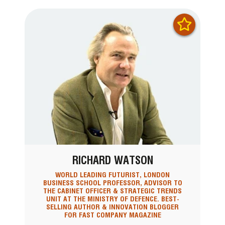
RICHARD WATSON
WORLD LEADING FUTURIST, LONDON
BUSINESS SCHOOL PROFESSOR, ADVISOR TO
THE CABINET OFFICER & STRATEGIC TRENDS
UNIT AT THE MINISTRY OF DEFENCE. BEST-
SELLING AUTHOR & INNOVATION BLOGGER
FOR FAST COMPANY MAGAZINE