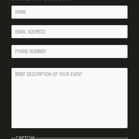
Name
Your
Email
Phone
Number
Message
CAPTCHA