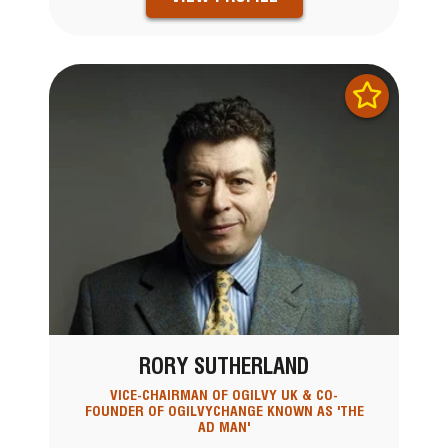
RORY SUTHERLAND
VICE-CHAIRMAN OF OGILVY UK & CO-
FOUNDER OF OGILVYCHANGE KNOWN AS 'THE
AD MAN'