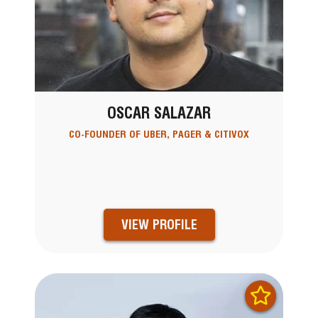
OSCAR SALAZAR
CO-FOUNDER OF UBER, PAGER & CITIVOX
VIEW PROFILE