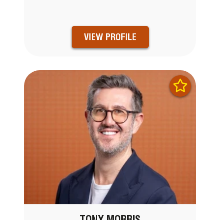
VIEW PROFILE
TONY MORRIS