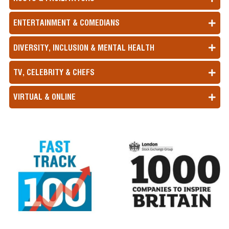
ENTERTAINMENT & COMEDIANS
DIVERSITY, INCLUSION & MENTAL HEALTH
TV, CELEBRITY & CHEFS
VIRTUAL & ONLINE