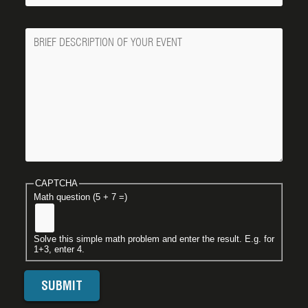
Message
CAPTCHA
Math question (5 + 7 =)
Solve this simple math problem and enter the result. E.g. for
1+3, enter 4.