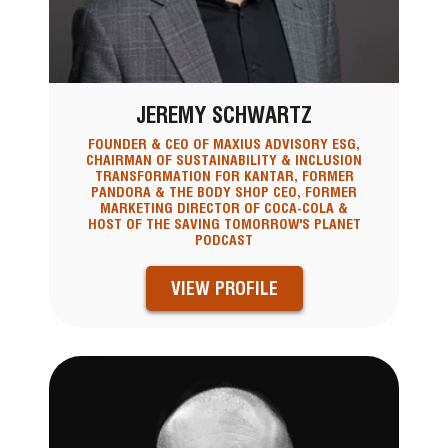
JEREMY SCHWARTZ
FOUNDER & CEO OF MAXIUS ADVISORY ESG,
CHAIRMAN OF SUSTAINABILITY & INCLUSION
TRANSFORMATION FOR KANTAR, FORMER
PANDORA & THE BODY SHOP CEO, FORMER
MARKETING DIRECTOR OF COCA-COLA &
HOST OF THE SAVING TOMORROW'S PLANET
PODCAST
VIEW PROFILE