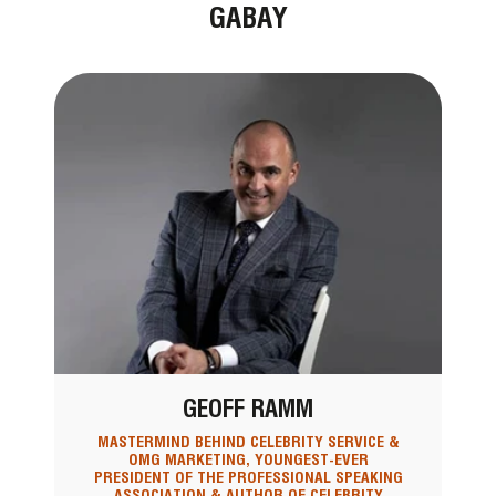
GABAY
GEOFF RAMM
MASTERMIND BEHIND CELEBRITY SERVICE &
OMG MARKETING, YOUNGEST-EVER
PRESIDENT OF THE PROFESSIONAL SPEAKING
ASSOCIATION & AUTHOR OF CELEBRITY