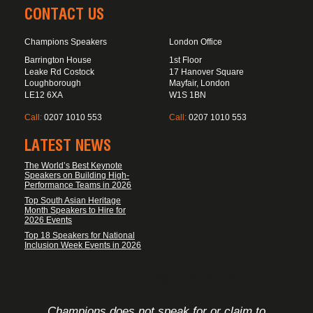
CONTACT US
Champions Speakers
London Office
Barrington House
1st Floor
Leake Rd Costock
17 Hanover Square
Loughborough
Mayfair, London
LE12 6XA
W1S 1BN
Call:
0207 1010 553
Call:
0207 1010 553
LATEST NEWS
The World’s Best Keynote
Speakers on Building High-
Performance Teams in 2026
Top South Asian Heritage
Month Speakers to Hire for
2026 Events
Top 18 Speakers for National
Inclusion Week Events in 2026
FOOTER DISCLAIMER
Champions does not speak for or claim to