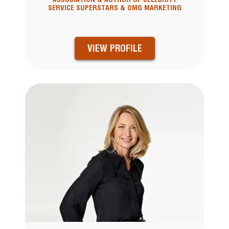
SERVICE SUPERSTARS & OMG MARKETING
VIEW PROFILE