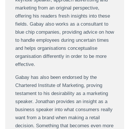
marketing from an original perspective,
offering his readers fresh insights into these
fields. Gabay also works as a consultant to
blue chip companies, providing advice on how
to handle employees during uncertain times
and helps organisations conceptualise
organisation differently in order to be more
effective.
Gabay has also been endorsed by the
Chartered Institute of Marketing, proving
testament to his desirability as a marketing
speaker. Jonathan provides an insight as a
business speaker into what consumers really
want from a brand when making a retail
decision. Something that becomes even more