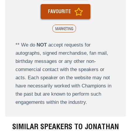
FAVOURITE
MARKETING
** We do
NOT
accept requests for
autographs, signed merchandise, fan mail,
birthday messages or any other non-
commercial contact with the speakers or
acts. Each speaker on the website may not
have necessarily worked with Champions in
the past but are known to perform such
engagements within the industry.
SIMILAR SPEAKERS TO JONATHAN