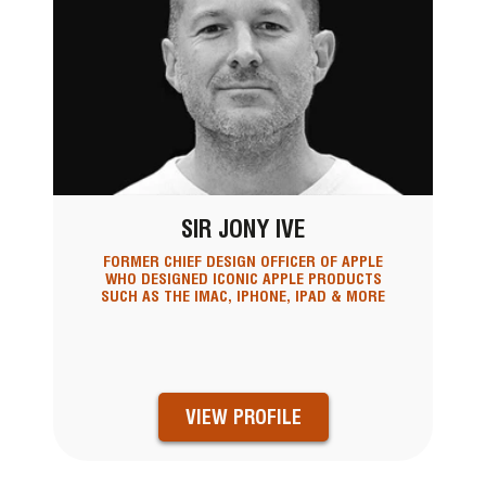
SIR JONY IVE
FORMER CHIEF DESIGN OFFICER OF APPLE
WHO DESIGNED ICONIC APPLE PRODUCTS
SUCH AS THE IMAC, IPHONE, IPAD & MORE
VIEW PROFILE