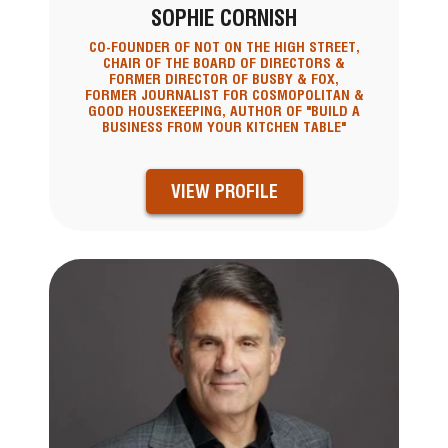
SOPHIE CORNISH
CO-FOUNDER OF NOT ON THE HIGH STREET,
CHAIR OF THE BOARD OF DIRECTORS &
FORMER DIRECTOR OF BUSBY & FOX,
FORMER JOURNALIST FOR COSMOPOLITAN &
GOOD HOUSEKEEPING, AUTHOR OF "BUILD A
BUSINESS FROM YOUR KITCHEN TABLE"
VIEW PROFILE