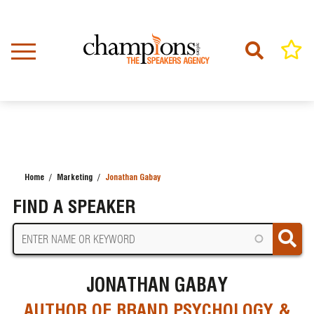
Skip
to
main
content
Home
Marketing
Jonathan Gabay
BREADCRUMB
FIND A SPEAKER
JONATHAN GABAY
AUTHOR OF BRAND PSYCHOLOGY &