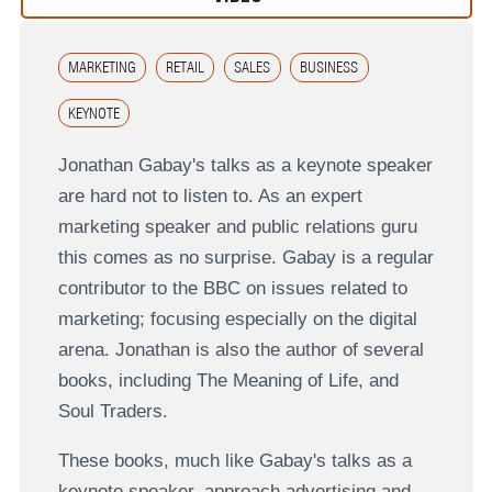
MARKETING
RETAIL
SALES
BUSINESS
KEYNOTE
Jonathan Gabay's talks as a keynote speaker
are hard not to listen to. As an expert
marketing speaker and public relations guru
this comes as no surprise. Gabay is a regular
contributor to the BBC on issues related to
marketing; focusing especially on the digital
arena. Jonathan is also the author of several
books, including The Meaning of Life, and
Soul Traders.
These books, much like Gabay's talks as a
keynote speaker, approach advertising and