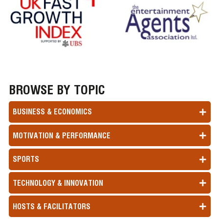
BROWSE BY TOPIC
BUSINESS & ECONOMICS
MOTIVATION & PERFORMANCE
SPORTS
TECHNOLOGY & INNOVATION
HOSTS & FACILITATORS