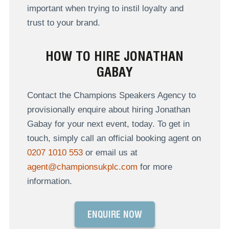
important when trying to instil loyalty and
trust to your brand.
HOW TO HIRE JONATHAN
GABAY
Contact the Champions Speakers Agency to
provisionally enquire about hiring Jonathan
Gabay for your next event, today. To get in
touch, simply call an official booking agent on
0207 1010 553
or email us at
agent@championsukplc.com
for more
information.
ENQUIRE NOW