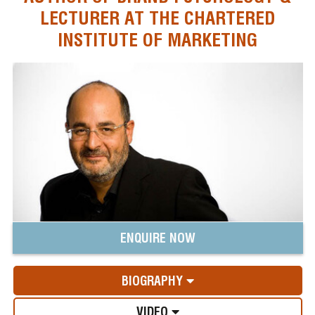
LECTURER AT THE CHARTERED
INSTITUTE OF MARKETING
ENQUIRE NOW
BIOGRAPHY
VIDEO