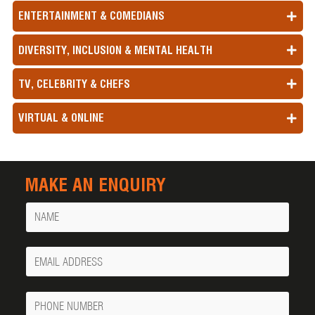
ENTERTAINMENT & COMEDIANS
DIVERSITY, INCLUSION & MENTAL HEALTH
TV, CELEBRITY & CHEFS
VIRTUAL & ONLINE
MAKE AN ENQUIRY
Name
Your
Email
Phone
Number