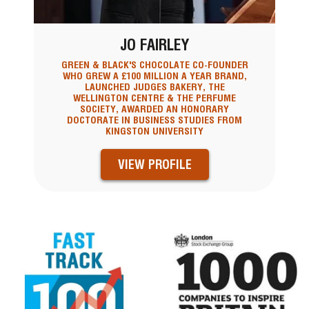
JO FAIRLEY
GREEN & BLACK'S CHOCOLATE CO-FOUNDER
WHO GREW A £100 MILLION A YEAR BRAND,
LAUNCHED JUDGES BAKERY, THE
WELLINGTON CENTRE & THE PERFUME
SOCIETY, AWARDED AN HONORARY
DOCTORATE IN BUSINESS STUDIES FROM
KINGSTON UNIVERSITY
VIEW PROFILE