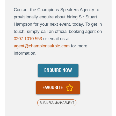
Contact the Champions Speakers Agency to
provisionally enquire about hiring Sir Stuart
Hampson for your next event, today. To get in
touch, simply call an official booking agent on
0207 1010 553
or email us at
agent@championsukplc.com
for more
information.
ENQUIRE NOW
FAVOURITE
BUSINESS MANAGEMENT