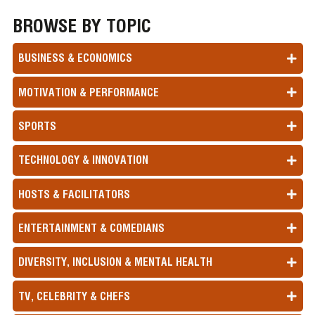
BROWSE BY TOPIC
BUSINESS & ECONOMICS
MOTIVATION & PERFORMANCE
SPORTS
TECHNOLOGY & INNOVATION
HOSTS & FACILITATORS
ENTERTAINMENT & COMEDIANS
DIVERSITY, INCLUSION & MENTAL HEALTH
TV, CELEBRITY & CHEFS