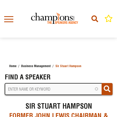
Skip
to
main
content
Home
Business Management
Sir Stuart Hampson
BREADCRUMB
FIND A SPEAKER
SIR STUART HAMPSON
FORMER JOHN LEWIS CHAIRMAN &