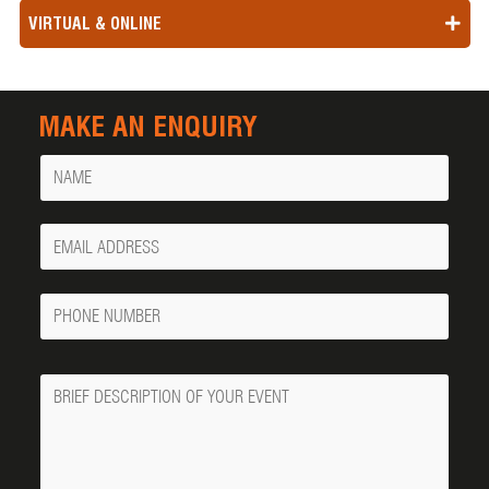
VIRTUAL & ONLINE
MAKE AN ENQUIRY
Name
Your
Email
Phone
Number
Message