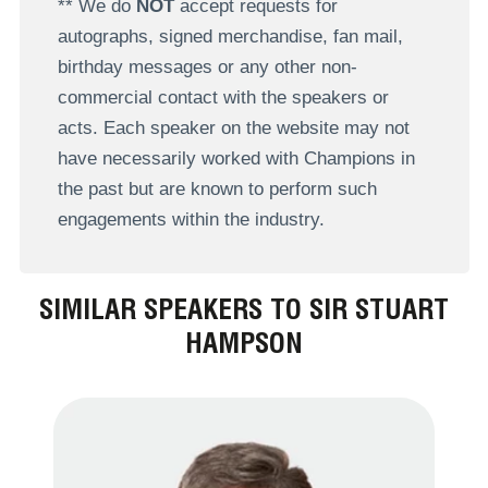
** We do
NOT
accept requests for
autographs, signed merchandise, fan mail,
birthday messages or any other non-
commercial contact with the speakers or
acts. Each speaker on the website may not
have necessarily worked with Champions in
the past but are known to perform such
engagements within the industry.
SIMILAR SPEAKERS TO SIR STUART
HAMPSON