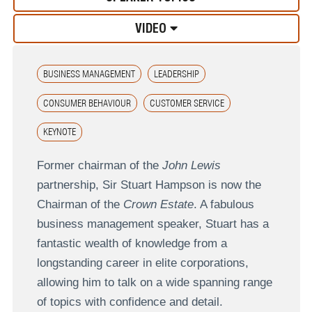
VIDEO
BUSINESS MANAGEMENT
LEADERSHIP
CONSUMER BEHAVIOUR
CUSTOMER SERVICE
KEYNOTE
Former chairman of the
John Lewis
partnership, Sir Stuart Hampson is now the
Chairman of the
Crown Estate
. A fabulous
business management speaker, Stuart has a
fantastic wealth of knowledge from a
longstanding career in elite corporations,
allowing him to talk on a wide spanning range
of topics with confidence and detail.