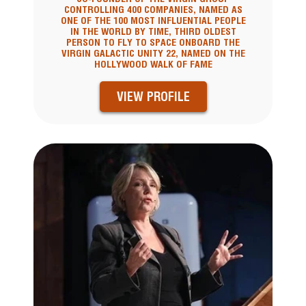
CONTROLLING 400 COMPANIES, NAMED AS
ONE OF THE 100 MOST INFLUENTIAL PEOPLE
IN THE WORLD BY TIME, THIRD OLDEST
PERSON TO FLY TO SPACE ONBOARD THE
VIRGIN GALACTIC UNITY 22, NAMED ON THE
HOLLYWOOD WALK OF FAME
VIEW PROFILE