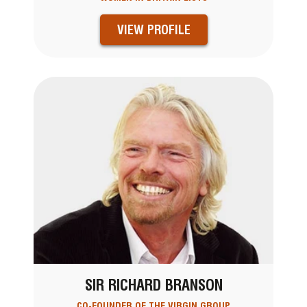
VIEW PROFILE
SIR RICHARD BRANSON
CO-FOUNDER OF THE VIRGIN GROUP