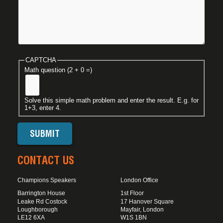
CAPTCHA
Math question (2 + 0 =)
Solve this simple math problem and enter the result. E.g. for
1+3, enter 4.
CONTACT US
Champions Speakers
London Office
Barrington House
1st Floor
Leake Rd Costock
17 Hanover Square
Loughborough
Mayfair, London
LE12 6XA
W1S 1BN