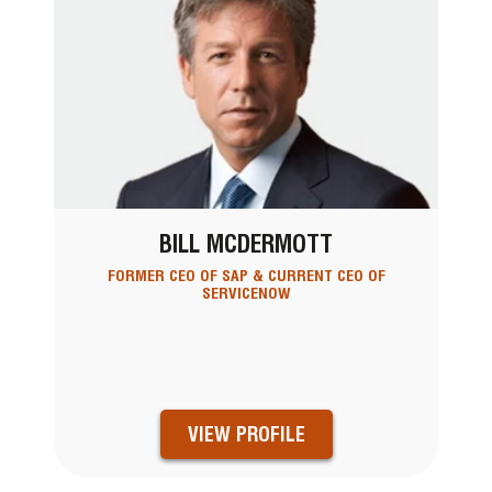
BILL MCDERMOTT
FORMER CEO OF SAP & CURRENT CEO OF
SERVICENOW
VIEW PROFILE