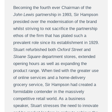
Becoming the fourth ever Chairman of the
John Lewis
partnership in 1993, Sir Hampson
presided over the modernisation of the brand
whilst striving to not sacrifice the partnership
ethos of the firm that has plated such a
prevalent role since its establishment in 1929.
Stuart refurbished both
Oxford Street
and
Sloane Square
department stores, extended
opening hours as well as expanding the
product range. When tied with the greater use
of online services and a home-delivery
grocery service, Sir Hampson had created a
formidable contender in the massively
competitive retail world. As a business
speaker, Stuart stresses the need to innovate