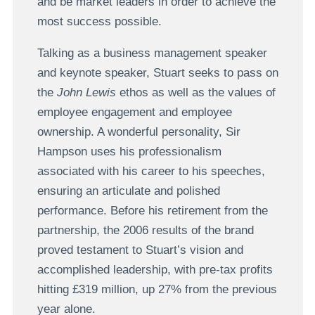
and be market leaders in order to achieve the
most success possible.
Talking as a business management speaker
and keynote speaker, Stuart seeks to pass on
the
John Lewis
ethos as well as the values of
employee engagement and employee
ownership. A wonderful personality, Sir
Hampson uses his professionalism
associated with his career to his speeches,
ensuring an articulate and polished
performance. Before his retirement from the
partnership, the 2006 results of the brand
proved testament to Stuart’s vision and
accomplished leadership, with pre-tax profits
hitting £319 million, up 27% from the previous
year alone.