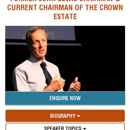
CURRENT CHAIRMAN OF THE CROWN
ESTATE
ENQUIRE NOW
BIOGRAPHY
SPEAKER TOPICS