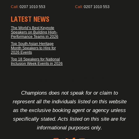
Call:
0207 1010 553
Call:
0207 1010 553
LATEST NEWS
The World’s Best Keynote
Speakers on Building High-
Performance Teams in 2026
Top South Asian Heritage
Month Speakers to Hire for
2026 Events
Top 18 Speakers for National
Inclusion Week Events in 2026
FOOTER DISCLAIMER
Champions does not speak for or claim to
represent all the individuals listed on this website
as the exclusive booking agent or agency unless
specifically stated. Acts listed on this site are for
informational purposes only.