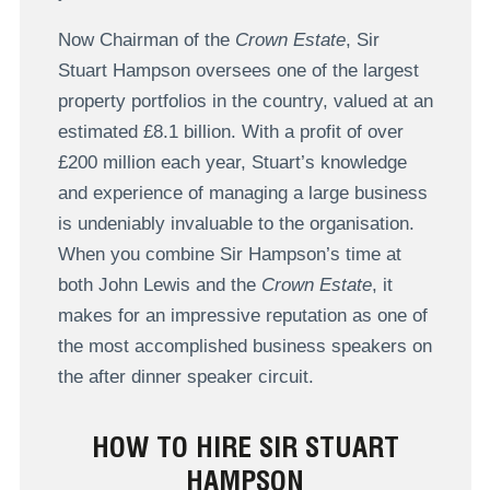
Now Chairman of the
Crown Estate
, Sir
Stuart Hampson oversees one of the largest
property portfolios in the country, valued at an
estimated £8.1 billion. With a profit of over
£200 million each year, Stuart’s knowledge
and experience of managing a large business
is undeniably invaluable to the organisation.
When you combine Sir Hampson’s time at
both John Lewis and the
Crown Estate
, it
makes for an impressive reputation as one of
the most accomplished business speakers on
the after dinner speaker circuit.
HOW TO HIRE SIR STUART
HAMPSON