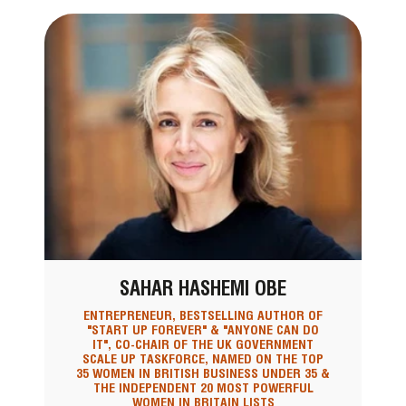
SAHAR HASHEMI OBE
ENTREPRENEUR, BESTSELLING AUTHOR OF
"START UP FOREVER" & "ANYONE CAN DO
IT", CO-CHAIR OF THE UK GOVERNMENT
SCALE UP TASKFORCE, NAMED ON THE TOP
35 WOMEN IN BRITISH BUSINESS UNDER 35 &
THE INDEPENDENT 20 MOST POWERFUL
WOMEN IN BRITAIN LISTS