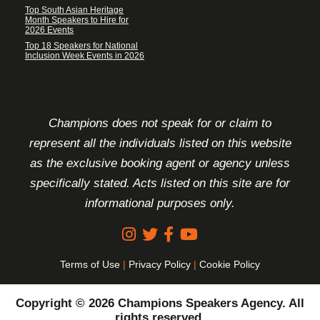
Top South Asian Heritage
Month Speakers to Hire for
2026 Events
Top 18 Speakers for National
Inclusion Week Events in 2026
FOOTER DISCLAIMER
Champions does not speak for or claim to
represent all the individuals listed on this website
as the exclusive booking agent or agency unless
specifically stated. Acts listed on this site are for
informational purposes only.
Terms of Use
|
Privacy Policy
|
Cookie Policy
Copyright © 2026 Champions Speakers Agency. All
rights reserved.