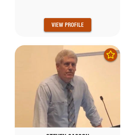
VIEW PROFILE