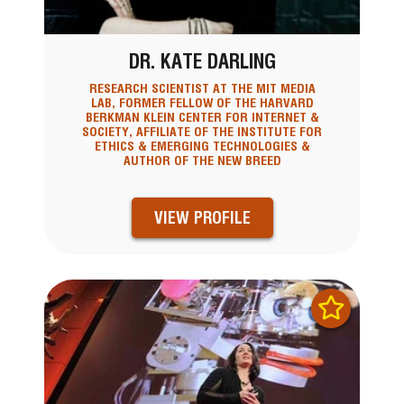
DR. KATE DARLING
RESEARCH SCIENTIST AT THE MIT MEDIA
LAB, FORMER FELLOW OF THE HARVARD
BERKMAN KLEIN CENTER FOR INTERNET &
SOCIETY, AFFILIATE OF THE INSTITUTE FOR
ETHICS & EMERGING TECHNOLOGIES &
AUTHOR OF THE NEW BREED
VIEW PROFILE