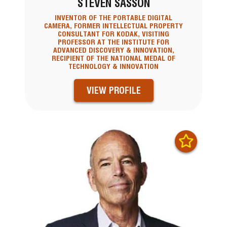
STEVEN SASSON
INVENTOR OF THE PORTABLE DIGITAL
CAMERA, FORMER INTELLECTUAL PROPERTY
CONSULTANT FOR KODAK, VISITING
PROFESSOR AT THE INSTITUTE FOR
ADVANCED DISCOVERY & INNOVATION,
RECIPIENT OF THE NATIONAL MEDAL OF
TECHNOLOGY & INNOVATION
VIEW PROFILE