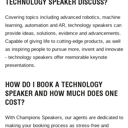
TECHNOLOGY SPEAKER DISCUSS?
upcoming trends.
Covering topics including advanced robotics, machine
For corporate audiences, these speakers can suggest
learning, automation and AR, technology speakers can
software and hardware tailored to their business
provide ideas, solutions, evidence and advancements.
needs. From marketing to retail, hospitality to teaching,
Capable of giving life to cutting-edge products, as well
every industry benefits from a speaker's expert
as inspiring people to pursue more, invent and innovate
knowledge of technology, designed to allow for
- technology speakers offer memorable keynote
heightened productivity, effectiveness and
presentations.
communication.
HOW DO I BOOK A TECHNOLOGY
SPEAKER AND HOW MUCH DOES ONE
COST?
With Champions Speakers, our agents are dedicated to
making your booking process as stress-free and