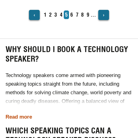
‹
›
Page
1
Page
2
Page
3
Page
4
Current
5
Page
6
Page
7
Page
8
Page
9
…
PAGINATION
page
WHY SHOULD I BOOK A TECHNOLOGY
SPEAKER?
Technology speakers come armed with pioneering
speaking topics straight from the future, including
methods for solving climate change, world poverty and
curing deadly diseases. Offering a balanced view of
upcoming advancements, our tech speakers can
Read more
transport audiences years into the future when booked
for industry conferences. Due to such insight, guests
WHICH SPEAKING TOPICS CAN A
come away with a heightened understanding of