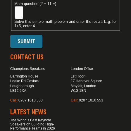
Math question (2 + 11 =)
Solve this simple math problem and enter the result. E.g. for
1+3, enter 4.
CONTACT US
Champions Speakers
London Office
Barrington House
1st Floor
Leake Rd Costock
17 Hanover Square
Loughborough
Mayfair, London
LE12 6XA
W1S 1BN
Call:
0207 1010 553
Call:
0207 1010 553
LATEST NEWS
The World’s Best Keynote
Speakers on Building High-
Performance Teams in 2026