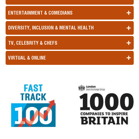
ENTERTAINMENT & COMEDIANS
DIVERSITY, INCLUSION & MENTAL HEALTH
TV, CELEBRITY & CHEFS
VIRTUAL & ONLINE