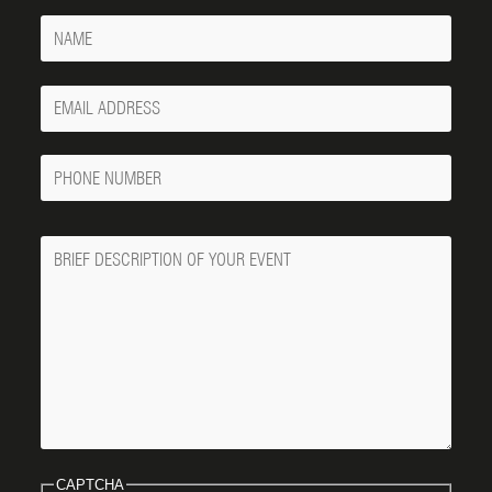
Name
Your
Email
Phone
Number
Message
CAPTCHA