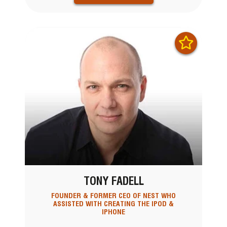
TONY FADELL
FOUNDER & FORMER CEO OF NEST WHO
ASSISTED WITH CREATING THE IPOD &
IPHONE