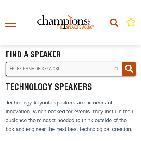
Skip
to
main
content
Home
Technology Speakers
BREADCRUMB
FIND A SPEAKER
TECHNOLOGY SPEAKERS
Technology keynote speakers are pioneers of
innovation. When booked for events, they instil in their
audience the mindset needed to think outside of the
box and engineer the next best technological creation.