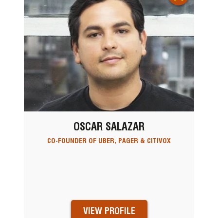
OSCAR SALAZAR
CO-FOUNDER OF UBER, PAGER & CITIVOX
VIEW PROFILE