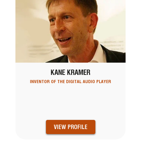
KANE KRAMER
INVENTOR OF THE DIGITAL AUDIO PLAYER
VIEW PROFILE