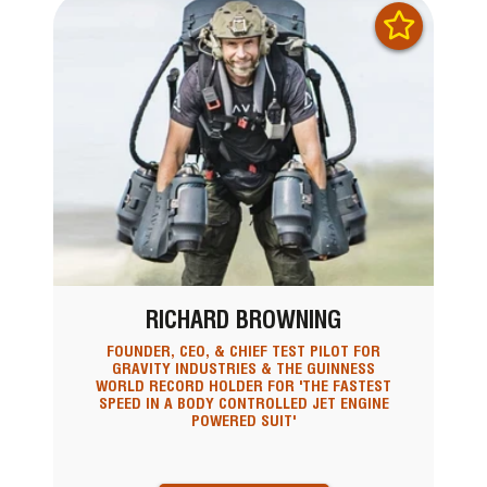
RICHARD BROWNING
FOUNDER, CEO, & CHIEF TEST PILOT FOR
GRAVITY INDUSTRIES & THE GUINNESS
WORLD RECORD HOLDER FOR 'THE FASTEST
SPEED IN A BODY CONTROLLED JET ENGINE
POWERED SUIT'