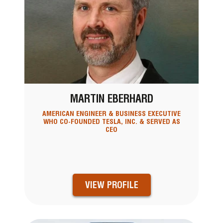
MARTIN EBERHARD
AMERICAN ENGINEER & BUSINESS EXECUTIVE
WHO CO-FOUNDED TESLA, INC. & SERVED AS
CEO
VIEW PROFILE