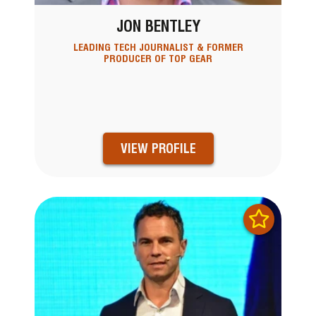
JON BENTLEY
LEADING TECH JOURNALIST & FORMER
PRODUCER OF TOP GEAR
VIEW PROFILE