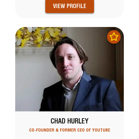
VIEW PROFILE
CHAD HURLEY
CO-FOUNDER & FORMER CEO OF YOUTUBE