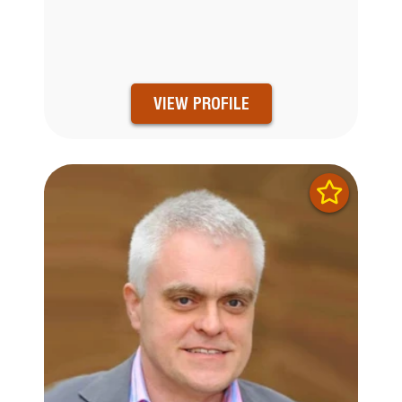
VIEW PROFILE