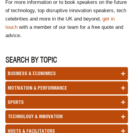
For more information or to book speakers on the future
of technology, top disruptive innovation speakers, tech
celebrities and more in the UK and beyond,
get in
touch
with a member of our team for a free quote and
advice.
SEARCH BY TOPIC
BUSINESS & ECONOMICS
MOTIVATION & PERFORMANCE
SPORTS
TECHNOLOGY & INNOVATION
HOSTS & FACILITATORS