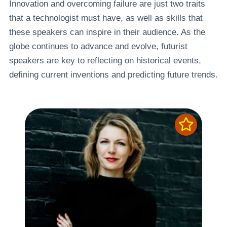
Innovation and overcoming failure are just two traits
that a technologist must have, as well as skills that
these speakers can inspire in their audience. As the
globe continues to advance and evolve, futurist
speakers are key to reflecting on historical events,
defining current inventions and predicting future trends.