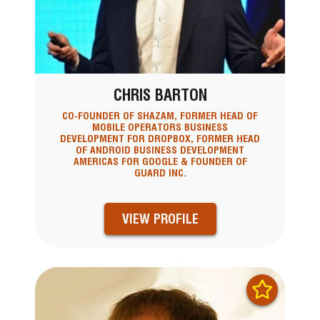
CHRIS BARTON
CO-FOUNDER OF SHAZAM, FORMER HEAD OF
MOBILE OPERATORS BUSINESS
DEVELOPMENT FOR DROPBOX, FORMER HEAD
OF ANDROID BUSINESS DEVELOPMENT
AMERICAS FOR GOOGLE & FOUNDER OF
GUARD INC.
VIEW PROFILE