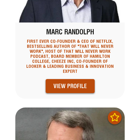
MARC RANDOLPH
FIRST EVER CO-FOUNDER & CEO OF NETFLIX,
BESTSELLING AUTHOR OF "THAT WILL NEVER
WORK", HOST OF THAT WILL NEVER WORK
PODCAST, BOARD MEMBER OF HAMILTON
COLLEGE, CHEEZE INC, CO-FOUNDER OF
LOOKER & LEADING BUSINESS & INNOVATION
EXPERT
VIEW PROFILE