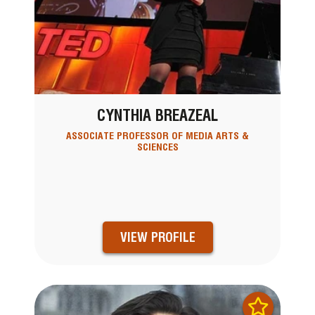
CYNTHIA BREAZEAL
ASSOCIATE PROFESSOR OF MEDIA ARTS &
SCIENCES
VIEW PROFILE