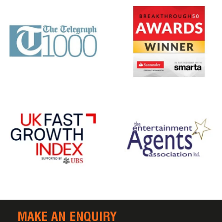
MAKE AN ENQUIRY