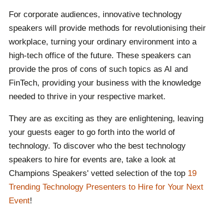
hands.
For corporate audiences, innovative technology
Can't find who you are looking for? That is what our
speakers will provide methods for revolutionising their
booking agents are there for. We are committed to
workplace, turning your ordinary environment into a
connecting global talent with events worldwide,
high-tech office of the future. These speakers can
including yours. Contact one of our team to receive a
provide the pros of cons of such topics as AI and
carefully selected list of speakers with your event's
FinTech, providing your business with the knowledge
theme and purpose in mind, to find the ideal speaker
needed to thrive in your respective market.
for you.
They are as exciting as they are enlightening, leaving
your guests eager to go forth into the world of
technology. To discover who the best technology
speakers to hire for events are, take a look at
Champions Speakers' vetted selection of the top
19
Trending Technology Presenters to Hire for Your Next
Event
!