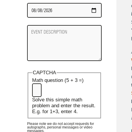
Date
Required
Event
Description
CAPTCHA
Math question (5 + 3 =)
Solve this simple math
problem and enter the result.
E.g. for 1+3, enter 4.
Please note we do not accept requests for
autographs, personal messages or video
messages.