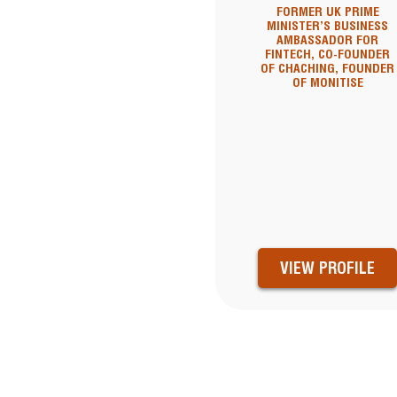
FORMER UK PRIME
MINISTER’S BUSINESS
AMBASSADOR FOR
FINTECH, CO-FOUNDER
OF CHACHING, FOUNDER
OF MONITISE
VIEW PROFILE