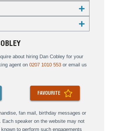
COBLEY
uire about hiring Dan Cobley for your
oking agent on
0207 1010 553
or email us
FAVOURITE
andise, fan mail, birthday messages or
s. Each speaker on the website may not
re known to perform such engagements