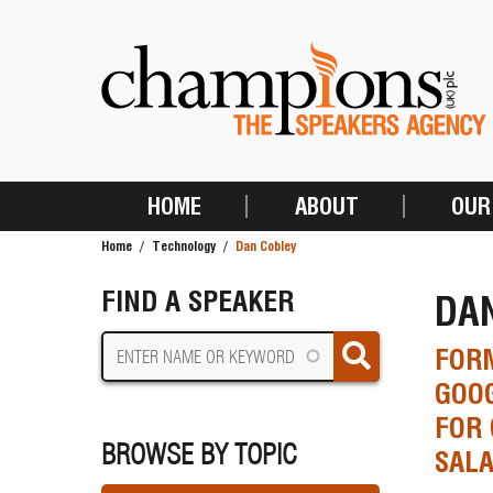
Skip
to
main
content
HOME
ABOUT
OUR
MAIN
Home
Technology
Dan Cobley
NAVIGATION
BREADCRUMB
FIND A SPEAKER
DA
FORM
GOOG
FOR 
BROWSE BY TOPIC
SALA