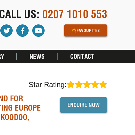
CALL US:
0207 1010 553
FAVOURITES
RY
NEWS
CONTACT
Star Rating:
ND FOR
ENQUIRE NOW
TING EUROPE
 KOODOO,