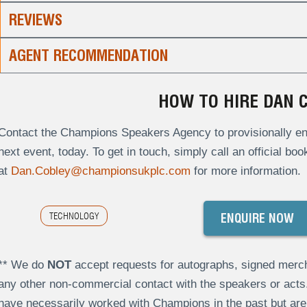
REVIEWS
AGENT RECOMMENDATION
HOW TO HIRE DAN 
Contact the Champions Speakers Agency to provisionally enq
next event, today. To get in touch, simply call an official bo
at
Dan.Cobley@championsukplc.com
for more information.
TECHNOLOGY
ENQUIRE NOW
** We do
NOT
accept requests for autographs, signed merch
any other non-commercial contact with the speakers or act
have necessarily worked with Champions in the past but a