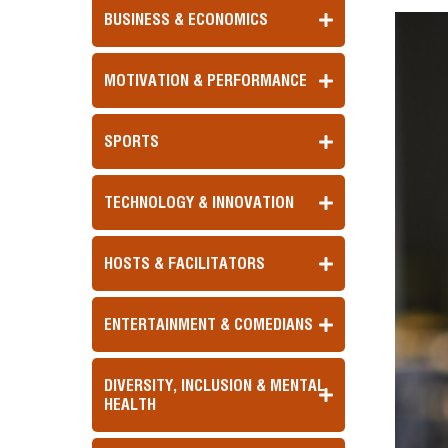
BUSINESS & ECONOMICS
MOTIVATION & PERFORMANCE
SPORTS
TECHNOLOGY & INNOVATION
HOSTS & FACILITATORS
ENTERTAINMENT & COMEDIANS
DIVERSITY, INCLUSION & MENTAL
HEALTH