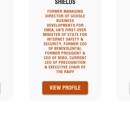
SHIELDS
FORMER MANAGING
DIRECTOR OF GOOGLE
BUSINESS
DEVELOPMENTS FOR
EMEA, UK'S FIRST-EVER
MINISTER OF STATE FOR
INTERNET SAFETY &
SECURITY, FORMER CEO
OF BENEVOLENTAI,
FORMER PRESIDENT &
CEO OF BEBO, CURRENT
CEO OF PRECOGNITION
& EXECUTIVE CHAIR OF
THE RAIFF
VIEW PROFILE