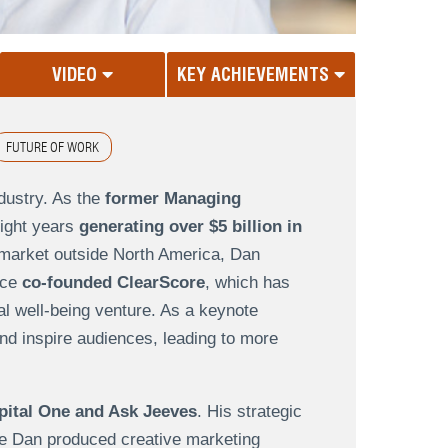
VIDEO
KEY ACHIEVEMENTS
FUTURE OF WORK
dustry. As the
former Managing
ight years
generating over $5 billion in
market outside North America, Dan
nce
co-founded ClearScore
, which has
al well-being venture. As a keynote
nd inspire audiences, leading to more
pital One and Ask Jeeves
. His strategic
re Dan produced creative marketing