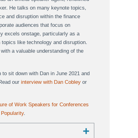
aker. He talks on many keynote topics,
ce and disruption within the finance
rporate audiences that focus on
ly excels onstage, particularly as a
topics like technology and disruption.
ith a valuable understanding of the
.
 to sit down with Dan in June 2021 and
 Read our
interview with Dan Cobley
or
ture of Work Speakers for Conferences
Popularity
.