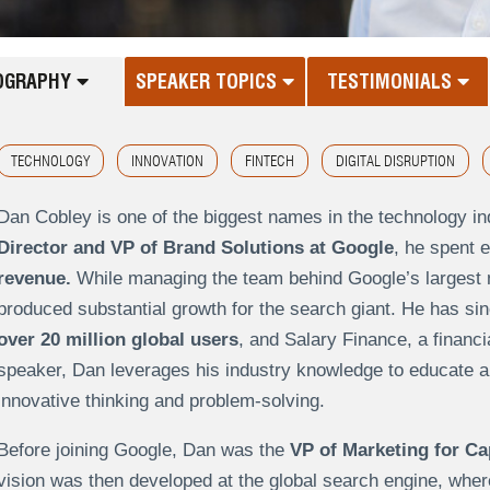
OGRAPHY
SPEAKER TOPICS
TESTIMONIALS
TECHNOLOGY
INNOVATION
FINTECH
DIGITAL DISRUPTION
Dan Cobley is one of the biggest names in the technology in
Director and VP of Brand Solutions at Google
, he spent e
revenue.
While managing the team behind Google’s largest 
produced substantial growth for the search giant. He has si
over 20 million global users
, and Salary Finance, a financi
speaker, Dan leverages his industry knowledge to educate a
innovative thinking and problem-solving.
Before joining Google, Dan was the
VP of Marketing for Ca
vision was then developed at the global search engine, whe