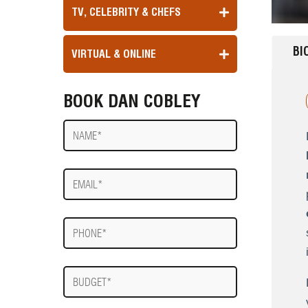
TV, CELEBRITY & CHEFS
BI
VIRTUAL & ONLINE
BOOK DAN COBLEY
Name
E-
mail
Phone
Budget