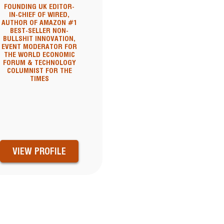
FOUNDING UK EDITOR-
IN-CHIEF OF WIRED,
AUTHOR OF AMAZON #1
BEST-SELLER NON-
BULLSHIT INNOVATION,
EVENT MODERATOR FOR
THE WORLD ECONOMIC
FORUM & TECHNOLOGY
COLUMNIST FOR THE
TIMES
VIEW PROFILE