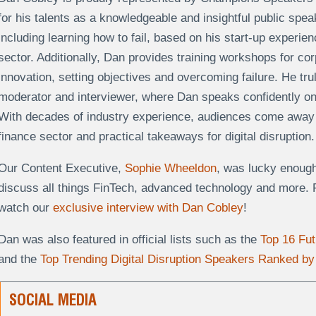
for his talents as a knowledgeable and insightful public spe
including learning how to fail, based on his start-up experien
sector. Additionally, Dan provides training workshops for co
innovation, setting objectives and overcoming failure. He tru
moderator and interviewer, where Dan speaks confidently on 
With decades of industry experience, audiences come away w
finance sector and practical takeaways for digital disruption
Our Content Executive,
Sophie Wheeldon
, was lucky enough
discuss all things FinTech, advanced technology and more.
watch our
exclusive interview with Dan Cobley
!
Dan was also featured in official lists such as the
Top 16 Fu
and the
Top Trending Digital Disruption Speakers Ranked by 
SOCIAL MEDIA