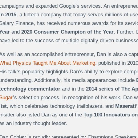
campaigns and expanded Google’s services. An entrepreneu
in 2015
, a fintech company that today serves millions of user
Salary Finance, has received numerous awards for its servi
Year
and
2020 Consumer Champion of the Year
. Further,
have led to the success of multiple digitally driven busines
As well as an accomplished entrepreneur, Dan is also a capt
What Physics Taught Me About Marketing
, published in 201
His talk’s popularity highlights Dan’s ability to explore comp
understanding. Additionally, his media appearances include
technology commentator
and in the
2014 series of The A
Sugar
’s selection process. In recognition of his work, Dan 
list
, which celebrates technology trailblazers, and
Maserati’
Insider also listed Dan as one of the
Top 100 Innovators on 
as an industry thought leader.
Dan Cobley is proudly represented by Champions Speakers a