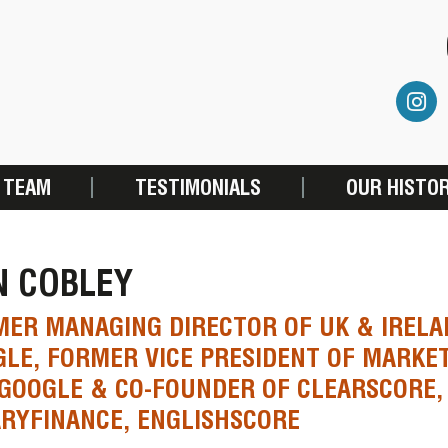
 TEAM
TESTIMONIALS
OUR HISTO
N COBLEY
ER MANAGING DIRECTOR OF UK & IRELA
LE, FORMER VICE PRESIDENT OF MARKE
GOOGLE & CO-FOUNDER OF CLEARSCORE,
RYFINANCE, ENGLISHSCORE