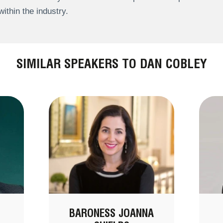
within the industry.
SIMILAR SPEAKERS TO DAN COBLEY
BARONESS JOANNA