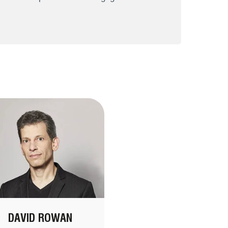
DAVID ROWAN