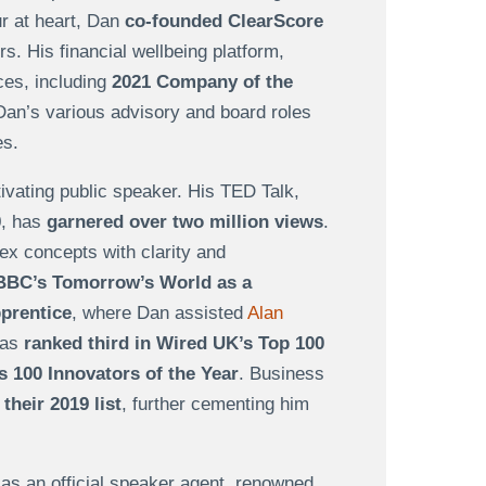
r at heart, Dan
co-founded ClearScore
s. His financial wellbeing platform,
ces, including
2021 Company of the
 Dan’s various advisory and board roles
ses.
ivating public speaker. His TED Talk,
0, has
garnered over two million views
.
lex concepts with clarity and
BBC’s Tomorrow’s World as a
pprentice
, where Dan assisted
Alan
was
ranked third in Wired UK’s Top 100
s 100 Innovators of the Year
. Business
their 2019 list
, further cementing him
s an official speaker agent, renowned