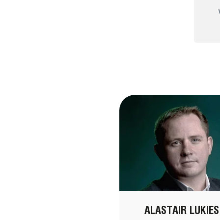
ALASTAIR LUKIES