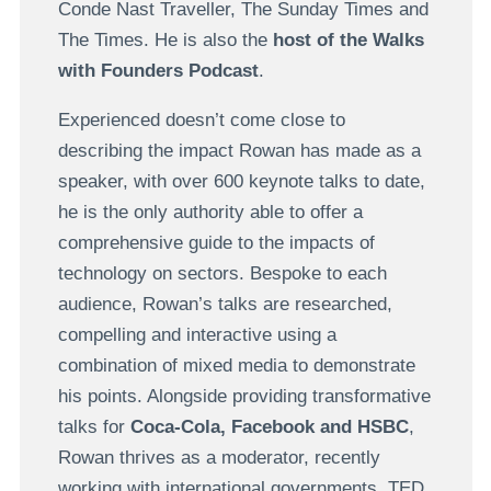
Conde Nast Traveller, The Sunday Times and
The Times. He is also the
host of the Walks
with Founders Podcast
.
Experienced doesn’t come close to
describing the impact Rowan has made as a
speaker, with over 600 keynote talks to date,
he is the only authority able to offer a
comprehensive guide to the impacts of
technology on sectors. Bespoke to each
audience, Rowan’s talks are researched,
compelling and interactive using a
combination of mixed media to demonstrate
his points. Alongside providing transformative
talks for
Coca-Cola, Facebook and HSBC
,
Rowan thrives as a moderator, recently
working with international governments, TED,