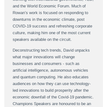
and the World Economic Forum. Much of
Rowan’s work is focused on responding to
downturns in the economic climate, post
COVID-19 success and refreshing corporate
culture, making him one of the most current
speakers available on the circuit.
Deconstructing tech trends, David unpacks
what major innovations will change
businesses and consumers - such as
artificial intelligence, autonomous vehicles
and quantum computing. He also educates
audiences on how they can use technology-
led innovations to build prosperity after the
economic downfall of the Covid-19 pandemic.
Champions Speakers are honoured to be an