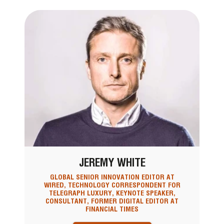
JEREMY WHITE
GLOBAL SENIOR INNOVATION EDITOR AT
WIRED, TECHNOLOGY CORRESPONDENT FOR
TELEGRAPH LUXURY, KEYNOTE SPEAKER,
CONSULTANT, FORMER DIGITAL EDITOR AT
FINANCIAL TIMES