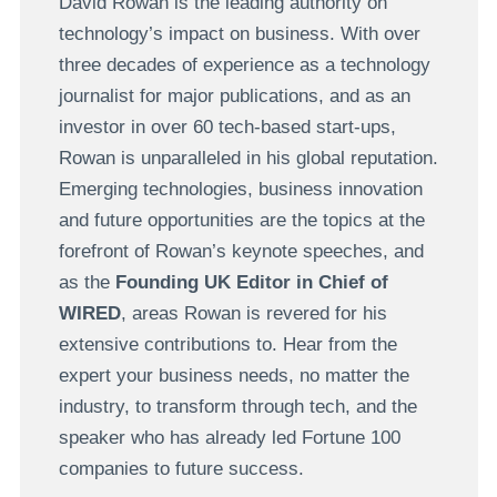
David Rowan is the leading authority on
technology’s impact on business. With over
three decades of experience as a technology
journalist for major publications, and as an
investor in over 60 tech-based start-ups,
Rowan is unparalleled in his global reputation.
Emerging technologies, business innovation
and future opportunities are the topics at the
forefront of Rowan’s keynote speeches, and
as the
Founding UK Editor in Chief of
WIRED
, areas Rowan is revered for his
extensive contributions to. Hear from the
expert your business needs, no matter the
industry, to transform through tech, and the
speaker who has already led Fortune 100
companies to future success.