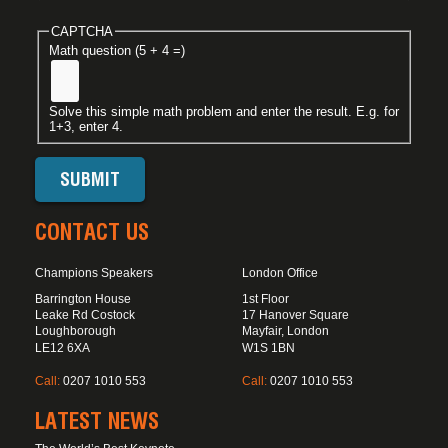
CAPTCHA
Math question (5 + 4 =)
Solve this simple math problem and enter the result. E.g. for
1+3, enter 4.
CONTACT US
Champions Speakers
London Office
Barrington House
1st Floor
Leake Rd Costock
17 Hanover Square
Loughborough
Mayfair, London
LE12 6XA
W1S 1BN
Call:
0207 1010 553
Call:
0207 1010 553
LATEST NEWS