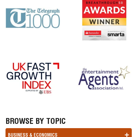
BROWSE BY TOPIC
BUSINESS & ECONOMICS