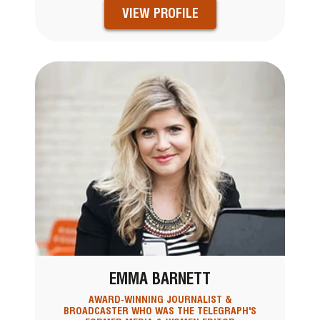
VIEW PROFILE
EMMA BARNETT
AWARD-WINNING JOURNALIST &
BROADCASTER WHO WAS THE TELEGRAPH'S