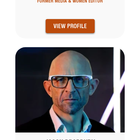
FORMER MEDIA & WOMEN EDITOR
VIEW PROFILE