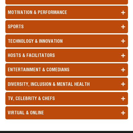
MOTIVATION & PERFORMANCE
SPORTS
TECHNOLOGY & INNOVATION
HOSTS & FACILITATORS
ENTERTAINMENT & COMEDIANS
DIVERSITY, INCLUSION & MENTAL HEALTH
TV, CELEBRITY & CHEFS
VIRTUAL & ONLINE