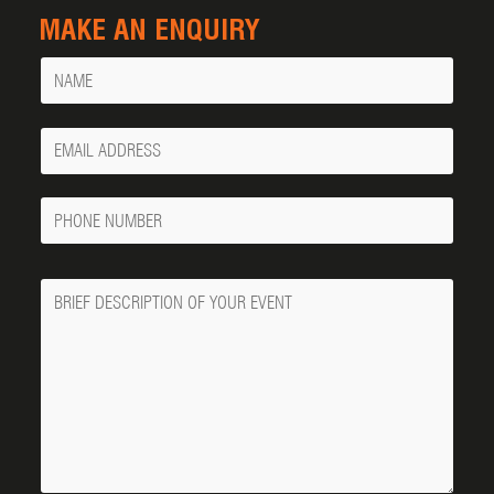
MAKE AN ENQUIRY
Name
Your
Email
Phone
Number
Message