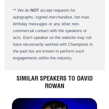
** We do
NOT
accept requests for
autographs, signed merchandise, fan mail,
birthday messages or any other non-
commercial contact with the speakers or
acts. Each speaker on the website may not
have necessarily worked with Champions in
the past but are known to perform such
engagements within the industry.
SIMILAR SPEAKERS TO DAVID
ROWAN