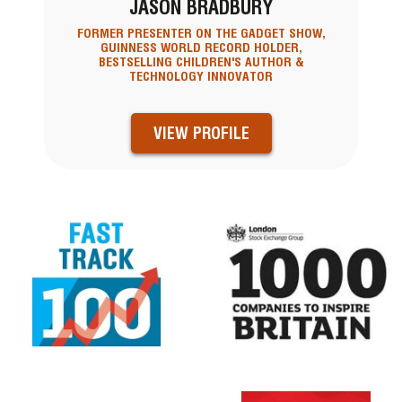
JASON BRADBURY
FORMER PRESENTER ON THE GADGET SHOW,
GUINNESS WORLD RECORD HOLDER,
BESTSELLING CHILDREN'S AUTHOR &
TECHNOLOGY INNOVATOR
VIEW PROFILE