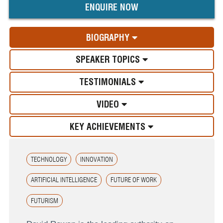
ENQUIRE NOW
BIOGRAPHY
SPEAKER TOPICS
TESTIMONIALS
VIDEO
KEY ACHIEVEMENTS
TECHNOLOGY
INNOVATION
ARTIFICIAL INTELLIGENCE
FUTURE OF WORK
FUTURISM