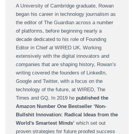
A University of Cambridge graduate, Rowan
began his career in technology journalism as
the editor of The Guardian across a number
of platforms, before beginning nearly a
decade dedicated to his role of Founding
Editor in Chief at WIRED UK. Working
extensively with the digital innovators and
companies that are shaping history, Rowan’s
writing covered the founders of LinkedIn,
Google and Twitter, with a focus on the
technology of the future, at WIRED, The
Times and GQ. In 2019 he
published the
Amazon Number One Bestseller
‘Non-
Bullshit Innovation: Radical Ideas from the
World’s Smartest Minds’
which set out
proven strategies for future proofed success