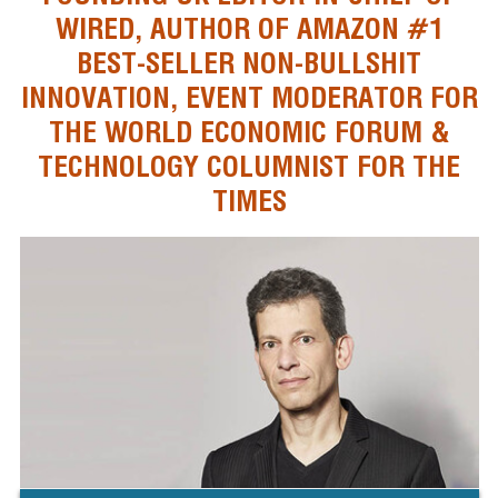
WIRED, AUTHOR OF AMAZON #1
BEST-SELLER NON-BULLSHIT
INNOVATION, EVENT MODERATOR FOR
THE WORLD ECONOMIC FORUM &
TECHNOLOGY COLUMNIST FOR THE
TIMES