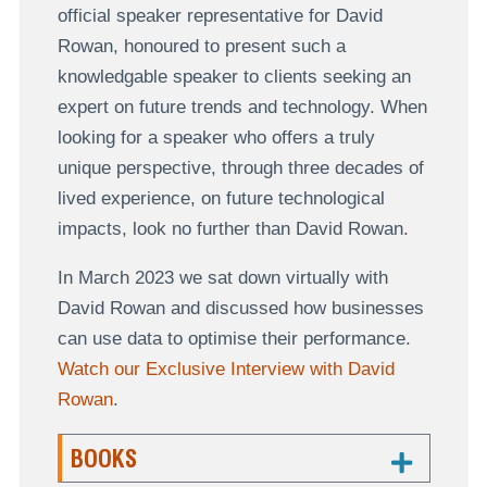
official speaker representative for David
Rowan, honoured to present such a
knowledgable speaker to clients seeking an
expert on future trends and technology. When
looking for a speaker who offers a truly
unique perspective, through three decades of
lived experience, on future technological
impacts, look no further than David Rowan.
In March 2023 we sat down virtually with
David Rowan and discussed how businesses
can use data to optimise their performance.
Watch our Exclusive Interview with David
Rowan
.
BOOKS