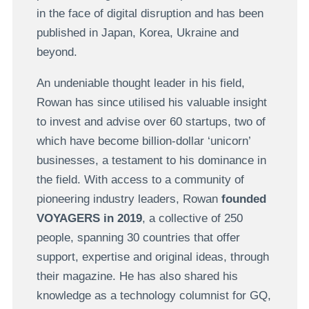
in the face of digital disruption and has been
published in Japan, Korea, Ukraine and
beyond.
An undeniable thought leader in his field,
Rowan has since utilised his valuable insight
to invest and advise over 60 startups, two of
which have become billion-dollar ‘unicorn’
businesses, a testament to his dominance in
the field. With access to a community of
pioneering industry leaders, Rowan
founded
VOYAGERS in 2019
, a collective of 250
people, spanning 30 countries that offer
support, expertise and original ideas, through
their magazine. He has also shared his
knowledge as a technology columnist for GQ,