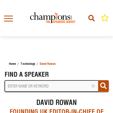
Skip
to
main
content
Home
Technology
David Rowan
BREADCRUMB
FIND A SPEAKER
DAVID ROWAN
FOUNDING UK EDITOR-IN-CHIEF OF