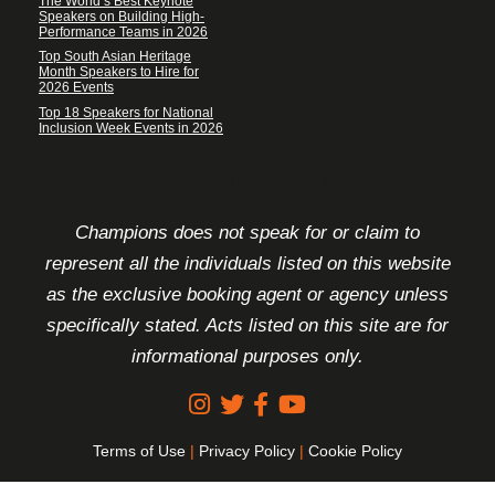
The World’s Best Keynote
Speakers on Building High-
Performance Teams in 2026
Top South Asian Heritage
Month Speakers to Hire for
2026 Events
Top 18 Speakers for National
Inclusion Week Events in 2026
FOOTER DISCLAIMER
Champions does not speak for or claim to
represent all the individuals listed on this website
as the exclusive booking agent or agency unless
specifically stated. Acts listed on this site are for
informational purposes only.
Terms of Use
|
Privacy Policy
|
Cookie Policy