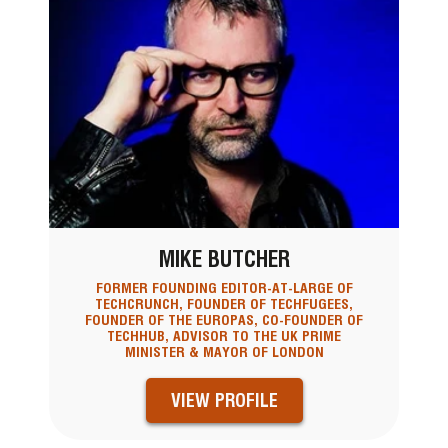
MIKE BUTCHER
FORMER FOUNDING EDITOR-AT-LARGE OF
TECHCRUNCH, FOUNDER OF TECHFUGEES,
FOUNDER OF THE EUROPAS, CO-FOUNDER OF
TECHHUB, ADVISOR TO THE UK PRIME
MINISTER & MAYOR OF LONDON
VIEW PROFILE