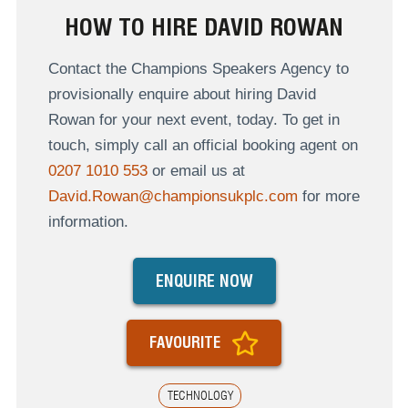
HOW TO HIRE DAVID ROWAN
Contact the Champions Speakers Agency to
provisionally enquire about hiring David
Rowan for your next event, today. To get in
touch, simply call an official booking agent on
0207 1010 553
or email us at
David.Rowan@championsukplc.com
for more
information.
ENQUIRE NOW
FAVOURITE
TECHNOLOGY