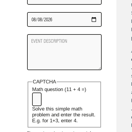
Date
Required
Event
Description
CAPTCHA
Math question (11 + 4 =)
Solve this simple math
problem and enter the result.
E.g. for 1+3, enter 4.