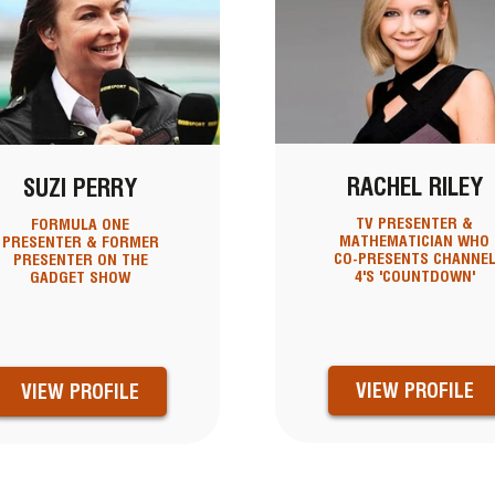
RACHEL RILEY
SUZI PERRY
TV PRESENTER &
FORMULA ONE
MATHEMATICIAN WHO
PRESENTER & FORMER
CO-PRESENTS CHANNE
PRESENTER ON THE
4'S 'COUNTDOWN'
GADGET SHOW
VIEW PROFILE
VIEW PROFILE