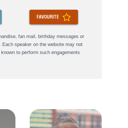
FAVOURITE
andise, fan mail, birthday messages or
s. Each speaker on the website may not
re known to perform such engagements