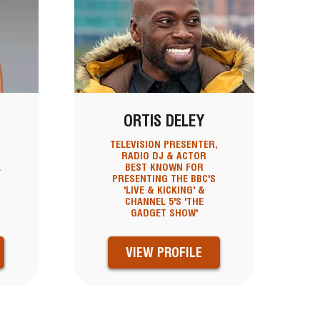
ORTIS DELEY
TELEVISION PRESENTER,
RADIO DJ & ACTOR
L
BEST KNOWN FOR
PRESENTING THE BBC'S
'LIVE & KICKING' &
CHANNEL 5'S 'THE
GADGET SHOW'
VIEW PROFILE