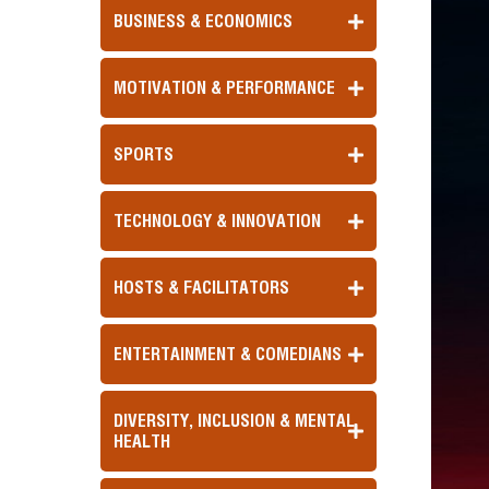
BUSINESS & ECONOMICS
MOTIVATION & PERFORMANCE
SPORTS
TECHNOLOGY & INNOVATION
HOSTS & FACILITATORS
ENTERTAINMENT & COMEDIANS
DIVERSITY, INCLUSION & MENTAL
HEALTH