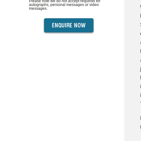
Please note we do not accept requests for
autographs, personal messages or video
messages.