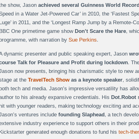
the show, Jason
achieved several Guinness World Recor
Speed in a Water Jet-Powered Car’ in 2010, the ‘Fastest Sp
Luge’ in 2011, and the ‘Longest Ramp Jump by a Remote-Con
BBC One primetime game show
Don’t Scare the Hare
, whi
programme, with narration by
Sue Perkins
.
A dynamic presenter and public speaking expert, Jason
wrot
course Talk for Pleasure and Profit during lockdown
. Th
Jason now presents, bringing his charismatic style to new a
stage at the
TravelTech Show
as a keynote speaker
, solid
both tech and media. Jason’s impressive versatility has allow
author to his already expansive credentials. His
Dot.Robot 
hit with younger readers, making technology exciting and a
Jason’s ventures include
founding Slaphead
, a tech devel
extensive industry experience to support others in their pro
Kickstarter generated enough donations to fund his
tech-the