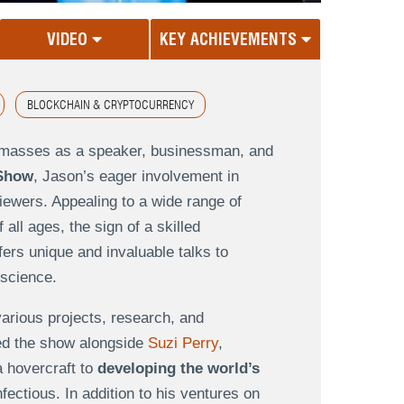
VIDEO
KEY ACHIEVEMENTS
BLOCKCHAIN & CRYPTOCURRENCY
e masses as a speaker, businessman, and
 Show
, Jason’s eager involvement in
iewers. Appealing to a wide range of
ll ages, the sign of a skilled
rs unique and invaluable talks to
 science.
rious projects, research, and
ted the show alongside
Suzi Perry
,
a hovercraft to
developing the world’s
fectious. In addition to his ventures on