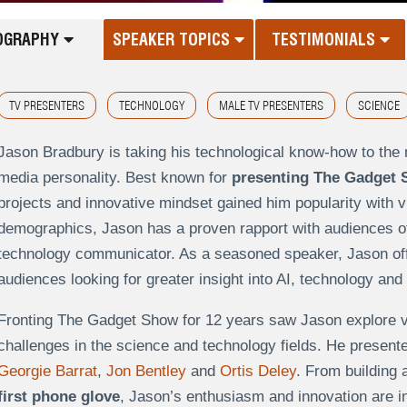
OGRAPHY
SPEAKER TOPICS
TESTIMONIALS
TV PRESENTERS
TECHNOLOGY
MALE TV PRESENTERS
SCIENCE
Jason Bradbury is taking his technological know-how to th
media personality. Best known for
presenting The Gadget
projects and innovative mindset gained him popularity with v
demographics, Jason has a proven rapport with audiences of a
technology communicator. As a seasoned speaker, Jason offe
audiences looking for greater insight into AI, technology and
Fronting The Gadget Show for 12 years saw Jason explore va
challenges in the science and technology fields. He presen
Georgie Barrat
,
Jon Bentley
and
Ortis Deley
. From building 
first phone glove
, Jason’s enthusiasm and innovation are in