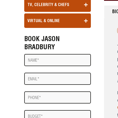
TV, CELEBRITY & CHEFS
BI
VIRTUAL & ONLINE
BOOK JASON
BRADBURY
Name
E-
mail
Phone
Budget