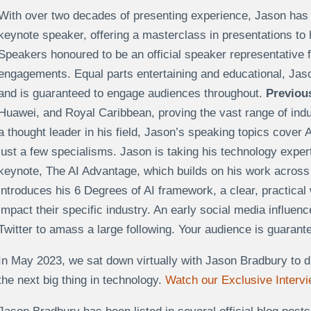
With over two decades of presenting experience, Jason has na
keynote speaker, offering a masterclass in presentations to
Speakers honoured to be an official speaker representative 
engagements. Equal parts entertaining and educational, Jas
and is guaranteed to engage audiences throughout.
Previous
Huawei, and Royal Caribbean, proving the vast range of indus
a thought leader in his field, Jason’s speaking topics cover A
just a few specialisms. Jason is taking his technology exper
keynote, The AI Advantage, which builds on his work across
introduces his 6 Degrees of AI framework, a clear, practical
impact their specific industry. An early social media influenc
Twitter
to amass
a large following. Your audience is guaran
In May 2023, we sat down virtually with Jason Bradbury to d
the next big thing in technology.
Watch our Exclusive Interv