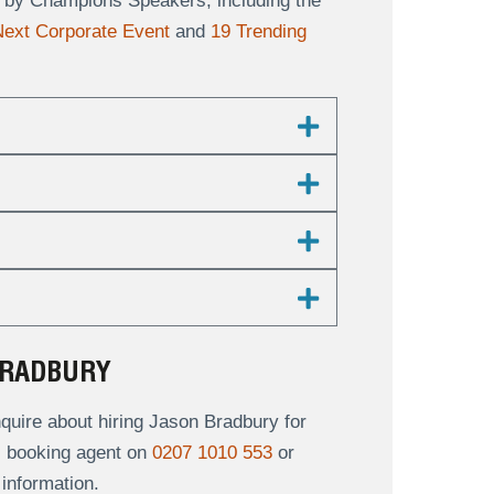
ts by Champions Speakers, including the
 Next Corporate Event
and
19 Trending
BRADBURY
uire about hiring Jason Bradbury for
al booking agent on
0207 1010 553
or
information.