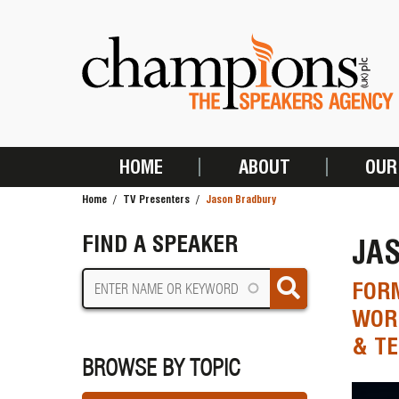
Skip
to
main
content
HOME
ABOUT
OUR
MAIN
Home
TV Presenters
Jason Bradbury
NAVIGATION
BREADCRUMB
FIND A SPEAKER
JA
FORM
WORL
& T
BROWSE BY TOPIC