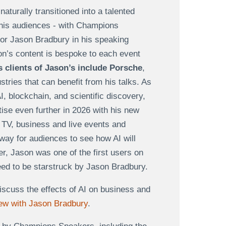
turally transitioned into a talented
 his audiences - with Champions
for Jason Bradbury in his speaking
on’s content is bespoke to each event
 clients of Jason’s include Porsche
,
tries that can benefit from his talks. As
I, blockchain, and scientific discovery,
tise even further in 2026 with his new
 TV, business and live events and
 way for audiences to see how AI will
er, Jason was one of the first users on
teed to be starstruck by Jason Bradbury.
iscuss the effects of AI on business and
iew with Jason Bradbury
.