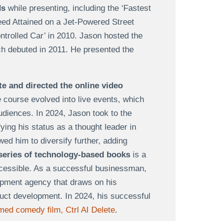
ds
while presenting, including the ‘Fastest
eed Attained on a Jet-Powered Street
trolled Car’ in 2010. Jason hosted the
ch debuted in 2011. He presented the
e and directed the online video
e course evolved into live events, which
udiences. In 2024, Jason took to the
ifying his status as a thought leader in
ed him to diversify further, adding
series of technology-based books
is a
ccessible. As a successful businessman,
opment agency that draws on his
duct development. In 2024, his successful
med comedy film, Ctrl AI Delete
.