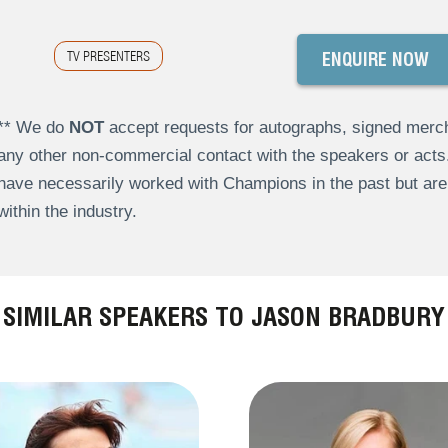
TV PRESENTERS
ENQUIRE NOW
** We do
NOT
accept requests for autographs, signed merch
any other non-commercial contact with the speakers or act
have necessarily worked with Champions in the past but a
within the industry.
SIMILAR SPEAKERS TO JASON BRADBURY