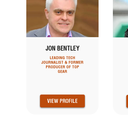
JON BENTLEY
LEADING TECH
JOURNALIST & FORMER
PRODUCER OF TOP
GEAR
VIEW PROFILE