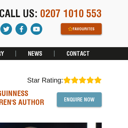
CALL US:
0207 1010 553
FAVOURITES
RY
NEWS
CONTACT
Star Rating:
GUINNESS
ENQUIRE NOW
REN'S AUTHOR