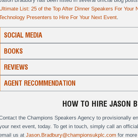
Jason Bradbury has been listed in several official blog pos
Ultimate List: 25 of the Top After Dinner Speakers For Your
Technology Presenters to Hire For Your Next Event
.
SOCIAL MEDIA
BOOKS
REVIEWS
AGENT RECOMMENDATION
HOW TO HIRE JASON 
Contact the Champions Speakers Agency to provisionally enq
your next event, today. To get in touch, simply call an offici
email us at
Jason.Bradbury@championsukplc.com
for more 