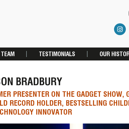
 TEAM
TESTIMONIALS
OUR HISTO
SON BRADBURY
ER PRESENTER ON THE GADGET SHOW, 
D RECORD HOLDER, BESTSELLING CHILD
ECHNOLOGY INNOVATOR