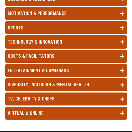
MOTIVATION & PERFORMANCE
SPORTS
TECHNOLOGY & INNOVATION
HOSTS & FACILITATORS
ENTERTAINMENT & COMEDIANS
DIVERSITY, INCLUSION & MENTAL HEALTH
TV, CELEBRITY & CHEFS
VIRTUAL & ONLINE