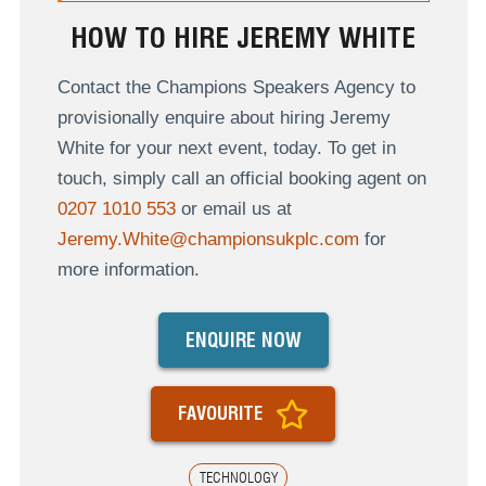
HOW TO HIRE JEREMY WHITE
Contact the Champions Speakers Agency to
provisionally enquire about hiring Jeremy
White for your next event, today. To get in
touch, simply call an official booking agent on
0207 1010 553
or email us at
Jeremy.White@championsukplc.com
for
more information.
ENQUIRE NOW
FAVOURITE
TECHNOLOGY