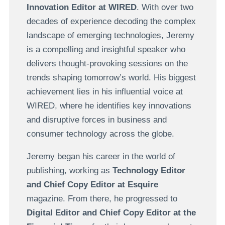
Innovation Editor at WIRED
. With over two
decades of experience decoding the complex
landscape of emerging technologies, Jeremy
is a compelling and insightful speaker who
delivers thought-provoking sessions on the
trends shaping tomorrow’s world. His biggest
achievement lies in his influential voice at
WIRED, where he identifies key innovations
and disruptive forces in business and
consumer technology across the globe.
Jeremy began his career in the world of
publishing, working as
Technology Editor
and Chief Copy Editor at Esquire
magazine. From there, he progressed to
Digital Editor and Chief Copy Editor at the