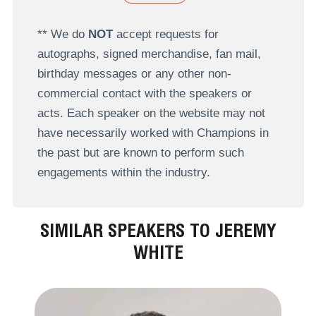
** We do
NOT
accept requests for
autographs, signed merchandise, fan mail,
birthday messages or any other non-
commercial contact with the speakers or
acts. Each speaker on the website may not
have necessarily worked with Champions in
the past but are known to perform such
engagements within the industry.
SIMILAR SPEAKERS TO JEREMY
WHITE