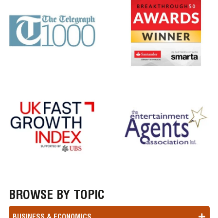
BROWSE BY TOPIC
BUSINESS & ECONOMICS