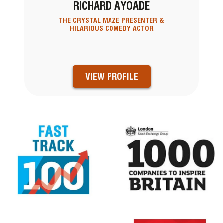
RICHARD AYOADE
THE CRYSTAL MAZE PRESENTER &
HILARIOUS COMEDY ACTOR
VIEW PROFILE