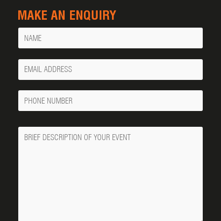
MAKE AN ENQUIRY
Name
Your
Email
Phone
Number
Message