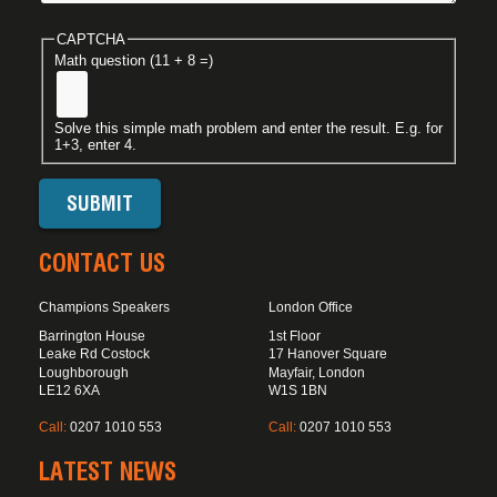
CAPTCHA
Math question (11 + 8 =)
Solve this simple math problem and enter the result. E.g. for
1+3, enter 4.
CONTACT US
Champions Speakers
London Office
Barrington House
1st Floor
Leake Rd Costock
17 Hanover Square
Loughborough
Mayfair, London
LE12 6XA
W1S 1BN
Call:
0207 1010 553
Call:
0207 1010 553
LATEST NEWS