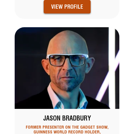
VIEW PROFILE
JASON BRADBURY
FORMER PRESENTER ON THE GADGET SHOW,
GUINNESS WORLD RECORD HOLDER,