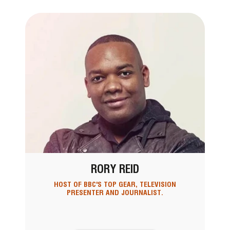
RORY REID
HOST OF BBC'S TOP GEAR, TELEVISION
PRESENTER AND JOURNALIST.