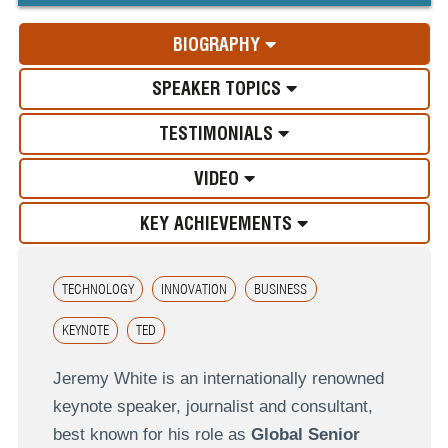
BIOGRAPHY
SPEAKER TOPICS
TESTIMONIALS
VIDEO
KEY ACHIEVEMENTS
TECHNOLOGY
INNOVATION
BUSINESS
KEYNOTE
TED
Jeremy White is an internationally renowned
keynote speaker, journalist and consultant,
best known for his role as
Global Senior