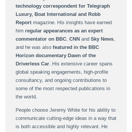
technology correspondent for Telegraph
Luxury, Boat International and Robb
Report
magazine. His insights have earned
him
regular appearances as an expert
commentator on
BBC
,
CNN
and
Sky News
,
and he was also
featured in the BBC
Horizon documentary Dawn of the
Driverless Car
. His extensive career spans
global speaking engagements, high-profile
consultancy, and ongoing contributions to
some of the most respected publications in
the world.
People choose Jeremy White for his ability to
communicate cutting-edge ideas in a way that
is both accessible and highly relevant. He