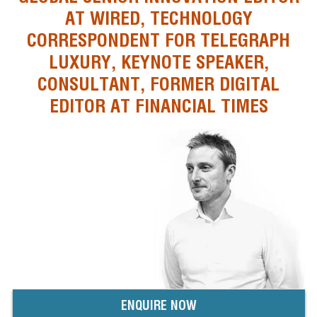
AT WIRED, TECHNOLOGY
CORRESPONDENT FOR TELEGRAPH
LUXURY, KEYNOTE SPEAKER,
CONSULTANT, FORMER DIGITAL
EDITOR AT FINANCIAL TIMES
ENQUIRE NOW