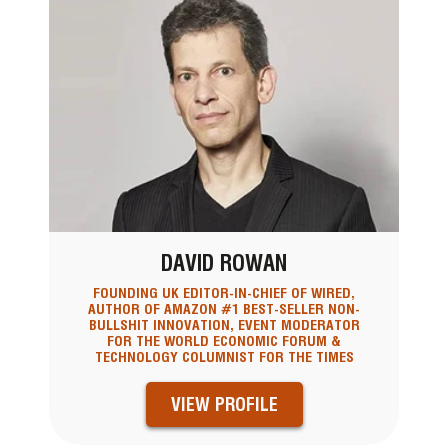
DAVID ROWAN
FOUNDING UK EDITOR-IN-CHIEF OF WIRED,
AUTHOR OF AMAZON #1 BEST-SELLER NON-
BULLSHIT INNOVATION, EVENT MODERATOR
FOR THE WORLD ECONOMIC FORUM &
TECHNOLOGY COLUMNIST FOR THE TIMES
VIEW PROFILE