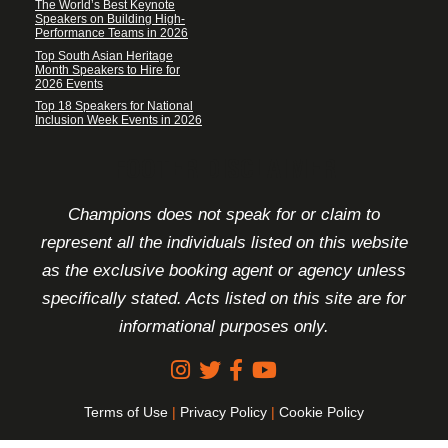
The World’s Best Keynote
Speakers on Building High-
Performance Teams in 2026
Top South Asian Heritage
Month Speakers to Hire for
2026 Events
Top 18 Speakers for National
Inclusion Week Events in 2026
FOOTER DISCLAIMER
Champions does not speak for or claim to
represent all the individuals listed on this website
as the exclusive booking agent or agency unless
specifically stated. Acts listed on this site are for
informational purposes only.
Terms of Use
|
Privacy Policy
|
Cookie Policy