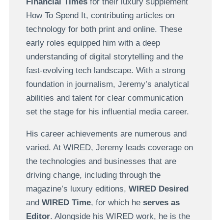
Financial Times
for their luxury supplement
How To Spend It, contributing articles on
technology for both print and online. These
early roles equipped him with a deep
understanding of digital storytelling and the
fast-evolving tech landscape. With a strong
foundation in journalism, Jeremy’s analytical
abilities and talent for clear communication
set the stage for his influential media career.
His career achievements are numerous and
varied. At WIRED, Jeremy leads coverage on
the technologies and businesses that are
driving change, including through the
magazine’s luxury editions,
WIRED Desired
and
WIRED Time
, for which he
serves as
Editor
. Alongside his WIRED work, he is the