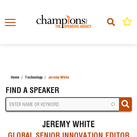
Skip
to
main
content
Home
Technology
Jeremy White
BREADCRUMB
FIND A SPEAKER
JEREMY WHITE
GLOBAL SENIOR INNOVATION EDITOR