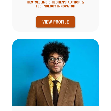
BESTSELLING CHILDREN'S AUTHOR &
TECHNOLOGY INNOVATOR
VIEW PROFILE