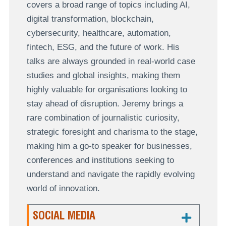
covers a broad range of topics including AI,
digital transformation, blockchain,
cybersecurity, healthcare, automation,
fintech, ESG, and the future of work. His
talks are always grounded in real-world case
studies and global insights, making them
highly valuable for organisations looking to
stay ahead of disruption. Jeremy brings a
rare combination of journalistic curiosity,
strategic foresight and charisma to the stage,
making him a go-to speaker for businesses,
conferences and institutions seeking to
understand and navigate the rapidly evolving
world of innovation.
SOCIAL MEDIA