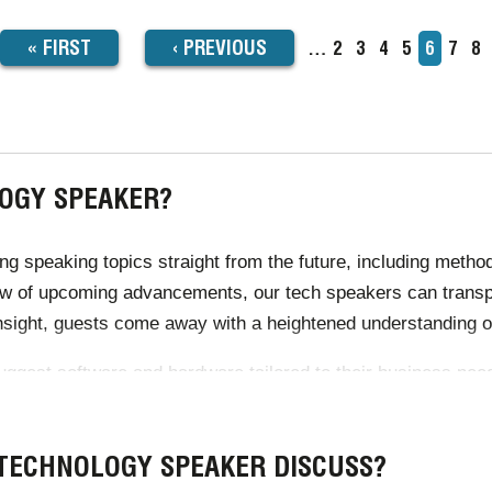
FIRST
« FIRST
PREVIOUS
‹
PREVIOUS
…
Page
2
Page
3
Page
4
Page
5
Current
6
Page
7
Pa
8
TION
page
PAGE
PAGE
OGY SPEAKER?
 speaking topics straight from the future, including method
ew of upcoming advancements, our tech speakers can transp
nsight, guests come away with a heightened understanding o
gest software and hardware tailored to their business needs.
r's expert knowledge of technology, designed to allow for he
 TECHNOLOGY SPEAKER DISCUSS?