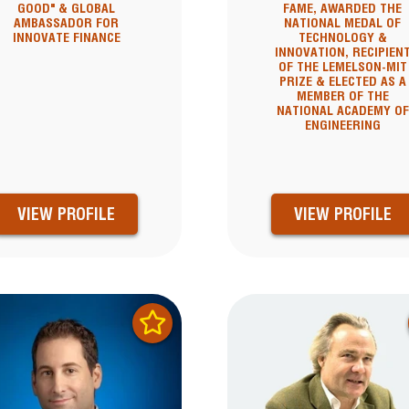
GOOD" & GLOBAL
FAME, AWARDED THE
AMBASSADOR FOR
NATIONAL MEDAL OF
INNOVATE FINANCE
TECHNOLOGY &
INNOVATION, RECIPIEN
OF THE LEMELSON-MIT
PRIZE & ELECTED AS A
MEMBER OF THE
NATIONAL ACADEMY OF
ENGINEERING
VIEW PROFILE
VIEW PROFILE