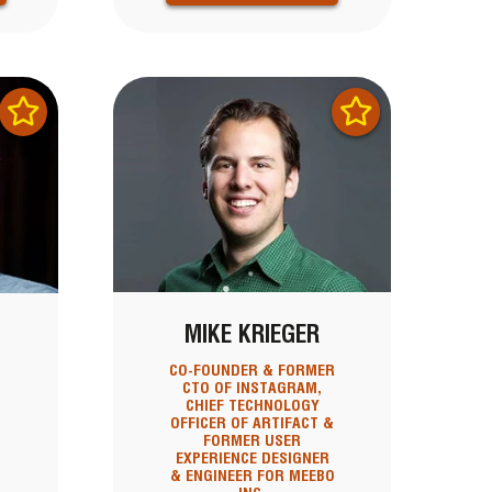
MIKE KRIEGER
CO-FOUNDER & FORMER
CTO OF INSTAGRAM,
CHIEF TECHNOLOGY
OFFICER OF ARTIFACT &
FORMER USER
EXPERIENCE DESIGNER
& ENGINEER FOR MEEBO