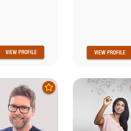
VIEW PROFILE
VIEW PROFILE