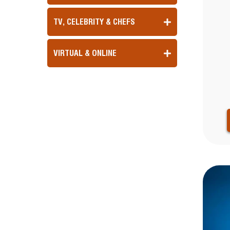
TV, CELEBRITY & CHEFS
VIRTUAL & ONLINE