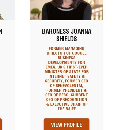
N
BARONESS JOANNA
SHIELDS
FORMER MANAGING
DIRECTOR OF GOOGLE
BUSINESS
DEVELOPMENTS FOR
EMEA, UK'S FIRST-EVER
MINISTER OF STATE FOR
INTERNET SAFETY &
SECURITY, FORMER CEO
OF BENEVOLENTAI,
FORMER PRESIDENT &
CEO OF BEBO, CURRENT
CEO OF PRECOGNITION
& EXECUTIVE CHAIR OF
THE RAIFF
VIEW PROFILE