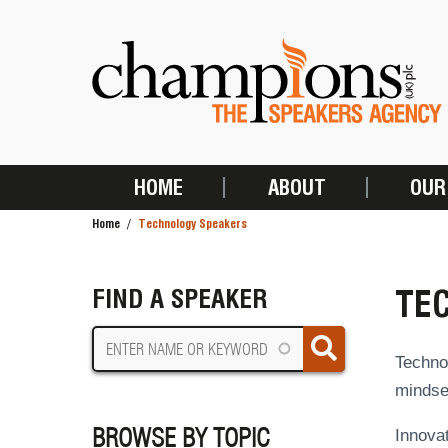
Skip
to
main
content
HOME
ABOUT
OUR
MAIN
Home
Technology Speakers
NAVIGATION
BREADCRUMB
TE
FIND A SPEAKER
Technol
mindset
BROWSE BY TOPIC
Innovat