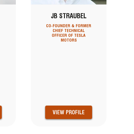
JB STRAUBEL
CO-FOUNDER & FORMER
&
CHIEF TECHNICAL
OFFICER OF TESLA
MOTORS
VIEW PROFILE