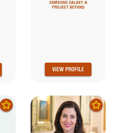
SAMSUNG GALAXY &
PROJECT BEYOND
T
VIEW PROFILE