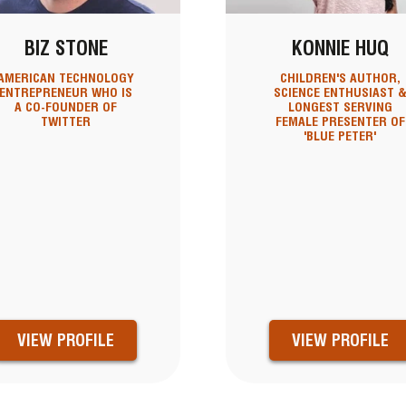
BIZ STONE
KONNIE HUQ
AMERICAN TECHNOLOGY
CHILDREN'S AUTHOR,
ENTREPRENEUR WHO IS
SCIENCE ENTHUSIAST 
A CO-FOUNDER OF
LONGEST SERVING
TWITTER
FEMALE PRESENTER OF
'BLUE PETER'
VIEW PROFILE
VIEW PROFILE