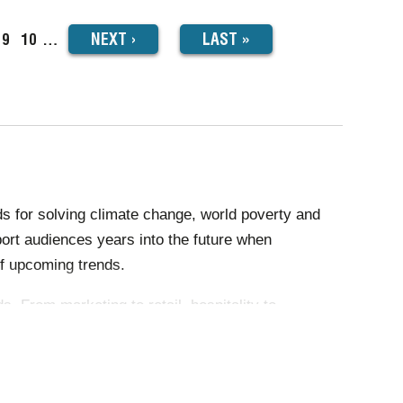
NEXT
NEXT
›
LAST
LAST »
ge
Page
9
Page
10
…
PAGE
PAGE
s for solving climate change, world poverty and
ort audiences years into the future when
f upcoming trends.
 From marketing to retail, hospitality to
ightened productivity, effectiveness and