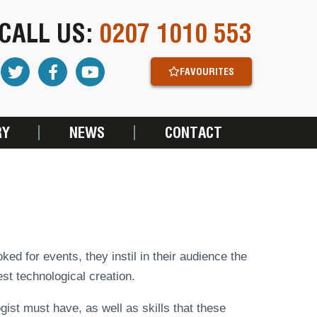
CALL US:
0207 1010 553
FAVOURITES
RY
NEWS
CONTACT
d for events, they instil in their audience the
st technological creation.
gist must have, as well as skills that these