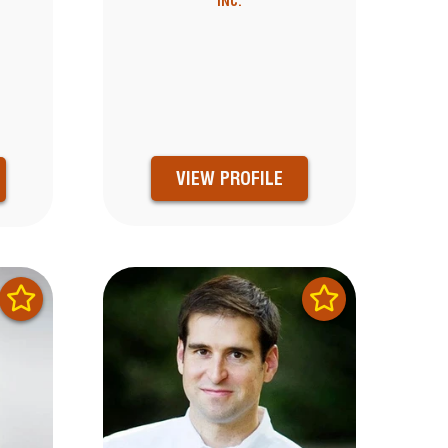
INC.
VIEW PROFILE