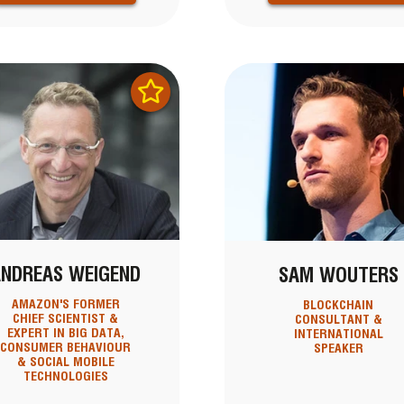
ANDREAS WEIGEND
SAM WOUTERS
AMAZON'S FORMER
BLOCKCHAIN
CHIEF SCIENTIST &
CONSULTANT &
EXPERT IN BIG DATA,
INTERNATIONAL
CONSUMER BEHAVIOUR
SPEAKER
& SOCIAL MOBILE
TECHNOLOGIES