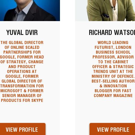
YUVAL DVIR
RICHARD WATSO
THE GLOBAL DIRECTOR
WORLD LEADING
OF ONLINE SCALED
FUTURIST, LONDON
PARTNERSHIPS FOR
BUSINESS SCHOOL
GOOGLE, FORMER HEAD
PROFESSOR, ADVISOR
OF STRATEGY, CHANGE
TO THE CABINET
AND PRODUCT
OFFICER & STRATEGIC
OPERATIONS AT
TRENDS UNIT AT THE
GOOGLE, FORMER
MINISTRY OF DEFENCE.
GLOBAL DIRECTOR OF
BEST-SELLING AUTHOR
TRANSFORMATION FOR
& INNOVATION
MICROSOFT & FORMER
BLOGGER FOR FAST
SENIOR MANAGER OF
COMPANY MAGAZINE
PRODUCTS FOR SKYPE
VIEW PROFILE
VIEW PROFILE