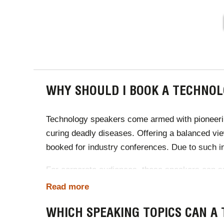
PAGINA
WHY SHOULD I BOOK A TECHNOL
Technology speakers come armed with pioneering
curing deadly diseases. Offering a balanced vi
booked for industry conferences. Due to such i
For corporate audiences, these speakers can sug
teaching, every industry benefits from a speake
Read more
communication.
WHICH SPEAKING TOPICS CAN A