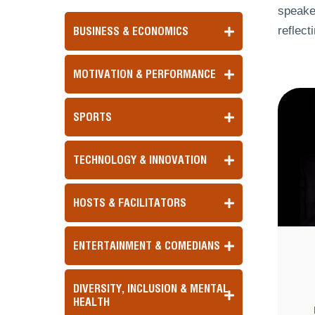
speaker
reflect
BUSINESS & ECONOMICS
MOTIVATION & PERFORMANCE
SPORTS
TECHNOLOGY & INNOVATION
HOSTS & FACILITATORS
ENTERTAINMENT & COMEDIANS
DIVERSITY, INCLUSION & MENTAL
HEALTH