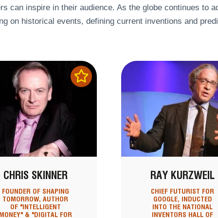
s can inspire in their audience. As the globe continues to a
ing on historical events, defining current inventions and predi
CHRIS SKINNER
RAY KURZWEIL
FOUNDER OF SHAPING
CHIEF FUTURIST FOR
TOMORROW, AUTHOR
GOOGLE, INDUCTED
OF "INTELLIGENT
INTO THE NATIONAL
MONEY" & "DIGITAL FOR
INVENTORS HALL OF