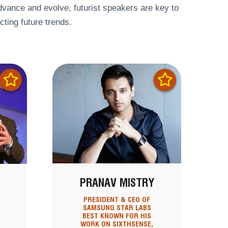
dvance and evolve, futurist speakers are key to
cting future trends.
PRANAV MISTRY
PRESIDENT & CEO OF
SAMSUNG STAR LABS
BEST KNOWN FOR HIS
WORK ON SIXTHSENSE,