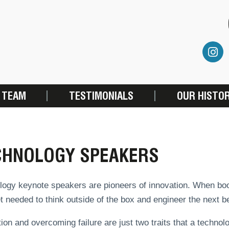
 TEAM
TESTIMONIALS
OUR HISTO
CHNOLOGY SPEAKERS
ogy keynote speakers are pioneers of innovation. When booke
 needed to think outside of the box and engineer the next be
ion and overcoming failure are just two traits that a technolo