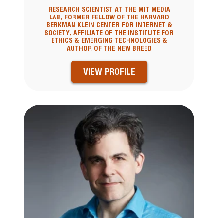
RESEARCH SCIENTIST AT THE MIT MEDIA
LAB, FORMER FELLOW OF THE HARVARD
BERKMAN KLEIN CENTER FOR INTERNET &
SOCIETY, AFFILIATE OF THE INSTITUTE FOR
ETHICS & EMERGING TECHNOLOGIES &
AUTHOR OF THE NEW BREED
VIEW PROFILE