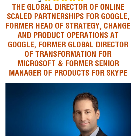
THE GLOBAL DIRECTOR OF ONLINE
SCALED PARTNERSHIPS FOR GOOGLE,
FORMER HEAD OF STRATEGY, CHANGE
AND PRODUCT OPERATIONS AT
GOOGLE, FORMER GLOBAL DIRECTOR
OF TRANSFORMATION FOR
MICROSOFT & FORMER SENIOR
MANAGER OF PRODUCTS FOR SKYPE