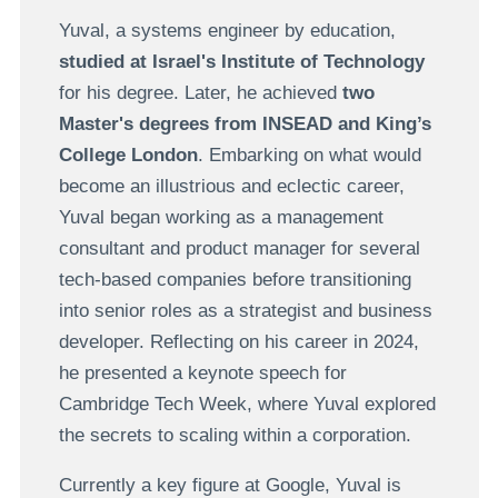
Yuval, a systems engineer by education,
studied at Israel's Institute of Technology
for his degree. Later, he achieved
two
Master's degrees from INSEAD and King’s
College London
. Embarking on what would
become an illustrious and eclectic career,
Yuval began working as a management
consultant and product manager for several
tech-based companies before transitioning
into senior roles as a strategist and business
developer. Reflecting on his career in 2024,
he presented a keynote speech for
Cambridge Tech Week, where Yuval explored
the secrets to scaling within a corporation.
Currently a key figure at Google, Yuval is