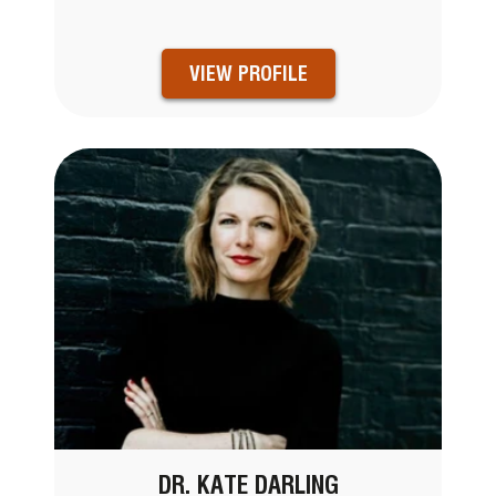
VIEW PROFILE
DR. KATE DARLING