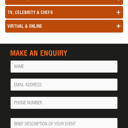
TV, CELEBRITY & CHEFS
VIRTUAL & ONLINE
MAKE AN ENQUIRY
Name
Your
Email
Phone
Number
Message