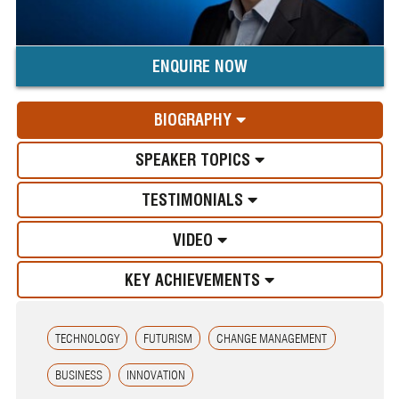
ENQUIRE NOW
BIOGRAPHY
SPEAKER TOPICS
TESTIMONIALS
VIDEO
KEY ACHIEVEMENTS
TECHNOLOGY
FUTURISM
CHANGE MANAGEMENT
BUSINESS
INNOVATION