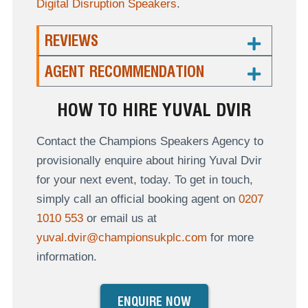
Digital Disruption Speakers
.
REVIEWS
AGENT RECOMMENDATION
HOW TO HIRE YUVAL DVIR
Contact the Champions Speakers Agency to
provisionally enquire about hiring Yuval Dvir
for your next event, today. To get in touch,
simply call an official booking agent on
0207
1010 553
or email us at
yuval.dvir@championsukplc.com
for more
information.
ENQUIRE NOW