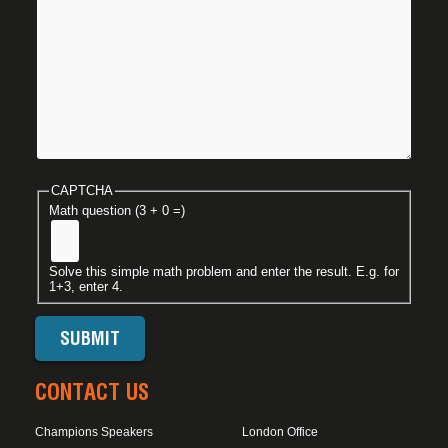
CAPTCHA
Math question (3 + 0 =)
Solve this simple math problem and enter the result. E.g. for
1+3, enter 4.
CONTACT US
Champions Speakers
London Office