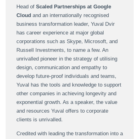
Head of
Scaled Partnerships at Google
Cloud
and an internationally recognised
business transformation leader, Yuval Dvir
has career experience at major global
corporations such as Skype, Microsoft, and
Russell Investments, to name a few. An
unrivalled pioneer in the strategy of utilising
design, communication and empathy to
develop future-proof individuals and teams,
Yuval has the tools and knowledge to support
other companies in achieving longevity and
exponential growth. As a speaker, the value
and resources Yuval offers to corporate
clients is unrivalled.
Credited with leading the transformation into a