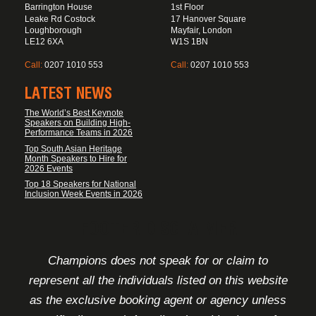
Barrington House
1st Floor
Leake Rd Costock
17 Hanover Square
Loughborough
Mayfair, London
LE12 6XA
W1S 1BN
Call:
0207 1010 553
Call:
0207 1010 553
LATEST NEWS
The World’s Best Keynote
Speakers on Building High-
Performance Teams in 2026
Top South Asian Heritage
Month Speakers to Hire for
2026 Events
Top 18 Speakers for National
Inclusion Week Events in 2026
FOOTER DISCLAIMER
Champions does not speak for or claim to
represent all the individuals listed on this website
as the exclusive booking agent or agency unless