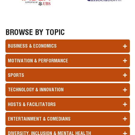
BROWSE BY TOPIC
BUSINESS & ECONOMICS
MOTIVATION & PERFORMANCE
SPORTS
TECHNOLOGY & INNOVATION
HOSTS & FACILITATORS
ENTERTAINMENT & COMEDIANS
DIVERSITY, INCLUSION & MENTAL HEALTH