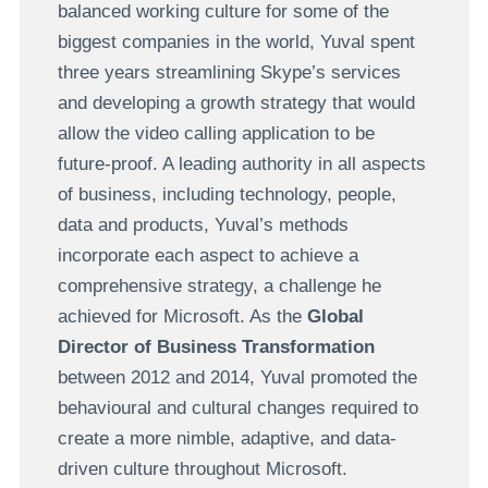
balanced working culture for some of the
biggest companies in the world, Yuval spent
three years streamlining Skype’s services
and developing a growth strategy that would
allow the video calling application to be
future-proof. A leading authority in all aspects
of business, including technology, people,
data and products, Yuval’s methods
incorporate each aspect to achieve a
comprehensive strategy, a challenge he
achieved for Microsoft. As the
Global
Director of Business Transformation
between 2012 and 2014, Yuval promoted the
behavioural and cultural changes required to
create a more nimble, adaptive, and data-
driven culture throughout Microsoft.