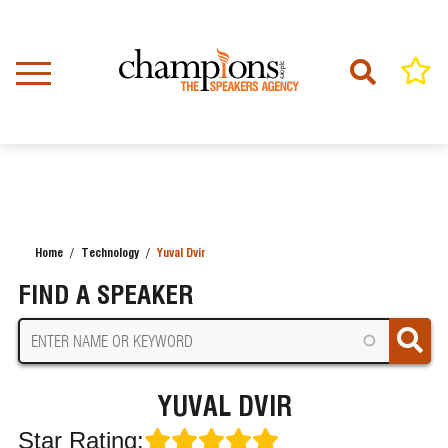
Skip
to
main
content
Home
Technology
Yuval Dvir
BREADCRUMB
FIND A SPEAKER
YUVAL DVIR
Star Rating: