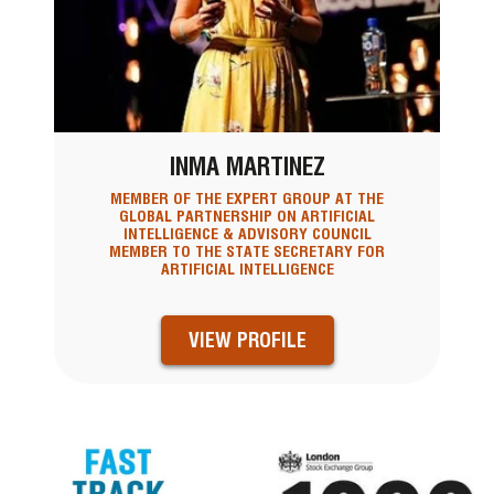
INMA MARTINEZ
MEMBER OF THE EXPERT GROUP AT THE
GLOBAL PARTNERSHIP ON ARTIFICIAL
INTELLIGENCE & ADVISORY COUNCIL
MEMBER TO THE STATE SECRETARY FOR
ARTIFICIAL INTELLIGENCE
VIEW PROFILE