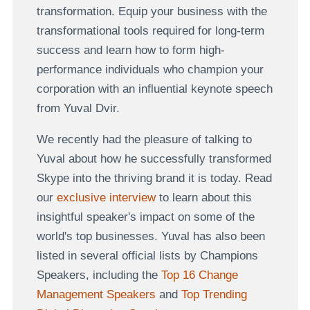
transformation. Equip your business with the
transformational tools required for long-term
success and learn how to form high-
performance individuals who champion your
corporation with an influential keynote speech
from Yuval Dvir.
We recently had the pleasure of talking to
Yuval about how he successfully transformed
Skype into the thriving brand it is today. Read
our
exclusive interview
to learn about this
insightful speaker's impact on some of the
world's top businesses. Yuval has also been
listed in several official lists by Champions
Speakers, including the
Top 16 Change
Management Speakers
and
Top Trending