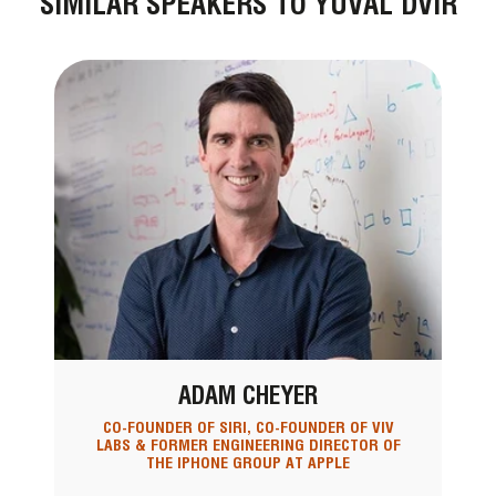
SIMILAR SPEAKERS TO YUVAL DVIR
ADAM CHEYER
CO-FOUNDER OF SIRI, CO-FOUNDER OF VIV
LABS & FORMER ENGINEERING DIRECTOR OF
THE IPHONE GROUP AT APPLE