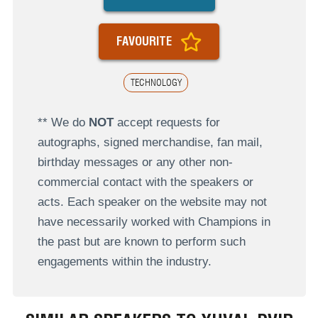
FAVOURITE
TECHNOLOGY
** We do
NOT
accept requests for
autographs, signed merchandise, fan mail,
birthday messages or any other non-
commercial contact with the speakers or
acts. Each speaker on the website may not
have necessarily worked with Champions in
the past but are known to perform such
engagements within the industry.