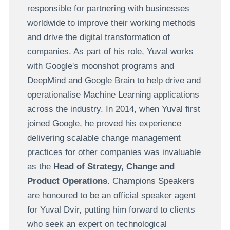
responsible for partnering with businesses
worldwide to improve their working methods
and drive the digital transformation of
companies. As part of his role, Yuval works
with Google's moonshot programs and
DeepMind and Google Brain to help drive and
operationalise Machine Learning applications
across the industry. In 2014, when Yuval first
joined Google, he proved his experience
delivering scalable change management
practices for other companies was invaluable
as the
Head of Strategy, Change and
Product Operations
. Champions Speakers
are honoured to be an official speaker agent
for Yuval Dvir, putting him forward to clients
who seek an expert on technological