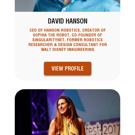
DAVID HANSON
CEO OF HANSON ROBOTICS, CREATOR OF
SOPHIA THE ROBOT, CO-FOUNDER OF
SINGULARITYNET, FORMER ROBOTICS
RESEARCHER & DESIGN CONSULTANT FOR
WALT DISNEY IMAGINEERING
VIEW PROFILE