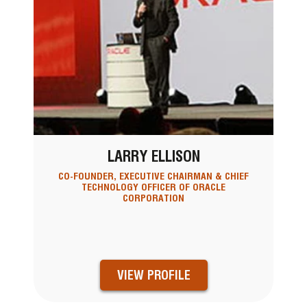
LARRY ELLISON
CO-FOUNDER, EXECUTIVE CHAIRMAN & CHIEF
TECHNOLOGY OFFICER OF ORACLE
CORPORATION
VIEW PROFILE