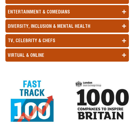
ENTERTAINMENT & COMEDIANS
DIVERSITY, INCLUSION & MENTAL HEALTH
TV, CELEBRITY & CHEFS
VIRTUAL & ONLINE