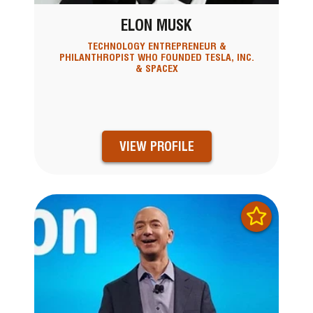
ELON MUSK
TECHNOLOGY ENTREPRENEUR &
PHILANTHROPIST WHO FOUNDED TESLA, INC.
& SPACEX
VIEW PROFILE