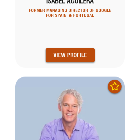
ISABEL AGUILERA
FORMER MANAGING DIRECTOR OF GOOGLE
FOR SPAIN & PORTUGAL
VIEW PROFILE