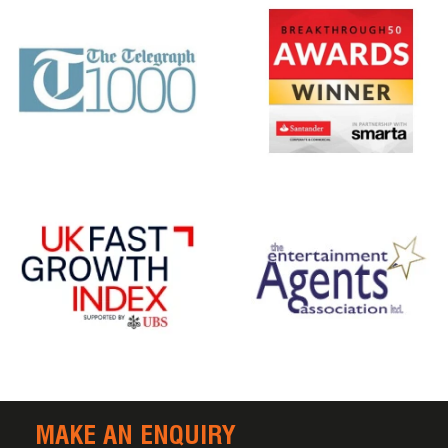
MAKE AN ENQUIRY