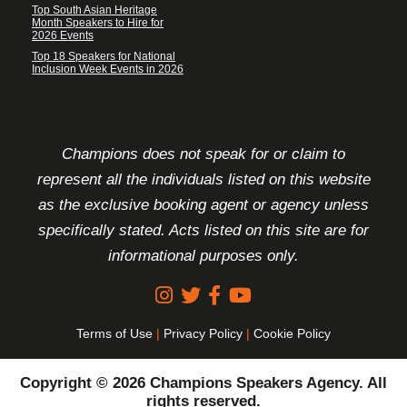
Top South Asian Heritage
Month Speakers to Hire for
2026 Events
Top 18 Speakers for National
Inclusion Week Events in 2026
FOOTER DISCLAIMER
Champions does not speak for or claim to
represent all the individuals listed on this website
as the exclusive booking agent or agency unless
specifically stated. Acts listed on this site are for
informational purposes only.
Terms of Use
|
Privacy Policy
|
Cookie Policy
Copyright © 2026 Champions Speakers Agency. All
rights reserved.