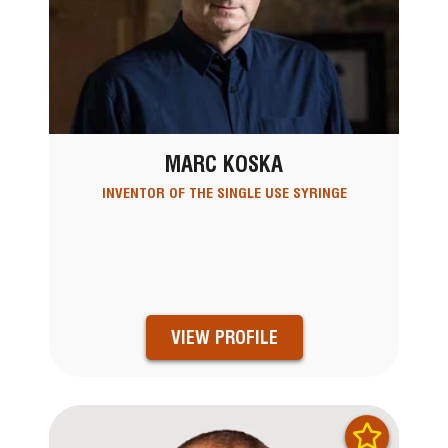
MARC KOSKA
INVENTOR OF THE SINGLE USE SYRINGE
VIEW PROFILE