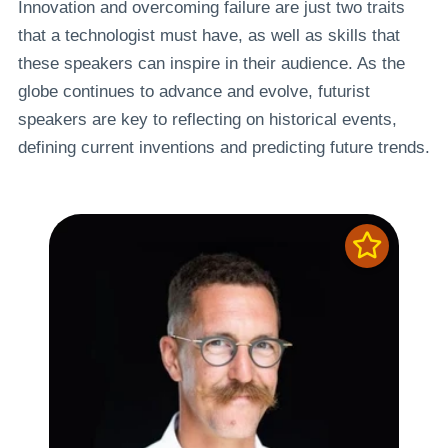
Innovation and overcoming failure are just two traits
that a technologist must have, as well as skills that
these speakers can inspire in their audience. As the
globe continues to advance and evolve, futurist
speakers are key to reflecting on historical events,
defining current inventions and predicting future trends.