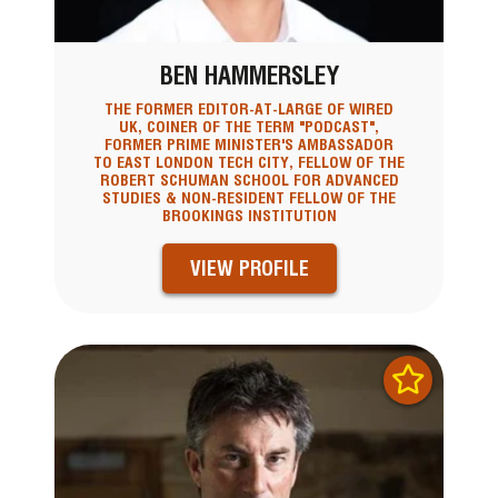
BEN HAMMERSLEY
THE FORMER EDITOR-AT-LARGE OF WIRED
UK, COINER OF THE TERM "PODCAST",
FORMER PRIME MINISTER'S AMBASSADOR
TO EAST LONDON TECH CITY, FELLOW OF THE
ROBERT SCHUMAN SCHOOL FOR ADVANCED
STUDIES & NON-RESIDENT FELLOW OF THE
BROOKINGS INSTITUTION
VIEW PROFILE