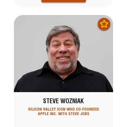
STEVE WOZNIAK
SILICON VALLEY ICON WHO CO-FOUNDED
APPLE INC. WITH STEVE JOBS