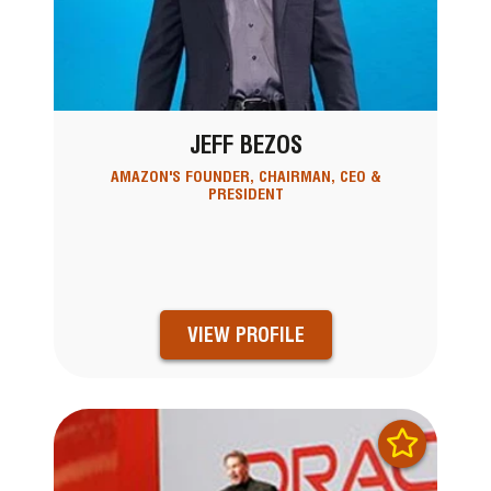
JEFF BEZOS
AMAZON'S FOUNDER, CHAIRMAN, CEO &
PRESIDENT
VIEW PROFILE