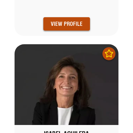
VIEW PROFILE