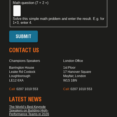
Math question (7 + 2 =)
Solve this simple math problem and enter the result. E.g. for
1+3, enter 4.
CONTACT US
Champions Speakers
London Office
Barrington House
1st Floor
Leake Rd Costock
17 Hanover Square
Loughborough
Mayfair, London
LE12 6XA
W1S 1BN
Call:
0207 1010 553
Call:
0207 1010 553
LATEST NEWS
The World’s Best Keynote
Speakers on Building High-
Performance Teams in 2026