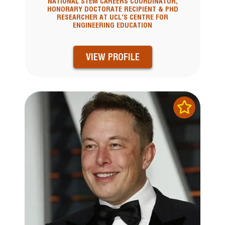
NATIONAL STEM CAREERS COORDINATOR,
HONORARY DOCTORATE RECIPIENT & PHD
RESEARCHER AT UCL’S CENTRE FOR
ENGINEERING EDUCATION
VIEW PROFILE