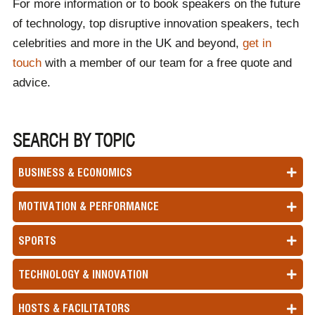
For more information or to book speakers on the future
of technology, top disruptive innovation speakers, tech
celebrities and more in the UK and beyond,
get in
touch
with a member of our team for a free quote and
advice.
SEARCH BY TOPIC
BUSINESS & ECONOMICS
MOTIVATION & PERFORMANCE
SPORTS
TECHNOLOGY & INNOVATION
HOSTS & FACILITATORS