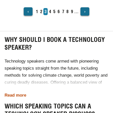
‹
›
Page
1
Page
2
Current
3
Page
4
Page
5
Page
6
Page
7
Page
8
Page
9
…
PAGINATION
page
WHY SHOULD I BOOK A TECHNOLOGY
SPEAKER?
Technology speakers come armed with pioneering
speaking topics straight from the future, including
methods for solving climate change, world poverty and
curing deadly diseases. Offering a balanced view of
upcoming advancements, our tech speakers can
Read more
transport audiences years into the future when booked
for industry conferences. Due to such insight, guests
WHICH SPEAKING TOPICS CAN A
come away with a heightened understanding of