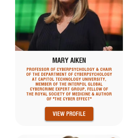
MARY AIKEN
PROFESSOR OF CYBERPSYCHOLOGY & CHAIR
OF THE DEPARTMENT OF CYBERPSYCHOLOGY
AT CAPITOL TECHNOLOGY UNIVERSITY,
MEMBER OF THE INTERPOL GLOBAL
CYBERCRIME EXPERT GROUP, FELLOW OF
THE ROYAL SOCIETY OF MEDICINE & AUTHOR
OF "THE CYBER EFFECT"
VIEW PROFILE