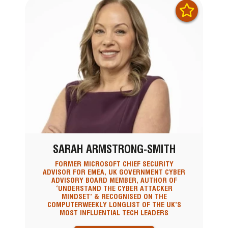
SARAH ARMSTRONG-SMITH
FORMER MICROSOFT CHIEF SECURITY
ADVISOR FOR EMEA, UK GOVERNMENT CYBER
ADVISORY BOARD MEMBER, AUTHOR OF
‘UNDERSTAND THE CYBER ATTACKER
MINDSET’ & RECOGNISED ON THE
COMPUTERWEEKLY LONGLIST OF THE UK’S
MOST INFLUENTIAL TECH LEADERS