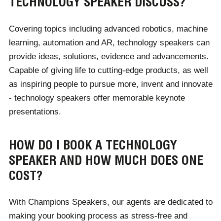
TECHNOLOGY SPEAKER DISCUSS?
upcoming trends.
Covering topics including advanced robotics, machine
For corporate audiences, these speakers can suggest
learning, automation and AR, technology speakers can
software and hardware tailored to their business
provide ideas, solutions, evidence and advancements.
needs. From marketing to retail, hospitality to teaching,
Capable of giving life to cutting-edge products, as well
every industry benefits from a speaker's expert
as inspiring people to pursue more, invent and innovate
knowledge of technology, designed to allow for
- technology speakers offer memorable keynote
heightened productivity, effectiveness and
presentations.
communication.
HOW DO I BOOK A TECHNOLOGY
SPEAKER AND HOW MUCH DOES ONE
COST?
With Champions Speakers, our agents are dedicated to
making your booking process as stress-free and