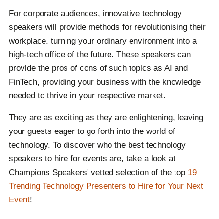
hands.
For corporate audiences, innovative technology
Can't find who you are looking for? That is what our
speakers will provide methods for revolutionising their
booking agents are there for. We are committed to
workplace, turning your ordinary environment into a
connecting global talent with events worldwide,
high-tech office of the future. These speakers can
including yours. Contact one of our team to receive a
provide the pros of cons of such topics as AI and
carefully selected list of speakers with your event's
FinTech, providing your business with the knowledge
theme and purpose in mind, to find the ideal speaker
needed to thrive in your respective market.
for you.
They are as exciting as they are enlightening, leaving
your guests eager to go forth into the world of
technology. To discover who the best technology
speakers to hire for events are, take a look at
Champions Speakers' vetted selection of the top
19
Trending Technology Presenters to Hire for Your Next
Event
!