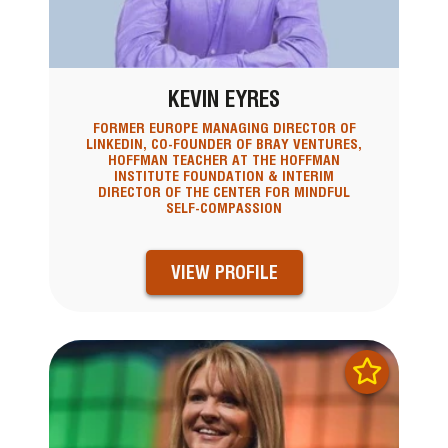
KEVIN EYRES
FORMER EUROPE MANAGING DIRECTOR OF
LINKEDIN, CO-FOUNDER OF BRAY VENTURES,
HOFFMAN TEACHER AT THE HOFFMAN
INSTITUTE FOUNDATION & INTERIM
DIRECTOR OF THE CENTER FOR MINDFUL
SELF-COMPASSION
VIEW PROFILE