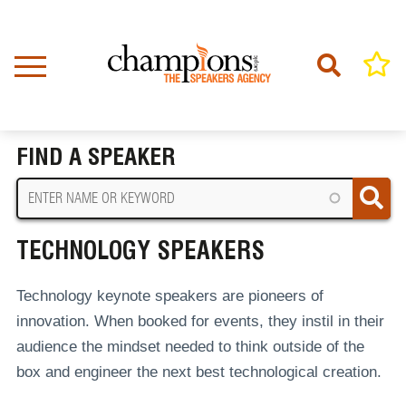
Skip
to
main
content
Home
Technology Speakers
BREADCRUMB
FIND A SPEAKER
TECHNOLOGY SPEAKERS
Technology keynote speakers are pioneers of
innovation. When booked for events, they instil in their
audience the mindset needed to think outside of the
box and engineer the next best technological creation.