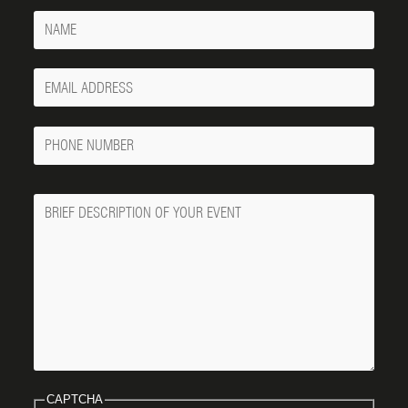
Name
Your
Email
Phone
Number
Message
CAPTCHA