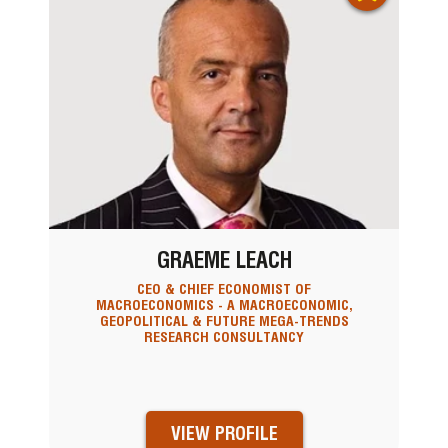
GRAEME LEACH
CEO & CHIEF ECONOMIST OF
MACROECONOMICS - A MACROECONOMIC,
GEOPOLITICAL & FUTURE MEGA-TRENDS
RESEARCH CONSULTANCY
VIEW PROFILE