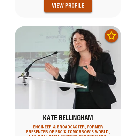
VIEW PROFILE
KATE BELLINGHAM
ENGINEER & BROADCASTER, FORMER
PRESENTER OF BBC’S TOMORROW’S WORLD,