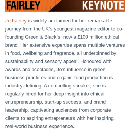
Jo Fairley
is widely acclaimed for her remarkable
journey from the UK’s youngest magazine editor to co-
founding Green & Black’s, now a £100 million ethical
brand. Her extensive expertise spans multiple ventures
in food, wellbeing and fragrance, all underpinned by
sustainability and sensory appeal. Honoured with
awards and accolades, Jo’s influence in green
business practices and organic food production is
industry-defining. A compelling speaker, she is
regularly hired for her deep insight into ethical
entrepreneurship, start-up success, and brand
leadership, captivating audiences from corporate
clients to aspiring entrepreneurs with her inspiring,
real-world business experience.