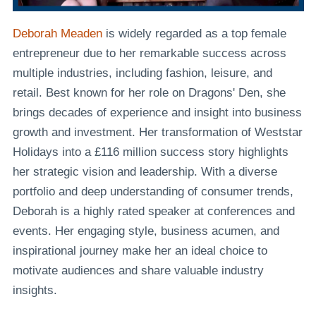
Deborah Meaden
is widely regarded as a top female
entrepreneur due to her remarkable success across
multiple industries, including fashion, leisure, and
retail. Best known for her role on Dragons' Den, she
brings decades of experience and insight into business
growth and investment. Her transformation of Weststar
Holidays into a £116 million success story highlights
her strategic vision and leadership. With a diverse
portfolio and deep understanding of consumer trends,
Deborah is a highly rated speaker at conferences and
events. Her engaging style, business acumen, and
inspirational journey make her an ideal choice to
motivate audiences and share valuable industry
insights.