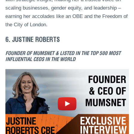
scaling businesses, gender equity, and leadership –
earning her accolades like an OBE and the Freedom of
the City of London.
6. JUSTINE ROBERTS
FOUNDER OF MUMSNET & LISTED IN THE TOP 500 MOST
INFLUENTIAL CEOS IN THE WORLD