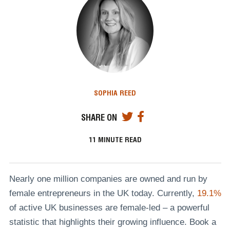
SOPHIA REED
SHARE ON
11
MINUTE READ
Nearly one million companies are owned and run by
female entrepreneurs in the UK today. Currently,
19.1%
of active UK businesses are female-led – a powerful
statistic that highlights their growing influence. Book a