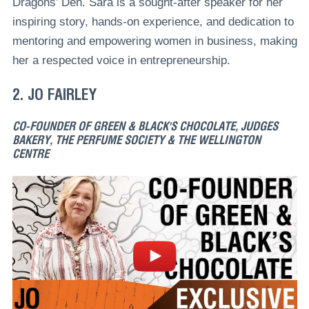
Dragons’ Den. Sara is a sought-after speaker for her
inspiring story, hands-on experience, and dedication to
mentoring and empowering women in business, making
her a respected voice in entrepreneurship.
2. JO FAIRLEY
CO-FOUNDER OF GREEN & BLACK'S CHOCOLATE, JUDGES
BAKERY, THE PERFUME SOCIETY & THE WELLINGTON
CENTRE