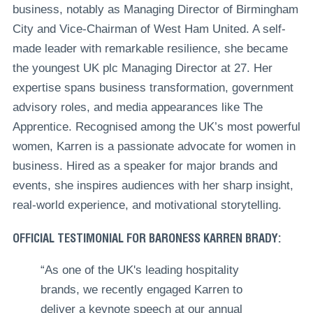
business, notably as Managing Director of Birmingham
City and Vice-Chairman of West Ham United. A self-
made leader with remarkable resilience, she became
the youngest UK plc Managing Director at 27. Her
expertise spans business transformation, government
advisory roles, and media appearances like The
Apprentice. Recognised among the UK’s most powerful
women, Karren is a passionate advocate for women in
business. Hired as a speaker for major brands and
events, she inspires audiences with her sharp insight,
real-world experience, and motivational storytelling.
OFFICIAL TESTIMONIAL FOR BARONESS KARREN BRADY:
“‎As one of the UK's leading hospitality
brands, we recently engaged Karren to
deliver a keynote speech at our annual