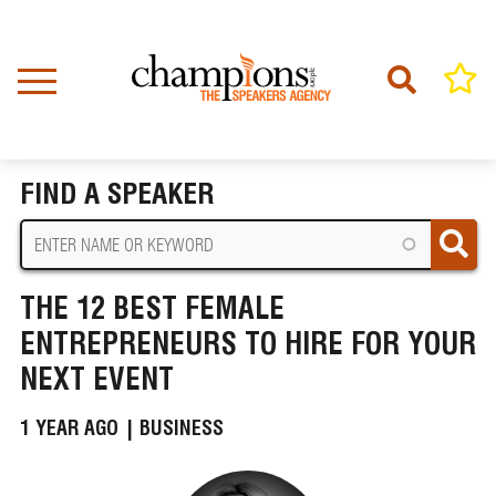
Skip
to
main
content
Home
News
BREADCRUMB
The 12 Best Female Entrepreneurs to Hire for Your Next Event
FIND A SPEAKER
THE 12 BEST FEMALE
ENTREPRENEURS TO HIRE FOR YOUR
NEXT EVENT
1 YEAR AGO |
BUSINESS