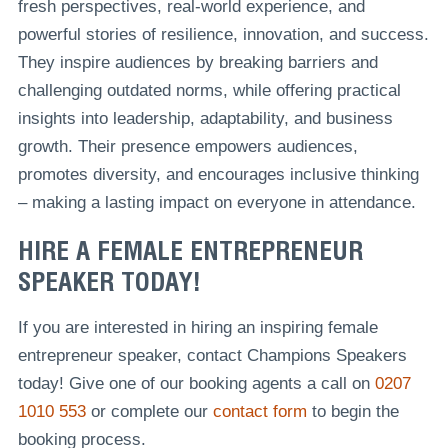
fresh perspectives, real-world experience, and
powerful stories of resilience, innovation, and success.
They inspire audiences by breaking barriers and
challenging outdated norms, while offering practical
insights into leadership, adaptability, and business
growth. Their presence empowers audiences,
promotes diversity, and encourages inclusive thinking
– making a lasting impact on everyone in attendance.
HIRE A FEMALE ENTREPRENEUR
SPEAKER TODAY!
If you are interested in hiring an inspiring female
entrepreneur speaker, contact Champions Speakers
today! Give one of our booking agents a call on
0207
1010 553
or complete our
contact form
to begin the
booking process.