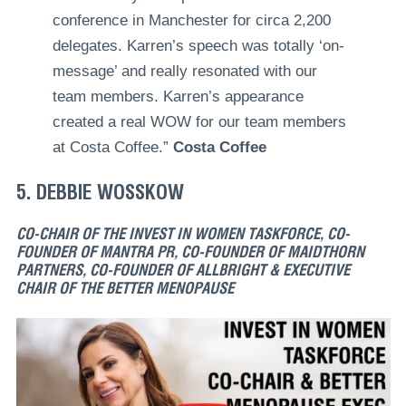
conference in Manchester for circa 2,200
delegates. Karren’s speech was totally ‘on-
message’ and really resonated with our
team members. Karren’s appearance
created a real WOW for our team members
at Costa Coffee.”
Costa Coffee
5. DEBBIE WOSSKOW
CO-CHAIR OF THE INVEST IN WOMEN TASKFORCE, CO-
FOUNDER OF MANTRA PR, CO-FOUNDER OF MAIDTHORN
PARTNERS, CO-FOUNDER OF ALLBRIGHT & EXECUTIVE
CHAIR OF THE BETTER MENOPAUSE