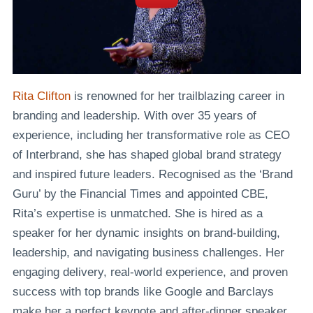
Rita Clifton
is renowned for her trailblazing career in
branding and leadership. With over 35 years of
experience, including her transformative role as CEO
of Interbrand, she has shaped global brand strategy
and inspired future leaders. Recognised as the ‘Brand
Guru’ by the Financial Times and appointed CBE,
Rita’s expertise is unmatched. She is hired as a
speaker for her dynamic insights on brand-building,
leadership, and navigating business challenges. Her
engaging delivery, real-world experience, and proven
success with top brands like Google and Barclays
make her a perfect keynote and after-dinner speaker