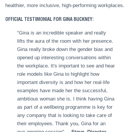
healthier, more inclusive, high-performing workplaces.
OFFICIAL TESTIMONIAL FOR GINA BUCKNEY:
“Gina is an incredible speaker and really
lifts the aura of the room with her presence.
Gina really broke down the gender bias and
opened up interesting conversations within
the workplace. It's important to see and hear
role models like Gina to highlight how
important diversity is and how her real-life
examples have made her the successful,
ambitious woman she is. I think having Gina
as part of a wellbeing programme is key for
any company that is looking to take care of
their employees. Thank you, Gina for an
eye-opening session”. –
Steve, Director,