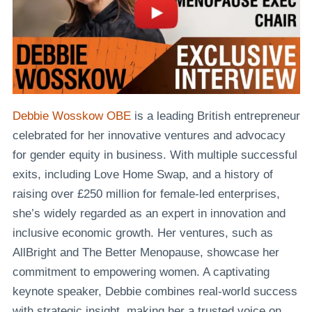
Debbie Wosskow OBE
is a leading British entrepreneur
celebrated for her innovative ventures and advocacy
for gender equity in business. With multiple successful
exits, including Love Home Swap, and a history of
raising over £250 million for female-led enterprises,
she’s widely regarded as an expert in innovation and
inclusive economic growth. Her ventures, such as
AllBright and The Better Menopause, showcase her
commitment to empowering women. A captivating
keynote speaker, Debbie combines real-world success
with strategic insight, making her a trusted voice on