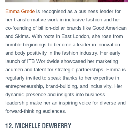
Emma Grede
is recognised as a business leader for
her transformative work in inclusive fashion and her
co-founding of billion-dollar brands like Good American
and Skims. With roots in East London, she rose from
humble beginnings to become a leader in innovation
and body positivity in the fashion industry. Her early
launch of ITB Worldwide showcased her marketing
acumen and talent for strategic partnerships. Emma is
regularly invited to speak thanks to her expertise in
entrepreneurship, brand-building, and inclusivity. Her
dynamic presence and insights into business
leadership make her an inspiring voice for diverse and
forward-thinking audiences.
12. MICHELLE DEWBERRY