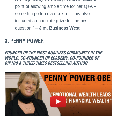
point of allowing ample time for her Q+A –
something often overlooked – this also
included a chocolate prize for the best
question!” –
Jim, Business West
3. PENNY POWER
FOUNDER OF THE FIRST BUSINESS COMMUNITY IN THE
WORLD, CO-FOUNDER OF ECADEMY, CO-FOUNDER OF
BIP100 & THREE-TIMES BESTSELLING AUTHOR