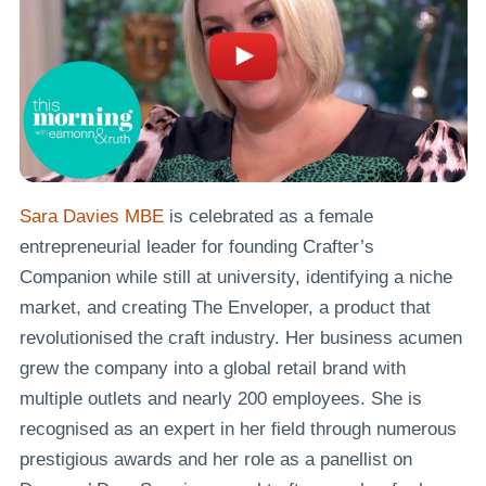
Sara Davies MBE
is celebrated as a female
entrepreneurial leader for founding Crafter’s
Companion while still at university, identifying a niche
market, and creating The Enveloper, a product that
revolutionised the craft industry. Her business acumen
grew the company into a global retail brand with
multiple outlets and nearly 200 employees. She is
recognised as an expert in her field through numerous
prestigious awards and her role as a panellist on