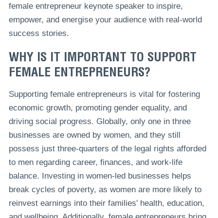
female entrepreneur keynote speaker to inspire,
empower, and energise your audience with real-world
success stories.
WHY IS IT IMPORTANT TO SUPPORT
FEMALE ENTREPRENEURS?
Supporting female entrepreneurs is vital for fostering
economic growth, promoting gender equality, and
driving social progress. Globally, only one in three
businesses are owned by women, and they still
possess just three-quarters of the legal rights afforded
to men regarding career, finances, and work-life
balance. Investing in women-led businesses helps
break cycles of poverty, as women are more likely to
reinvest earnings into their families' health, education,
and wellbeing. Additionally, female entrepreneurs bring