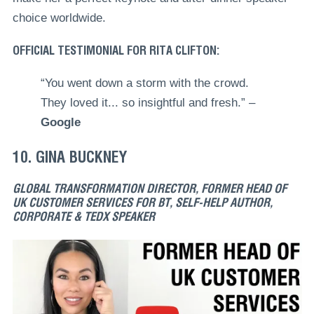
choice worldwide.
OFFICIAL TESTIMONIAL FOR RITA CLIFTON:
“You went down a storm with the crowd.
They loved it... so insightful and fresh.” –
Google
10. GINA BUCKNEY
GLOBAL TRANSFORMATION DIRECTOR, FORMER HEAD OF
UK CUSTOMER SERVICES FOR BT, SELF-HELP AUTHOR,
CORPORATE & TEDX SPEAKER