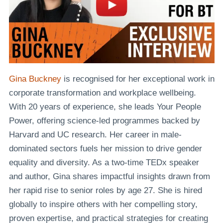
Gina Buckney
is recognised for her exceptional work in
corporate transformation and workplace wellbeing.
With 20 years of experience, she leads Your People
Power, offering science-led programmes backed by
Harvard and UC research. Her career in male-
dominated sectors fuels her mission to drive gender
equality and diversity. As a two-time TEDx speaker
and author, Gina shares impactful insights drawn from
her rapid rise to senior roles by age 27. She is hired
globally to inspire others with her compelling story,
proven expertise, and practical strategies for creating