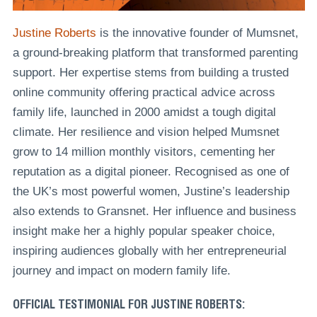
Justine Roberts
is the innovative founder of Mumsnet,
a ground-breaking platform that transformed parenting
support. Her expertise stems from building a trusted
online community offering practical advice across
family life, launched in 2000 amidst a tough digital
climate. Her resilience and vision helped Mumsnet
grow to 14 million monthly visitors, cementing her
reputation as a digital pioneer. Recognised as one of
the UK’s most powerful women, Justine’s leadership
also extends to Gransnet. Her influence and business
insight make her a highly popular speaker choice,
inspiring audiences globally with her entrepreneurial
journey and impact on modern family life.
OFFICIAL TESTIMONIAL FOR JUSTINE ROBERTS: