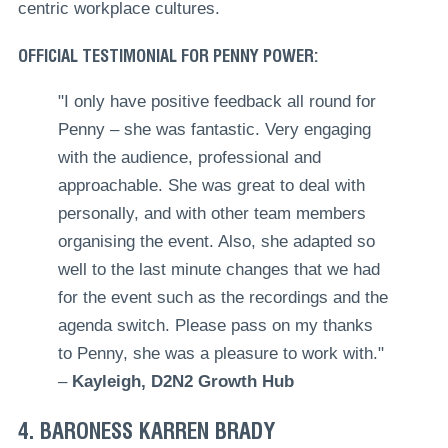
centric workplace cultures.
OFFICIAL TESTIMONIAL FOR PENNY POWER:
"I only have positive feedback all round for
Penny – she was fantastic. Very engaging
with the audience, professional and
approachable. She was great to deal with
personally, and with other team members
organising the event. Also, she adapted so
well to the last minute changes that we had
for the event such as the recordings and the
agenda switch. Please pass on my thanks
to Penny, she was a pleasure to work with."
–
Kayleigh, D2N2 Growth Hub
4. BARONESS KARREN BRADY