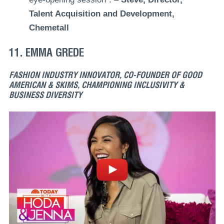
Talent Acquisition and Development,
Chemetall
11. EMMA GREDE
FASHION INDUSTRY INNOVATOR, CO-FOUNDER OF GOOD
AMERICAN & SKIMS, CHAMPIONING INCLUSIVITY &
BUSINESS DIVERSITY