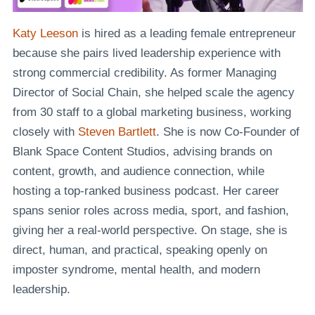
Katy Leeson
is hired as a leading female entrepreneur
because she pairs lived leadership experience with
strong commercial credibility. As former Managing
Director of Social Chain, she helped scale the agency
from 30 staff to a global marketing business, working
closely with
Steven Bartlett
. She is now Co-Founder of
Blank Space Content Studios, advising brands on
content, growth, and audience connection, while
hosting a top-ranked business podcast. Her career
spans senior roles across media, sport, and fashion,
giving her a real-world perspective. On stage, she is
direct, human, and practical, speaking openly on
imposter syndrome, mental health, and modern
leadership.