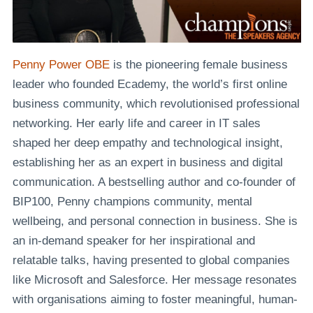
Penny Power OBE
is the pioneering female business
leader who founded Ecademy, the world’s first online
business community, which revolutionised professional
networking. Her early life and career in IT sales
shaped her deep empathy and technological insight,
establishing her as an expert in business and digital
communication. A bestselling author and co-founder of
BIP100, Penny champions community, mental
wellbeing, and personal connection in business. She is
an in-demand speaker for her inspirational and
relatable talks, having presented to global companies
like Microsoft and Salesforce. Her message resonates
with organisations aiming to foster meaningful, human-