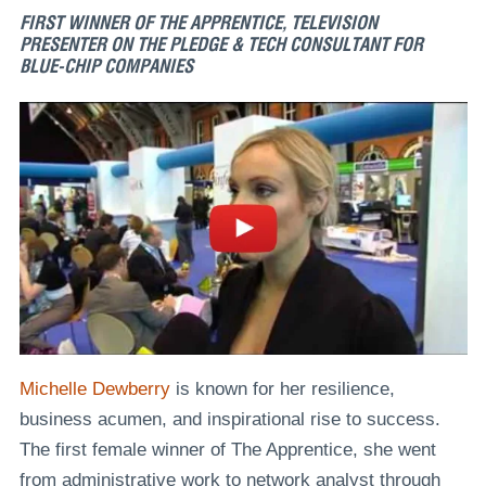
FIRST WINNER OF THE APPRENTICE, TELEVISION
PRESENTER ON THE PLEDGE & TECH CONSULTANT FOR
BLUE-CHIP COMPANIES
Michelle Dewberry
is known for her resilience,
business acumen, and inspirational rise to success.
The first female winner of The Apprentice, she went
from administrative work to network analyst through