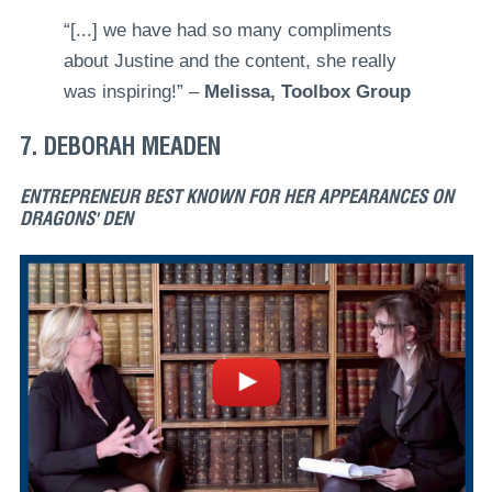
“[...] we have had so many compliments
about Justine and the content, she really
was inspiring!” –
Melissa, Toolbox Group
7. DEBORAH MEADEN
ENTREPRENEUR BEST KNOWN FOR HER APPEARANCES ON
DRAGONS' DEN