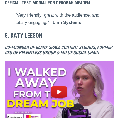
OFFICIAL TESTIMONIAL FOR DEBORAH MEADEN:
“Very friendly, great with the audience, and
totally engaging.”–
Linn Systems
8. KATY LEESON
CO-FOUNDER OF BLANK SPACE CONTENT STUDIOS, FORMER
CEO OF RELENTLESS GROUP & MD OF SOCIAL CHAIN