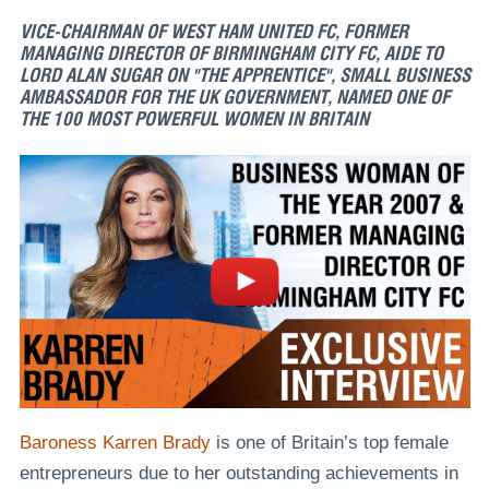
VICE-CHAIRMAN OF WEST HAM UNITED FC, FORMER
MANAGING DIRECTOR OF BIRMINGHAM CITY FC, AIDE TO
LORD ALAN SUGAR ON "THE APPRENTICE", SMALL BUSINESS
AMBASSADOR FOR THE UK GOVERNMENT, NAMED ONE OF
THE 100 MOST POWERFUL WOMEN IN BRITAIN
Baroness Karren Brady
is one of Britain’s top female
entrepreneurs due to her outstanding achievements in