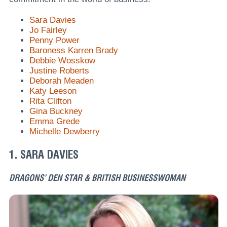
Sara Davies
Jo Fairley
Penny Power
Baroness Karren Brady
Debbie Wosskow
Justine Roberts
Deborah Meaden
Katy Leeson
Rita Clifton
Gina Buckney
Emma Grede
Michelle Dewberry
1. SARA DAVIES
DRAGONS’ DEN STAR & BRITISH BUSINESSWOMAN