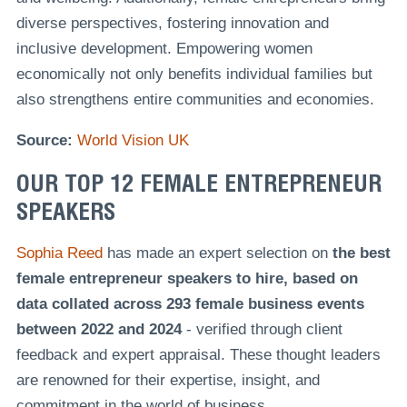
diverse perspectives, fostering innovation and
inclusive development. Empowering women
economically not only benefits individual families but
also strengthens entire communities and economies.
Source:
World Vision UK
OUR TOP 12 FEMALE ENTREPRENEUR
SPEAKERS
Sophia Reed
has made an expert selection on
the best
female entrepreneur speakers to hire, based on
data collated across 293 female business events
between 2022 and 2024
- verified through client
feedback and expert appraisal. These thought leaders
are renowned for their expertise, insight, and
commitment in the world of business.