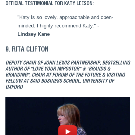
OFFICIAL TESTIMONIAL FOR KATY LEESON:
"Katy is so lovely, approachable and open-
minded. I highly recommend Katy." -
Lindsey Kane
9. RITA CLIFTON
DEPUTY CHAIR OF JOHN LEWIS PARTNERSHIP, BESTSELLING
AUTHOR OF "LOVE YOUR IMPOSTOR" & "BRANDS &
BRANDING", CHAIR AT FORUM OF THE FUTURE & VISITING
FELLOW AT SAÏD BUSINESS SCHOOL, UNIVERSITY OF
OXFORD