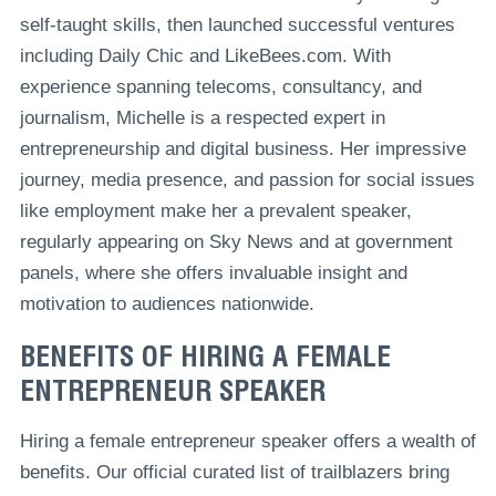
self-taught skills, then launched successful ventures
including Daily Chic and LikeBees.com. With
experience spanning telecoms, consultancy, and
journalism, Michelle is a respected expert in
entrepreneurship and digital business. Her impressive
journey, media presence, and passion for social issues
like employment make her a prevalent speaker,
regularly appearing on Sky News and at government
panels, where she offers invaluable insight and
motivation to audiences nationwide.
BENEFITS OF HIRING A FEMALE
ENTREPRENEUR SPEAKER
Hiring a female entrepreneur speaker offers a wealth of
benefits. Our official curated list of trailblazers bring