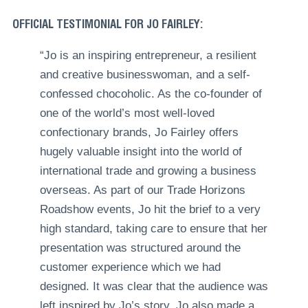
OFFICIAL TESTIMONIAL FOR JO FAIRLEY:
“Jo is an inspiring entrepreneur, a resilient
and creative businesswoman, and a self-
confessed chocoholic. As the co-founder of
one of the world’s most well-loved
confectionary brands, Jo Fairley offers
hugely valuable insight into the world of
international trade and growing a business
overseas. As part of our Trade Horizons
Roadshow events, Jo hit the brief to a very
high standard, taking care to ensure that her
presentation was structured around the
customer experience which we had
designed. It was clear that the audience was
left inspired by Jo’s story. Jo also made a