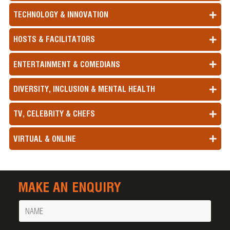
TECHNOLOGY & INNOVATION
HOSTS & FACILITATORS
ENTERTAINMENT & COMEDIANS
DIVERSITY, INCLUSION & MENTAL HEALTH
TV, CELEBRITY & CHEFS
VIRTUAL & ONLINE
MAKE AN ENQUIRY
Name