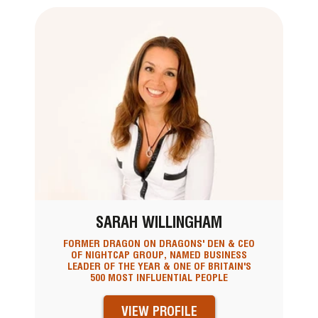
SARAH WILLINGHAM
FORMER DRAGON ON DRAGONS' DEN & CEO
OF NIGHTCAP GROUP, NAMED BUSINESS
LEADER OF THE YEAR & ONE OF BRITAIN'S
500 MOST INFLUENTIAL PEOPLE
VIEW PROFILE