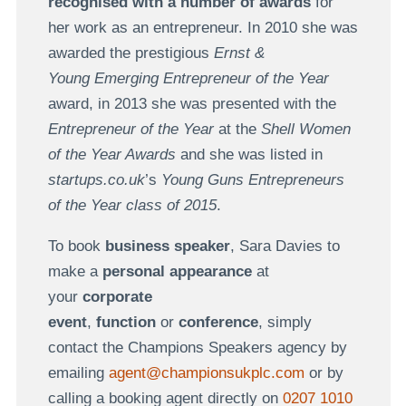
recognised with a number of awards
for
her work as an entrepreneur. In 2010 she was
awarded the prestigious
Ernst &
Young Emerging Entrepreneur of the Year
award, in 2013 she was presented with the
Entrepreneur of the Year
at the
Shell Women
of the Year Awards
and she was listed in
startups.co.uk
’s
Young Guns Entrepreneurs
of the Year class of 2015
.
To book
business speaker
, Sara Davies to
make a
personal appearance
at
your
corporate
event
,
function
or
conference
, simply
contact the Champions Speakers agency by
emailing
agent@championsukplc.com
or by
calling a booking agent directly on
0207 1010