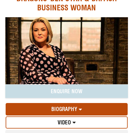
BUSINESS WOMAN
ENQUIRE NOW
BIOGRAPHY
VIDEO