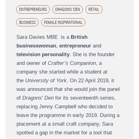
ENTREPRENEURS
DRAGONS' DEN
RETAIL
BUSINESS
FEMALE INSPIRATIONAL
Sara Davies MBE is a
British
businesswoman
,
entrepreneur
and
television personality
. She is the founder
and owner of
Crafter’s Companion
, a
company she started while a student at
the
University of York
. On 22 April 2019, it
was announced that she would join the panel
of
Dragons' Den
for its seventeenth series,
replacing Jenny Campbell who decided to
leave the programme in early 2019. During a
placement at a small craft company, Sara
spotted a gap in the market for a tool that