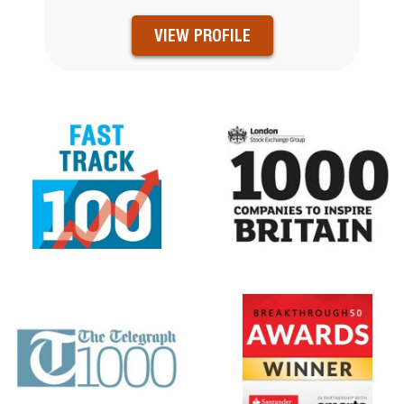
VIEW PROFILE