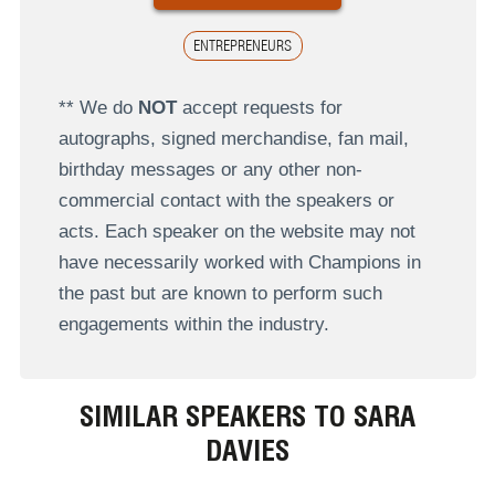
ENTREPRENEURS
** We do
NOT
accept requests for
autographs, signed merchandise, fan mail,
birthday messages or any other non-
commercial contact with the speakers or
acts. Each speaker on the website may not
have necessarily worked with Champions in
the past but are known to perform such
engagements within the industry.
SIMILAR SPEAKERS TO SARA
DAVIES