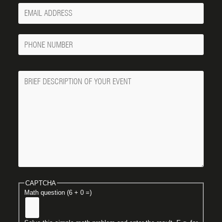
Your
Email
Phone
Number
Message
CAPTCHA
Math question (6 + 0 =)