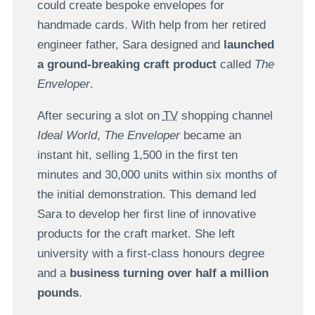
could create bespoke envelopes for
handmade cards. With help from her retired
engineer father, Sara designed and
launched
a ground-breaking craft product
called
The
Enveloper
.
After securing a slot on
TV
shopping channel
Ideal World
,
The Enveloper
became an
instant hit, selling 1,500 in the first ten
minutes and 30,000 units within six months of
the initial demonstration. This demand led
Sara to develop her first line of innovative
products for the craft market. She left
university with a first-class honours degree
and a
business turning over half a million
pounds
.