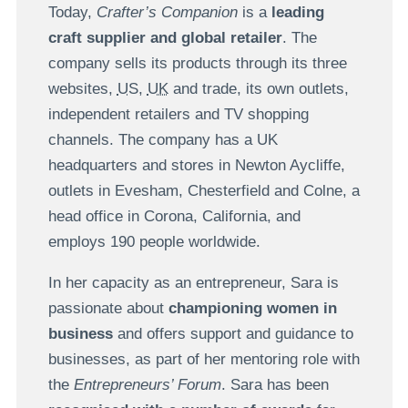
Today,
Crafter’s Companion
is a
leading
craft supplier and global retailer
. The
company sells its products through its three
websites,
US
,
UK
and trade, its own outlets,
independent retailers and TV shopping
channels. The company has a UK
headquarters and stores in Newton Aycliffe,
outlets in Evesham, Chesterfield and Colne, a
head office in Corona, California, and
employs 190 people worldwide.
In her capacity as an entrepreneur, Sara is
passionate about
championing women in
business
and offers support and guidance to
businesses, as part of her mentoring role with
the
Entrepreneurs’ Forum
. Sara has been