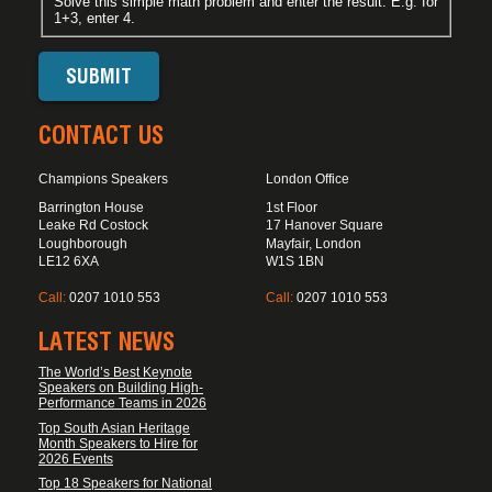
Solve this simple math problem and enter the result. E.g. for
1+3, enter 4.
CONTACT US
Champions Speakers
London Office
Barrington House
1st Floor
Leake Rd Costock
17 Hanover Square
Loughborough
Mayfair, London
LE12 6XA
W1S 1BN
Call:
0207 1010 553
Call:
0207 1010 553
LATEST NEWS
The World’s Best Keynote
Speakers on Building High-
Performance Teams in 2026
Top South Asian Heritage
Month Speakers to Hire for
2026 Events
Top 18 Speakers for National