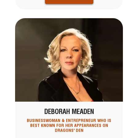
DEBORAH MEADEN
BUSINESSWOMAN & ENTREPRENEUR WHO IS
BEST KNOWN FOR HER APPEARANCES ON
DRAGONS' DEN