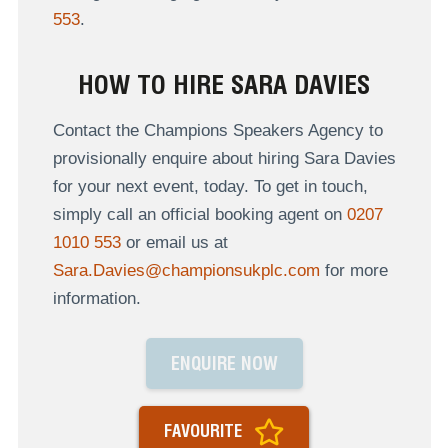
553
.
HOW TO HIRE SARA DAVIES
Contact the Champions Speakers Agency to
provisionally enquire about hiring Sara Davies
for your next event, today. To get in touch,
simply call an official booking agent on
0207
1010 553
or email us at
Sara.Davies@championsukplc.com
for more
information.
ENQUIRE NOW
FAVOURITE