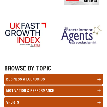
BROWSE BY TOPIC
BUSINESS & ECONOMICS
MOTIVATION & PERFORMANCE
SPORTS