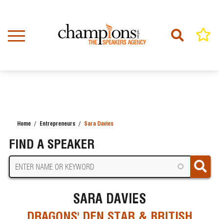
Skip
to
main
content
Home
Entrepreneurs
Sara Davies
BREADCRUMB
FIND A SPEAKER
SARA DAVIES
DRAGONS' DEN STAR & BRITISH