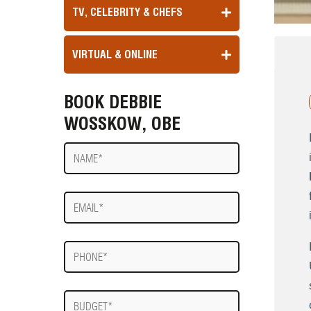
TV, CELEBRITY & CHEFS
VIRTUAL & ONLINE
BOOK DEBBIE
WOSSKOW, OBE
Name
E-
mail
Phone
Budget