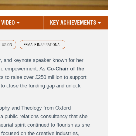
VIDEO
KEY ACHIEVEMENTS
CLUSION
FEMALE INSPIRATIONAL
r, and keynote speaker known for her
omic empowerment. As
Co-Chair of the
s to raise over £250 million to support
 to close the funding gap and unlock
sophy and Theology from Oxford
 a public relations consultancy that she
rial spirit continued to flourish as she
 focused on the creative industries,