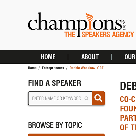
Skip
to
main
content
HOME
ABOUT
OUR
MAIN
Home
Entrepreneurs
Debbie Wosskow, OBE
NAVIGATION
BREADCRUMB
FIND A SPEAKER
DE
CO-C
FOU
PART
BROWSE BY TOPIC
OF 