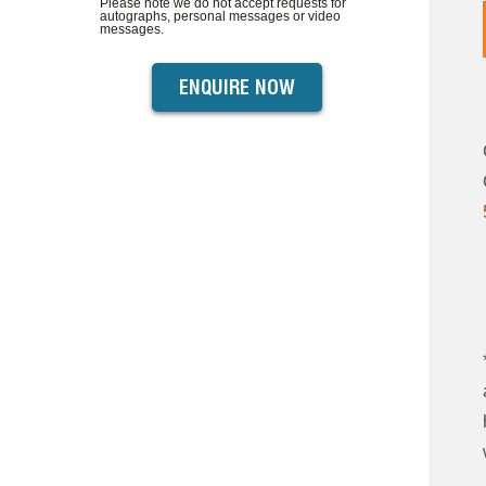
Please note we do not accept requests for
autographs, personal messages or video
messages.