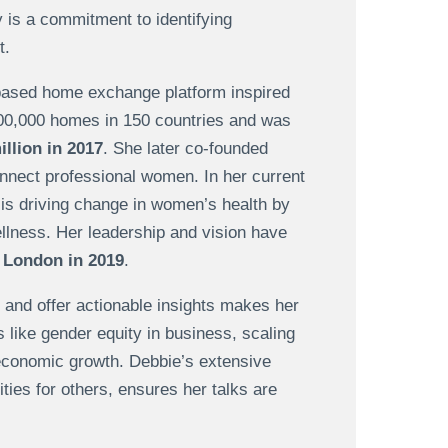
y is a commitment to identifying
t.
-based home exchange platform inspired
100,000 homes in 150 countries and was
illion in 2017
. She later co-founded
onnect professional women. In her current
 is driving change in women’s health by
llness. Her leadership and vision have
 London in 2019
.
 and offer actionable insights makes her
 like gender equity in business, scaling
 economic growth. Debbie’s extensive
ties for others, ensures her talks are