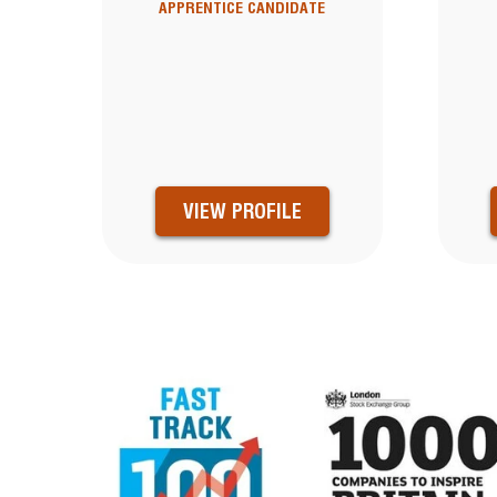
APPRENTICE CANDIDATE
VIEW PROFILE