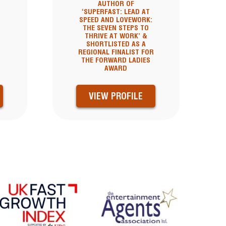
AUTHOR OF
‘SUPERFAST: LEAD AT
SPEED AND LOVEWORK:
THE SEVEN STEPS TO
THRIVE AT WORK’ &
SHORTLISTED AS A
REGIONAL FINALIST FOR
THE FORWARD LADIES
AWARD
VIEW PROFILE