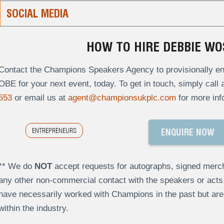
SOCIAL MEDIA
HOW TO HIRE DEBBIE WO
Contact the Champions Speakers Agency to provisionally en
OBE for your next event, today. To get in touch, simply call 
553
or email us at
agent@championsukplc.com
for more inf
ENTREPRENEURS
ENQUIRE NOW
** We do
NOT
accept requests for autographs, signed merch
any other non-commercial contact with the speakers or act
have necessarily worked with Champions in the past but a
within the industry.