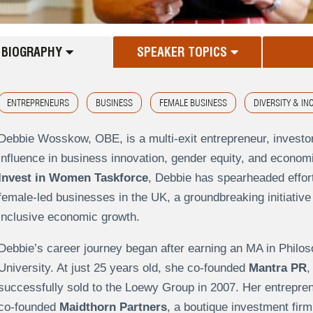
BIOGRAPHY
SPEAKER TOPICS
ENTREPRENEURS
BUSINESS
FEMALE BUSINESS
DIVERSITY & IN
Debbie Wosskow, OBE, is a multi-exit entrepreneur, investo
influence in business innovation, gender equity, and econ
Invest in Women Taskforce
, Debbie has spearheaded effort
female-led businesses in the UK, a groundbreaking initiative
inclusive economic growth.
Debbie’s career journey began after earning an MA in Philo
University. At just 25 years old, she co-founded
Mantra PR
,
successfully sold to the Loewy Group in 2007. Her entrepreneu
co-founded
Maidthorn Partners
, a boutique investment firm