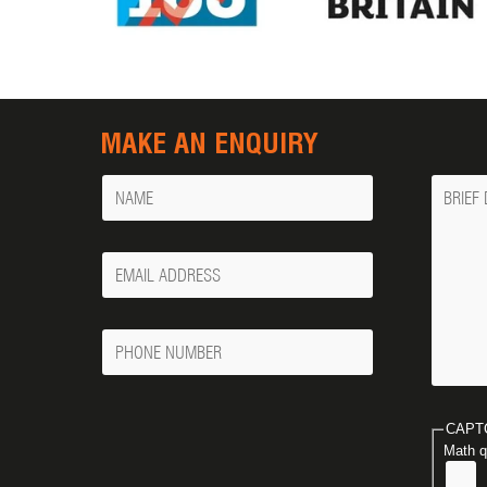
MAKE AN ENQUIRY
Name
Messa
Your
Email
Phone
Number
CAPT
Math q