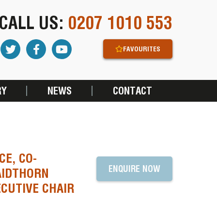
CALL US:
0207 1010 553
FAVOURITES
RY
NEWS
CONTACT
CE, CO-
ENQUIRE NOW
AIDTHORN
CUTIVE CHAIR