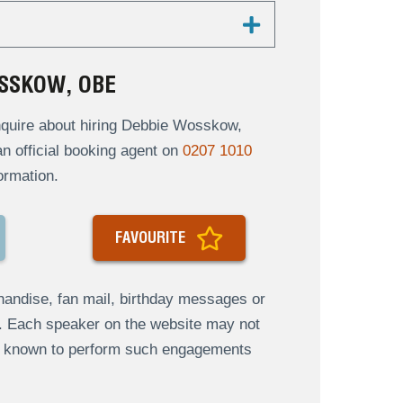
SSKOW, OBE
quire about hiring Debbie Wosskow,
an official booking agent on
0207 1010
ormation.
FAVOURITE
andise, fan mail, birthday messages or
s. Each speaker on the website may not
re known to perform such engagements