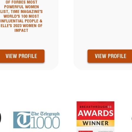
OF FORBES MOST
POWERFUL WOMEN
LIST, TIME MAGAZINE'S
WORLD'S 100 MOST
INFLUENTIAL PEOPLE &
ELLE'S 2023 WOMEN OF
IMPACT
VIEW PROFILE
VIEW PROFILE