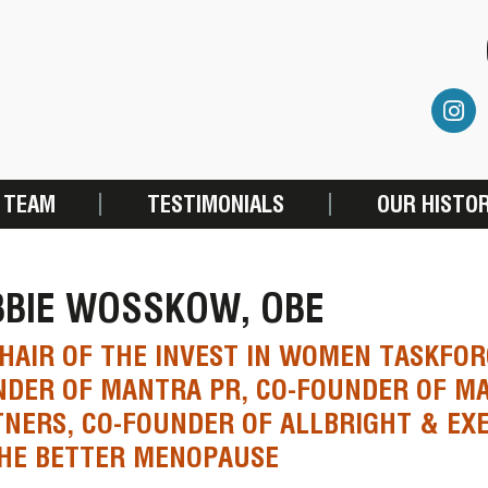
 TEAM
TESTIMONIALS
OUR HISTO
BBIE WOSSKOW, OBE
HAIR OF THE INVEST IN WOMEN TASKFOR
NDER OF MANTRA PR, CO-FOUNDER OF M
NERS, CO-FOUNDER OF ALLBRIGHT & EXE
THE BETTER MENOPAUSE