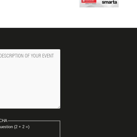
ge
CHA
uestion (2 + 2 =)