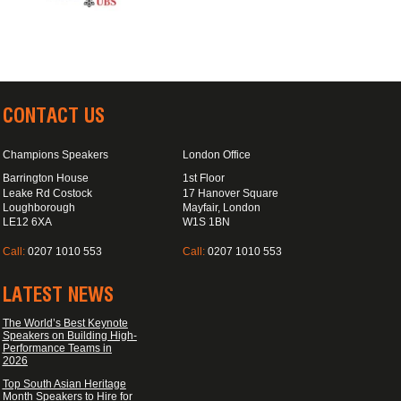
CONTACT US
Champions Speakers
London Office
Barrington House
1st Floor
Leake Rd Costock
17 Hanover Square
Loughborough
Mayfair, London
LE12 6XA
W1S 1BN
Call:
0207 1010 553
Call:
0207 1010 553
LATEST NEWS
The World’s Best Keynote
Speakers on Building High-
Performance Teams in
2026
Top South Asian Heritage
Month Speakers to Hire for