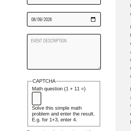
Date
Required
Event
Description
CAPTCHA
Math question (1 + 11 =)
Solve this simple math
problem and enter the result.
E.g. for 1+3, enter 4.