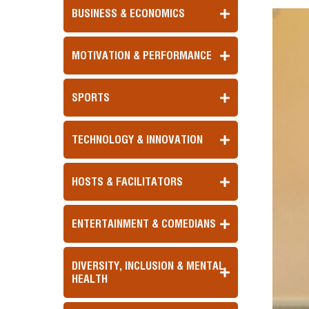
BUSINESS & ECONOMICS
MOTIVATION & PERFORMANCE
SPORTS
TECHNOLOGY & INNOVATION
HOSTS & FACILITATORS
ENTERTAINMENT & COMEDIANS
DIVERSITY, INCLUSION & MENTAL
HEALTH