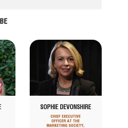
BE
E
SOPHIE DEVONSHIRE
CHIEF EXECUTIVE
OFFICER AT THE
MARKETING SOCIETY,