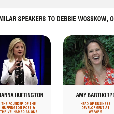
IMILAR SPEAKERS TO DEBBIE WOSSKOW, O
IANNA HUFFINGTON
AMY BARTHORP
THE FOUNDER OF THE
HEAD OF BUSINESS
HUFFINGTON POST &
DEVELOPMENT AT
THRIVE, NAMED AS ONE
WEFARM