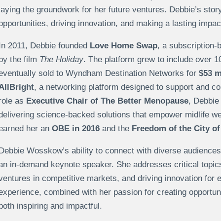
laying the groundwork for her future ventures. Debbie’s stor
opportunities, driving innovation, and making a lasting impac
In 2011, Debbie founded
Love Home Swap
, a subscription
by the film
The Holiday
. The platform grew to include over 
eventually sold to Wyndham Destination Networks for
$53 m
AllBright
, a networking platform designed to support and c
role as
Executive Chair of The Better Menopause
, Debbie
delivering science-backed solutions that empower midlife we
earned her an
OBE in 2016
and the
Freedom of the City of
Debbie Wosskow’s ability to connect with diverse audiences
an in-demand keynote speaker. She addresses critical topics
ventures in competitive markets, and driving innovation for
experience, combined with her passion for creating opportuni
both inspiring and impactful.