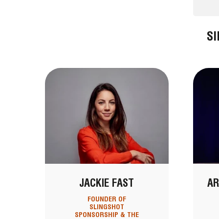
S
JACKIE FAST
AR
FOUNDER OF
SLINGSHOT
SPONSORSHIP & THE