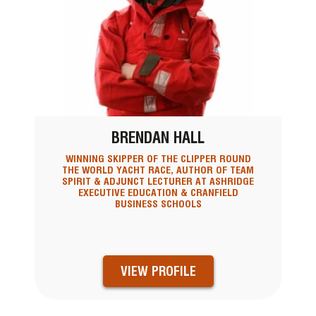
BRENDAN HALL
WINNING SKIPPER OF THE CLIPPER ROUND
THE WORLD YACHT RACE, AUTHOR OF TEAM
SPIRIT & ADJUNCT LECTURER AT ASHRIDGE
EXECUTIVE EDUCATION & CRANFIELD
BUSINESS SCHOOLS
VIEW PROFILE