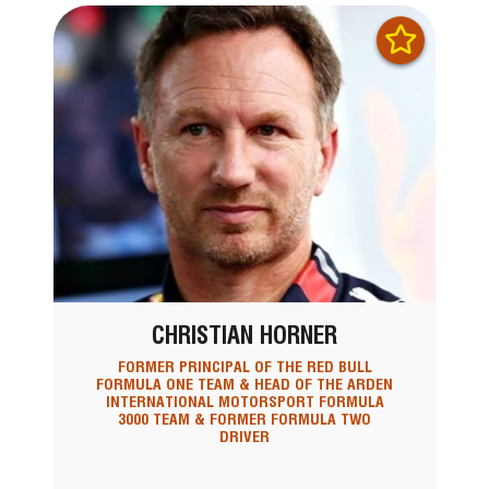
CHRISTIAN HORNER
FORMER PRINCIPAL OF THE RED BULL
FORMULA ONE TEAM & HEAD OF THE ARDEN
INTERNATIONAL MOTORSPORT FORMULA
3000 TEAM & FORMER FORMULA TWO
DRIVER