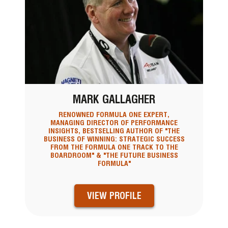
MARK GALLAGHER
RENOWNED FORMULA ONE EXPERT,
MANAGING DIRECTOR OF PERFORMANCE
INSIGHTS, BESTSELLING AUTHOR OF "THE
BUSINESS OF WINNING: STRATEGIC SUCCESS
FROM THE FORMULA ONE TRACK TO THE
BOARDROOM" & "THE FUTURE BUSINESS
FORMULA"
VIEW PROFILE