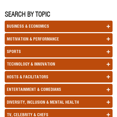
SEARCH BY TOPIC
BUSINESS & ECONOMICS
MOTIVATION & PERFORMANCE
SPORTS
TECHNOLOGY & INNOVATION
HOSTS & FACILITATORS
ENTERTAINMENT & COMEDIANS
DIVERSITY, INCLUSION & MENTAL HEALTH
TV, CELEBRITY & CHEFS