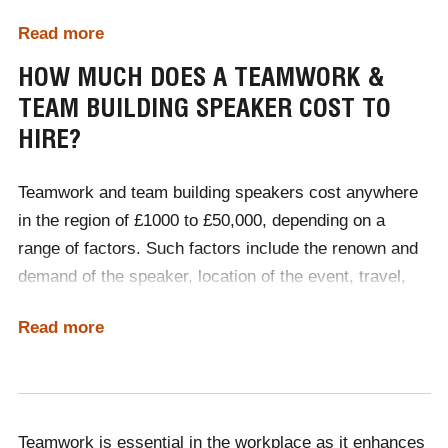
strategies to improve communication, trust and
Read more
cohesion within teams. Organisations often seek
Sources:
Teamstage
&
Gallup
external speakers to provide a neutral, expert
HOW MUCH DOES A TEAMWORK &
perspective on the importance of teamwork, offering
TEAM BUILDING SPEAKER COST TO
practical advice and techniques for fostering a positive
HIRE?
and efficient
workplace culture
. By sharing success
stories, research and actionable tips, keynote
Teamwork and team building speakers cost anywhere
speakers help employees understand the value of
in the region of £1000 to £50,000, depending on a
collaboration, boosting morale and engagement while
range of factors. Such factors include the renown and
driving better performance and long-term
demand of the speaker, location of the event, travel,
organisational success.
accommodation and whether the event is delivered in-
Read more
person or virtually. The best way to determine what
kind of speaker your budget accommodates is by
contacting Champions Speakers and having a
discussion with one of our dedicated booking agents.
Teamwork is essential in the workplace as it enhances
Call a booking agent on
0207 1010 553
or complete our