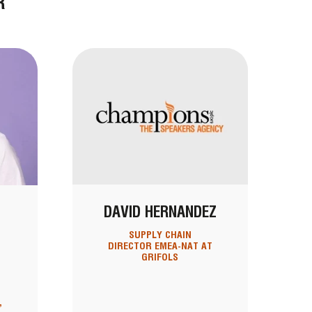
R
DAVID HERNANDEZ
SUPPLY CHAIN
DIRECTOR EMEA-NAT AT
GRIFOLS
,