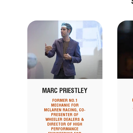
MARC PRIESTLEY
FORMER NO.1
MECHANIC FOR
MCLAREN RACING, CO-
PRESENTER OF
WHEELER DEALERS &
DIRECTOR OF HIGH
PERFORMANCE