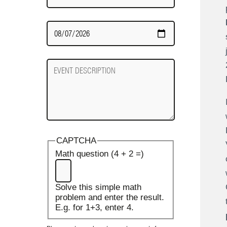
Date
Required
Event
Description
CAPTCHA
Math question (4 + 2 =)
Solve this simple math
problem and enter the result.
E.g. for 1+3, enter 4.