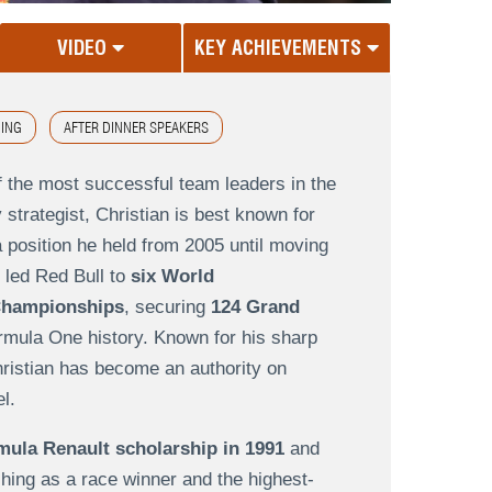
VIDEO
KEY ACHIEVEMENTS
ING
AFTER DINNER SPEAKERS
f the most successful team leaders in the
 strategist, Christian is best known for
a position he held from 2005 until moving
 led Red Bull to
six World
 Championships
, securing
124 Grand
rmula One history. Known for his sharp
hristian has become an authority on
l.
mula Renault scholarship in 1991
and
hing as a race winner and the highest-