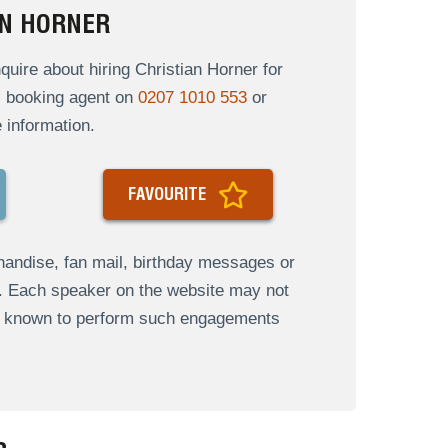
AN HORNER
ire about hiring Christian Horner for
al booking agent on
0207 1010 553
or
 information.
FAVOURITE
andise, fan mail, birthday messages or
s. Each speaker on the website may not
re known to perform such engagements