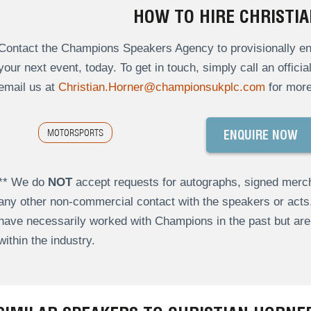
HOW TO HIRE CHRISTI
Contact the Champions Speakers Agency to provisionally enqu
your next event, today. To get in touch, simply call an offici
email us at
Christian.Horner@championsukplc.com
for more
MOTORSPORTS
ENQUIRE NOW
** We do
NOT
accept requests for autographs, signed merch
any other non-commercial contact with the speakers or act
have necessarily worked with Champions in the past but a
within the industry.