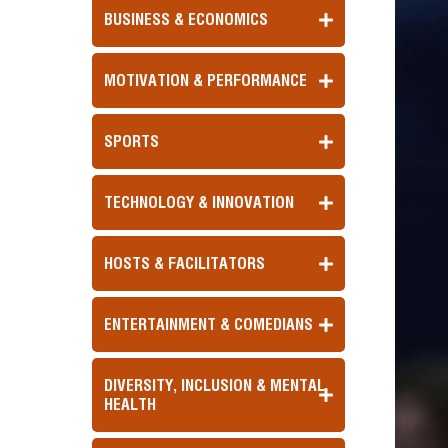
BUSINESS & ECONOMICS
MOTIVATION & PERFORMANCE
SPORTS
TECHNOLOGY & INNOVATION
HOSTS & FACILITATORS
ENTERTAINMENT & COMEDIANS
DIVERSITY, INCLUSION & MENTAL
HEALTH