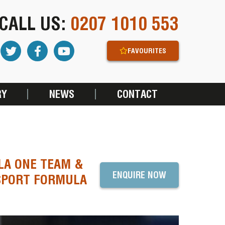
CALL US:
0207 1010 553
FAVOURITES
RY
NEWS
CONTACT
LA ONE TEAM &
ENQUIRE NOW
SPORT FORMULA