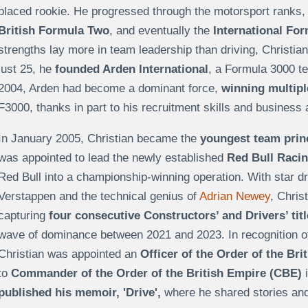
placed rookie. He progressed through the motorsport ranks,
British Formula Two
, and eventually the
International Fo
strengths lay more in team leadership than driving, Christia
just 25, he
founded
Arden International
, a Formula 3000 t
2004, Arden had become a dominant force,
winning multip
F3000, thanks in part to his recruitment skills and business
In January 2005, Christian became the
youngest team princ
was appointed to lead the newly established
Red Bull Raci
Red Bull into a championship-winning operation. With star dr
Verstappen and the technical genius of
Adrian Newey
, Chris
capturing
four consecutive Constructors’ and Drivers’ tit
wave of dominance between 2021 and 2023. In recognition of 
Christian was appointed an
Officer of the Order of the Br
to
Commander of the Order of the British Empire (CBE)
i
published his memoir, 'Drive',
where he shared stories and 