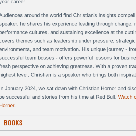
year career.
Audiences around the world find Christian's insights compell
speaker, he shares his experience leading through change, nur
performance cultures, and sustaining excellence at the cuttin
covers themes such as leadership under pressure, strategic 
environments, and team motivation. His unique journey - fro
successful team bosses - offers powerful lessons for busin
fresh perspective on achieving greatness. With a proven track
highest level, Christian is a speaker who brings both inspira
In January 2024, we sat down with Christian Horner and discu
be successful and stories from his time at Red Bull.
Watch o
Horner
.
BOOKS