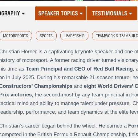
OGRAPHY
SPEAKER TOPICS
TESTIMONIALS
MOTORSPORTS
SPORTS
LEADERSHIP
TEAMWORK & TEAMBUILD
Christian Horner is a captivating keynote speaker and one o
history of motorsport. A former racing driver turned visionary
his time as
Team Principal and CEO of Red Bull Racing
, 
on in July 2025. During his remarkable 21-season tenure, he
Constructors’ Championships
and
eight World Drivers’
Prix victories,
the second-most by any team principal in Fo
tactical mind and ability to manage talent under pressure, C
leadership, performance, and team dynamics at the elite leve
Christian’s career began behind the wheel. He earned a
For
competed in the British Formula Renault Championship, finis