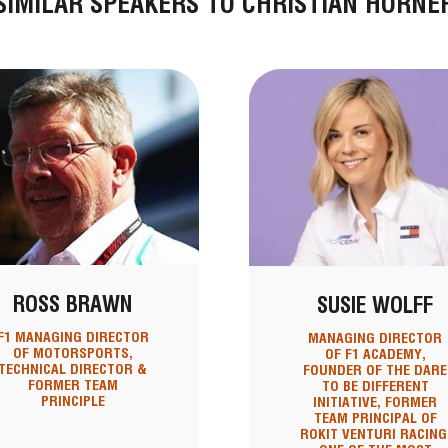
SIMILAR SPEAKERS TO CHRISTIAN HORNE
ROSS BRAWN
SUSIE WOLFF
F1 MANAGING DIRECTOR
MANAGING DIRECTOR
OF MOTORSPORTS,
OF F1 ACADEMY,
TECHNICAL DIRECTOR &
FOUNDER OF THE DARE
FORMER TEAM
TO BE DIFFERENT
PRINCIPLE
INITIATIVE, FORMER
TEAM PRINCIPAL OF
ROKIT VENTURI RACING