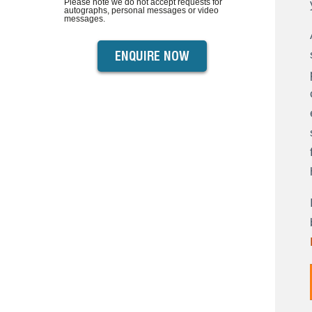
Please note we do not accept requests for
autographs, personal messages or video
messages.