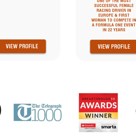
ONE OF THE MOST
SUCCESSFUL FEMALE
RACING DRIVER IN
EUROPE & FIRST
WOMAN TO COMPETE I
A FORMULA ONE EVENT
IN 22 YEARS
VIEW PROFILE
VIEW PROFILE