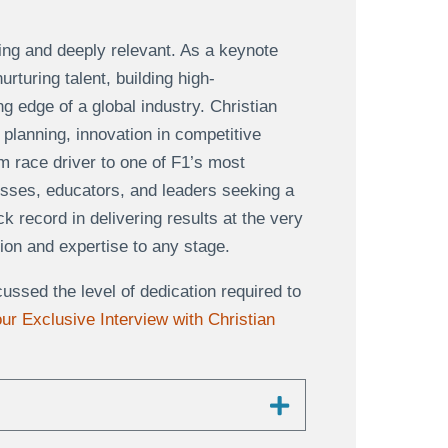
ing and deeply relevant. As a keynote
turing talent, building high-
g edge of a global industry. Christian
planning, innovation in competitive
m race driver to one of F1’s most
esses, educators, and leaders seeking a
 record in delivering results at the very
tion and expertise to any stage.
ssed the level of dedication required to
ur Exclusive Interview with Christian