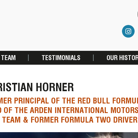
 TEAM
TESTIMONIALS
OUR HISTO
RISTIAN HORNER
ER PRINCIPAL OF THE RED BULL FORMU
D OF THE ARDEN INTERNATIONAL MOTOR
0 TEAM & FORMER FORMULA TWO DRIVER