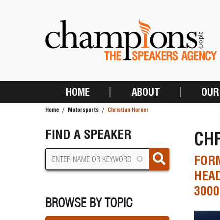
Skip
to
main
content
HOME
ABOUT
OUR
MAIN
Home
Motorsports
Christian Horner
NAVIGATION
BREADCRUMB
FIND A SPEAKER
CH
FORM
HEA
300
BROWSE BY TOPIC