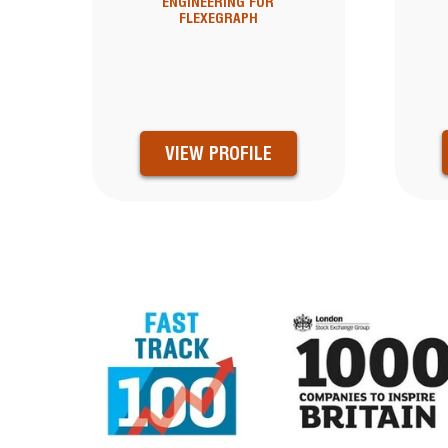
ENGINEERING FOR
FLEXEGRAPH
VIEW PROFILE