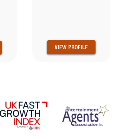
N
VIEW PROFILE