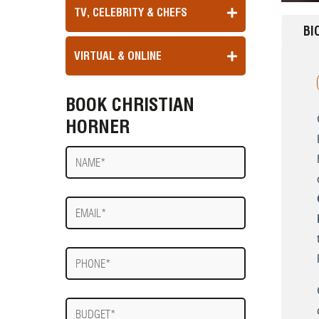
TV, CELEBRITY & CHEFS
BI
VIRTUAL & ONLINE
BOOK CHRISTIAN
HORNER
Name
E-
mail
Phone
Budget