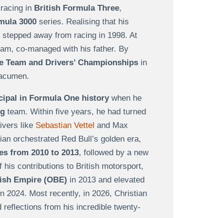
 racing in
British Formula Three
,
rmula 3000
series. Realising that his
n stepped away from racing in 1998. At
eam, co-managed with his father. By
le
Team and Drivers’ Championships
in
 acumen.
ipal in Formula One history
when he
ng
team. Within five years, he had turned
ivers like
Sebastian Vettel
and Max
tian orchestrated Red Bull’s golden era,
les from 2010 to 2013
, followed by a new
his contributions to British motorsport,
itish Empire (OBE)
in 2013 and elevated
n 2024. Most recently, in 2026, Christian
reflections from his incredible twenty-