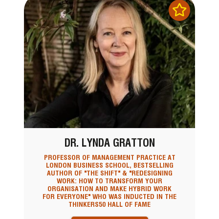
DR. LYNDA GRATTON
PROFESSOR OF MANAGEMENT PRACTICE AT
LONDON BUSINESS SCHOOL, BESTSELLING
AUTHOR OF "THE SHIFT" & "REDESIGNING
WORK: HOW TO TRANSFORM YOUR
ORGANISATION AND MAKE HYBRID WORK
FOR EVERYONE" WHO WAS INDUCTED IN THE
THINKERS50 HALL OF FAME