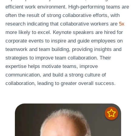
efficient work environment. High-performing teams are
often the result of strong collaborative efforts, with
research indicating that collaborative workers are
5x
more likely to excel. Keynote speakers are hired for
corporate events to inspire and guide employees on
teamwork and team building, providing insights and
strategies to improve team collaboration. Their
expertise helps motivate teams, improve
communication, and build a strong culture of
collaboration, leading to greater overall success.