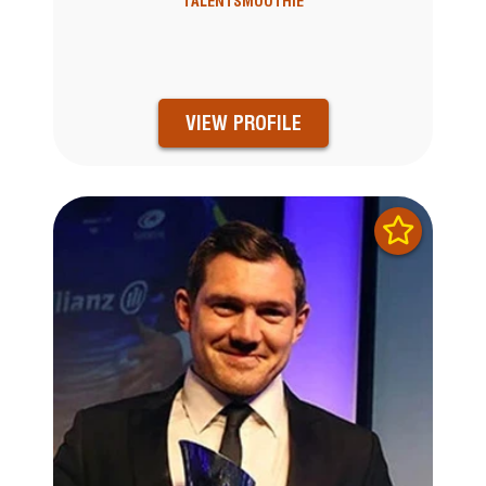
TALENTSMOOTHIE
VIEW PROFILE