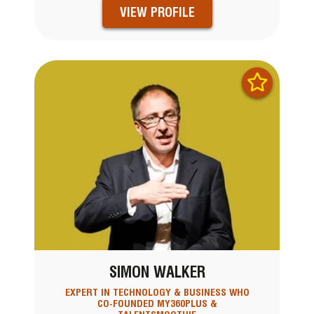
VIEW PROFILE
SIMON WALKER
EXPERT IN TECHNOLOGY & BUSINESS WHO
CO-FOUNDED MY360PLUS &