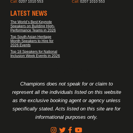
Call:
0207 1010 553
Call:
0207 1010 553
LATEST NEWS
The World’s Best Keynote
Speakers on Building High-
Performance Teams in 2026
Top South Asian Heritage
Month Speakers to Hire for
2026 Events
Top 18 Speakers for National
Inclusion Week Events in 2026
FOOTER DISCLAIMER
Champions does not speak for or claim to
represent all the individuals listed on this website
as the exclusive booking agent or agency unless
specifically stated. Acts listed on this site are for
informational purposes only.