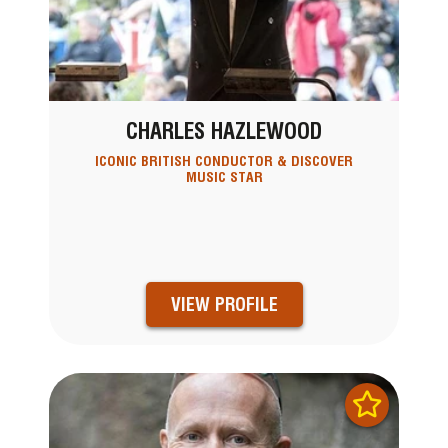
CHARLES HAZLEWOOD
ICONIC BRITISH CONDUCTOR & DISCOVER
MUSIC STAR
VIEW PROFILE