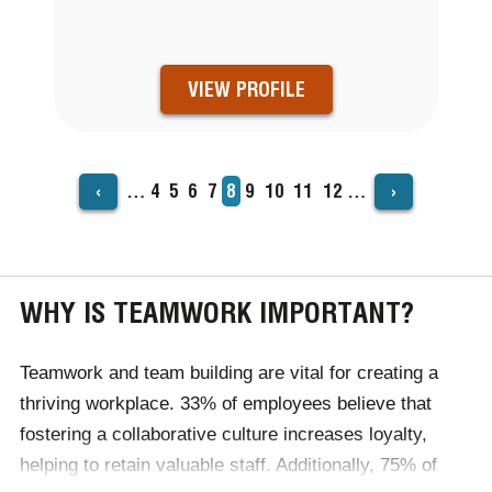
VIEW PROFILE
‹
›
…
Page
4
Page
5
Page
6
Page
7
Current
8
Page
9
Page
10
Page
11
Page
12
…
PAGINATION
page
WHY IS TEAMWORK IMPORTANT?
Teamwork and team building are vital for creating a
thriving workplace. 33% of employees believe that
fostering a collaborative culture increases loyalty,
helping to retain valuable staff. Additionally, 75% of