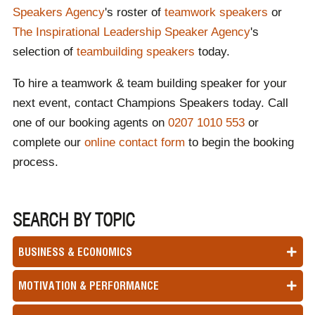
Speakers Agency
's roster of
teamwork speakers
or
The Inspirational Leadership Speaker Agency
's
selection of
teambuilding speakers
today.
To hire a teamwork & team building speaker for your
next event, contact Champions Speakers today. Call
one of our booking agents on
0207 1010 553
or
complete our
online contact form
to begin the booking
process.
SEARCH BY TOPIC
BUSINESS & ECONOMICS
MOTIVATION & PERFORMANCE