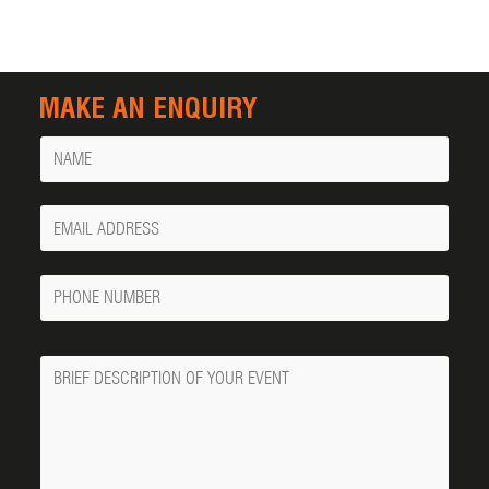
MAKE AN ENQUIRY
Name
Your
Email
Phone
Number
Message