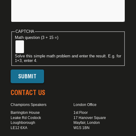
CAPTCHA
Math question (3 + 15 =)
Solve this simple math problem and enter the result. E.g. for
1+3, enter 4.
CONTACT US
Champions Speakers
London Office
Barrington House
1st Floor
Leake Rd Costock
17 Hanover Square
Loughborough
Mayfair, London
LE12 6XA
W1S 1BN