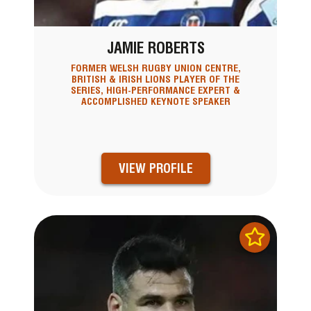
JAMIE ROBERTS
FORMER WELSH RUGBY UNION CENTRE,
BRITISH & IRISH LIONS PLAYER OF THE
SERIES, HIGH-PERFORMANCE EXPERT &
ACCOMPLISHED KEYNOTE SPEAKER
VIEW PROFILE