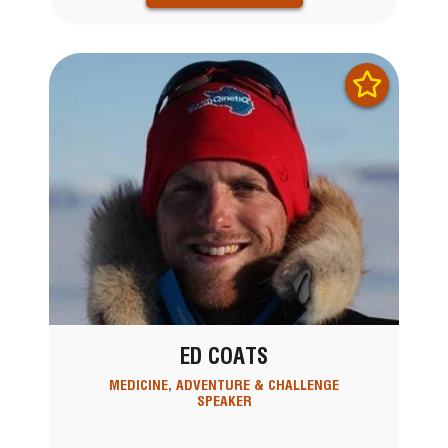
ED COATS
MEDICINE, ADVENTURE & CHALLENGE
SPEAKER