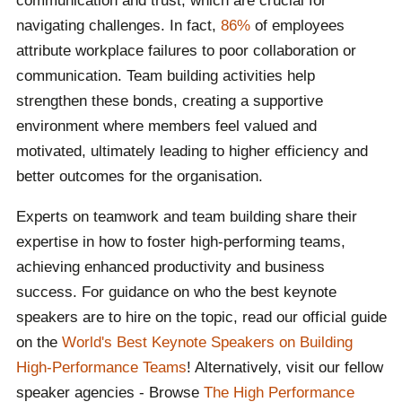
communication and trust, which are crucial for
navigating challenges. In fact,
86%
of employees
attribute workplace failures to poor collaboration or
communication. Team building activities help
strengthen these bonds, creating a supportive
environment where members feel valued and
motivated, ultimately leading to higher efficiency and
better outcomes for the organisation.
Experts on teamwork and team building share their
expertise in how to foster high-performing teams,
achieving enhanced productivity and business
success. For guidance on who the best keynote
speakers are to hire on the topic, read our official guide
on the
World's Best Keynote Speakers on Building
High-Performance Teams
! Alternatively, visit our fellow
speaker agencies - Browse
The High Performance