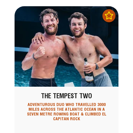
THE TEMPEST TWO
ADVENTUROUS DUO WHO TRAVELLED 3000
MILES ACROSS THE ATLANTIC OCEAN IN A
SEVEN METRE ROWING BOAT & CLIMBED EL
CAPITAN ROCK