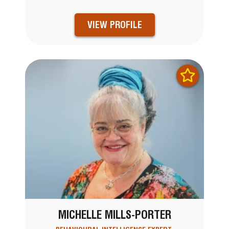
VIEW PROFILE
MICHELLE MILLS-PORTER