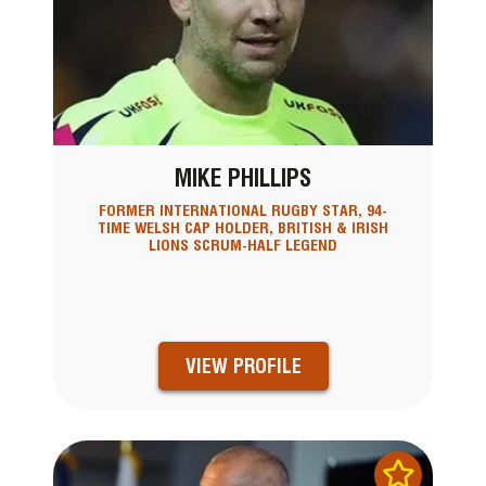
MIKE PHILLIPS
FORMER INTERNATIONAL RUGBY STAR, 94-
TIME WELSH CAP HOLDER, BRITISH & IRISH
LIONS SCRUM-HALF LEGEND
VIEW PROFILE