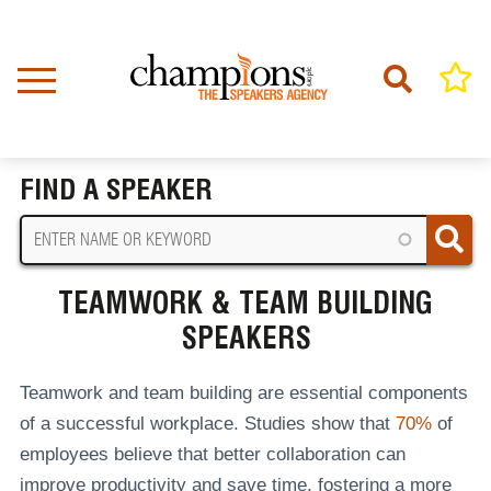
Skip
to
main
content
Home
Teamwork & Team Building Speakers
BREADCRUMB
FIND A SPEAKER
TEAMWORK & TEAM BUILDING
SPEAKERS
Teamwork and team building are essential components
of a successful workplace. Studies show that
70%
of
employees believe that better collaboration can
improve productivity and save time, fostering a more