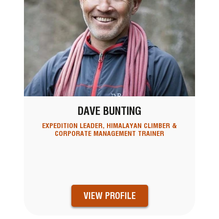
DAVE BUNTING
EXPEDITION LEADER, HIMALAYAN CLIMBER &
CORPORATE MANAGEMENT TRAINER
VIEW PROFILE