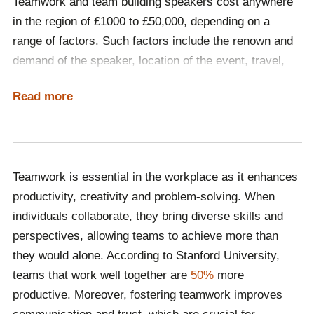
Teamwork and team building speakers cost anywhere
speakers help employees understand the value of
in the region of £1000 to £50,000, depending on a
collaboration, boosting morale and engagement while
range of factors. Such factors include the renown and
driving better performance and long-term
demand of the speaker, location of the event, travel,
organisational success.
accommodation and whether the event is delivered in-
Read more
person or virtually. The best way to determine what
kind of speaker your budget accommodates is by
contacting Champions Speakers and having a
discussion with one of our dedicated booking agents.
Teamwork is essential in the workplace as it enhances
Call a booking agent on
0207 1010 553
or complete our
productivity, creativity and problem-solving. When
online contact form
to begin the hiring process!
individuals collaborate, they bring diverse skills and
perspectives, allowing teams to achieve more than
they would alone. According to Stanford University,
teams that work well together are
50%
more
productive. Moreover, fostering teamwork improves