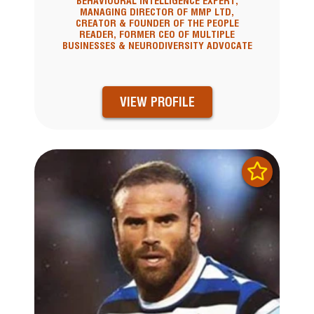
BEHAVIOURAL INTELLIGENCE EXPERT,
MANAGING DIRECTOR OF MMP LTD,
CREATOR & FOUNDER OF THE PEOPLE
READER, FORMER CEO OF MULTIPLE
BUSINESSES & NEURODIVERSITY ADVOCATE
VIEW PROFILE