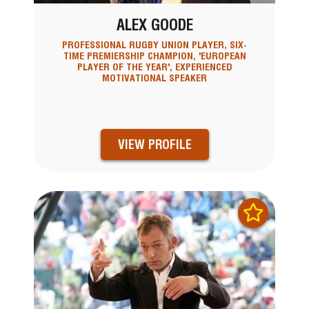
ALEX GOODE
PROFESSIONAL RUGBY UNION PLAYER, SIX-
TIME PREMIERSHIP CHAMPION, 'EUROPEAN
PLAYER OF THE YEAR', EXPERIENCED
MOTIVATIONAL SPEAKER
VIEW PROFILE