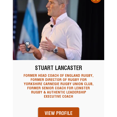
STUART LANCASTER
FORMER HEAD COACH OF ENGLAND RUGBY,
FORMER DIRECTOR OF RUGBY FOR
YORKSHIRE CARNEGIE RUGBY UNION CLUB,
FORMER SENIOR COACH FOR LEINSTER
RUGBY & AUTHENTIC LEADERSHIP
EXECUTIVE COACH
VIEW PROFILE