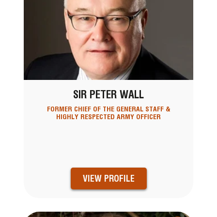
SIR PETER WALL
FORMER CHIEF OF THE GENERAL STAFF &
HIGHLY RESPECTED ARMY OFFICER
VIEW PROFILE