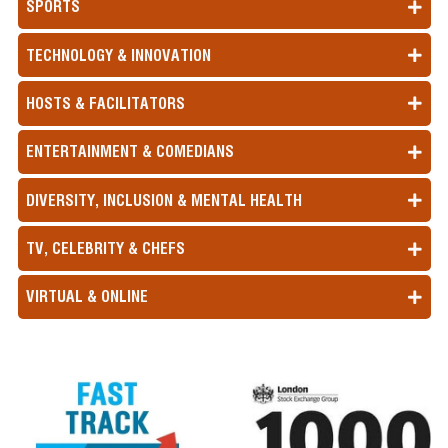
SPORTS
TECHNOLOGY & INNOVATION
HOSTS & FACILITATORS
ENTERTAINMENT & COMEDIANS
DIVERSITY, INCLUSION & MENTAL HEALTH
TV, CELEBRITY & CHEFS
VIRTUAL & ONLINE