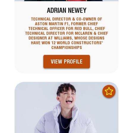
ADRIAN NEWEY
TECHNICAL DIRECTOR & CO-OWNER OF
ASTON MARTIN F1, FORMER CHIEF
TECHNICAL OFFICER FOR RED BULL, CHIEF
TECHNICAL DIRECTOR FOR MCLAREN & CHIEF
DESIGNER AT WILLIAMS, WHOSE DESIGNS
HAVE WON 12 WORLD CONSTRUCTORS'
CHAMPIONSHIPS
VIEW PROFILE