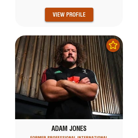
VIEW PROFILE
ADAM JONES
FORMER PROFESSIONAL INTERNATIONAL