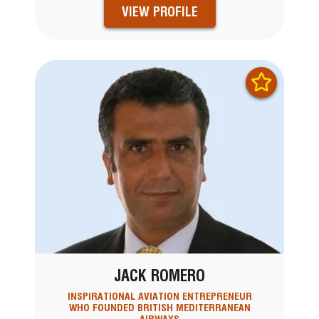
VIEW PROFILE
JACK ROMERO
INSPIRATIONAL AVIATION ENTREPRENEUR
WHO FOUNDED BRITISH MEDITERRANEAN