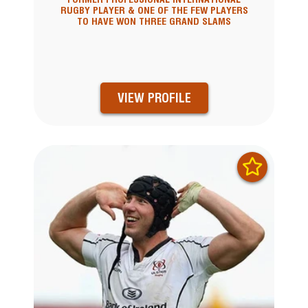
RUGBY PLAYER & ONE OF THE FEW PLAYERS
TO HAVE WON THREE GRAND SLAMS
VIEW PROFILE