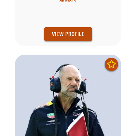
AIRWAYS
VIEW PROFILE