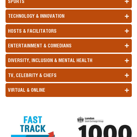
SPORTS
TECHNOLOGY & INNOVATION
HOSTS & FACILITATORS
ENTERTAINMENT & COMEDIANS
DIVERSITY, INCLUSION & MENTAL HEALTH
TV, CELEBRITY & CHEFS
VIRTUAL & ONLINE