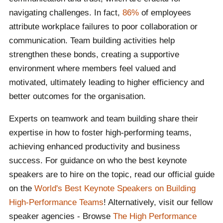
navigating challenges. In fact,
86%
of employees
attribute workplace failures to poor collaboration or
communication. Team building activities help
strengthen these bonds, creating a supportive
environment where members feel valued and
motivated, ultimately leading to higher efficiency and
better outcomes for the organisation.
Experts on teamwork and team building share their
expertise in how to foster high-performing teams,
achieving enhanced productivity and business
success. For guidance on who the best keynote
speakers are to hire on the topic, read our official guide
on the
World's Best Keynote Speakers on Building
High-Performance Teams
! Alternatively, visit our fellow
speaker agencies - Browse
The High Performance