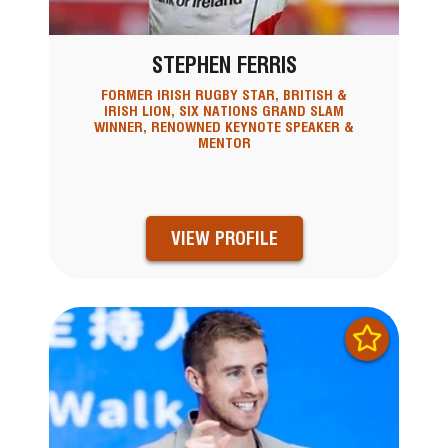
STEPHEN FERRIS
FORMER IRISH RUGBY STAR, BRITISH &
IRISH LION, SIX NATIONS GRAND SLAM
WINNER, RENOWNED KEYNOTE SPEAKER &
MENTOR
VIEW PROFILE