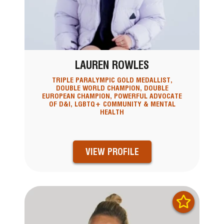
LAUREN ROWLES
TRIPLE PARALYMPIC GOLD MEDALLIST,
DOUBLE WORLD CHAMPION, DOUBLE
EUROPEAN CHAMPION, POWERFUL ADVOCATE
OF D&I, LGBTQ+ COMMUNITY & MENTAL
HEALTH
VIEW PROFILE