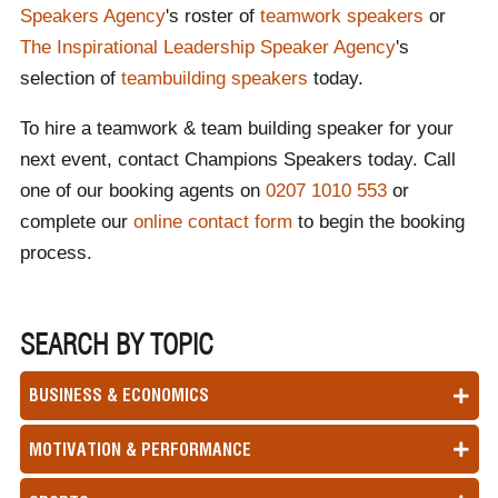
Speakers Agency
's roster of
teamwork speakers
or
The Inspirational Leadership Speaker Agency
's
selection of
teambuilding speakers
today.
To hire a teamwork & team building speaker for your
next event, contact Champions Speakers today. Call
one of our booking agents on
0207 1010 553
or
complete our
online contact form
to begin the booking
process.
SEARCH BY TOPIC
BUSINESS & ECONOMICS
MOTIVATION & PERFORMANCE