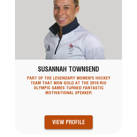
SUSANNAH TOWNSEND
PART OF THE LEGENDARY WOMEN'S HOCKEY
TEAM THAT WON GOLD AT THE 2016 RIO
OLYMPIC GAMES TURNED FANTASTIC
MOTIVATIONAL SPEAKER
VIEW PROFILE