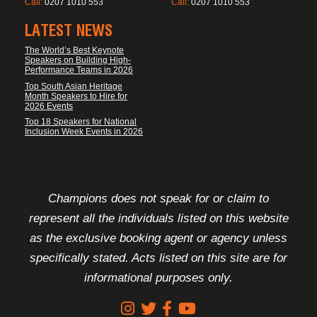
Call:
0207 1010 553
Call:
0207 1010 553
LATEST NEWS
The World’s Best Keynote
Speakers on Building High-
Performance Teams in 2026
Top South Asian Heritage
Month Speakers to Hire for
2026 Events
Top 18 Speakers for National
Inclusion Week Events in 2026
FOOTER DISCLAIMER
Champions does not speak for or claim to
represent all the individuals listed on this website
as the exclusive booking agent or agency unless
specifically stated. Acts listed on this site are for
informational purposes only.