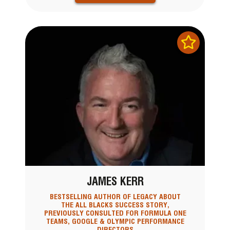
JAMES KERR
BESTSELLING AUTHOR OF LEGACY ABOUT
THE ALL BLACKS SUCCESS STORY,
PREVIOUSLY CONSULTED FOR FORMULA ONE
TEAMS, GOOGLE & OLYMPIC PERFORMANCE
DIRECTORS