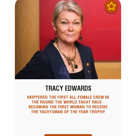
TRACY EDWARDS
SKIPPERED THE FIRST ALL-FEMALE CREW IN
THE ROUND THE WORLD YACHT RACE -
BECOMING THE FIRST WOMAN TO RECEIVE
THE YACHTSMAN OF THE YEAR TROPHY