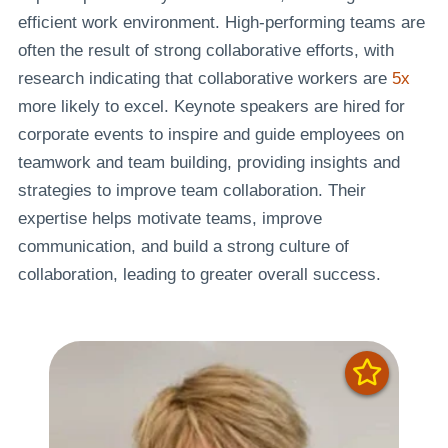
efficient work environment. High-performing teams are
often the result of strong collaborative efforts, with
research indicating that collaborative workers are
5x
more likely to excel. Keynote speakers are hired for
corporate events to inspire and guide employees on
teamwork and team building, providing insights and
strategies to improve team collaboration. Their
expertise helps motivate teams, improve
communication, and build a strong culture of
collaboration, leading to greater overall success.