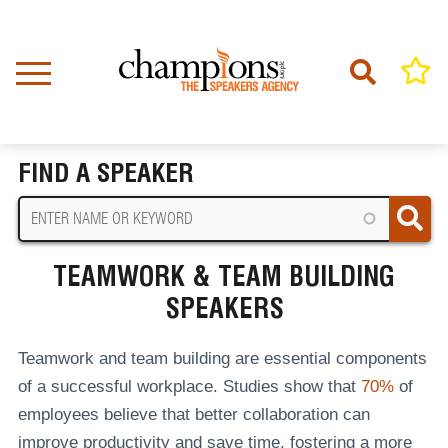
Skip
to
main
content
Home
Teamwork & Team Building Speakers
BREADCRUMB
FIND A SPEAKER
TEAMWORK & TEAM BUILDING
SPEAKERS
Teamwork and team building are essential components
of a successful workplace. Studies show that
70%
of
employees believe that better collaboration can
improve productivity and save time, fostering a more