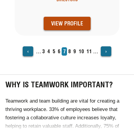
VIEW PROFILE
‹
›
…
Page
3
Page
4
Page
5
Page
6
Current
7
Page
8
Page
9
Page
10
Page
11
…
PAGINATION
page
WHY IS TEAMWORK IMPORTANT?
Teamwork and team building are vital for creating a
thriving workplace. 33% of employees believe that
fostering a collaborative culture increases loyalty,
helping to retain valuable staff. Additionally, 75% of