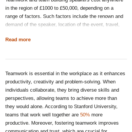
speakers help employees understand the value of
in the region of £1000 to £50,000, depending on a
collaboration, boosting morale and engagement while
range of factors. Such factors include the renown and
driving better performance and long-term
demand of the speaker, location of the event, travel,
organisational success.
accommodation and whether the event is delivered in-
Read more
person or virtually. The best way to determine what
kind of speaker your budget accommodates is by
contacting Champions Speakers and having a
discussion with one of our dedicated booking agents.
Teamwork is essential in the workplace as it enhances
Call a booking agent on
0207 1010 553
or complete our
productivity, creativity and problem-solving. When
online contact form
to begin the hiring process!
individuals collaborate, they bring diverse skills and
perspectives, allowing teams to achieve more than
they would alone. According to Stanford University,
teams that work well together are
50%
more
productive. Moreover, fostering teamwork improves
communication and trust, which are crucial for