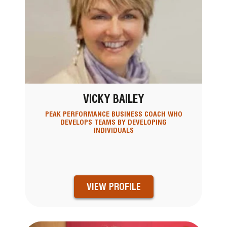
VICKY BAILEY
PEAK PERFORMANCE BUSINESS COACH WHO
DEVELOPS TEAMS BY DEVELOPING
INDIVIDUALS
VIEW PROFILE