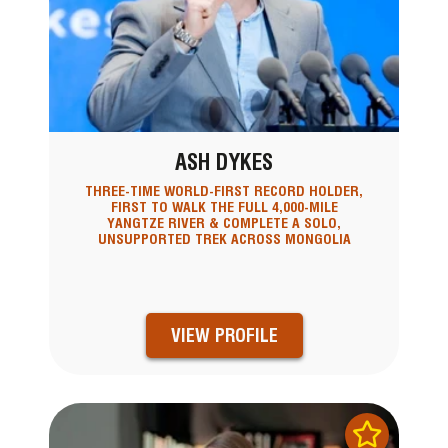
ASH DYKES
THREE-TIME WORLD-FIRST RECORD HOLDER,
FIRST TO WALK THE FULL 4,000-MILE
YANGTZE RIVER & COMPLETE A SOLO,
UNSUPPORTED TREK ACROSS MONGOLIA
VIEW PROFILE