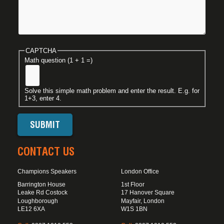
CAPTCHA
Math question (1 + 1 =)
Solve this simple math problem and enter the result. E.g. for
1+3, enter 4.
CONTACT US
Champions Speakers
London Office
Barrington House
1st Floor
Leake Rd Costock
17 Hanover Square
Loughborough
Mayfair, London
LE12 6XA
W1S 1BN