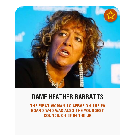
DAME HEATHER RABBATTS
THE FIRST WOMAN TO SERVE ON THE FA
BOARD WHO WAS ALSO THE YOUNGEST
COUNCIL CHIEF IN THE UK