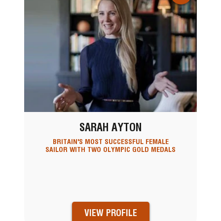
SARAH AYTON
BRITAIN'S MOST SUCCESSFUL FEMALE
SAILOR WITH TWO OLYMPIC GOLD MEDALS
VIEW PROFILE