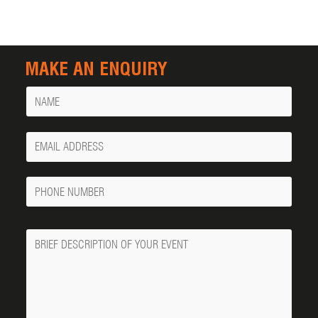
MAKE AN ENQUIRY
Name
Your
Email
Phone
Number
Message