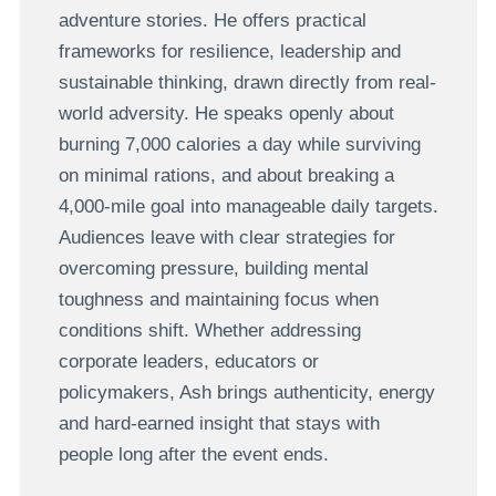
adventure stories. He offers practical
frameworks for resilience, leadership and
sustainable thinking, drawn directly from real-
world adversity. He speaks openly about
burning 7,000 calories a day while surviving
on minimal rations, and about breaking a
4,000-mile goal into manageable daily targets.
Audiences leave with clear strategies for
overcoming pressure, building mental
toughness and maintaining focus when
conditions shift. Whether addressing
corporate leaders, educators or
policymakers, Ash brings authenticity, energy
and hard-earned insight that stays with
people long after the event ends.