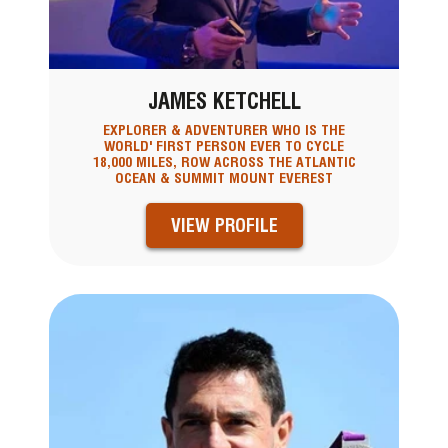
JAMES KETCHELL
EXPLORER & ADVENTURER WHO IS THE
WORLD' FIRST PERSON EVER TO CYCLE
18,000 MILES, ROW ACROSS THE ATLANTIC
OCEAN & SUMMIT MOUNT EVEREST
VIEW PROFILE