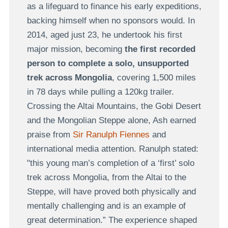
as a lifeguard to finance his early expeditions,
backing himself when no sponsors would. In
2014, aged just 23, he undertook his first
major mission, becoming
the first recorded
person to complete a solo, unsupported
trek across Mongolia
, covering 1,500 miles
in 78 days while pulling a 120kg trailer.
Crossing the Altai Mountains, the Gobi Desert
and the Mongolian Steppe alone, Ash earned
praise from
Sir Ranulph Fiennes
and
international media attention. Ranulph stated:
"this young man’s completion of a ‘first’ solo
trek across Mongolia, from the Altai to the
Steppe, will have proved both physically and
mentally challenging and is an example of
great determination.” The experience shaped