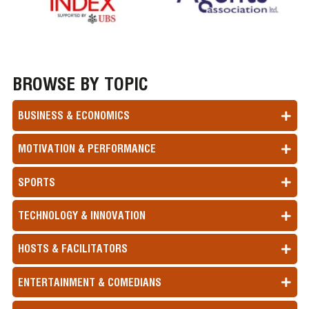
BROWSE BY TOPIC
BUSINESS & ECONOMICS
MOTIVATION & PERFORMANCE
SPORTS
TECHNOLOGY & INNOVATION
HOSTS & FACILITATORS
ENTERTAINMENT & COMEDIANS