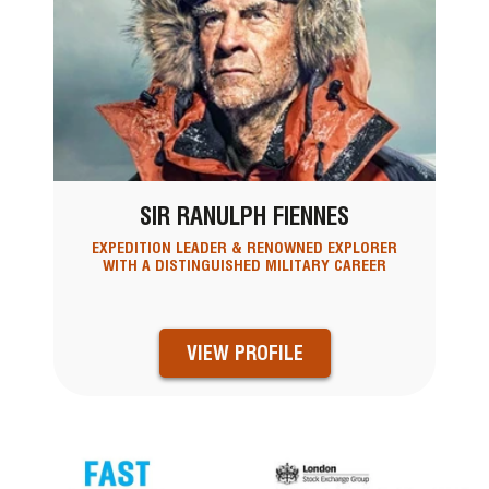
SIR RANULPH FIENNES
EXPEDITION LEADER & RENOWNED EXPLORER
WITH A DISTINGUISHED MILITARY CAREER
VIEW PROFILE