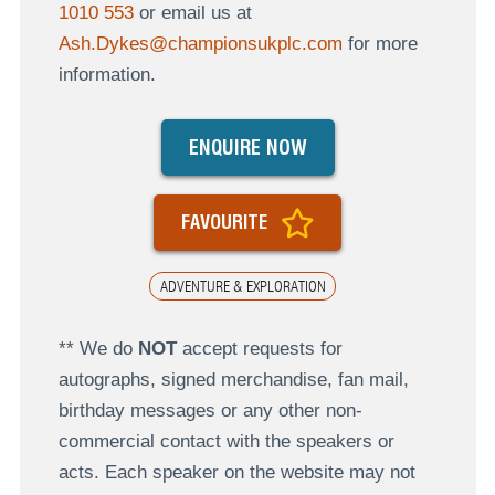
1010 553
or email us at
Ash.Dykes@championsukplc.com
for more
information.
ENQUIRE NOW
FAVOURITE
ADVENTURE & EXPLORATION
** We do
NOT
accept requests for
autographs, signed merchandise, fan mail,
birthday messages or any other non-
commercial contact with the speakers or
acts. Each speaker on the website may not