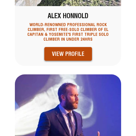
ALEX HONNOLD
WORLD-RENOWNED PROFESSIONAL ROCK
CLIMBER, FIRST FREE-SOLO CLIMBER OF EL
CAPITAN & YOSEMITE'S FIRST TRIPLE SOLO
CLIMBER IN UNDER 24HRS
VIEW PROFILE