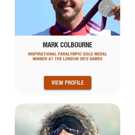
MARK COLBOURNE
INSPIRATIONAL PARALYMPIC GOLD MEDAL
WINNER AT THE LONDON 2012 GAMES
VIEW PROFILE