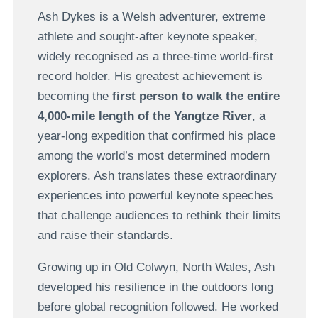
Ash Dykes is a Welsh adventurer, extreme
athlete and sought-after keynote speaker,
widely recognised as a three-time world-first
record holder. His greatest achievement is
becoming the
first person to walk the entire
4,000-mile length of the Yangtze River
, a
year-long expedition that confirmed his place
among the world’s most determined modern
explorers. Ash translates these extraordinary
experiences into powerful keynote speeches
that challenge audiences to rethink their limits
and raise their standards.
Growing up in Old Colwyn, North Wales, Ash
developed his resilience in the outdoors long
before global recognition followed. He worked