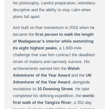
his philosophy, careful preparation, relentless
discipline and the ability to stay calm when
plans fall apart.
Ash built on that momentum in 2016 when he
became the
first person to walk the length
of Madagascar’s interior while summiting
its eight highest peaks
, a 1,600-mile
challenge that saw him contract the deadliest
strain of malaria and narrowly survive. His
achievements earned him the
Welsh
Adventurer of the Year Award
and the
UK
Adventurer of the Year Award
, alongside
invitations to
10 Downing Street
. He later
completed his defining expedition, the
world-
first walk of the Yangtze River
, a 352-day