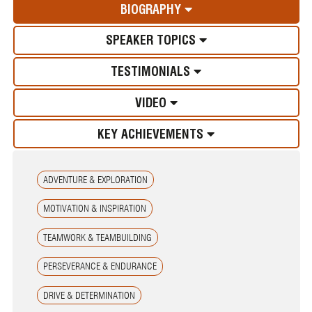
BIOGRAPHY
SPEAKER TOPICS
TESTIMONIALS
VIDEO
KEY ACHIEVEMENTS
ADVENTURE & EXPLORATION
MOTIVATION & INSPIRATION
TEAMWORK & TEAMBUILDING
PERSEVERANCE & ENDURANCE
DRIVE & DETERMINATION