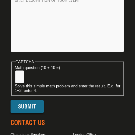
CAPTCHA
Math question (10 + 10 =)
Solve this simple math problem and enter the result. E.g. for
1+3, enter 4.
CONTACT US
Champions Speakers
London Office