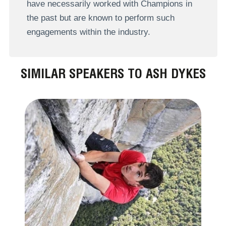
have necessarily worked with Champions in
the past but are known to perform such
engagements within the industry.
SIMILAR SPEAKERS TO ASH DYKES