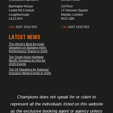
Barrington House
1st Floor
Leake Rd Costock
17 Hanover Square
Loughborough
Mayfair, London
LE12 6XA
W1S 1BN
Call:
0207 1010 553
Call:
0207 1010 553
LATEST NEWS
The World’s Best Keynote
Speakers on Building High-
Performance Teams in 2026
Top South Asian Heritage
Month Speakers to Hire for
2026 Events
Top 18 Speakers for National
Inclusion Week Events in 2026
FOOTER DISCLAIMER
Champions does not speak for or claim to
represent all the individuals listed on this website
as the exclusive booking agent or agency unless