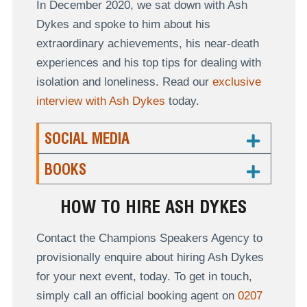
In December 2020, we sat down with Ash
Dykes and spoke to him about his
extraordinary achievements, his near-death
experiences and his top tips for dealing with
isolation and loneliness. Read our
exclusive
interview with Ash Dykes
today.
SOCIAL MEDIA
BOOKS
HOW TO HIRE ASH DYKES
Contact the Champions Speakers Agency to
provisionally enquire about hiring Ash Dykes
for your next event, today. To get in touch,
simply call an official booking agent on
0207