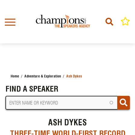
Skip
to
main
content
Home
Adventure & Exploration
Ash Dykes
BREADCRUMB
FIND A SPEAKER
ASH DYKES
THREE-TIME WORLD-FIRST RECORD