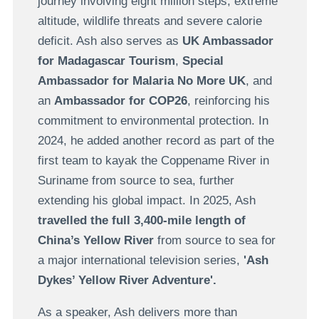
journey involving eight million steps, extreme
altitude, wildlife threats and severe calorie
deficit. Ash also serves as
UK Ambassador
for Madagascar Tourism
,
Special
Ambassador for Malaria No More UK
, and
an
Ambassador for COP26
, reinforcing his
commitment to environmental protection. In
2024, he added another record as part of the
first team to kayak the Coppename River in
Suriname from source to sea, further
extending his global impact. In 2025, Ash
travelled the full 3,400-mile length of
China’s Yellow River
from source to sea for
a major international television series,
'Ash
Dykes’ Yellow River Adventure'.
As a speaker, Ash delivers more than