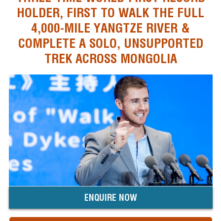
HOLDER, FIRST TO WALK THE FULL
4,000-MILE YANGTZE RIVER &
COMPLETE A SOLO, UNSUPPORTED
TREK ACROSS MONGOLIA
ENQUIRE NOW