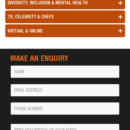
DIVERSITY, INCLUSION & MENTAL HEALTH
TV, CELEBRITY & CHEFS
VIRTUAL & ONLINE
MAKE AN ENQUIRY
Name
Your
Email
Phone
Number
Message