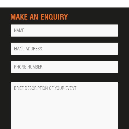
MAKE AN ENQUIRY
Name
Your
Email
Phone
Number
Message