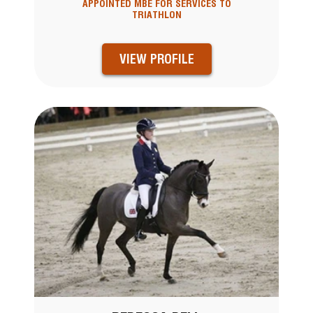
APPOINTED MBE FOR SERVICES TO
TRIATHLON
VIEW PROFILE