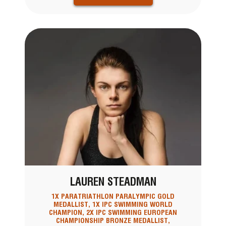
LAUREN STEADMAN
1X PARATRIATHLON PARALYMPIC GOLD
MEDALLIST, 1X IPC SWIMMING WORLD
CHAMPION, 2X IPC SWIMMING EUROPEAN
CHAMPIONSHIP BRONZE MEDALLIST,