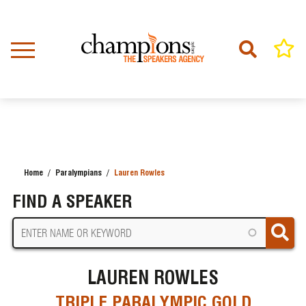
Skip
to
main
content
Home
Paralympians
Lauren Rowles
BREADCRUMB
FIND A SPEAKER
LAUREN ROWLES
TRIPLE PARALYMPIC GOLD