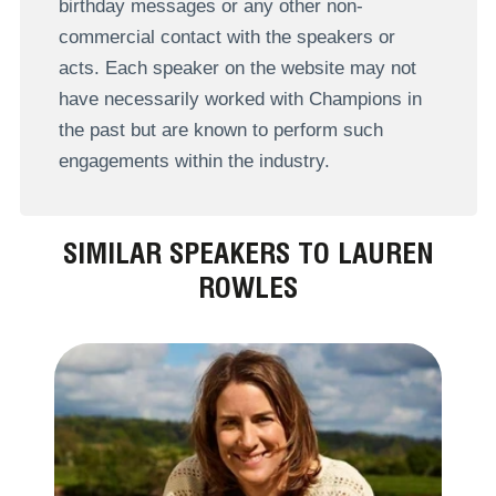
birthday messages or any other non-
commercial contact with the speakers or
acts. Each speaker on the website may not
have necessarily worked with Champions in
the past but are known to perform such
engagements within the industry.
SIMILAR SPEAKERS TO LAUREN
ROWLES