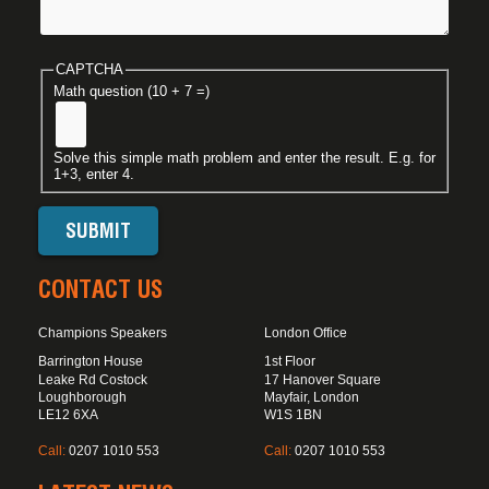
CAPTCHA
Math question (10 + 7 =)
Solve this simple math problem and enter the result. E.g. for
1+3, enter 4.
CONTACT US
Champions Speakers
London Office
Barrington House
1st Floor
Leake Rd Costock
17 Hanover Square
Loughborough
Mayfair, London
LE12 6XA
W1S 1BN
Call:
0207 1010 553
Call:
0207 1010 553