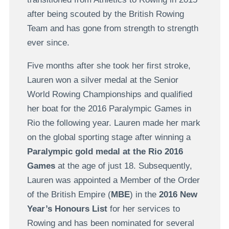
after being scouted by the British Rowing
Team and has gone from strength to strength
ever since.
Five months after she took her first stroke,
Lauren won a silver medal at the Senior
World Rowing Championships and qualified
her boat for the 2016 Paralympic Games in
Rio the following year. Lauren made her mark
on the global sporting stage after winning a
Paralympic gold medal at the Rio 2016
Games
at the age of just 18. Subsequently,
Lauren was appointed a Member of the Order
of the British Empire (
MBE
) in the
2016 New
Year’s Honours List
for her services to
Rowing and has been nominated for several