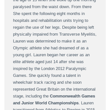
paralysed from the waist down. From there
She spent the following eight months in
hospitals and rehabilitation units trying to
regain the use of her legs. Despite being left
physically impaired from Transverse Myelitis,
Lauren was determined to make it as an
Olympic athlete she had dreamed of as a
young girl. Lauren began her career as an
elite athlete aged just 14 after she was
inspired by the London 2012 Paralympic
Games. She quickly found a talent in
wheelchair track racing and she soon
represented Great Britain on the international
stage, including the
Commonwealth Games
and Junior World Championships
. Lauren
transitioned from Athletics to Rowing in 2015