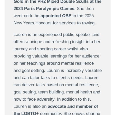
Gold in the PR2 Mixed Double Sculls at the
2024 Paris Paralympic Games
. She then
went on to be
appointed OBE
in the 2025
New Years Honours for services to rowing.
Lauren is an experienced public speaker and
offers a unique and refreshing insight into her
journey and sporting career whilst also
providing valuable learnings for her audience
on her teachings around mental resilience
and goal setting. Lauren is incredibly versatile
and can tailor talks to client’s needs. Lauren
can deliver talks based on mental resilience,
goal setting, team building, mental health and
how to face adversity. In addition to this,
Lauren is also an
advocate and member of
the LGBTQ+
community. She enjoys sharing