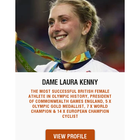
DAME LAURA KENNY
THE MOST SUCCESSFUL BRITISH FEMALE
ATHLETE IN OLYMPIC HISTORY, PRESIDENT
OF COMMONWEALTH GAMES ENGLAND, 5 X
OLYMPIC GOLD MEDALLIST, 7 X WORLD
CHAMPION & 14 X EUROPEAN CHAMPION
CYCLIST
VIEW PROFILE