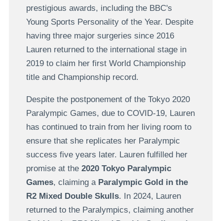
prestigious awards, including the BBC's
Young Sports Personality of the Year. Despite
having three major surgeries since 2016
Lauren returned to the international stage in
2019 to claim her first World Championship
title and Championship record.
Despite the postponement of the Tokyo 2020
Paralympic Games, due to COVID-19, Lauren
has continued to train from her living room to
ensure that she replicates her Paralympic
success five years later. Lauren fulfilled her
promise at the
2020 Tokyo Paralympic
Games
, claiming a
Paralympic Gold in the
R2 Mixed Double Skulls
. In 2024, Lauren
returned to the Paralympics, claiming another