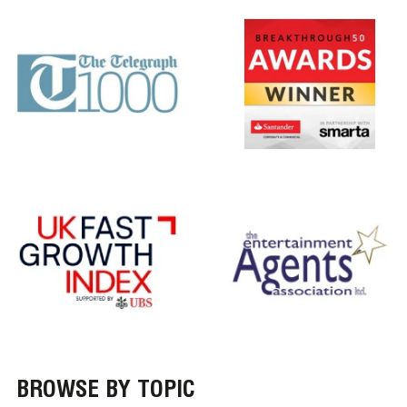
BROWSE BY TOPIC