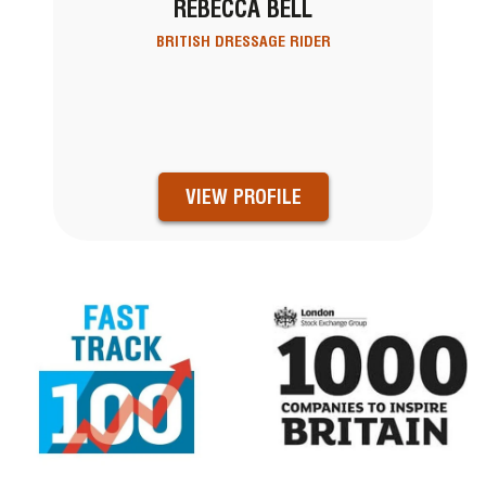
REBECCA BELL
BRITISH DRESSAGE RIDER
VIEW PROFILE