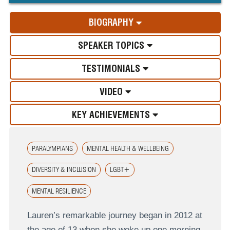
BIOGRAPHY
SPEAKER TOPICS
TESTIMONIALS
VIDEO
KEY ACHIEVEMENTS
PARALYMPIANS
MENTAL HEALTH & WELLBEING
DIVERSITY & INCLUSION
LGBT+
MENTAL RESILIENCE
Lauren’s remarkable journey began in 2012 at
the age of 13 when she woke up one morning