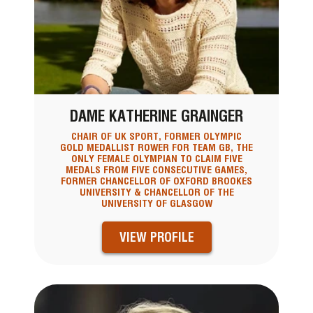
DAME KATHERINE GRAINGER
CHAIR OF UK SPORT, FORMER OLYMPIC
GOLD MEDALLIST ROWER FOR TEAM GB, THE
ONLY FEMALE OLYMPIAN TO CLAIM FIVE
MEDALS FROM FIVE CONSECUTIVE GAMES,
FORMER CHANCELLOR OF OXFORD BROOKES
UNIVERSITY & CHANCELLOR OF THE
UNIVERSITY OF GLASGOW
VIEW PROFILE