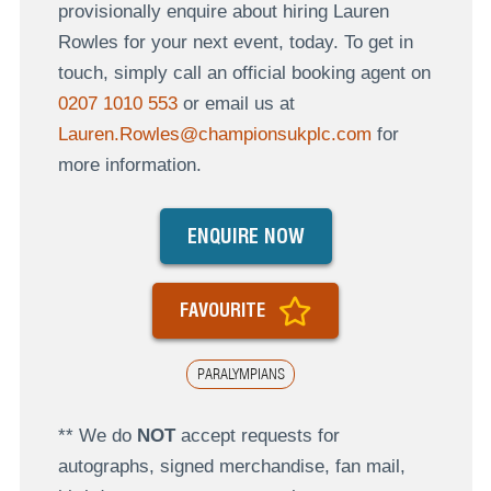
provisionally enquire about hiring Lauren
Rowles for your next event, today. To get in
touch, simply call an official booking agent on
0207 1010 553
or email us at
Lauren.Rowles@championsukplc.com
for
more information.
ENQUIRE NOW
FAVOURITE
PARALYMPIANS
** We do
NOT
accept requests for
autographs, signed merchandise, fan mail,