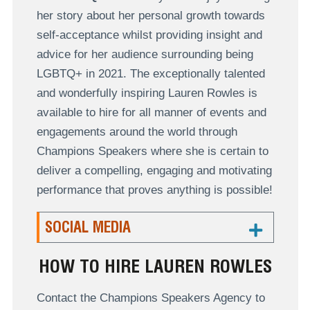
her story about her personal growth towards
self-acceptance whilst providing insight and
advice for her audience surrounding being
LGBTQ+ in 2021. The exceptionally talented
and wonderfully inspiring Lauren Rowles is
available to hire for all manner of events and
engagements around the world through
Champions Speakers where she is certain to
deliver a compelling, engaging and motivating
performance that proves anything is possible!
SOCIAL MEDIA
HOW TO HIRE LAUREN ROWLES
Contact the Champions Speakers Agency to