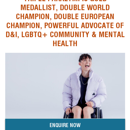
MEDALLIST, DOUBLE WORLD
CHAMPION, DOUBLE EUROPEAN
CHAMPION, POWERFUL ADVOCATE OF
D&I, LGBTQ+ COMMUNITY & MENTAL
HEALTH
ENQUIRE NOW