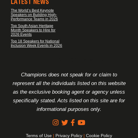
LATEST NEWS
The World’s Best Keynote
Speakers on Building High-
Performance Teams in 2026
Top South Asian Heritage
Month Speakers to Hire for
2026 Events
Top 18 Speakers for National
Inclusion Week Events in 2026
FOOTER DISCLAIMER
Champions does not speak for or claim to
represent all the individuals listed on this website
as the exclusive booking agent or agency unless
specifically stated. Acts listed on this site are for
informational purposes only.
Terms of Use
|
Privacy Policy
|
Cookie Policy