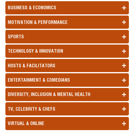
BUSINESS & ECONOMICS
MOTIVATION & PERFORMANCE
SPORTS
TECHNOLOGY & INNOVATION
HOSTS & FACILITATORS
ENTERTAINMENT & COMEDIANS
DIVERSITY, INCLUSION & MENTAL HEALTH
TV, CELEBRITY & CHEFS
VIRTUAL & ONLINE