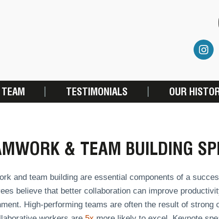
 TEAM
TESTIMONIALS
OUR HISTO
AMWORK & TEAM BUILDING SP
rk and team building are essential components of a succes
es believe that better collaboration can improve productivit
ment. High-performing teams are often the result of strong co
llaborative workers are
5x
more likely to excel. Keynote spea