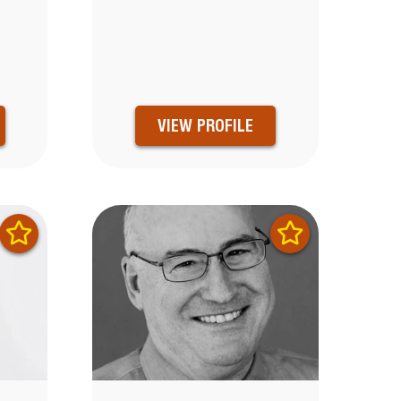
VIEW PROFILE