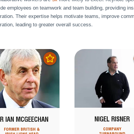
ide employees on teamwork and team building, providing ins
ration. Their expertise helps motivate teams, improve commu
ration, leading to greater overall success.
NIGEL RISNER
IR IAN MCGEECHAN
COMPANY
FORMER BRITISH &
TURNAROUND