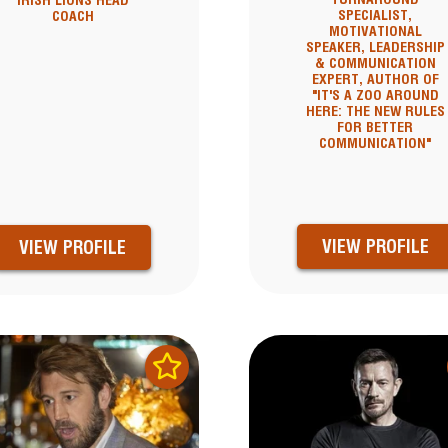
IRISH LIONS HEAD
SPECIALIST,
COACH
MOTIVATIONAL
SPEAKER, LEADERSHIP
& COMMUNICATION
EXPERT, AUTHOR OF
"IT'S A ZOO AROUND
HERE: THE NEW RULES
FOR BETTER
COMMUNICATION"
VIEW PROFILE
VIEW PROFILE