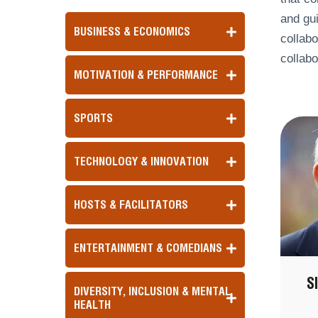
and gu
BUSINESS & ECONOMICS
collabo
collabo
MOTIVATION & PERFORMANCE
SPORTS
TECHNOLOGY & INNOVATION
HOSTS & FACILITATORS
ENTERTAINMENT & COMEDIANS
S
DIVERSITY, INCLUSION & MENTAL
HEALTH