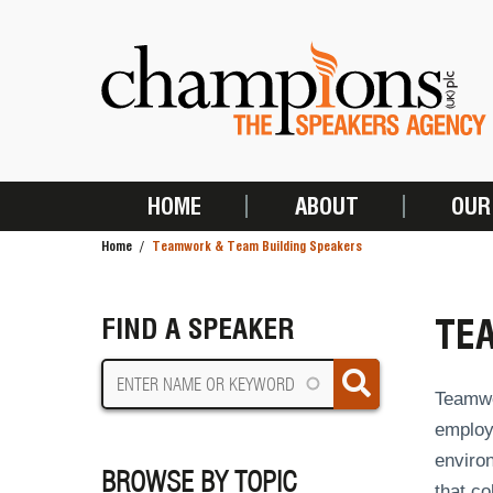
Skip
to
main
content
HOME
ABOUT
OUR
MAIN
Home
Teamwork & Team Building Speakers
NAVIGATION
BREADCRUMB
TE
FIND A SPEAKER
Teamwo
employe
environ
BROWSE BY TOPIC
that co