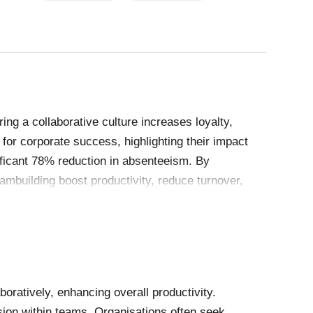
PAGE
PAGE
ing a collaborative culture increases loyalty,
 for corporate success, highlighting their impact
ificant 78% reduction in absenteeism. By
mbuilding boost productivity, reduce turnover,
ratively, enhancing overall productivity.
sion within teams. Organisations often seek