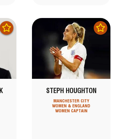
K
STEPH HOUGHTON
MANCHESTER CITY
WOMEN & ENGLAND
WOMEN CAPTAIN