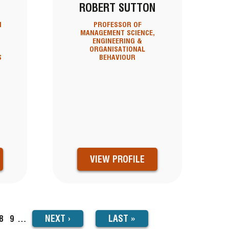
ROBERT SUTTON
N
PROFESSOR OF
MANAGEMENT SCIENCE,
ENGINEERING &
ORGANISATIONAL
S
BEHAVIOUR
T
VIEW PROFILE
NEXT
NEXT
›
LAST
LAST »
ge
Page
8
Page
9
…