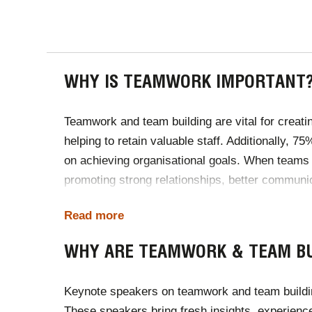
WHY IS TEAMWORK IMPORTANT
Teamwork and team building are vital for creatin
helping to retain valuable staff. Additionally, 
on achieving organisational goals. When teams 
promoting strong relationships, better communi
and contribute to a positive and successful wor
Read more
Sources:
Teamstage
&
Gallup
WHY ARE TEAMWORK & TEAM BU
Keynote speakers on teamwork and team building 
These speakers bring fresh insights, experienc