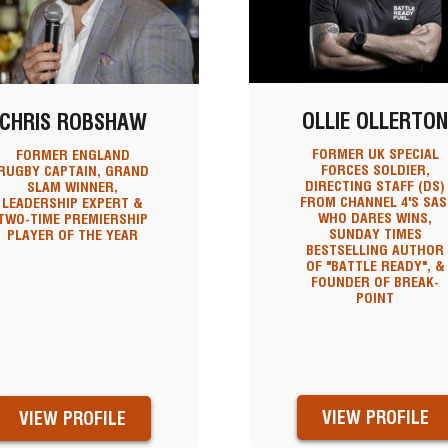
OLLIE OLLERTO
CHRIS ROBSHAW
FORMER UK SPECIAL
FORMER ENGLAND
FORCES SOLDIER,
RUGBY CAPTAIN, GRAND
DIRECTING STAFF (DS)
SLAM WINNER,
FROM CHANNEL 4'S SAS
LEADERSHIP EXPERT &
WHO DARES WINS,
TWO-TIME PREMIERSHIP
SUNDAY TIMES
PLAYER OF THE YEAR
BESTSELLING AUTHOR
OF "BATTLE READY", &
FOUNDER OF BREAK-
POINT
VIEW PROFILE
VIEW PROFILE