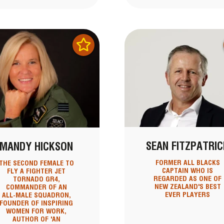
SEAN FITZPATRIC
MANDY HICKSON
FORMER ALL BLACKS
THE SECOND FEMALE TO
CAPTAIN WHO IS
FLY A FIGHTER JET
REGARDED AS ONE OF
TORNADO GR4,
NEW ZEALAND'S BEST
COMMANDER OF AN
EVER PLAYERS
ALL-MALE SQUADRON,
FOUNDER OF INSPIRING
WOMEN FOR WORK,
AUTHOR OF 'AN