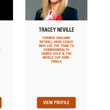
N
TRACEY NEVILLE
FORMER ENGLAND
NETBALL HEAD COACH
WHO LED THE TEAM TO
:
COMMONWEALTH
GAMES GOLD & THE
WORLD CUP SEMI-
FINALS
VIEW PROFILE