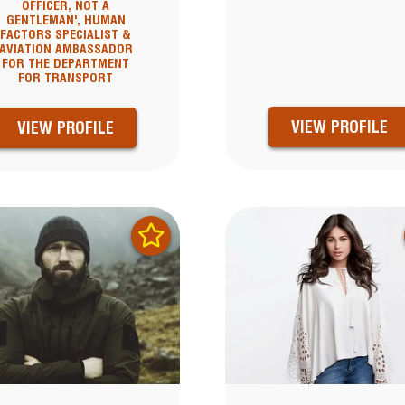
OFFICER, NOT A
GENTLEMAN', HUMAN
FACTORS SPECIALIST &
AVIATION AMBASSADOR
FOR THE DEPARTMENT
FOR TRANSPORT
VIEW PROFILE
VIEW PROFILE