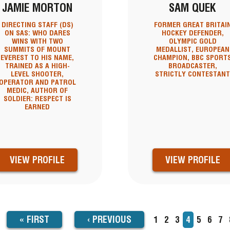
JAMIE MORTON
SAM QUEK
DIRECTING STAFF (DS)
FORMER GREAT BRITAI
ON SAS: WHO DARES
HOCKEY DEFENDER,
WINS WITH TWO
OLYMPIC GOLD
SUMMITS OF MOUNT
MEDALLIST, EUROPEAN
EVEREST TO HIS NAME,
CHAMPION, BBC SPORT
TRAINED AS A HIGH-
BROADCASTER,
LEVEL SHOOTER,
STRICTLY CONTESTAN
OPERATOR AND PATROL
MEDIC, AUTHOR OF
SOLDIER: RESPECT IS
EARNED
VIEW PROFILE
VIEW PROFILE
FIRST
« FIRST
PREVIOUS
‹
PREVIOUS
Page
1
Page
2
Page
3
Current
4
Page
5
Page
6
Pa
7
TION
page