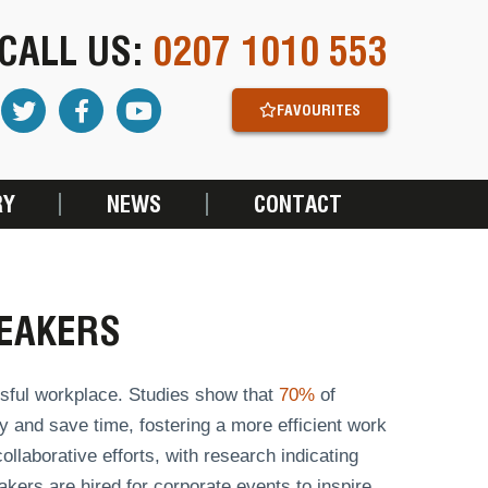
CALL US:
0207 1010 553
FAVOURITES
RY
NEWS
CONTACT
EAKERS
sful workplace. Studies show that
70%
of
y and save time, fostering a more efficient work
llaborative efforts, with research indicating
kers are hired for corporate events to inspire