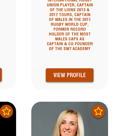
INTERNATIONAL RUGBY
UNION PLAYER, CAPTAIN
OF THE LIONS 2013 &
2017 TOURS, CAPTAIN
OF WALES IN THE 2011
RUGBY WORLD CUP,
FORMER RECORD
HOLDER OF THE MOST
WALES CAPS AS
CAPTAIN & CO-FOUNDER
OF THE SW7 ACADEMY
VIEW PROFILE