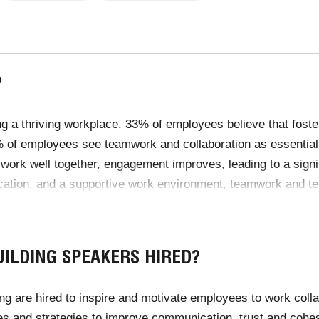
PAGE
PAGE
?
g a thriving workplace. 33% of employees believe that foster
75% of employees see teamwork and collaboration as essential
work well together, engagement improves, leading to a sign
cation, and a supportive work environment, teamwork and tea
kplace culture.
ILDING SPEAKERS HIRED?
are hired to inspire and motivate employees to work collabo
es and strategies to improve communication, trust and cohe