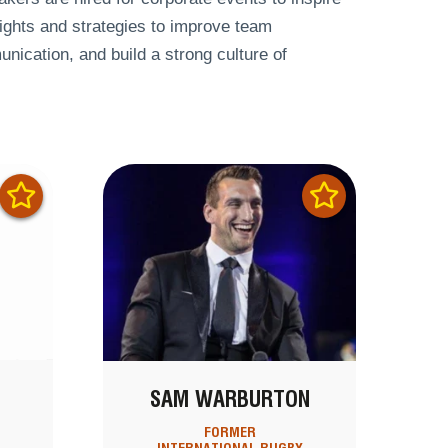
ights and strategies to improve team
nication, and build a strong culture of
SAM WARBURTON
FORMER