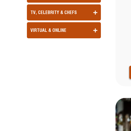
TV, CELEBRITY & CHEFS
VIRTUAL & ONLINE