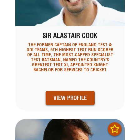
SIR ALASTAIR COOK
THE FORMER CAPTAIN OF ENGLAND TEST &
ODI TEAMS, 5TH HIGHEST TEST RUN SCORER
OF ALL TIME, THE MOST-CAPPED SPECIALIST
TEST BATSMAN, NAMED THE COUNTRY'S
GREATEST TEST XI, APPOINTED KNIGHT
BACHELOR FOR SERVICES TO CRICKET
VIEW PROFILE