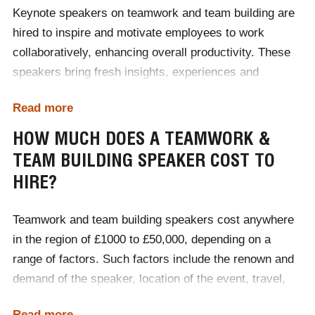
promoting strong relationships, better communication,
Keynote speakers on teamwork and team building are
and a supportive work environment, teamwork and
hired to inspire and motivate employees to work
teambuilding boost productivity, reduce turnover, and
collaboratively, enhancing overall productivity. These
contribute to a positive and successful workplace
speakers bring fresh insights, experiences and
culture.
strategies to improve communication, trust and
Read more
cohesion within teams. Organisations often seek
Sources:
Teamstage
&
Gallup
external speakers to provide a neutral, expert
HOW MUCH DOES A TEAMWORK &
perspective on the importance of teamwork, offering
TEAM BUILDING SPEAKER COST TO
practical advice and techniques for fostering a positive
HIRE?
and efficient
workplace culture
. By sharing success
stories, research and actionable tips, keynote
Teamwork and team building speakers cost anywhere
speakers help employees understand the value of
in the region of £1000 to £50,000, depending on a
collaboration, boosting morale and engagement while
range of factors. Such factors include the renown and
driving better performance and long-term
demand of the speaker, location of the event, travel,
organisational success.
accommodation and whether the event is delivered in-
Read more