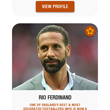
VIEW PROFILE
RIO FERDINAND
ONE OF ENGLAND'S BEST & MOST
DECORATED FOOTBALLERS WHO IS NOW A