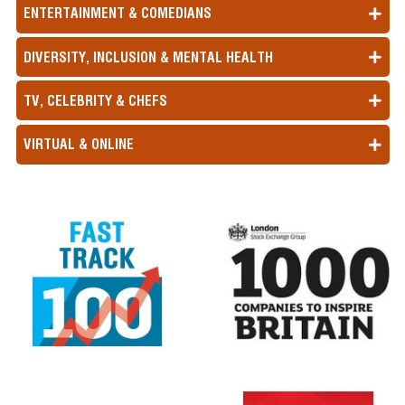
ENTERTAINMENT & COMEDIANS
DIVERSITY, INCLUSION & MENTAL HEALTH
TV, CELEBRITY & CHEFS
VIRTUAL & ONLINE