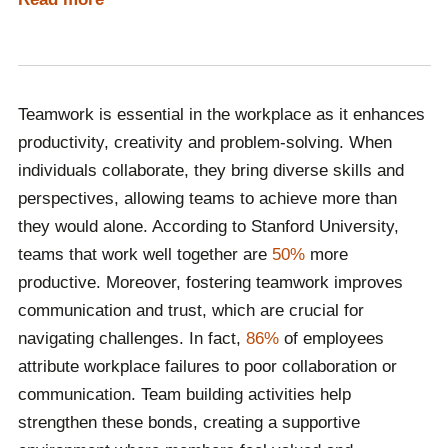
person or virtually. The best way to determine what
kind of speaker your budget accommodates is by
contacting Champions Speakers and having a
discussion with one of our dedicated booking agents.
Teamwork is essential in the workplace as it enhances
Call a booking agent on
0207 1010 553
or complete our
productivity, creativity and problem-solving. When
online contact form
to begin the hiring process!
individuals collaborate, they bring diverse skills and
perspectives, allowing teams to achieve more than
they would alone. According to Stanford University,
teams that work well together are
50%
more
productive. Moreover, fostering teamwork improves
communication and trust, which are crucial for
navigating challenges. In fact,
86%
of employees
attribute workplace failures to poor collaboration or
communication. Team building activities help
strengthen these bonds, creating a supportive