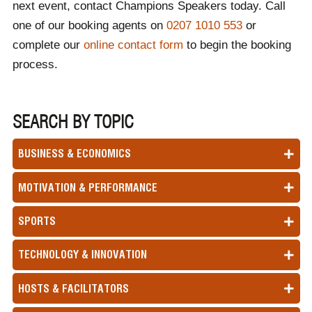
next event, contact Champions Speakers today. Call
one of our booking agents on
0207 1010 553
or
complete our
online contact form
to begin the booking
process.
SEARCH BY TOPIC
BUSINESS & ECONOMICS
MOTIVATION & PERFORMANCE
SPORTS
TECHNOLOGY & INNOVATION
HOSTS & FACILITATORS