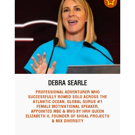
DEBRA SEARLE
PROFESSIONAL ADVENTURER WHO
SUCCESSFULLY ROWED SOLO ACROSS THE
ATLANTIC OCEAN, GLOBAL GURUS #1
FEMALE MOTIVATIONAL SPEAKER,
APPOINTED MBE & MVO BY HRH QUEEN
ELIZABETH II, FOUNDER OF SHOAL PROJECTS
& MIX DIVERSITY