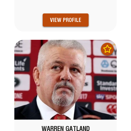
VIEW PROFILE
WARREN GATLAND