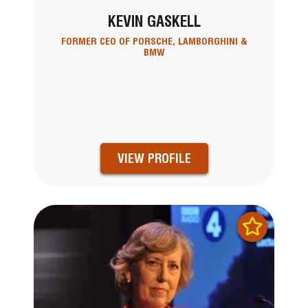
KEVIN GASKELL
FORMER CEO OF PORSCHE, LAMBORGHINI &
BMW
VIEW PROFILE