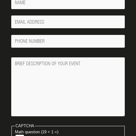
Your
Email
Phone
Number
Message
CAPTCHA
Math question (19 + 1 =)