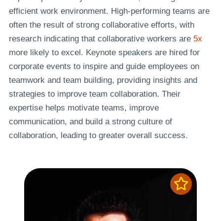
efficient work environment. High-performing teams are
often the result of strong collaborative efforts, with
research indicating that collaborative workers are
5x
more likely to excel. Keynote speakers are hired for
corporate events to inspire and guide employees on
teamwork and team building, providing insights and
strategies to improve team collaboration. Their
expertise helps motivate teams, improve
communication, and build a strong culture of
collaboration, leading to greater overall success.