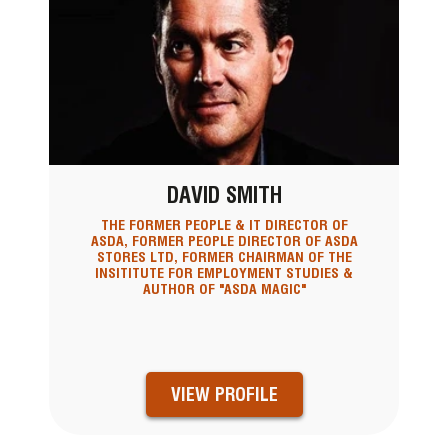
DAVID SMITH
THE FORMER PEOPLE & IT DIRECTOR OF
ASDA, FORMER PEOPLE DIRECTOR OF ASDA
STORES LTD, FORMER CHAIRMAN OF THE
INSITITUTE FOR EMPLOYMENT STUDIES &
AUTHOR OF "ASDA MAGIC"
VIEW PROFILE