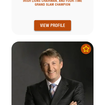
IRISH LIONS CHAIRMAN, AND FOUR-TIME
GRAND SLAM CHAMPION
VIEW PROFILE