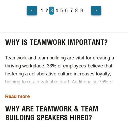
‹
›
Page
1
Page
2
Current
3
Page
4
Page
5
Page
6
Page
7
Page
8
Page
9
…
PAGINATION
page
WHY IS TEAMWORK IMPORTANT?
Teamwork and team building are vital for creating a
thriving workplace. 33% of employees believe that
fostering a collaborative culture increases loyalty,
helping to retain valuable staff. Additionally, 75% of
employees see teamwork and collaboration as
Read more
essential for corporate success, highlighting their
impact on achieving organisational goals. When teams
WHY ARE TEAMWORK & TEAM
work well together, engagement improves, leading to a
BUILDING SPEAKERS HIRED?
significant 78% reduction in absenteeism. By