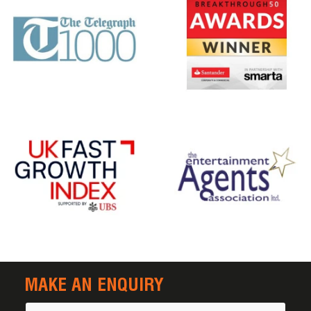
MAKE AN ENQUIRY
Name