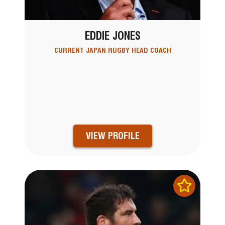
EDDIE JONES
CURRENT JAPAN RUGBY HEAD COACH
VIEW PROFILE