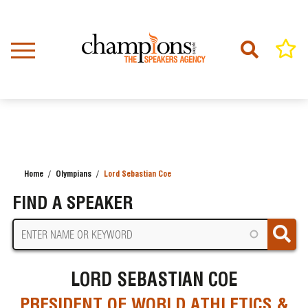
Skip
to
main
content
Home
Olympians
Lord Sebastian Coe
BREADCRUMB
FIND A SPEAKER
LORD SEBASTIAN COE
PRESIDENT OF WORLD ATHLETICS &