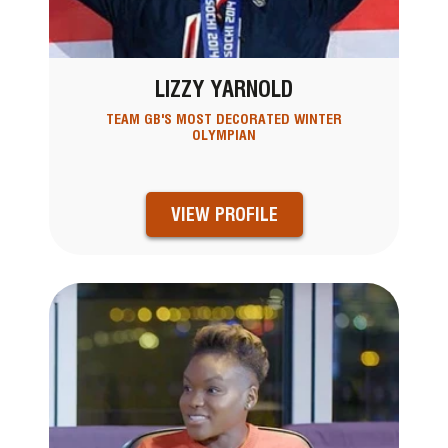
LIZZY YARNOLD
TEAM GB'S MOST DECORATED WINTER
OLYMPIAN
VIEW PROFILE