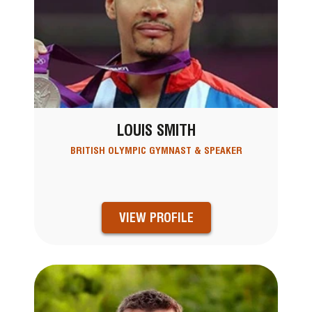
LOUIS SMITH
BRITISH OLYMPIC GYMNAST & SPEAKER
VIEW PROFILE