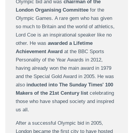
Olympic bid and was
chairman of the
London Organising Committee
for the
Olympic Games. A rare gem who has given
so much to Britain and the world of athletics,
Lord Coe is an inspirational speaker like no
other. He was
awarded a Lifetime
Achievement Award
at the BBC Sports
Personality of the Year Awards in 2012,
having already won the main award in 1979
and the Special Gold Award in 2005. He was
also
inducted into The Sunday Times' 100
Makers of the 21st Century list
celebrating
those who have shaped society and inspired
us all.
After a successful Olympic bid in 2005,
London became the first city to have hosted