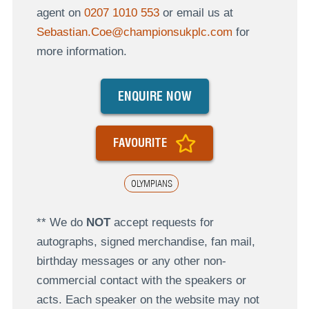
agent on
0207 1010 553
or email us at
Sebastian.Coe@championsukplc.com
for
more information.
ENQUIRE NOW
FAVOURITE
OLYMPIANS
** We do
NOT
accept requests for
autographs, signed merchandise, fan mail,
birthday messages or any other non-
commercial contact with the speakers or
acts. Each speaker on the website may not