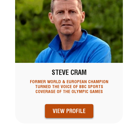
STEVE CRAM
FORMER WORLD & EUROPEAN CHAMPION
TURNED THE VOICE OF BBC SPORTS
COVERAGE OF THE OLYMPIC GAMES
VIEW PROFILE