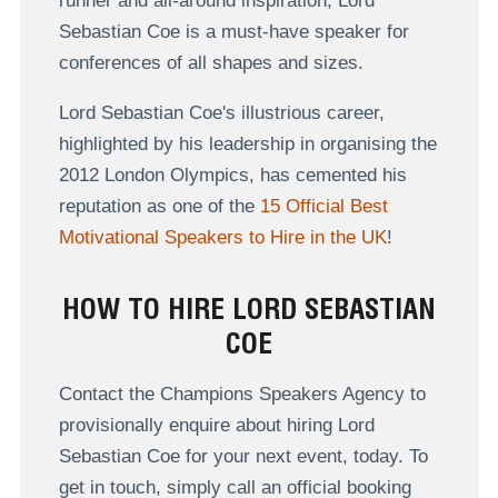
runner and all-around inspiration, Lord
Sebastian Coe is a must-have speaker for
conferences of all shapes and sizes.
Lord Sebastian Coe's illustrious career,
highlighted by his leadership in organising the
2012 London Olympics, has cemented his
reputation as one of the
15 Official Best
Motivational Speakers to Hire in the UK
!
HOW TO HIRE LORD SEBASTIAN
COE
Contact the Champions Speakers Agency to
provisionally enquire about hiring Lord
Sebastian Coe for your next event, today. To
get in touch, simply call an official booking