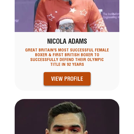
NICOLA ADAMS
GREAT BRITAIN'S MOST SUCCESSFUL FEMALE
BOXER & FIRST BRITISH BOXER TO
SUCCESSFULLY DEFEND THEIR OLYMPIC
TITLE IN 92 YEARS
VIEW PROFILE