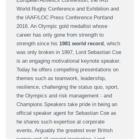
European Athletics Convention, the IRB
World Rugby Conference and Exhibition and
the IAAF/LOC Press Conference Portland
2016. An Olympic gold medallist whose
career has only gone from strength to
strength since his
1981 world record
, which
was only broken in 1997, Lord Sebastian Coe
is an engaging motivational keynote speaker.
Today he offers compelling presentations on
themes such as teamwork, leadership,
resilience, challenging the status quo, sport,
the Olympics and risk management - and
Champions Speakers take pride in being an
official speaker agent for Sebastian Coe as
he shares such expertise at corporate
events. Arguably the greatest ever British