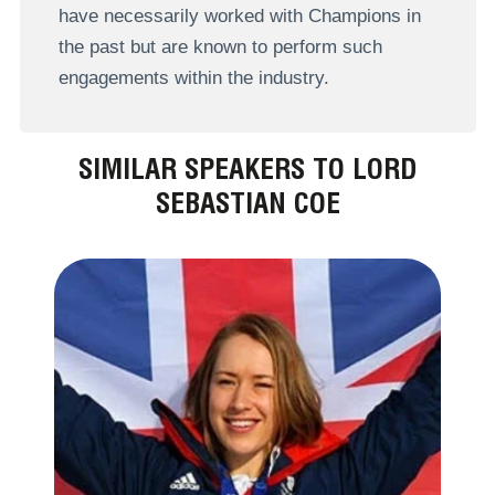
have necessarily worked with Champions in
the past but are known to perform such
engagements within the industry.
SIMILAR SPEAKERS TO LORD
SEBASTIAN COE