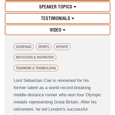
SPEAKER TOPICS
TESTIMONIALS
VIDEO
OLYMPIANS
SPORTS
KEYNOTE
MOTIVATION & INSPIRATION
TEAMWORK & TEAMBUILDING
Lord Sebastian Coe is renowned for his
former talent as a world record-breaking
middle-distance runner who won four Olympic
medals representing Great Britain. After his
retirement, he led London's successful