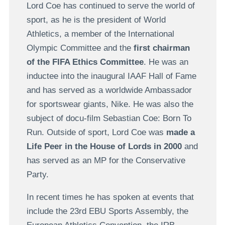
Lord Coe has continued to serve the world of
sport, as he is the president of World
Athletics, a member of the International
Olympic Committee and the
first chairman
of the FIFA Ethics Committee
. He was an
inductee into the inaugural IAAF Hall of Fame
and has served as a worldwide Ambassador
for sportswear giants, Nike. He was also the
subject of docu-film Sebastian Coe: Born To
Run. Outside of sport, Lord Coe was
made a
Life Peer in the House of Lords in 2000
and
has served as an MP for the Conservative
Party.
In recent times he has spoken at events that
include the 23rd EBU Sports Assembly, the