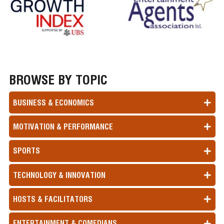
BROWSE BY TOPIC
BUSINESS & ECONOMICS
MOTIVATION & PERFORMANCE
SPORTS
TECHNOLOGY & INNOVATION
HOSTS & FACILITATORS
ENTERTAINMENT & COMEDIANS