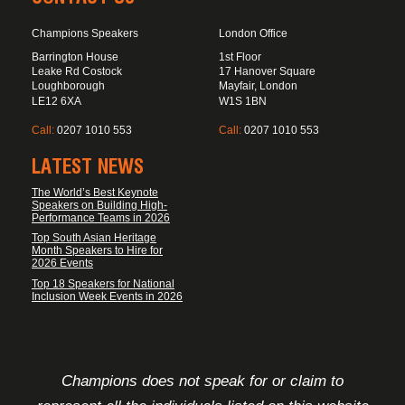
Champions Speakers
London Office
Barrington House
1st Floor
Leake Rd Costock
17 Hanover Square
Loughborough
Mayfair, London
LE12 6XA
W1S 1BN
Call:
0207 1010 553
Call:
0207 1010 553
LATEST NEWS
The World’s Best Keynote
Speakers on Building High-
Performance Teams in 2026
Top South Asian Heritage
Month Speakers to Hire for
2026 Events
Top 18 Speakers for National
Inclusion Week Events in 2026
FOOTER DISCLAIMER
Champions does not speak for or claim to