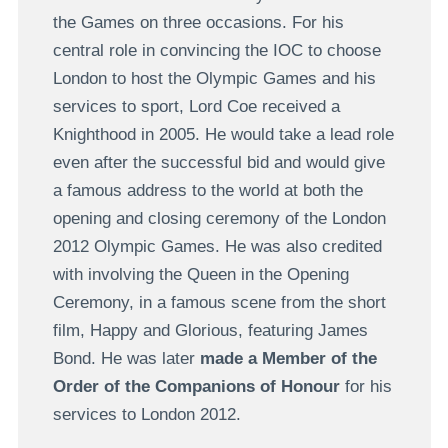
the Games on three occasions. For his
central role in convincing the IOC to choose
London to host the Olympic Games and his
services to sport, Lord Coe received a
Knighthood in 2005. He would take a lead role
even after the successful bid and would give
a famous address to the world at both the
opening and closing ceremony of the London
2012 Olympic Games. He was also credited
with involving the Queen in the Opening
Ceremony, in a famous scene from the short
film, Happy and Glorious, featuring James
Bond. He was later
made a Member of the
Order of the Companions of Honour
for his
services to London 2012.