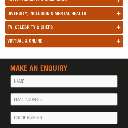
DIVERSITY, INCLUSION & MENTAL HEALTH
TV, CELEBRITY & CHEFS
VIRTUAL & ONLINE
MAKE AN ENQUIRY
Name
Your
Email
Phone
Number