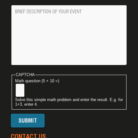
Message
CAPTCHA
Math question (5 + 10 =)
Solve this simple math problem and enter the result. E.g. for
1+3, enter 4.
CONTACT US