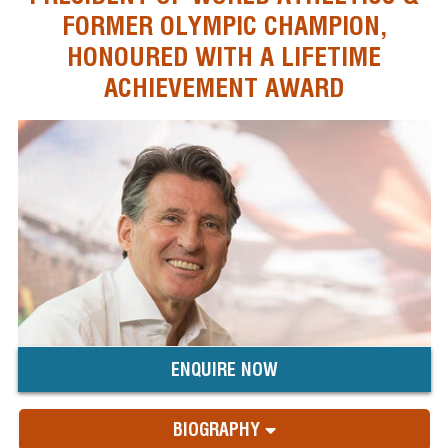
FORMER OLYMPIC CHAMPION,
HONOURED WITH A LIFETIME
ACHIEVEMENT AWARD
ENQUIRE NOW
BIOGRAPHY