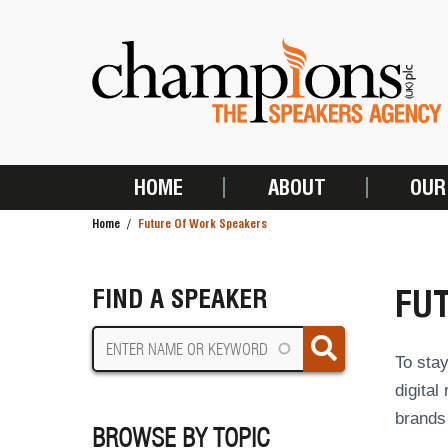
Skip
to
main
content
HOME
ABOUT
OUR
MAIN
Home
Future Of Work Speakers
NAVIGATION
BREADCRUMB
FU
FIND A SPEAKER
To stay
digital
brands 
BROWSE BY TOPIC