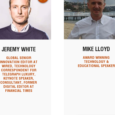
MIKE LLOYD
JEREMY WHITE
AWARD WINNING
GLOBAL SENIOR
TECHNOLOGY &
INNOVATION EDITOR AT
EDUCATIONAL SPEAKER
WIRED, TECHNOLOGY
CORRESPONDENT FOR
TELEGRAPH LUXURY,
KEYNOTE SPEAKER,
CONSULTANT, FORMER
DIGITAL EDITOR AT
FINANCIAL TIMES