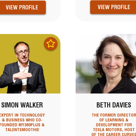
VIEW PROFILE
VIEW PROFILE
SIMON WALKER
BETH DAVIES
EXPERT IN TECHNOLOGY
THE FORMER DIRECTO
& BUSINESS WHO CO-
OF LEARNING &
FOUNDED MY360PLUS &
DEVELOPMENT FOR
TALENTSMOOTHIE
TESLA MOTORS, HOST
OF THE CAREER CURVE