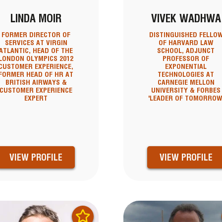
LINDA MOIR
VIVEK WADHWA
FORMER DIRECTOR OF
DISTINGUISHED FELLO
SERVICES AT VIRGIN
OF HARVARD LAW
ATLANTIC, HEAD OF THE
SCHOOL, ADJUNCT
LONDON OLYMPICS 2012
PROFESSOR OF
CUSTOMER EXPERIENCE,
EXPONENTIAL
FORMER HEAD OF HR AT
TECHNOLOGIES AT
BRITISH AIRWAYS &
CARNEGIE MELLON
CUSTOMER EXPERIENCE
UNIVERSITY & FORBES
EXPERT
'LEADER OF TOMORROW
VIEW PROFILE
VIEW PROFILE