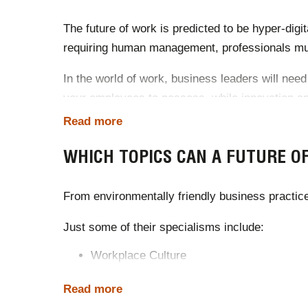
The future of work is predicted to be hyper-digit
requiring human management, professionals must
In the world of work, business leaders will need 
your employees to possess, while innovation and
Read more
A future of work speaker can predict your ind
strategies of the next decade.
WHICH TOPICS CAN A FUTURE O
Sources
:
From environmentally friendly business practic
https://www.gartner.com/smarterwithgartner/9-f
Just some of their specialisms include:
https://www.mckinsey.com/featured-insights/fut
Workplace Culture
AI & Technology
Corporate Responsibility
Read more
Sustainability & Climate Change