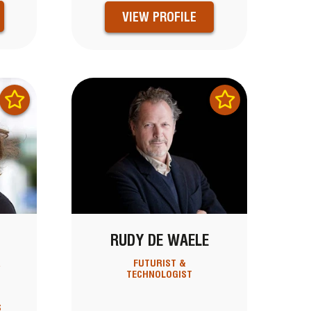
VIEW PROFILE
RUDY DE WAELE
R
FUTURIST &
TECHNOLOGIST
S