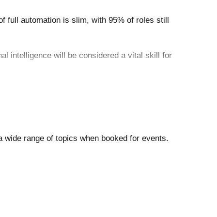
 full automation is slim, with 95% of roles still
 intelligence will be considered a vital skill for
workplace culture and consumer engagement
a wide range of topics when booked for events.
ll-mean-for-jobs-skills-and-wages