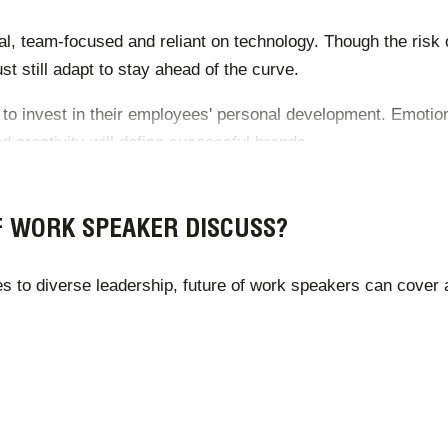
al, team-focused and reliant on technology. Though the risk of
 still adapt to stay ahead of the curve.
to invest in their employees' personal development. Emotional
 creativity will define successful brands.
ustry’s growth and upcoming trends, including the optimum 
F WORK SPEAKER DISCUSS?
es to diverse leadership, future of work speakers can cover 
uture-of-work-trends-post-covid-19/
ure-of-work/jobs-lost-jobs-gained-what-the-future-of-work-wi