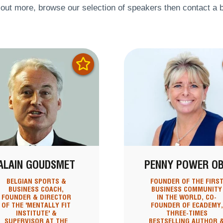
 out more, browse our selection of speakers then contact a b
ALAIN GOUDSMET
PENNY POWER O
BELGIAN SPORTS &
FOUNDER OF THE FIRS
BUSINESS COACH,
BUSINESS COMMUNITY
FOUNDER & DIRECTOR
IN THE WORLD, CO-
OF THE 'MENTALLY FIT
FOUNDER OF ECADEMY,
INSTITUTE' &
THREE-TIMES
SUPERVISOR AT THE
BESTSELLING AUTHOR 