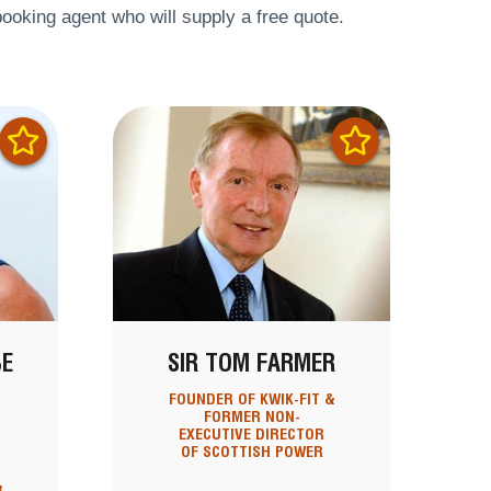
ooking agent who will supply a free quote.
BE
SIR TOM FARMER
T
FOUNDER OF KWIK-FIT &
FORMER NON-
EXECUTIVE DIRECTOR
OF SCOTTISH POWER
&