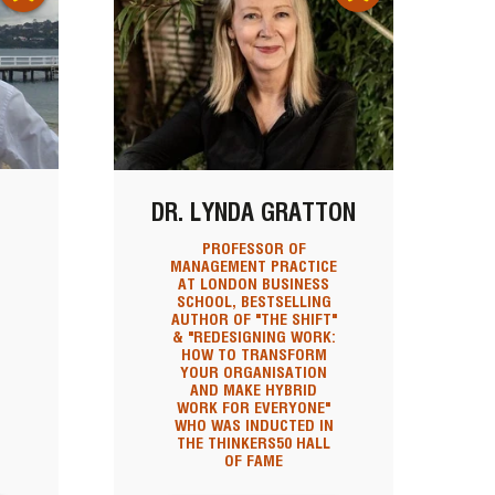
DR. LYNDA GRATTON
PROFESSOR OF
MANAGEMENT PRACTICE
AT LONDON BUSINESS
SCHOOL, BESTSELLING
AUTHOR OF "THE SHIFT"
& "REDESIGNING WORK:
HOW TO TRANSFORM
YOUR ORGANISATION
AND MAKE HYBRID
WORK FOR EVERYONE"
WHO WAS INDUCTED IN
THE THINKERS50 HALL
OF FAME