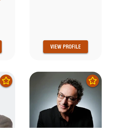
0
VIEW PROFILE