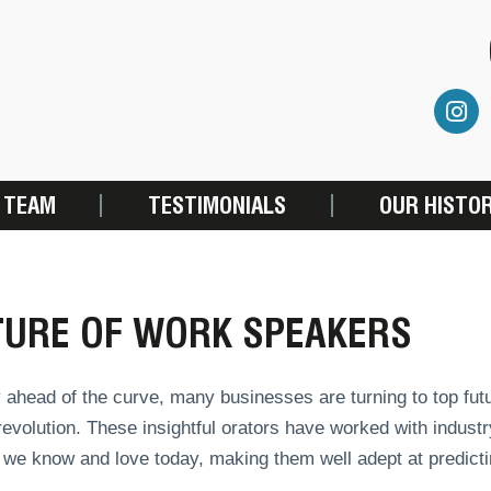
 TEAM
TESTIMONIALS
OUR HISTO
TURE OF WORK SPEAKERS
 ahead of the curve, many businesses are turning to top fut
 revolution. These insightful orators have worked with indus
we know and love today, making them well adept at predictin