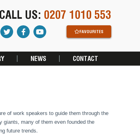
CALL US:
0207 1010 553
FAVOURITES
RY
NEWS
CONTACT
ure of work speakers to guide them through the
try giants, many of them even founded the
g future trends.