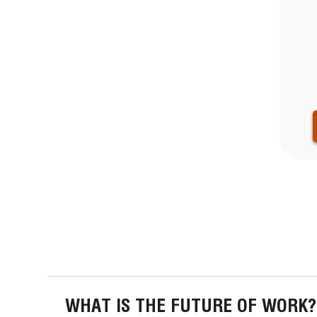
PAGINA
WHAT IS THE FUTURE OF WORK?