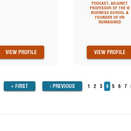
PODCAST, ADJUNCT
PROFESSOR OF THE IE
BUSINESS SCHOOL &
FOUNDER OF HR
REIMAGINED
VIEW PROFILE
VIEW PROFILE
FIRST
« FIRST
PREVIOUS
‹
PREVIOUS
Page
1
Page
2
Page
3
Current
4
Page
5
Page
6
Pa
7
TION
page
PAGE
PAGE