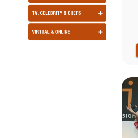
TV, CELEBRITY & CHEFS
VIRTUAL & ONLINE