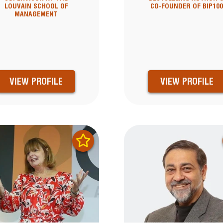
LOUVAIN SCHOOL OF
CO-FOUNDER OF BIP10
MANAGEMENT
VIEW PROFILE
VIEW PROFILE