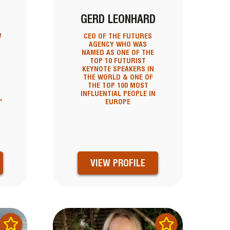
GERD LEONHARD
W
CEO OF THE FUTURES
AGENCY WHO WAS
NAMED AS ONE OF THE
TOP 10 FUTURIST
KEYNOTE SPEAKERS IN
THE WORLD & ONE OF
THE TOP 100 MOST
INFLUENTIAL PEOPLE IN
'
EUROPE
VIEW PROFILE