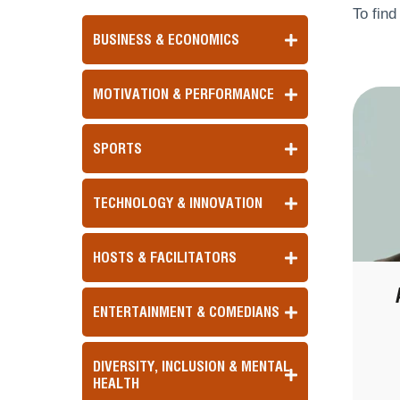
To find
BUSINESS & ECONOMICS
MOTIVATION & PERFORMANCE
SPORTS
TECHNOLOGY & INNOVATION
HOSTS & FACILITATORS
ENTERTAINMENT & COMEDIANS
DIVERSITY, INCLUSION & MENTAL
HEALTH