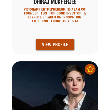
DHIRAJ MUKHERJEE
VISIONARY ENTREPRENEUR, SHAZAM CO-
FOUNDER, TECH FOR GOOD INVESTOR, &
KEYNOTE SPEAKER ON INNOVATION,
EMERGING TECHNOLOGY, & AI
VIEW PROFILE