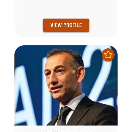
VIEW PROFILE