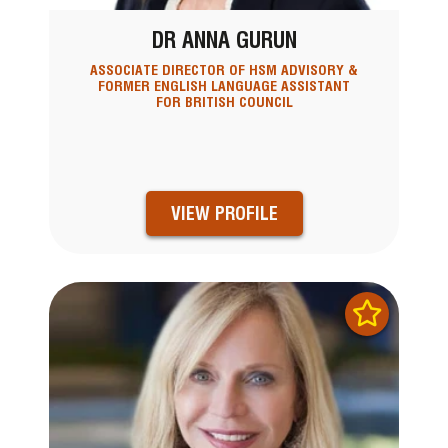
DR ANNA GURUN
ASSOCIATE DIRECTOR OF HSM ADVISORY &
FORMER ENGLISH LANGUAGE ASSISTANT
FOR BRITISH COUNCIL
VIEW PROFILE