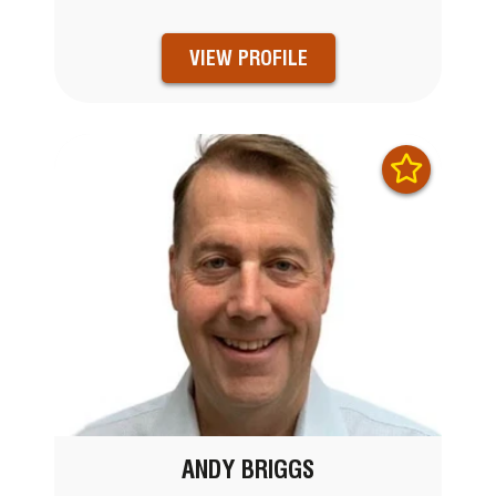
VIEW PROFILE
ANDY BRIGGS