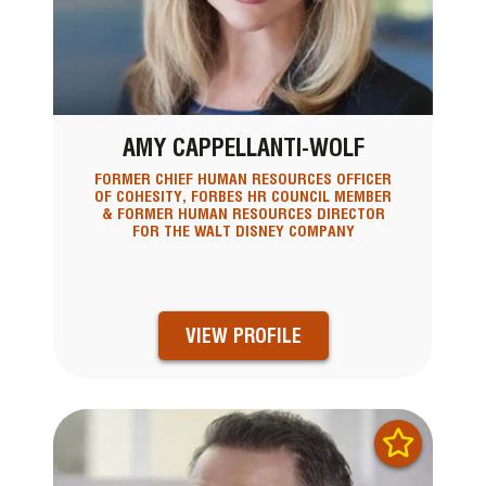
AMY CAPPELLANTI-WOLF
FORMER CHIEF HUMAN RESOURCES OFFICER
OF COHESITY, FORBES HR COUNCIL MEMBER
& FORMER HUMAN RESOURCES DIRECTOR
FOR THE WALT DISNEY COMPANY
VIEW PROFILE