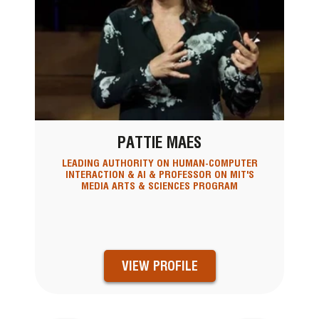
PATTIE MAES
LEADING AUTHORITY ON HUMAN-COMPUTER
INTERACTION & AI & PROFESSOR ON MIT'S
MEDIA ARTS & SCIENCES PROGRAM
VIEW PROFILE