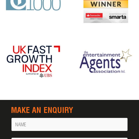
MAKE AN ENQUIRY
Name