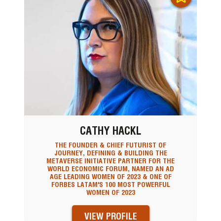
CATHY HACKL
THE FOUNDER & CHIEF FUTURIST OF
JOURNEY, DEFINING & BUILDING THE
METAVERSE INITIATIVE PARTNER FOR THE
WORLD ECONOMIC FORUM, NAMED AN AD
AGE LEADING WOMEN OF 2023 & ONE OF
FORBES LATAM'S 100 MOST POWERFUL
WOMEN OF 2023
VIEW PROFILE