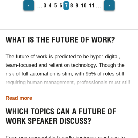
‹
›
…
Page
3
Page
4
Page
5
Page
6
Current
7
Page
8
Page
9
Page
10
Page
11
…
PAGINATION
page
WHAT IS THE FUTURE OF WORK?
The future of work is predicted to be hyper-digital,
team-focused and reliant on technology. Though the
risk of full automation is slim, with 95% of roles still
requiring human management, professionals must still
adapt to stay ahead of the curve.
Read more
In the world of work, business leaders will need to
WHICH TOPICS CAN A FUTURE OF
invest in their employees' personal development.
WORK SPEAKER DISCUSS?
Emotional intelligence will be considered a vital skill for
your employees to possess, while innovation and
From environmentally friendly business practices to