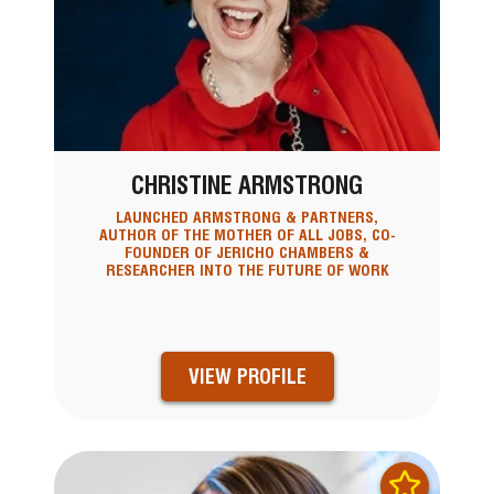
CHRISTINE ARMSTRONG
LAUNCHED ARMSTRONG & PARTNERS,
AUTHOR OF THE MOTHER OF ALL JOBS, CO-
FOUNDER OF JERICHO CHAMBERS &
RESEARCHER INTO THE FUTURE OF WORK
VIEW PROFILE