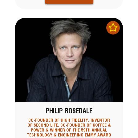
PHILIP ROSEDALE
CO-FOUNDER OF HIGH FIDELITY, INVENTOR
OF SECOND LIFE, CO-FOUNDER OF COFFEE &
POWER & WINNER OF THE 59TH ANNUAL
TECHNOLOGY & ENGINEERING EMMY AWARD