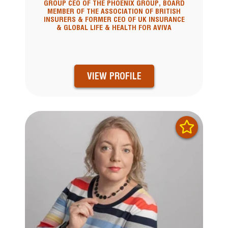
GROUP CEO OF THE PHOENIX GROUP, BOARD
MEMBER OF THE ASSOCIATION OF BRITISH
INSURERS & FORMER CEO OF UK INSURANCE
& GLOBAL LIFE & HEALTH FOR AVIVA
VIEW PROFILE