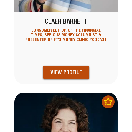
CLAER BARRETT
CONSUMER EDITOR OF THE FINANCIAL
TIMES, SERIOUS MONEY COLUMNIST &
PRESENTER OF FT'S MONEY CLINIC PODCAST
VIEW PROFILE