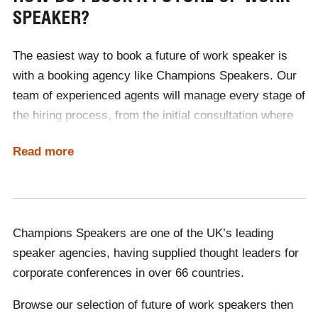
SPEAKER?
future will look like. From hot-desking to remote
working, our speakers will ensure that your business is
The easiest way to book a future of work speaker is
up to date with future best practices.
with a booking agency like Champions Speakers.
Our
Want to gain insight into the future of work? Read our
team of experienced agents will manage every stage of
official interview with William Higham
, Founder of Next
the hiring process, from the initial consultation where
Big Thing.
we discuss your requirements to the day of the event,
Read more
and any future engagements.
As no two speakers cost the same, finding an option
suitable for your budget can be time-consuming. With
Champions, booking the perfect speaker is quick and
Champions Speakers are one of the UK’s leading
simple, as one of our agents will source a selection of
speaker agencies, having supplied thought leaders for
speakers for you, within your price range.
corporate conferences in over 66 countries.
Browse our selection of future of work speakers then