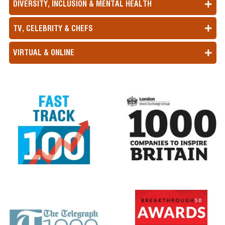
DIVERSITY, INCLUSION & MENTAL HEALTH
TV, CELEBRITY & CHEFS
VIRTUAL & ONLINE