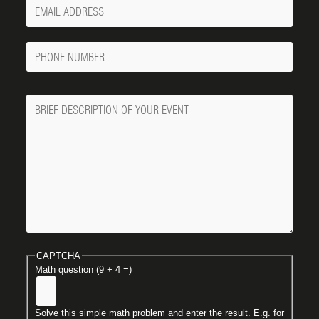
Your
Email
Phone
Number
Message
CAPTCHA
Math question (9 + 4 =)
Solve this simple math problem and enter the result. E.g. for