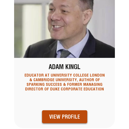
ADAM KINGL
EDUCATOR AT UNIVERSITY COLLEGE LONDON
& CAMBRIDGE UNIVERSITY, AUTHOR OF
SPARKING SUCCESS & FORMER MANAGING
DIRECTOR OF DUKE CORPORATE EDUCATION
VIEW PROFILE