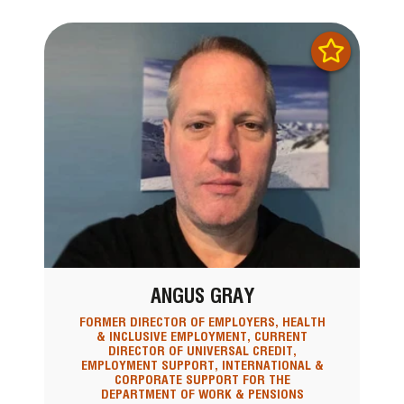
ANGUS GRAY
FORMER DIRECTOR OF EMPLOYERS, HEALTH
& INCLUSIVE EMPLOYMENT, CURRENT
DIRECTOR OF UNIVERSAL CREDIT,
EMPLOYMENT SUPPORT, INTERNATIONAL &
CORPORATE SUPPORT FOR THE
DEPARTMENT OF WORK & PENSIONS