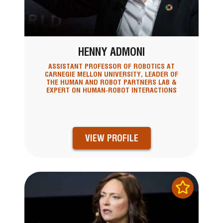
HENNY ADMONI
ASSISTANT PROFESSOR OF ROBOTICS AT
CARNEGIE MELLON UNIVERSITY, LEADER OF
THE HUMAN AND ROBOT PARTNERS LAB &
EXPERT ON HUMAN-ROBOT INTERACTIONS
VIEW PROFILE