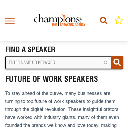
Skip
to
main
content
Home
Future Of Work Speakers
BREADCRUMB
FIND A SPEAKER
FUTURE OF WORK SPEAKERS
To stay ahead of the curve, many businesses are
turning to top future of work speakers to guide them
through the digital revolution. These insightful orators
have worked with industry giants, many of them even
founded the brands we know and love today, making