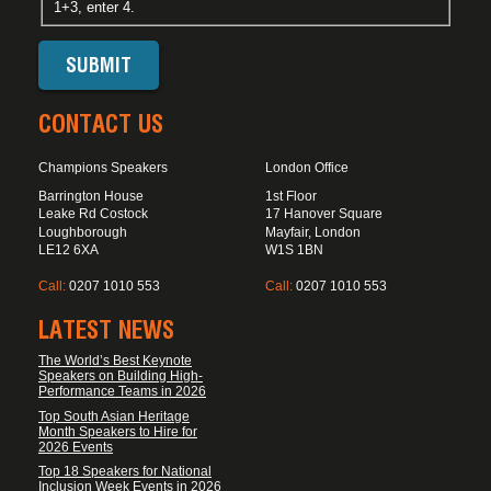
1+3, enter 4.
CONTACT US
Champions Speakers
London Office
Barrington House
1st Floor
Leake Rd Costock
17 Hanover Square
Loughborough
Mayfair, London
LE12 6XA
W1S 1BN
Call:
0207 1010 553
Call:
0207 1010 553
LATEST NEWS
The World’s Best Keynote
Speakers on Building High-
Performance Teams in 2026
Top South Asian Heritage
Month Speakers to Hire for
2026 Events
Top 18 Speakers for National
Inclusion Week Events in 2026