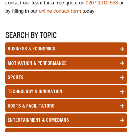
contact our team for a free quote on
0207 1010 553
or
by filling in our
online contact form
today.
SEARCH BY TOPIC
BUSINESS & ECONOMICS
MOTIVATION & PERFORMANCE
SPORTS
TECHNOLOGY & INNOVATION
HOSTS & FACILITATORS
ENTERTAINMENT & COMEDIANS