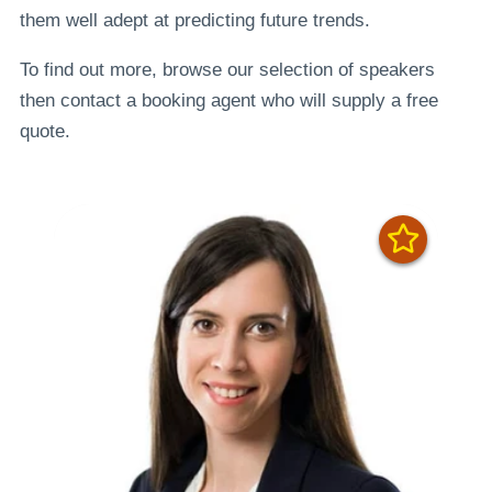
them well adept at predicting future trends.
To find out more, browse our selection of speakers
then contact a booking agent who will supply a free
quote.