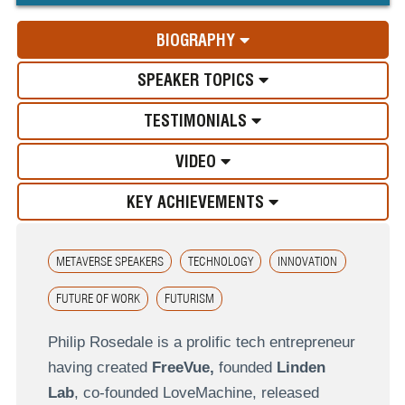
BIOGRAPHY
SPEAKER TOPICS
TESTIMONIALS
VIDEO
KEY ACHIEVEMENTS
METAVERSE SPEAKERS
TECHNOLOGY
INNOVATION
FUTURE OF WORK
FUTURISM
Philip Rosedale is a prolific tech entrepreneur
having created
FreeVue,
founded
Linden
Lab
, co-founded LoveMachine, released