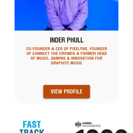
INDER PHULL
CO-FOUNDER & CEO OF PIXELYNX, FOUNDER
OF CONNECT THE CROWDS & FORMER HEAD
OF MUSIC, GAMING & INNOVATION FOR
GRAPHITE MUSIC
VIEW PROFILE