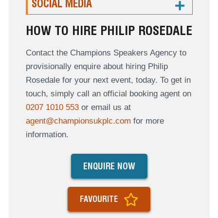
SOCIAL MEDIA
HOW TO HIRE PHILIP ROSEDALE
Contact the Champions Speakers Agency to
provisionally enquire about hiring Philip
Rosedale for your next event, today. To get in
touch, simply call an official booking agent on
0207 1010 553
or email us at
agent@championsukplc.com
for more
information.
ENQUIRE NOW
FAVOURITE