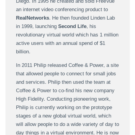
Diego. In 1995 he created and sold FreeVue
an internet video conferencing product to
RealNetworks
. He then founded Linden Lab
in 1999, launching
Second Life
, his
revolutionary virtual world which has 1 million
active users with an annual spend of $1
billion.
In 2011 Philip released Coffee & Power, a site
that allowed people to connect for small jobs
and services.
Philip then used the team at
Coffee & Power to co-find his new company
High Fidelity. Conducting pioneering work,
Philip is currently working on the prototype
stages of a new global virtual world, which
will allow people to do a wide variety of day to
day things in a virtual environment. He is now