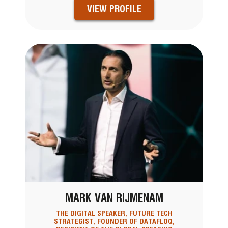
VIEW PROFILE
MARK VAN RIJMENAM
THE DIGITAL SPEAKER, FUTURE TECH
STRATEGIST, FOUNDER OF DATAFLOQ,