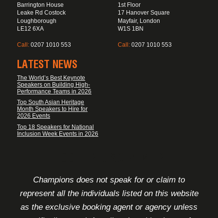
Barrington House
1st Floor
Leake Rd Costock
17 Hanover Square
Loughborough
Mayfair, London
LE12 6XA
W1S 1BN
Call:
0207 1010 553
Call:
0207 1010 553
LATEST NEWS
The World’s Best Keynote
Speakers on Building High-
Performance Teams in 2026
Top South Asian Heritage
Month Speakers to Hire for
2026 Events
Top 18 Speakers for National
Inclusion Week Events in 2026
FOOTER DISCLAIMER
Champions does not speak for or claim to
represent all the individuals listed on this website
as the exclusive booking agent or agency unless