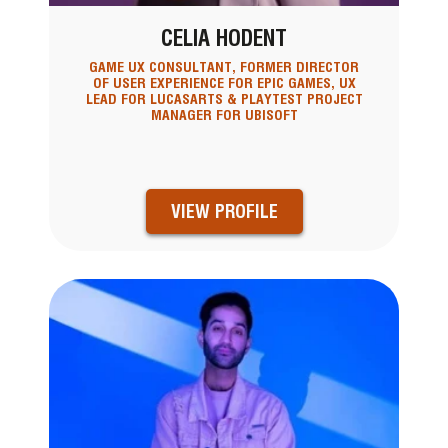
CELIA HODENT
GAME UX CONSULTANT, FORMER DIRECTOR
OF USER EXPERIENCE FOR EPIC GAMES, UX
LEAD FOR LUCASARTS & PLAYTEST PROJECT
MANAGER FOR UBISOFT
VIEW PROFILE