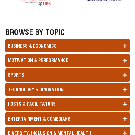
BROWSE BY TOPIC
BUSINESS & ECONOMICS
MOTIVATION & PERFORMANCE
SPORTS
TECHNOLOGY & INNOVATION
HOSTS & FACILITATORS
ENTERTAINMENT & COMEDIANS
DIVERSITY, INCLUSION & MENTAL HEALTH