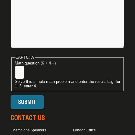
CAPTCHA
Math question (6 + 4 =)
Solve this simple math problem and enter the result. E.g. for
1+3, enter 4.
CONTACT US
Champions Speakers
London Office