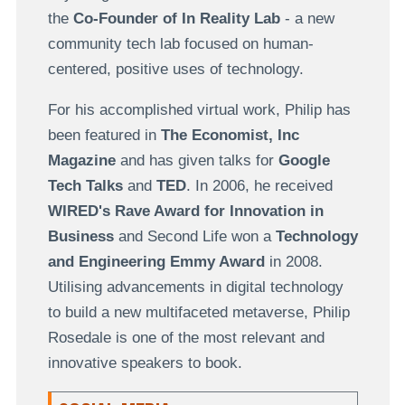
the
Co-Founder of In Reality Lab
-
a new
community tech lab focused on human-
centered, positive uses of technology.
For his accomplished virtual work, Philip has
been
featured in
The Economist, Inc
Magazine
and has given talks for
Google
Tech Talks
and
TED
. In 2006, he received
WIRED
's
Rave Award for Innovation in
Business
and Second Life won a
Technology
and Engineering Emmy Award
in 2008.
Utilising advancements in digital technology
to build a new multifaceted metaverse, Philip
Rosedale is one of the most relevant and
innovative speakers to book.