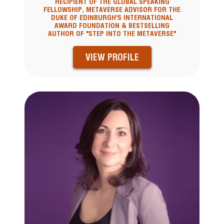
RECIPIENT OF THE GLOBAL SPEAKING
FELLOWSHIP, METAVERSE ADVISOR FOR THE
DUKE OF EDINBURGH'S INTERNATIONAL
AWARD FOUNDATION & BESTSELLING
AUTHOR OF "STEP INTO THE METAVERSE"
VIEW PROFILE