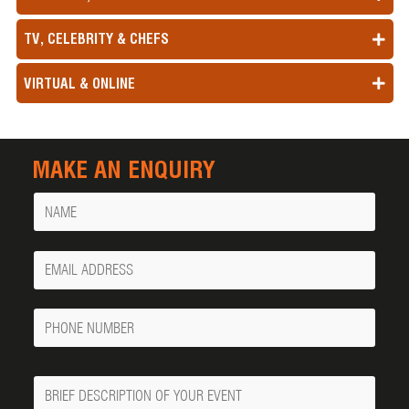
TV, CELEBRITY & CHEFS
VIRTUAL & ONLINE
MAKE AN ENQUIRY
Name
Your
Email
Phone
Number
Message