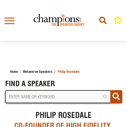
Skip
to
main
content
Home
Metaverse Speakers
Philip Rosedale
BREADCRUMB
FIND A SPEAKER
PHILIP ROSEDALE
CO-FOUNDER OF HIGH FIDELITY,