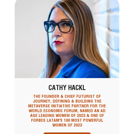
CATHY HACKL
THE FOUNDER & CHIEF FUTURIST OF
JOURNEY, DEFINING & BUILDING THE
METAVERSE INITIATIVE PARTNER FOR THE
WORLD ECONOMIC FORUM, NAMED AN AD
AGE LEADING WOMEN OF 2023 & ONE OF
FORBES LATAM'S 100 MOST POWERFUL
WOMEN OF 2023