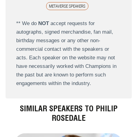
METAVERSE SPEAKERS
** We do
NOT
accept requests for
autographs, signed merchandise, fan mail,
birthday messages or any other non-
commercial contact with the speakers or
acts. Each speaker on the website may not
have necessarily worked with Champions in
the past but are known to perform such
engagements within the industry.
SIMILAR SPEAKERS TO PHILIP
ROSEDALE