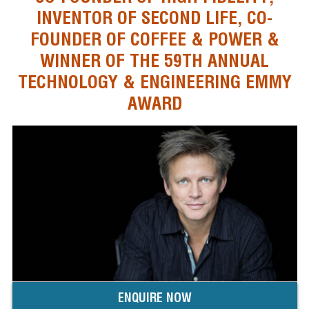
INVENTOR OF SECOND LIFE, CO-
FOUNDER OF COFFEE & POWER &
WINNER OF THE 59TH ANNUAL
TECHNOLOGY & ENGINEERING EMMY
AWARD
ENQUIRE NOW