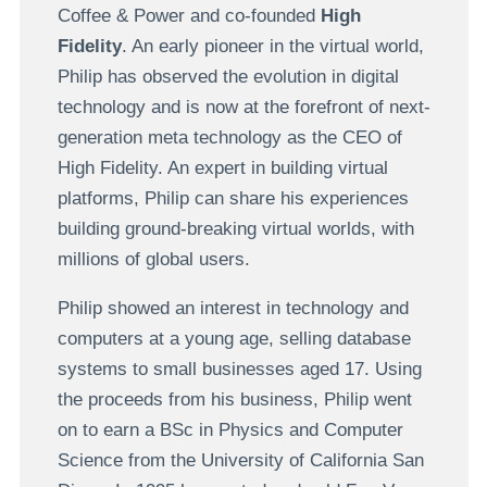
Coffee & Power and co-founded
High
Fidelity
. An early pioneer in the virtual world,
Philip has observed the evolution in digital
technology and is now at the forefront of next-
generation meta technology as the CEO of
High Fidelity. An expert in building virtual
platforms, Philip can share his experiences
building ground-breaking virtual worlds, with
millions of global users.
Philip showed an interest in technology and
computers at a young age, selling database
systems to small businesses aged 17. Using
the proceeds from his business, Philip went
on to earn a BSc in Physics and Computer
Science from the University of California San