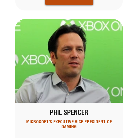
PHIL SPENCER
MICROSOFT'S EXECUTIVE VICE PRESIDENT OF
GAMING