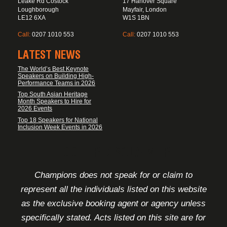
Leake Rd Costock
17 Hanover Square
Loughborough
Mayfair, London
LE12 6XA
W1S 1BN
Call:
0207 1010 553
Call:
0207 1010 553
LATEST NEWS
The World’s Best Keynote
Speakers on Building High-
Performance Teams in 2026
Top South Asian Heritage
Month Speakers to Hire for
2026 Events
Top 18 Speakers for National
Inclusion Week Events in 2026
FOOTER DISCLAIMER
Champions does not speak for or claim to
represent all the individuals listed on this website
as the exclusive booking agent or agency unless
specifically stated. Acts listed on this site are for