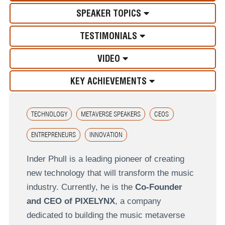
SPEAKER TOPICS
TESTIMONIALS
VIDEO
KEY ACHIEVEMENTS
TECHNOLOGY
METAVERSE SPEAKERS
CEOS
ENTREPRENEURS
INNOVATION
Inder Phull is a leading pioneer of creating
new technology that will transform the music
industry. Currently, he is the
Co-Founder
and CEO of PIXELYNX
, a company
dedicated to building the music metaverse