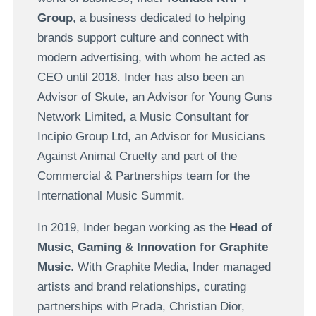
Group
, a business dedicated to helping
brands support culture and connect with
modern advertising, with whom he acted as
CEO until 2018. Inder has also been an
Advisor of Skute, an Advisor for Young Guns
Network Limited, a Music Consultant for
Incipio Group Ltd, an Advisor for Musicians
Against Animal Cruelty and part of the
Commercial & Partnerships team for the
International Music Summit.
In 2019, Inder began working as the
Head of
Music, Gaming & Innovation for Graphite
Music
. With Graphite Media, Inder managed
artists and brand relationships, curating
partnerships with Prada, Christian Dior,