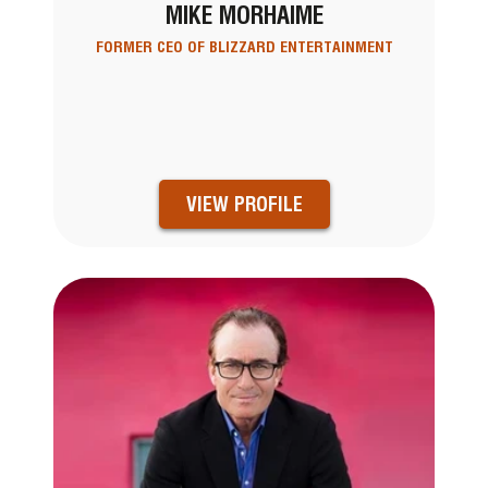
MIKE MORHAIME
FORMER CEO OF BLIZZARD ENTERTAINMENT
VIEW PROFILE