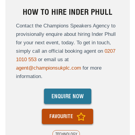
HOW TO HIRE INDER PHULL
Contact the Champions Speakers Agency to
provisionally enquire about hiring Inder Phull
for your next event, today. To get in touch,
simply call an official booking agent on
0207
1010 553
or email us at
agent@championsukplc.com
for more
information.
ENQUIRE NOW
FAVOURITE
TECHNOLOGY