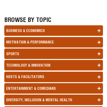
BROWSE BY TOPIC
BUSINESS & ECONOMICS
MOTIVATION & PERFORMANCE
SPORTS
TECHNOLOGY & INNOVATION
HOSTS & FACILITATORS
ENTERTAINMENT & COMEDIANS
DIVERSITY, INCLUSION & MENTAL HEALTH