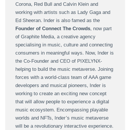
Corona, Red Bull and Calvin Klein and
working with artists such as Lady Gaga and
Ed Sheeran. Inder is also famed as the
Founder of Connect The Crowds
, now part
of Graphite Media, a creative agency
specialising in music, culture and connecting
consumers in meaningful ways. Now, Inder is
the Co-Founder and CEO of PIXELYNX-
helping to build the music metaverse. Joining
forces with a world-class team of AAA game
developers and musical pioneers, Inder is
working to create an exciting new concept
that will allow people to experience a digital
music ecosystem. Encompassing playable
worlds and NFTs, Inder’s music metaverse
will be a revolutionary interactive experience.