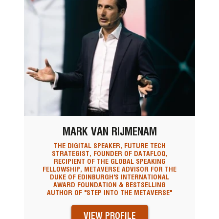
MARK VAN RIJMENAM
THE DIGITAL SPEAKER, FUTURE TECH
STRATEGIST, FOUNDER OF DATAFLOQ,
RECIPIENT OF THE GLOBAL SPEAKING
FELLOWSHIP, METAVERSE ADVISOR FOR THE
DUKE OF EDINBURGH'S INTERNATIONAL
AWARD FOUNDATION & BESTSELLING
AUTHOR OF "STEP INTO THE METAVERSE"
VIEW PROFILE