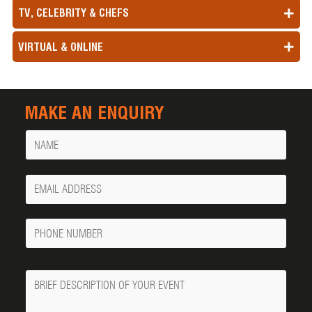
TV, CELEBRITY & CHEFS
VIRTUAL & ONLINE
MAKE AN ENQUIRY
Name
Your
Email
Phone
Number
Message