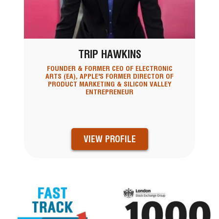
TRIP HAWKINS
FOUNDER & FORMER CEO OF ELECTRONIC
ARTS (EA), APPLE'S FORMER DIRECTOR OF
PRODUCT MARKETING & SILICON VALLEY
ENTREPRENEUR
VIEW PROFILE