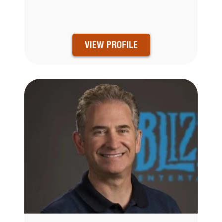
VIEW PROFILE