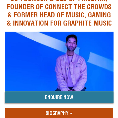
FOUNDER OF CONNECT THE CROWDS
& FORMER HEAD OF MUSIC, GAMING
& INNOVATION FOR GRAPHITE MUSIC
ENQUIRE NOW
BIOGRAPHY