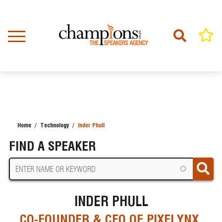
Skip
to
main
content
Home
Technology
Inder Phull
BREADCRUMB
FIND A SPEAKER
INDER PHULL
CO-FOUNDER & CEO OF PIXELYNX,