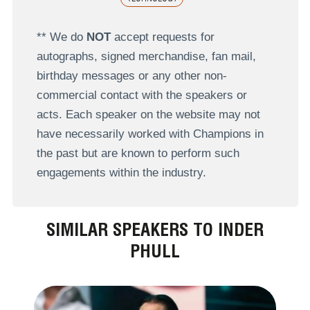
** We do
NOT
accept requests for
autographs, signed merchandise, fan mail,
birthday messages or any other non-
commercial contact with the speakers or
acts. Each speaker on the website may not
have necessarily worked with Champions in
the past but are known to perform such
engagements within the industry.
SIMILAR SPEAKERS TO INDER
PHULL