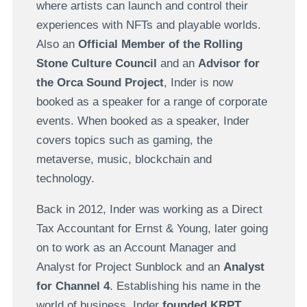
where artists can launch and control their
experiences with NFTs and playable worlds.
Also an
Official Member of the Rolling
Stone Culture Council
and an
Advisor for
the Orca Sound Project
, Inder is now
booked as a speaker for a range of corporate
events. When booked as a speaker, Inder
covers topics such as gaming, the
metaverse, music, blockchain and
technology.
Back in 2012, Inder was working as a Direct
Tax Accountant for Ernst & Young, later going
on to work as an Account Manager and
Analyst for Project Sunblock and an
Analyst
for Channel 4
. Establishing his name in the
world of business, Inder
founded KRPT