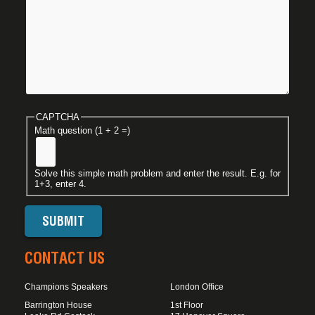
CAPTCHA
Math question (1 + 2 =)
Solve this simple math problem and enter the result. E.g. for
1+3, enter 4.
CONTACT US
Champions Speakers
London Office
Barrington House
1st Floor