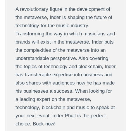
A revolutionary figure in the development of
the metaverse, Inder is shaping the future of
technology for the music industry.
Transforming the way in which musicians and
brands will exist in the metaverse, Inder puts
the complexities of the metaverse into an
understandable perspective. Also covering
the topics of technology and blockchain, Inder
has transferable expertise into business and
also shares with audiences how he has made
his businesses a success. When looking for
a leading expert on the metaverse,
technology, blockchain and music to speak at
your next event, Inder Phull is the perfect
choice. Book now!