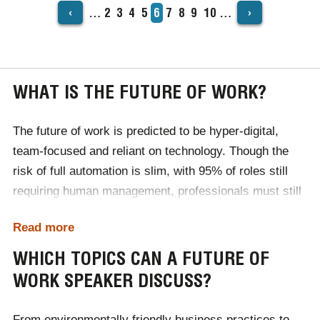
‹
›
…
Page
2
Page
3
Page
4
Page
5
Current
6
Page
7
Page
8
Page
9
Page
10
…
PAGINATION
page
WHAT IS THE FUTURE OF WORK?
The future of work is predicted to be hyper-digital,
team-focused and reliant on technology. Though the
risk of full automation is slim, with 95% of roles still
requiring human management, professionals must still
adapt to stay ahead of the curve.
Read more
In the world of work, business leaders will need to
WHICH TOPICS CAN A FUTURE OF
invest in their employees' personal development.
WORK SPEAKER DISCUSS?
Emotional intelligence will be considered a vital skill for
your employees to possess, while innovation and
From environmentally friendly business practices to