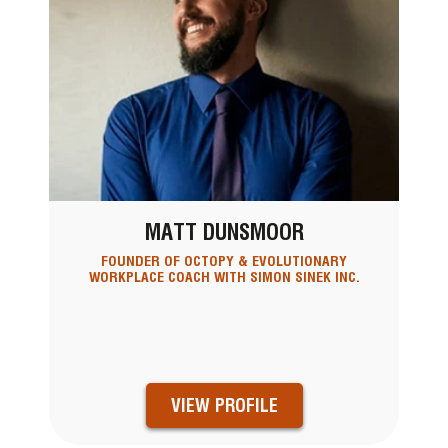
MATT DUNSMOOR
FOUNDER OF OCTOPY & EVOLUTIONARY
WORKPLACE COACH WITH SIMON SINEK INC.
VIEW PROFILE