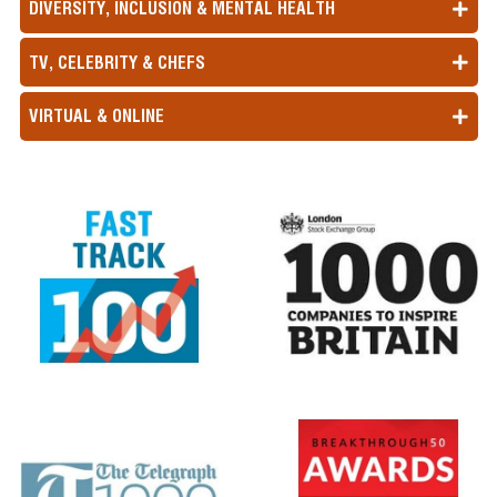
DIVERSITY, INCLUSION & MENTAL HEALTH
TV, CELEBRITY & CHEFS
VIRTUAL & ONLINE