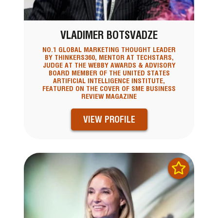
VLADIMER BOTSVADZE
NO.1 GLOBAL MARKETING THOUGHT LEADER
BY THINKERS360, MENTOR AT TECHSTARS,
JUDGE AT THE WEBBY AWARDS & ADVISORY
BOARD MEMBER OF THE UNITED STATES
ARTIFICIAL INTELLIGENCE INSTITUTE,
FEATURED ON THE COVER OF SME BUSINESS
REVIEW MAGAZINE
VIEW PROFILE