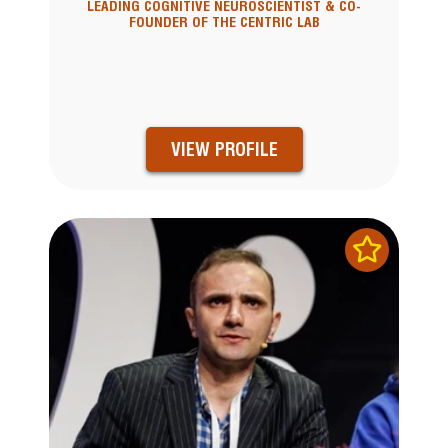
LEADING COGNITIVE NEUROSCIENTIST & CO-
FOUNDER OF THE CENTRIC LAB
VIEW PROFILE