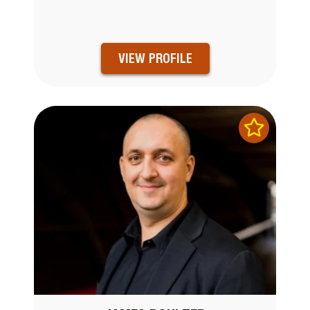
VIEW PROFILE