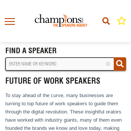
Skip
to
main
content
Home
Future Of Work Speakers
BREADCRUMB
FIND A SPEAKER
FUTURE OF WORK SPEAKERS
To stay ahead of the curve, many businesses are
turning to top future of work speakers to guide them
through the digital revolution. These insightful orators
have worked with industry giants, many of them even
founded the brands we know and love today, making