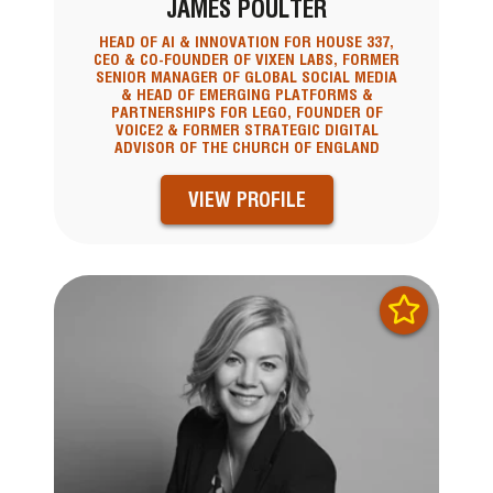
JAMES POULTER
HEAD OF AI & INNOVATION FOR HOUSE 337,
CEO & CO-FOUNDER OF VIXEN LABS, FORMER
SENIOR MANAGER OF GLOBAL SOCIAL MEDIA
& HEAD OF EMERGING PLATFORMS &
PARTNERSHIPS FOR LEGO, FOUNDER OF
VOICE2 & FORMER STRATEGIC DIGITAL
ADVISOR OF THE CHURCH OF ENGLAND
VIEW PROFILE