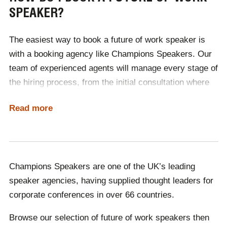
SPEAKER?
future will look like. From hot-desking to remote
working, our speakers will ensure that your business is
The easiest way to book a future of work speaker is
up to date with future best practices.
with a booking agency like Champions Speakers.
Our
Want to gain insight into the future of work? Read our
team of experienced agents will manage every stage of
official interview with William Higham
, Founder of Next
the hiring process, from the initial consultation where
Big Thing.
we discuss your requirements to the day of the event,
Read more
and any future engagements.
As no two speakers cost the same, finding an option
suitable for your budget can be time-consuming. With
Champions, booking the perfect speaker is quick and
Champions Speakers are one of the UK’s leading
simple, as one of our agents will source a selection of
speaker agencies, having supplied thought leaders for
speakers for you, within your price range.
corporate conferences in over 66 countries.
Browse our selection of future of work speakers then