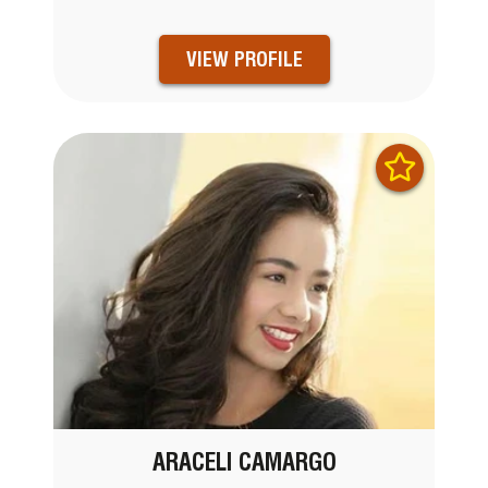
VIEW PROFILE
ARACELI CAMARGO