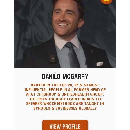
DANILO MCGARRY
RANKED IN THE TOP 20, 25 & 50 MOST
INFLUENTIAL PEOPLE IN AI, FORMER HEAD OF
AI AT CITIGROUP & UNITEDHEALTH GROUP,
THE TIMES THOUGHT LEADER IN AI & TED
SPEAKER WHOSE METHODS ARE TAUGHT IN
SCHOOLS & BUSINESSES GLOBALLY
VIEW PROFILE