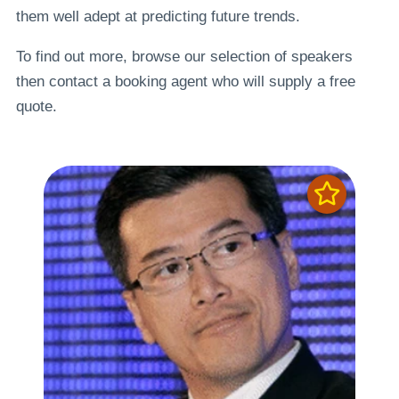
them well adept at predicting future trends.
To find out more, browse our selection of speakers
then contact a booking agent who will supply a free
quote.