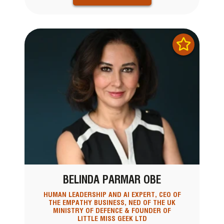
BELINDA PARMAR OBE
HUMAN LEADERSHIP AND AI EXPERT, CEO OF
THE EMPATHY BUSINESS, NED OF THE UK
MINISTRY OF DEFENCE & FOUNDER OF
LITTLE MISS GEEK LTD