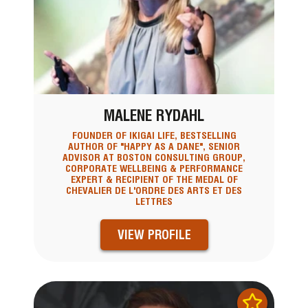
MALENE RYDAHL
FOUNDER OF IKIGAI LIFE, BESTSELLING
AUTHOR OF "HAPPY AS A DANE", SENIOR
ADVISOR AT BOSTON CONSULTING GROUP,
CORPORATE WELLBEING & PERFORMANCE
EXPERT & RECIPIENT OF THE MEDAL OF
CHEVALIER DE L'ORDRE DES ARTS ET DES
LETTRES
VIEW PROFILE