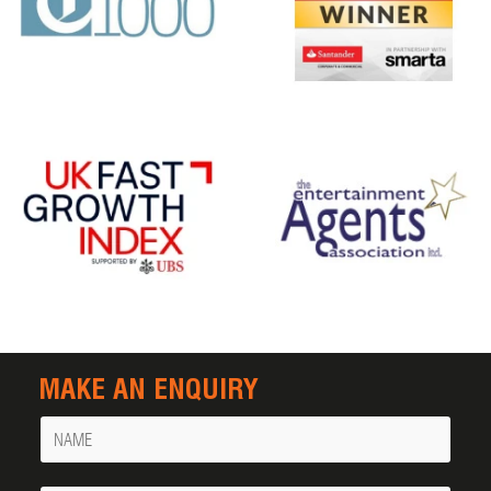
MAKE AN ENQUIRY
Name