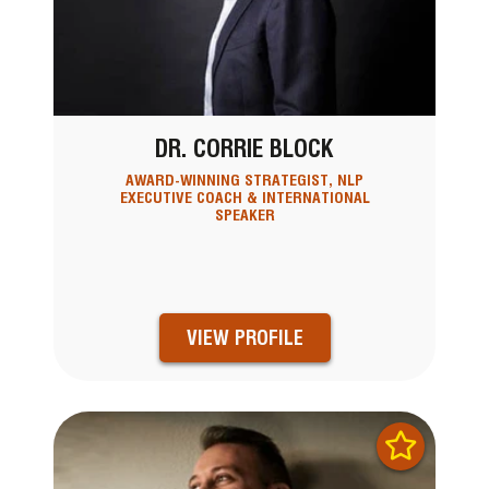
DR. CORRIE BLOCK
AWARD-WINNING STRATEGIST, NLP
EXECUTIVE COACH & INTERNATIONAL
SPEAKER
VIEW PROFILE