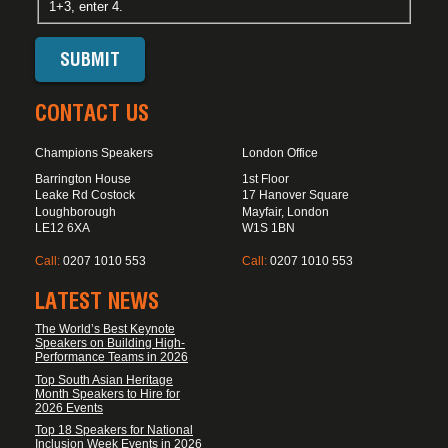
1+3, enter 4.
CONTACT US
Champions Speakers
London Office
Barrington House
1st Floor
Leake Rd Costock
17 Hanover Square
Loughborough
Mayfair, London
LE12 6XA
W1S 1BN
Call:
0207 1010 553
Call:
0207 1010 553
LATEST NEWS
The World’s Best Keynote
Speakers on Building High-
Performance Teams in 2026
Top South Asian Heritage
Month Speakers to Hire for
2026 Events
Top 18 Speakers for National
Inclusion Week Events in 2026