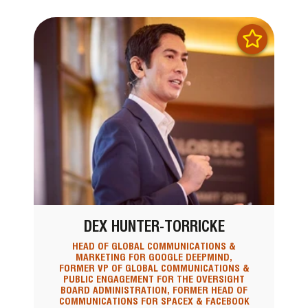
DEX HUNTER-TORRICKE
HEAD OF GLOBAL COMMUNICATIONS &
MARKETING FOR GOOGLE DEEPMIND,
FORMER VP OF GLOBAL COMMUNICATIONS &
PUBLIC ENGAGEMENT FOR THE OVERSIGHT
BOARD ADMINISTRATION, FORMER HEAD OF
COMMUNICATIONS FOR SPACEX & FACEBOOK