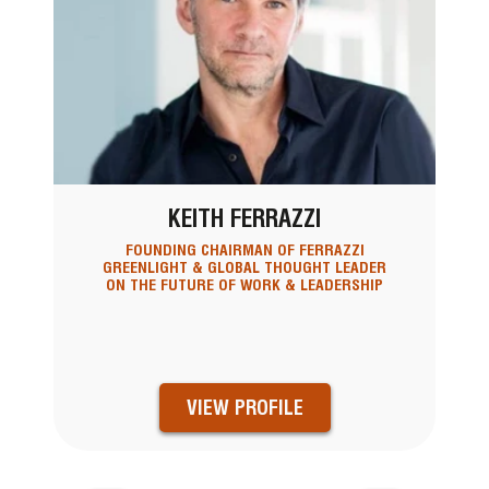
KEITH FERRAZZI
FOUNDING CHAIRMAN OF FERRAZZI
GREENLIGHT & GLOBAL THOUGHT LEADER
ON THE FUTURE OF WORK & LEADERSHIP
VIEW PROFILE