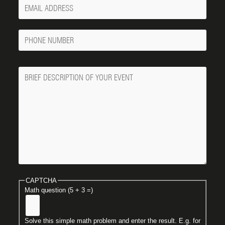
Your
Email
Phone
Number
Message
CAPTCHA
Math question (5 + 3 =)
Solve this simple math problem and enter the result. E.g. for