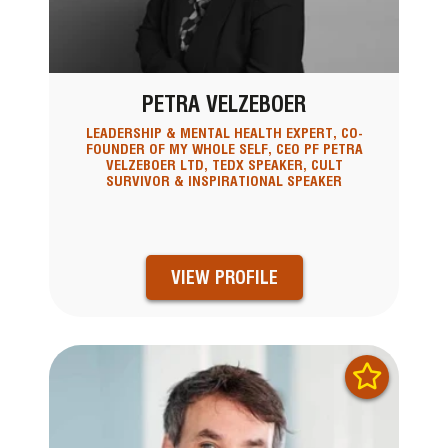
PETRA VELZEBOER
LEADERSHIP & MENTAL HEALTH EXPERT, CO-
FOUNDER OF MY WHOLE SELF, CEO PF PETRA
VELZEBOER LTD, TEDX SPEAKER, CULT
SURVIVOR & INSPIRATIONAL SPEAKER
VIEW PROFILE