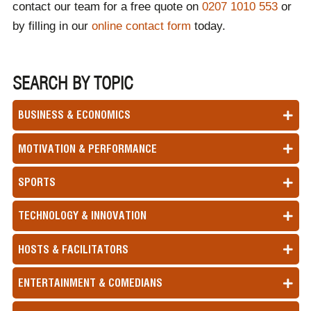
contact our team for a free quote on
0207 1010 553
or
by filling in our
online contact form
today.
SEARCH BY TOPIC
BUSINESS & ECONOMICS
MOTIVATION & PERFORMANCE
SPORTS
TECHNOLOGY & INNOVATION
HOSTS & FACILITATORS
ENTERTAINMENT & COMEDIANS