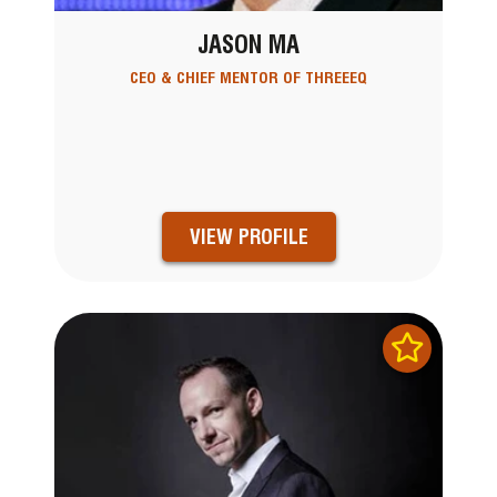
JASON MA
CEO & CHIEF MENTOR OF THREEEQ
VIEW PROFILE