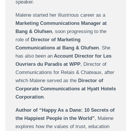
speaker.
Malene started her illustrious career as a
Marketing Communications Manager at
Bang & Olufsen
, soon progressing to the
role of
Director of Marketing
Communications at Bang & Olufsen
. She
has also been an
Account Director for Les
Ouvriers du Paradis at WPP
, Director of
Communications for Relais & Chateaux, after
which Malene served as the
Director of
Corporate Communications at Hyatt Hotels
Corporation
.
Author of “Happy As a Dane: 10 Secrets of
the Happiest People in the World”
, Malene
explores how the values of trust, education