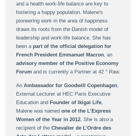
and a health work-life balance are key to
fostering a happy population. Malene's
pioneering work in the area of happiness
draws its roots from the Danish model of
leadership and work-life balance. She has
been a
part of the official delegation for
French President Emmanuel Macron
, an
advisory member of the Positive Economy
Forum
and is currently a Partner at 42 ° Raw.
An
Ambassador for Goodwill Copenhagen
,
External Lecturer at HEC Paris Executive
Education and
Founder of Ikigai Life
,
Malene was named
one of the L’Express
Women of the Year in 2012.
She is also a
recipient of the
Chevalier de L’Ordre des