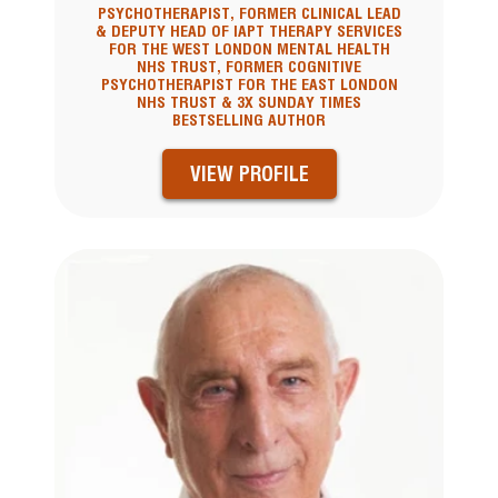
PSYCHOTHERAPIST, FORMER CLINICAL LEAD
& DEPUTY HEAD OF IAPT THERAPY SERVICES
FOR THE WEST LONDON MENTAL HEALTH
NHS TRUST, FORMER COGNITIVE
PSYCHOTHERAPIST FOR THE EAST LONDON
NHS TRUST & 3X SUNDAY TIMES
BESTSELLING AUTHOR
VIEW PROFILE