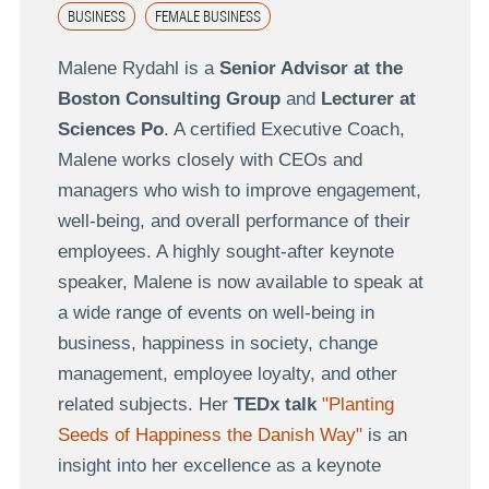
BUSINESS
FEMALE BUSINESS
Malene Rydahl is a
Senior Advisor at the
Boston Consulting Group
and
Lecturer at
Sciences Po
. A certified Executive Coach,
Malene works closely with CEOs and
managers who wish to improve engagement,
well-being, and overall performance of their
employees. A highly sought-after keynote
speaker, Malene is now available to speak at
a wide range of events on well-being in
business, happiness in society, change
management, employee loyalty, and other
related subjects. Her
TEDx talk
"Planting
Seeds of Happiness the Danish Way"
is an
insight into her excellence as a keynote