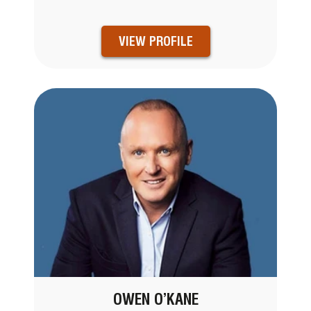
VIEW PROFILE
OWEN O’KANE