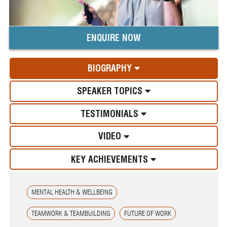
ENQUIRE NOW
BIOGRAPHY
SPEAKER TOPICS
TESTIMONIALS
VIDEO
KEY ACHIEVEMENTS
MENTAL HEALTH & WELLBEING
TEAMWORK & TEAMBUILDING
FUTURE OF WORK