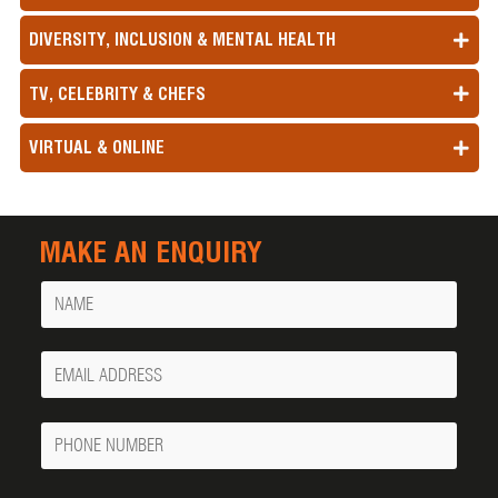
DIVERSITY, INCLUSION & MENTAL HEALTH
TV, CELEBRITY & CHEFS
VIRTUAL & ONLINE
MAKE AN ENQUIRY
Name
Your
Email
Phone
Number