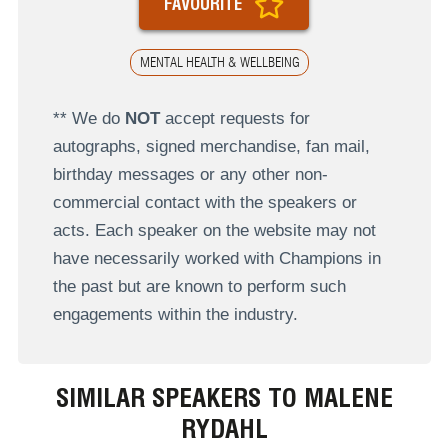
FAVOURITE
MENTAL HEALTH & WELLBEING
** We do
NOT
accept requests for
autographs, signed merchandise, fan mail,
birthday messages or any other non-
commercial contact with the speakers or
acts. Each speaker on the website may not
have necessarily worked with Champions in
the past but are known to perform such
engagements within the industry.
SIMILAR SPEAKERS TO MALENE
RYDAHL