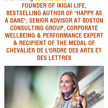
FOUNDER OF IKIGAI LIFE,
BESTSELLING AUTHOR OF "HAPPY AS
A DANE", SENIOR ADVISOR AT BOSTON
CONSULTING GROUP, CORPORATE
WELLBEING & PERFORMANCE EXPERT
& RECIPIENT OF THE MEDAL OF
CHEVALIER DE L'ORDRE DES ARTS ET
DES LETTRES