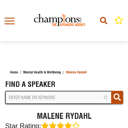
Skip
to
main
content
Home
Mental Health & Wellbeing
Malene Rydahl
BREADCRUMB
FIND A SPEAKER
MALENE RYDAHL
Star Rating: