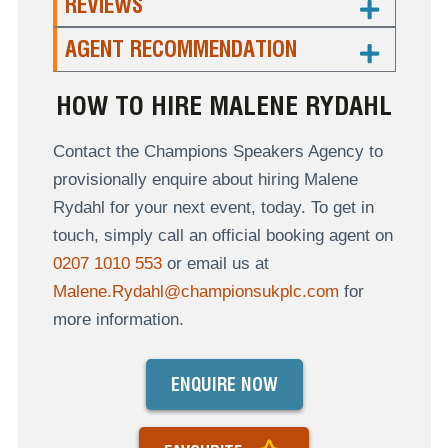
REVIEWS
AGENT RECOMMENDATION
HOW TO HIRE MALENE RYDAHL
Contact the Champions Speakers Agency to
provisionally enquire about hiring Malene
Rydahl for your next event, today. To get in
touch, simply call an official booking agent on
0207 1010 553
or email us at
Malene.Rydahl@championsukplc.com
for
more information.
ENQUIRE NOW