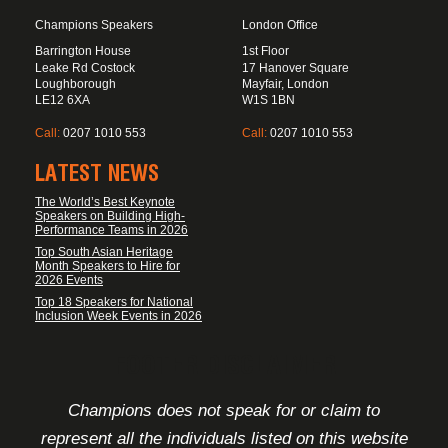
Champions Speakers
London Office
Barrington House
1st Floor
Leake Rd Costock
17 Hanover Square
Loughborough
Mayfair, London
LE12 6XA
W1S 1BN
Call:
0207 1010 553
Call:
0207 1010 553
LATEST NEWS
The World’s Best Keynote
Speakers on Building High-
Performance Teams in 2026
Top South Asian Heritage
Month Speakers to Hire for
2026 Events
Top 18 Speakers for National
Inclusion Week Events in 2026
FOOTER DISCLAIMER
Champions does not speak for or claim to
represent all the individuals listed on this website