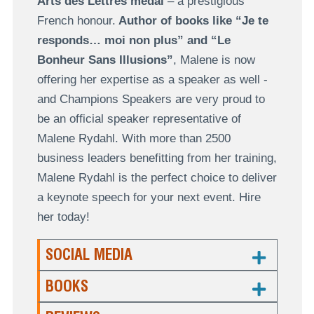
Arts des Lettres medal
– a prestigious
French honour.
Author of books like “Je te
responds… moi non plus” and “Le
Bonheur Sans Illusions”
, Malene is now
offering her expertise as a speaker as well -
and Champions Speakers are very proud to
be an official speaker representative of
Malene Rydahl. With more than 2500
business leaders benefitting from her training,
Malene Rydahl is the perfect choice to deliver
a keynote speech for your next event. Hire
her today!
SOCIAL MEDIA
BOOKS