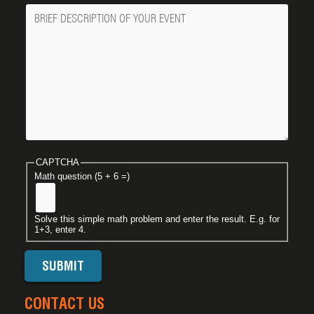
Message
CAPTCHA
Math question (5 + 6 =)
Solve this simple math problem and enter the result. E.g. for
1+3, enter 4.
CONTACT US