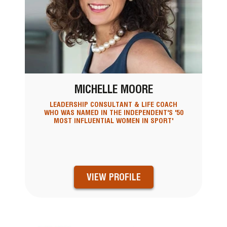
MICHELLE MOORE
LEADERSHIP CONSULTANT & LIFE COACH
WHO WAS NAMED IN THE INDEPENDENT'S '50
MOST INFLUENTIAL WOMEN IN SPORT'
VIEW PROFILE