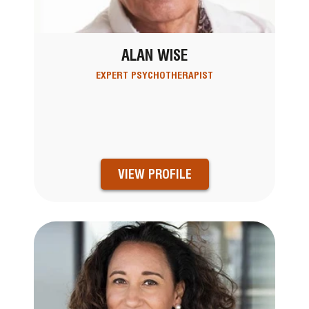
ALAN WISE
EXPERT PSYCHOTHERAPIST
VIEW PROFILE