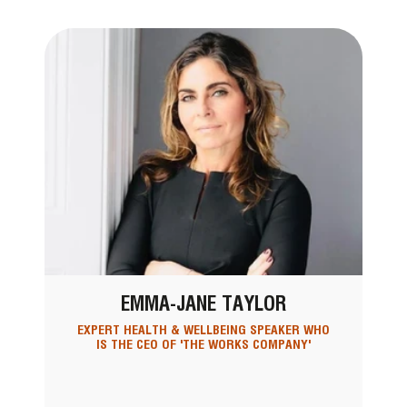
EMMA-JANE TAYLOR
EXPERT HEALTH & WELLBEING SPEAKER WHO
IS THE CEO OF 'THE WORKS COMPANY'