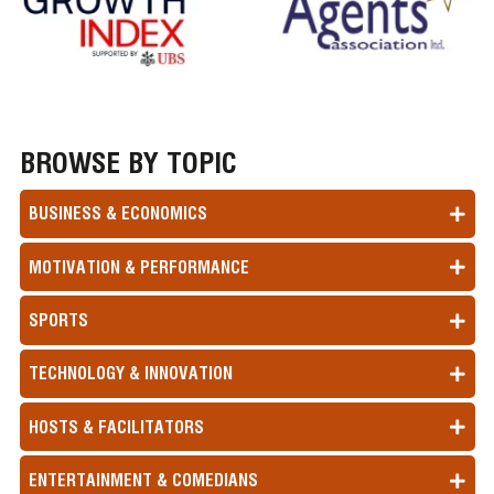
BROWSE BY TOPIC
BUSINESS & ECONOMICS
MOTIVATION & PERFORMANCE
SPORTS
TECHNOLOGY & INNOVATION
HOSTS & FACILITATORS
ENTERTAINMENT & COMEDIANS