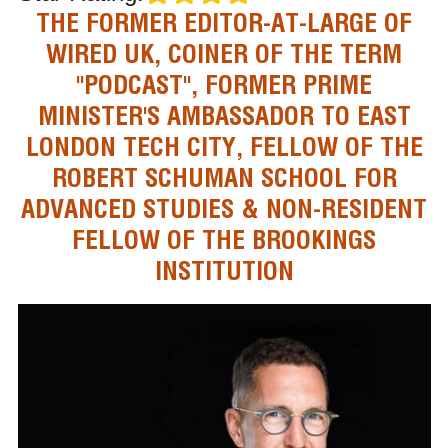
THE FORMER EDITOR-AT-LARGE OF
WIRED UK, COINER OF THE TERM
"PODCAST", FORMER PRIME
MINISTER'S AMBASSADOR TO EAST
LONDON TECH CITY, FELLOW OF THE
ROBERT SCHUMAN SCHOOL FOR
ADVANCED STUDIES & NON-RESIDENT
FELLOW OF THE BROOKINGS
INSTITUTION