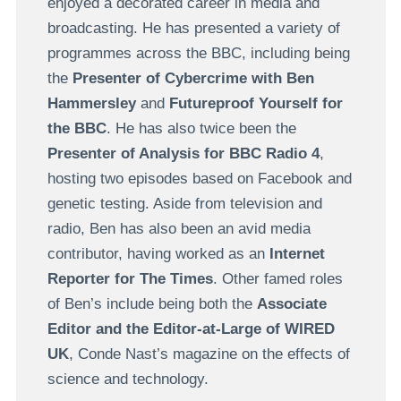
enjoyed a decorated career in media and
broadcasting. He has presented a variety of
programmes across the BBC, including being
the
Presenter of Cybercrime with Ben
Hammersley
and
Futureproof Yourself for
the BBC
. He has also twice been the
Presenter of Analysis for BBC Radio 4
,
hosting two episodes based on Facebook and
genetic testing. Aside from television and
radio, Ben has also been an avid media
contributor, having worked as an
Internet
Reporter for The Times
. Other famed roles
of Ben’s include being both the
Associate
Editor and the Editor-at-Large of WIRED
UK
, Conde Nast’s magazine on the effects of
science and technology.