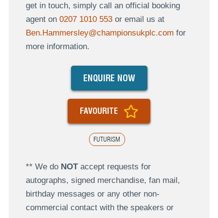
get in touch, simply call an official booking
agent on
0207 1010 553
or email us at
Ben.Hammersley@championsukplc.com
for
more information.
ENQUIRE NOW
FAVOURITE
FUTURISM
** We do
NOT
accept requests for
autographs, signed merchandise, fan mail,
birthday messages or any other non-
commercial contact with the speakers or