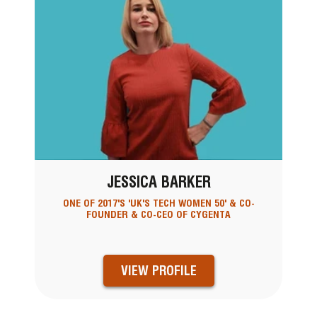
JESSICA BARKER
ONE OF 2017'S 'UK'S TECH WOMEN 50' & CO-
FOUNDER & CO-CEO OF CYGENTA
VIEW PROFILE