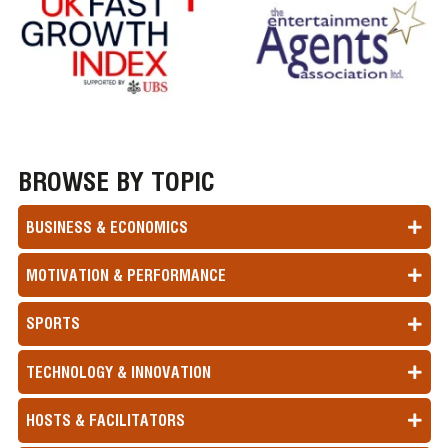
BROWSE BY TOPIC
BUSINESS & ECONOMICS
MOTIVATION & PERFORMANCE
SPORTS
TECHNOLOGY & INNOVATION
HOSTS & FACILITATORS