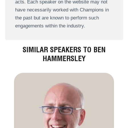
acts. Each speaker on the website may not
have necessarily worked with Champions in
the past but are known to perform such
engagements within the industry.
SIMILAR SPEAKERS TO BEN
HAMMERSLEY