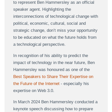
to represent Ben Hammersley as an official
speaker agent. Highlighting the
interconnections of technological change with
political, economic, cultural, social and
strategic change, don’t miss your opportunity
to be educated on what the future holds from
a technological perspective.
In recognition of his ability to predict the
impact of technology in the near future, Ben
Hammersley was honoured as one of the
Best Speakers to Share Their Expertise on
the Future of the Internet
- especially his
expertise on Web 3.0.
In March 2024 Ben Hammersley conducted a
keynote speech discussing how to prepare