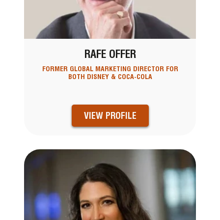
RAFE OFFER
FORMER GLOBAL MARKETING DIRECTOR FOR
BOTH DISNEY & COCA-COLA
VIEW PROFILE