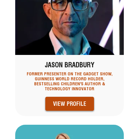
JASON BRADBURY
FORMER PRESENTER ON THE GADGET SHOW,
GUINNESS WORLD RECORD HOLDER,
BESTSELLING CHILDREN'S AUTHOR &
TECHNOLOGY INNOVATOR
VIEW PROFILE