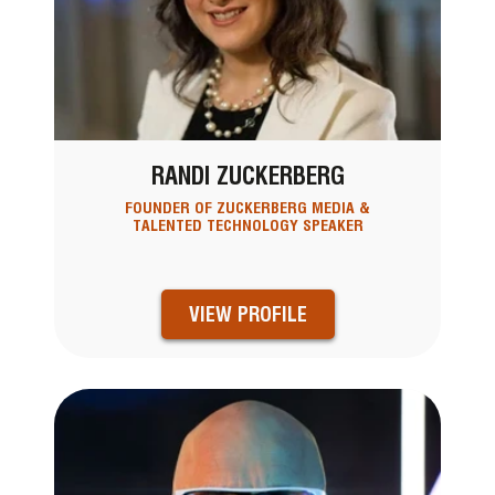
RANDI ZUCKERBERG
FOUNDER OF ZUCKERBERG MEDIA &
TALENTED TECHNOLOGY SPEAKER
VIEW PROFILE