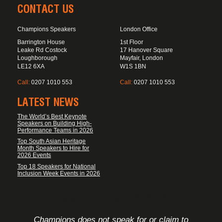
CONTACT US
Champions Speakers
London Office
Barrington House
1st Floor
Leake Rd Costock
17 Hanover Square
Loughborough
Mayfair, London
LE12 6XA
W1S 1BN
Call:
0207 1010 553
Call:
0207 1010 553
LATEST NEWS
The World’s Best Keynote
Speakers on Building High-
Performance Teams in 2026
Top South Asian Heritage
Month Speakers to Hire for
2026 Events
Top 18 Speakers for National
Inclusion Week Events in 2026
FOOTER DISCLAIMER
Champions does not speak for or claim to