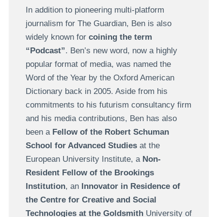
In addition to pioneering multi-platform
journalism for The Guardian, Ben is also
widely known for
coining the term
“Podcast”
. Ben’s new word, now a highly
popular format of media, was named the
Word of the Year by the Oxford American
Dictionary back in 2005. Aside from his
commitments to his futurism consultancy firm
and his media contributions, Ben has also
been a
Fellow of the Robert Schuman
School for Advanced Studies
at the
European University Institute, a
Non-
Resident Fellow of the Brookings
Institution
, an
Innovator in Residence of
the Centre for Creative and Social
Technologies at the Goldsmith
University of