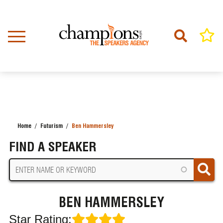
Skip
to
main
content
Home
Futurism
Ben Hammersley
BREADCRUMB
FIND A SPEAKER
BEN HAMMERSLEY
Star Rating: