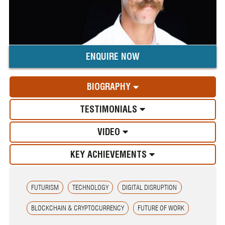
ENQUIRE NOW
BIOGRAPHY
TESTIMONIALS
VIDEO
KEY ACHIEVEMENTS
FUTURISM
TECHNOLOGY
DIGITAL DISRUPTION
BLOCKCHAIN & CRYPTOCURRENCY
FUTURE OF WORK