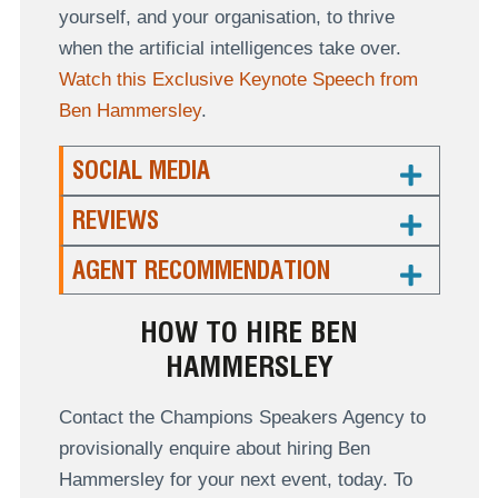
yourself, and your organisation, to thrive
when the artificial intelligences take over.
Watch this Exclusive Keynote Speech from
Ben Hammersley
.
SOCIAL MEDIA
REVIEWS
AGENT RECOMMENDATION
HOW TO HIRE BEN
HAMMERSLEY
Contact the Champions Speakers Agency to
provisionally enquire about hiring Ben
Hammersley for your next event, today. To