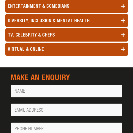
ENTERTAINMENT & COMEDIANS
DIVERSITY, INCLUSION & MENTAL HEALTH
TV, CELEBRITY & CHEFS
VIRTUAL & ONLINE
MAKE AN ENQUIRY
Name
Your
Email
Phone
Number