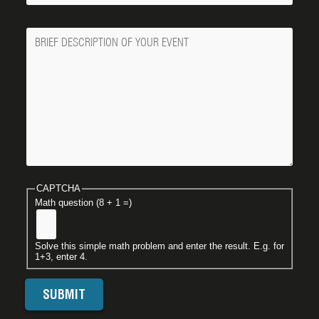
Message
CAPTCHA
Math question (8 + 1 =)
Solve this simple math problem and enter the result. E.g. for
1+3, enter 4.