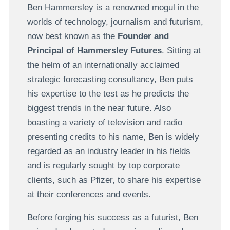
Ben Hammersley is a renowned mogul in the
worlds of technology, journalism and futurism,
now best known as the
Founder and
Principal of Hammersley Futures
. Sitting at
the helm of an internationally acclaimed
strategic forecasting consultancy, Ben puts
his expertise to the test as he predicts the
biggest trends in the near future. Also
boasting a variety of television and radio
presenting credits to his name, Ben is widely
regarded as an industry leader in his fields
and is regularly sought by top corporate
clients, such as Pfizer, to share his expertise
at their conferences and events.
Before forging his success as a futurist, Ben