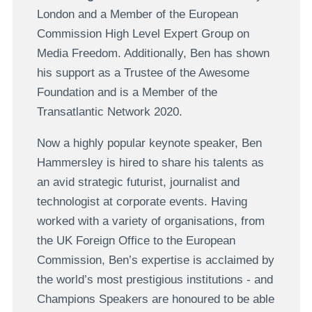
London and a Member of the European
Commission High Level Expert Group on
Media Freedom. Additionally, Ben has shown
his support as a Trustee of the Awesome
Foundation and is a Member of the
Transatlantic Network 2020.
Now a highly popular keynote speaker, Ben
Hammersley is hired to share his talents as
an avid strategic futurist, journalist and
technologist at corporate events. Having
worked with a variety of organisations, from
the UK Foreign Office to the European
Commission, Ben’s expertise is acclaimed by
the world’s most prestigious institutions - and
Champions Speakers are honoured to be able