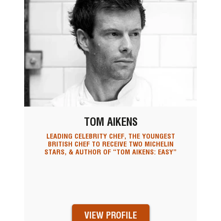
TOM AIKENS
LEADING CELEBRITY CHEF, THE YOUNGEST
BRITISH CHEF TO RECEIVE TWO MICHELIN
STARS, & AUTHOR OF “TOM AIKENS: EASY”
VIEW PROFILE