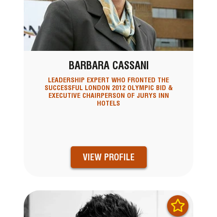
BARBARA CASSANI
LEADERSHIP EXPERT WHO FRONTED THE
SUCCESSFUL LONDON 2012 OLYMPIC BID &
EXECUTIVE CHAIRPERSON OF JURYS INN
HOTELS
VIEW PROFILE