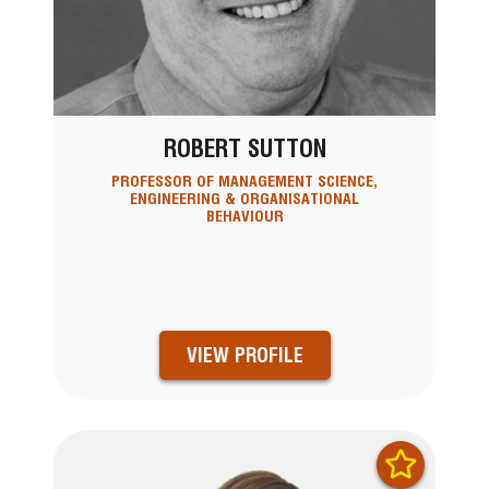
ROBERT SUTTON
PROFESSOR OF MANAGEMENT SCIENCE,
ENGINEERING & ORGANISATIONAL
BEHAVIOUR
VIEW PROFILE