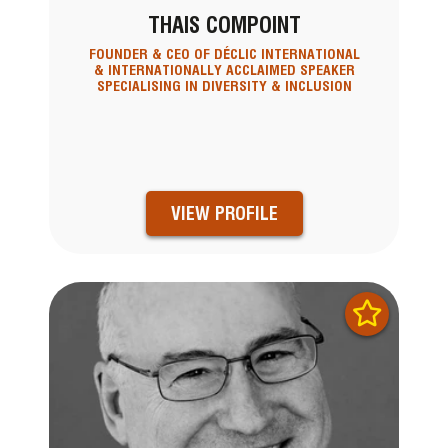
THAIS COMPOINT
FOUNDER & CEO OF DÉCLIC INTERNATIONAL
& INTERNATIONALLY ACCLAIMED SPEAKER
SPECIALISING IN DIVERSITY & INCLUSION
VIEW PROFILE