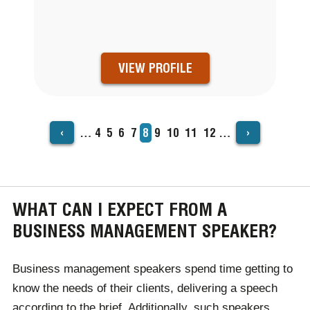
VIEW PROFILE
‹
›
…
Page
4
Page
5
Page
6
Page
7
Current
8
Page
9
Page
10
Page
11
Page
12
…
PAGINATION
page
WHAT CAN I EXPECT FROM A
BUSINESS MANAGEMENT SPEAKER?
Business management speakers spend time getting to
know the needs of their clients, delivering a speech
according to the brief. Additionally, such speakers