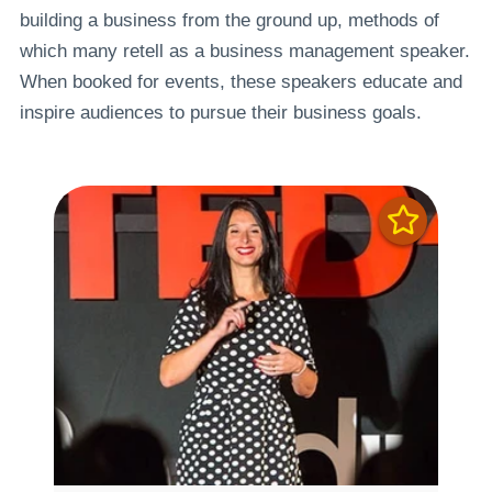
building a business from the ground up, methods of
which many retell as a business management speaker.
When booked for events, these speakers educate and
inspire audiences to pursue their business goals.