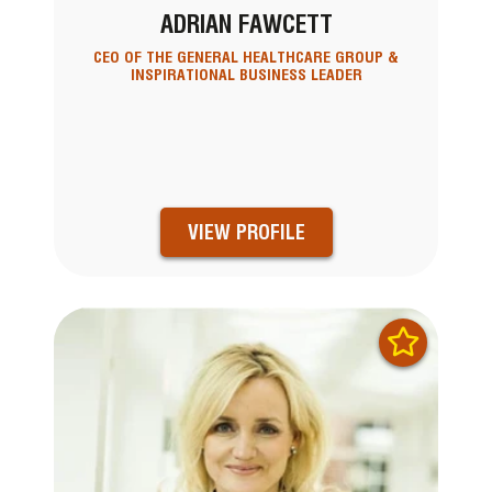
ADRIAN FAWCETT
CEO OF THE GENERAL HEALTHCARE GROUP &
INSPIRATIONAL BUSINESS LEADER
VIEW PROFILE