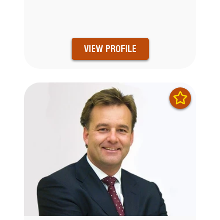
VIEW PROFILE