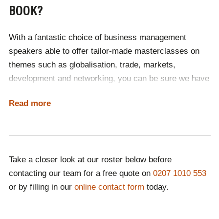
BOOK?
With a fantastic choice of business management
speakers able to offer tailor-made masterclasses on
themes such as globalisation, trade, markets,
development and networking, you can be sure we have
the perfect personality for you.
Read more
If you can't find the right speaker for you, then contact
one of our expert booking agents. With years of
experience connecting industry experts with
prestigious international events, they are on hand to
Take a closer look at our roster below before
suggest a varied range of speakers to complement
contacting our team for a free quote on
0207 1010 553
your event's theme and purpose. The best way to find
or by filling in our
online contact form
today.
the perfect speaker, is to contact one of our team.
As an international speaker agency, we have your