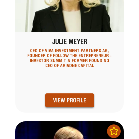
JULIE MEYER
CEO OF VIVA INVESTMENT PARTNERS AG,
FOUNDER OF FOLLOW THE ENTREPRENEUR -
INVESTOR SUMMIT & FORMER FOUNDING
CEO OF ARIADNE CAPITAL
VIEW PROFILE