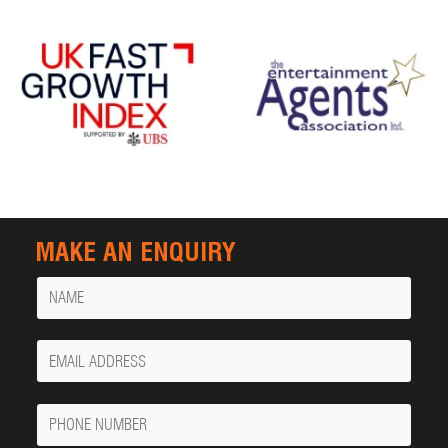
MAKE AN ENQUIRY
Name
Your
Email
Phone
Number