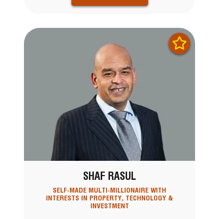
SHAF RASUL
SELF-MADE MULTI-MILLIONAIRE WITH
INTERESTS IN PROPERTY, TECHNOLOGY &
INVESTMENT