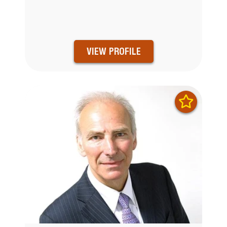
VIEW PROFILE