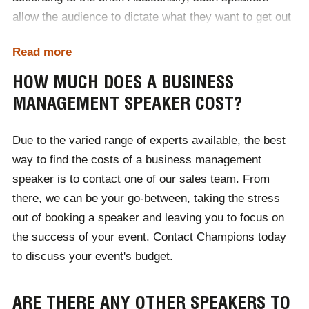
allow the audience to dictate what they want to get out
of the event in a Q&A at the end.
Read more
When booked for events, you can expect relevant,
HOW MUCH DOES A BUSINESS
pioneering business advice. Influenced by their career
MANAGEMENT SPEAKER COST?
at the peak of their respective markets, our
management speakers truly are the best in the
Due to the varied range of experts available, the best
business - you can expect this to be reflected through
way to find the costs of a business management
the quality of their speaking topics.
speaker is to contact one of our sales team. From
there, we can be your go-between, taking the stress
out of booking a speaker and leaving you to focus on
the success of your event. Contact Champions today
to discuss your event's budget.
ARE THERE ANY OTHER SPEAKERS TO