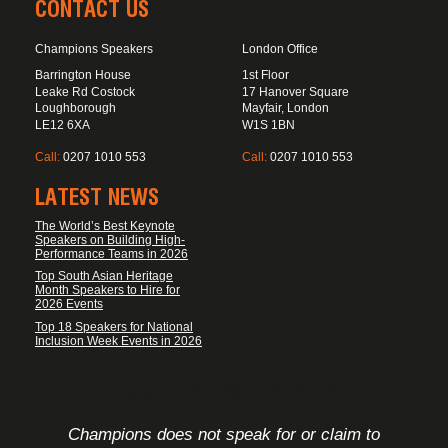
CONTACT US
Champions Speakers
London Office
Barrington House
1st Floor
Leake Rd Costock
17 Hanover Square
Loughborough
Mayfair, London
LE12 6XA
W1S 1BN
Call:
0207 1010 553
Call:
0207 1010 553
LATEST NEWS
The World’s Best Keynote
Speakers on Building High-
Performance Teams in 2026
Top South Asian Heritage
Month Speakers to Hire for
2026 Events
Top 18 Speakers for National
Inclusion Week Events in 2026
FOOTER DISCLAIMER
Champions does not speak for or claim to