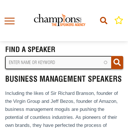
Skip
to
main
content
Home
Business Management Speakers
BREADCRUMB
FIND A SPEAKER
BUSINESS MANAGEMENT SPEAKERS
Including the likes of Sir Richard Branson, founder of
the Virgin Group and Jeff Bezos, founder of Amazon,
business management moguls are pushing the
potential of countless industries. As pioneers of their
own brands, they have perfected the process of