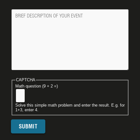
Message
CAPTCHA
Math question (9 + 2 =)
Solve this simple math problem and enter the result. E.g. for
1+3, enter 4.