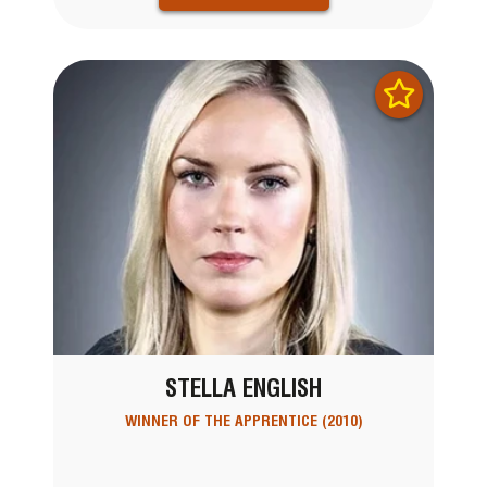
STELLA ENGLISH
WINNER OF THE APPRENTICE (2010)