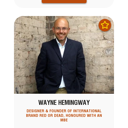
WAYNE HEMINGWAY
DESIGNER & FOUNDER OF INTERNATIONAL
BRAND RED OR DEAD, HONOURED WITH AN
MBE