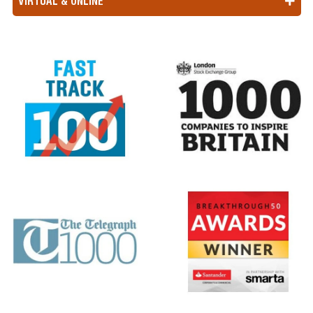
VIRTUAL & ONLINE