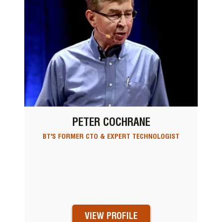
PETER COCHRANE
BT'S FORMER CTO & EXPERT TECHNOLOGIST
VIEW PROFILE