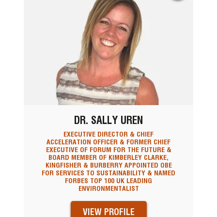
DR. SALLY UREN
EXECUTIVE DIRECTOR & CHIEF
ACCELERATION OFFICER & FORMER CHIEF
EXECUTIVE OF FORUM FOR THE FUTURE &
BOARD MEMBER OF KIMBERLEY CLARKE,
KINGFISHER & BURBERRY APPOINTED OBE
FOR SERVICES TO SUSTAINABILITY & NAMED
FORBES TOP 100 UK LEADING
ENVIRONMENTALIST
VIEW PROFILE