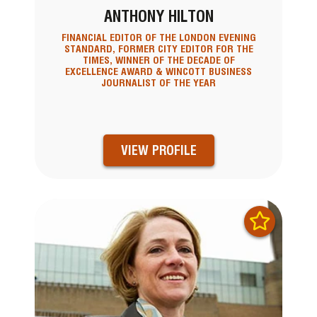
ANTHONY HILTON
FINANCIAL EDITOR OF THE LONDON EVENING
STANDARD, FORMER CITY EDITOR FOR THE
TIMES, WINNER OF THE DECADE OF
EXCELLENCE AWARD & WINCOTT BUSINESS
JOURNALIST OF THE YEAR
VIEW PROFILE