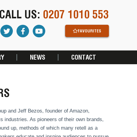
CALL US:
0207 1010 553
FAVOURITES
RY
NEWS
CONTACT
RS
Group and Jeff Bezos, founder of Amazon,
 industries. As pioneers of their own brands,
ound up, methods of which many retell as a
akers educate and inspire audiences to pursue