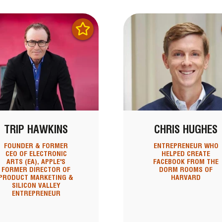
TRIP HAWKINS
CHRIS HUGHES
FOUNDER & FORMER
ENTREPRENEUR WHO
CEO OF ELECTRONIC
HELPED CREATE
ARTS (EA), APPLE'S
FACEBOOK FROM THE
FORMER DIRECTOR OF
DORM ROOMS OF
PRODUCT MARKETING &
HARVARD
SILICON VALLEY
ENTREPRENEUR