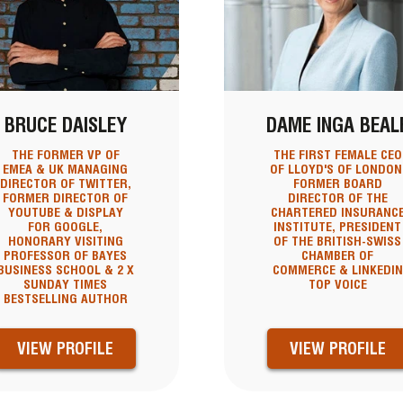
BRUCE DAISLEY
DAME INGA BEAL
THE FORMER VP OF
THE FIRST FEMALE CEO
EMEA & UK MANAGING
OF LLOYD'S OF LONDON
DIRECTOR OF TWITTER,
FORMER BOARD
FORMER DIRECTOR OF
DIRECTOR OF THE
YOUTUBE & DISPLAY
CHARTERED INSURANC
FOR GOOGLE,
INSTITUTE, PRESIDENT
HONORARY VISITING
OF THE BRITISH-SWISS
PROFESSOR OF BAYES
CHAMBER OF
BUSINESS SCHOOL & 2 X
COMMERCE & LINKEDIN
SUNDAY TIMES
TOP VOICE
BESTSELLING AUTHOR
VIEW PROFILE
VIEW PROFILE