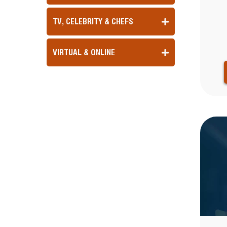
TV, CELEBRITY & CHEFS
VIRTUAL & ONLINE