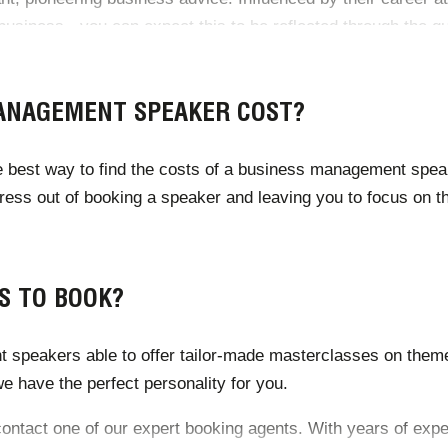
siness - you can expect this to be reflected through the qua
ANAGEMENT SPEAKER COST?
he best way to find the costs of a business management spea
tress out of booking a speaker and leaving you to focus on
S TO BOOK?
 speakers able to offer tailor-made masterclasses on theme
 have the perfect personality for you.
n contact one of our expert booking agents. With years of exp