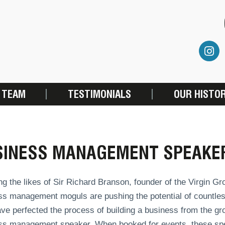
 TEAM
TESTIMONIALS
OUR HISTO
SINESS MANAGEMENT SPEAKE
ng the likes of Sir Richard Branson, founder of the Virgin 
s management moguls are pushing the potential of countless
ve perfected the process of building a business from the gr
ss management speaker. When booked for events, these spe