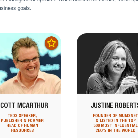
usiness goals.
SCOTT MCARTHUR
JUSTINE ROBERT
TEDX SPEAKER,
FOUNDER OF MUMSNE
PUBLISHER & FORMER
& LISTED IN THE TOP
HEAD OF HUMAN
500 MOST INFLUENTIAL
RESOURCES
CEO’S IN THE WORLD