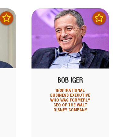
BOB IGER
INSPIRATIONAL
BUSINESS EXECUTIVE
WHO WAS FORMERLY
CEO OF THE WALT
DISNEY COMPANY