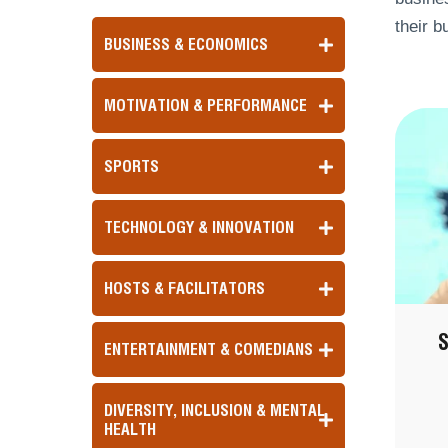
their b
BUSINESS & ECONOMICS
MOTIVATION & PERFORMANCE
SPORTS
TECHNOLOGY & INNOVATION
HOSTS & FACILITATORS
ENTERTAINMENT & COMEDIANS
DIVERSITY, INCLUSION & MENTAL
HEALTH