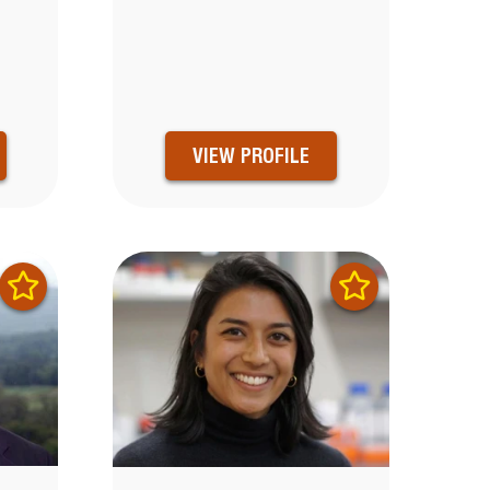
VIEW PROFILE