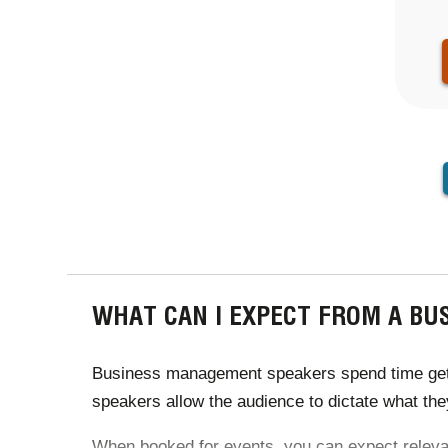
PAGINA
WHAT CAN I EXPECT FROM A B
Business management speakers spend time getting
speakers allow the audience to dictate what they
When booked for events, you can expect relevant