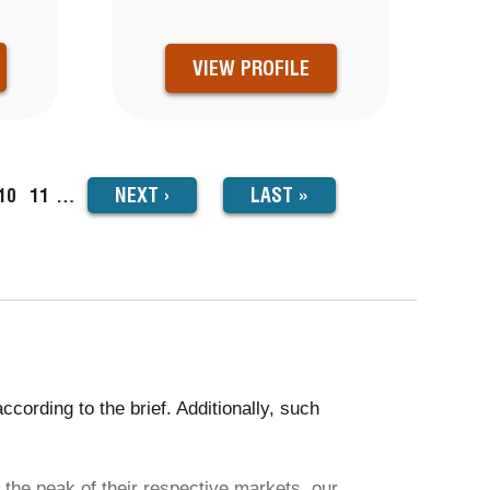
VIEW PROFILE
NEXT
NEXT
›
LAST
LAST »
ge
Page
10
Page
11
…
PAGE
PAGE
ording to the brief. Additionally, such
 the peak of their respective markets, our