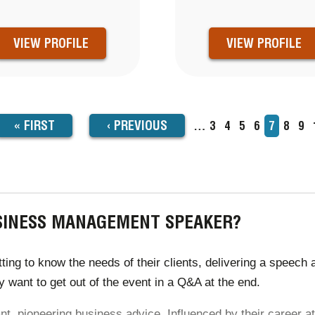
VIEW PROFILE
VIEW PROFILE
FIRST
« FIRST
PREVIOUS
‹
PREVIOUS
…
Page
3
Page
4
Page
5
Page
6
Current
7
Page
8
Pa
9
TION
page
PAGE
PAGE
USINESS MANAGEMENT SPEAKER?
 to know the needs of their clients, delivering a speech acc
 want to get out of the event in a Q&A at the end.
, pioneering business advice. Influenced by their career at