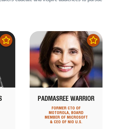
S
PADMASREE WARRIOR
T
FORMER CTO OF
MOTOROLA, BOARD
MEMBER OF MICROSOFT
& CEO OF NIO U.S.