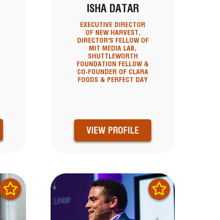
ISHA DATAR
EXECUTIVE DIRECTOR
OF NEW HARVEST,
DIRECTOR'S FELLOW OF
MIT MEDIA LAB,
SHUTTLEWORTH
FOUNDATION FELLOW &
CO-FOUNDER OF CLARA
FOODS & PERFECT DAY
VIEW PROFILE