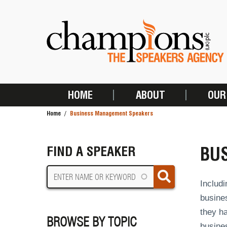
Skip
to
main
content
HOME
ABOUT
OUR
MAIN
Home
Business Management Speakers
NAVIGATION
BREADCRUMB
BU
FIND A SPEAKER
Includi
busines
they ha
BROWSE BY TOPIC
busine