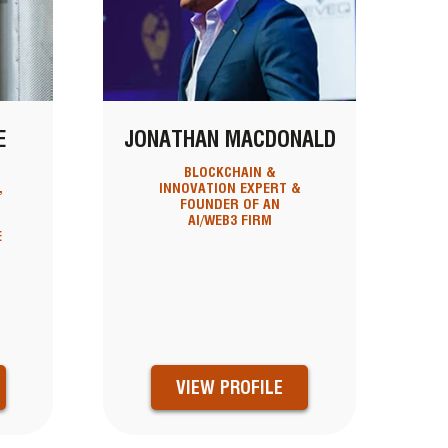
E
JONATHAN MACDONALD
BLOCKCHAIN &
,
INNOVATION EXPERT &
FOUNDER OF AN
AI/WEB3 FIRM
E
VIEW PROFILE