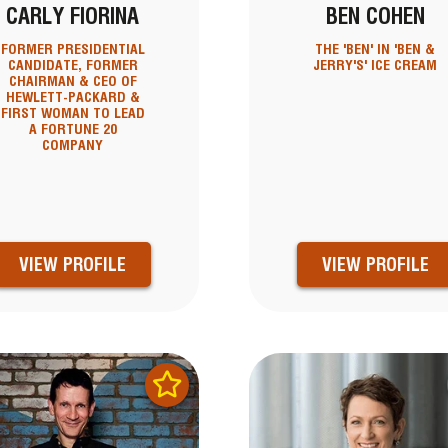
CARLY FIORINA
BEN COHEN
FORMER PRESIDENTIAL
THE 'BEN' IN 'BEN &
CANDIDATE, FORMER
JERRY'S' ICE CREAM
CHAIRMAN & CEO OF
HEWLETT-PACKARD &
FIRST WOMAN TO LEAD
A FORTUNE 20
COMPANY
VIEW PROFILE
VIEW PROFILE