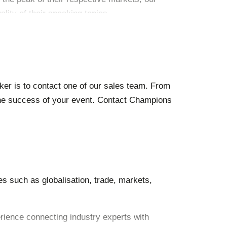
lity of their speaking topics.
ker is to contact one of our sales team. From
 the success of your event. Contact Champions
s such as globalisation, trade, markets,
erience connecting industry experts with