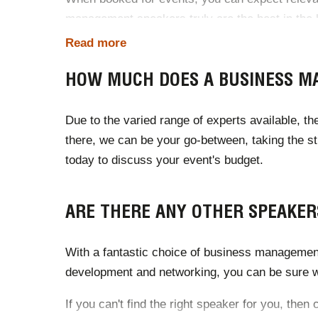
management speakers truly are the best in the bu
Read more
HOW MUCH DOES A BUSINESS M
Due to the varied range of experts available, t
there, we can be your go-between, taking the s
today to discuss your event's budget.
ARE THERE ANY OTHER SPEAKER
With a fantastic choice of business management
development and networking, you can be sure we
If you can't find the right speaker for you, the