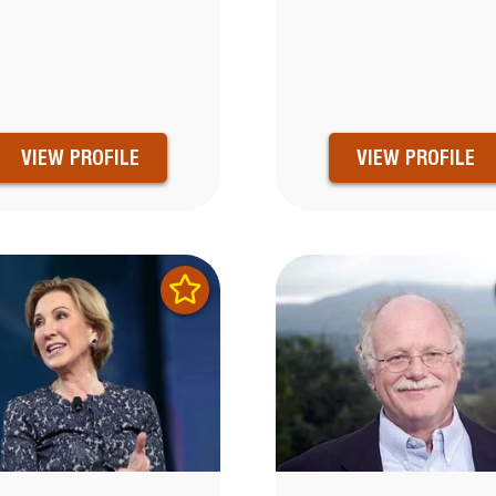
VIEW PROFILE
VIEW PROFILE