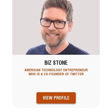
BIZ STONE
AMERICAN TECHNOLOGY ENTREPRENEUR
WHO IS A CO-FOUNDER OF TWITTER
VIEW PROFILE