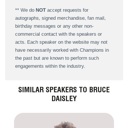
** We do
NOT
accept requests for
autographs, signed merchandise, fan mail,
birthday messages or any other non-
commercial contact with the speakers or
acts. Each speaker on the website may not
have necessarily worked with Champions in
the past but are known to perform such
engagements within the industry.
SIMILAR SPEAKERS TO BRUCE
DAISLEY