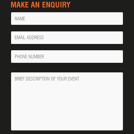
MAKE AN ENQUIRY
Name
Your
Email
Phone
Number
Message