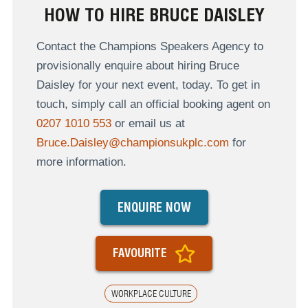
HOW TO HIRE BRUCE DAISLEY
Contact the Champions Speakers Agency to
provisionally enquire about hiring Bruce
Daisley for your next event, today. To get in
touch, simply call an official booking agent on
0207 1010 553
or email us at
Bruce.Daisley@championsukplc.com
for
more information.
ENQUIRE NOW
FAVOURITE
WORKPLACE CULTURE