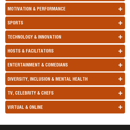
MOTIVATION & PERFORMANCE
SPORTS
TECHNOLOGY & INNOVATION
HOSTS & FACILITATORS
ENTERTAINMENT & COMEDIANS
DIVERSITY, INCLUSION & MENTAL HEALTH
TV, CELEBRITY & CHEFS
VIRTUAL & ONLINE