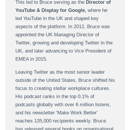
This led to Bruce serving as the
Director of
YouTube & Display for Google,
where he
led YouTube in the UK and shaped key
aspects of the platform. In 2012, Bruce was
appointed the UK Managing Director of
Twitter, growing and developing Twitter in the
UK, and later advancing to Vice President of
EMEA in 2015.
Leaving Twitter as the most senior leader
outside of the United States, Bruce shifted his
focus to creating stellar workplace cultures.
His podcast ranks in the top 0.1% of
podcasts globally with over 6 million listens,
and his newsletter 'Make Work Better'
reaches 135,000 recipients weekly. Bruce
has released several books on organisational