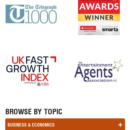
BROWSE BY TOPIC
BUSINESS & ECONOMICS