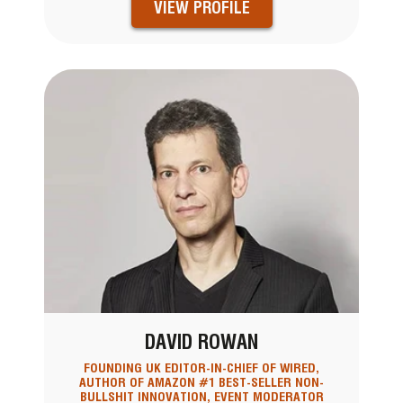
VIEW PROFILE
DAVID ROWAN
FOUNDING UK EDITOR-IN-CHIEF OF WIRED,
AUTHOR OF AMAZON #1 BEST-SELLER NON-
BULLSHIT INNOVATION, EVENT MODERATOR