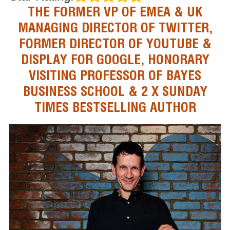
THE FORMER VP OF EMEA & UK
MANAGING DIRECTOR OF TWITTER,
FORMER DIRECTOR OF YOUTUBE &
DISPLAY FOR GOOGLE, HONORARY
VISITING PROFESSOR OF BAYES
BUSINESS SCHOOL & 2 X SUNDAY
TIMES BESTSELLING AUTHOR