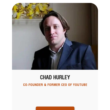
CHAD HURLEY
CO-FOUNDER & FORMER CEO OF YOUTUBE