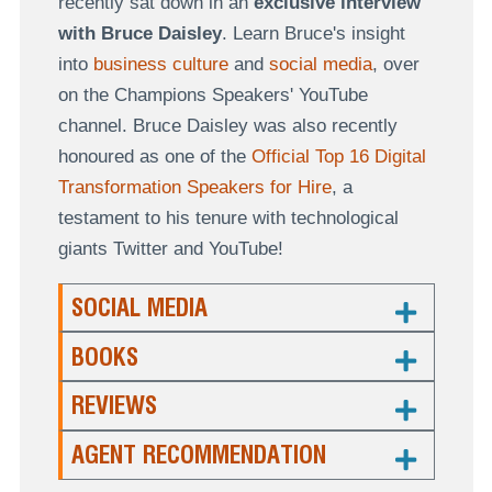
recently sat down in an
exclusive interview
with Bruce Daisley
. Learn Bruce's insight
into
business culture
and
social media
, over
on the Champions Speakers' YouTube
channel. Bruce Daisley was also recently
honoured as one of the
Official Top 16 Digital
Transformation Speakers for Hire
, a
testament to his tenure with technological
giants Twitter and YouTube!
SOCIAL MEDIA
BOOKS
REVIEWS
AGENT RECOMMENDATION