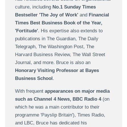
culture, including
No.1 Sunday Times
Bestseller 'The Joy of Work'
and
Financial
Times Best Business Book of the Year,
'Fortitude'
. His expertise also extends to
publications in The Guardian, The Daily
Telegraph, The Washington Post, The
Harvard Business Review, The Wall Street
Journal, and more. Bruce is also an
Honorary Visiting Professor at Bayes
Business School
.
With frequent
appearances on major media
such as Channel 4 News, BBC Radio 4
(on
which he was a main contributor to their
programme 'Payslip Britain'), Times Radio,
and LBC, Bruce has dedicated his