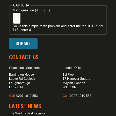
CAPTCHA
Math question (4 + 11 =)
Solve this simple math problem and enter the result. E.g. for
1+3, enter 4.
CONTACT US
Champions Speakers
London Office
Barrington House
1st Floor
Leake Rd Costock
17 Hanover Square
Loughborough
Mayfair, London
LE12 6XA
W1S 1BN
Call:
0207 1010 553
Call:
0207 1010 553
LATEST NEWS
The World’s Best Keynote