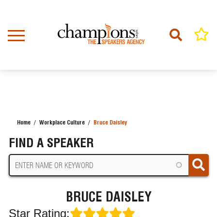
Skip
to
main
content
Home
Workplace Culture
Bruce Daisley
BREADCRUMB
FIND A SPEAKER
BRUCE DAISLEY
Star Rating: