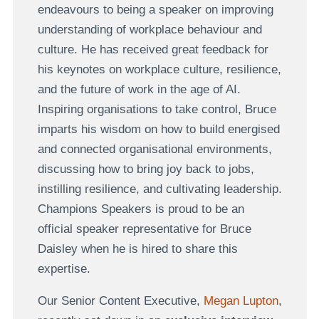
endeavours to being a speaker on improving
understanding of workplace behaviour and
culture. He has received great feedback for
his keynotes on workplace culture, resilience,
and the future of work in the age of AI.
Inspiring organisations to take control, Bruce
imparts his wisdom on how to build energised
and connected organisational environments,
discussing how to bring joy back to jobs,
instilling resilience, and cultivating leadership.
Champions Speakers is proud to be an
official speaker representative for Bruce
Daisley when he is hired to share this
expertise.
Our Senior Content Executive,
Megan Lupton
,