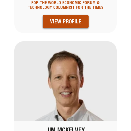
FOR THE WORLD ECONOMIC FORUM &
TECHNOLOGY COLUMNIST FOR THE TIMES
VIEW PROFILE
JIM MCKELVEY