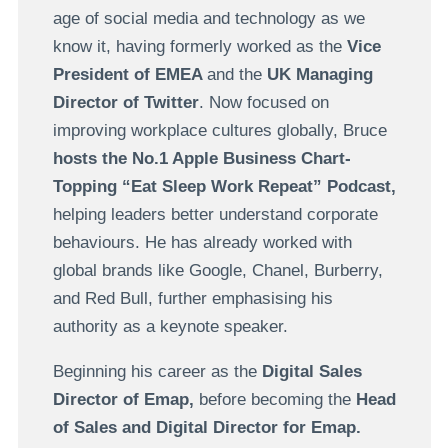
age of social media and technology as we
know it, having formerly worked as the
Vice
President of EMEA
and the
UK Managing
Director of Twitter
. Now focused on
improving workplace cultures globally, Bruce
hosts the No.1 Apple Business Chart-
Topping “Eat Sleep Work Repeat” Podcast,
helping leaders better understand corporate
behaviours. He has already worked with
global brands like Google, Chanel, Burberry,
and Red Bull, further emphasising his
authority as a keynote speaker.
Beginning his career as the
Digital Sales
Director of Emap,
before becoming the
Head
of Sales and Digital Director for Emap.