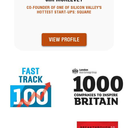
CO-FOUNDER OF ONE OF SILICON VALLEY'S
HOTTEST START-UPS: SQUARE
VIEW PROFILE