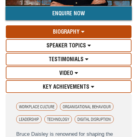
ENQUIRE NOW
BIOGRAPHY
SPEAKER TOPICS
TESTIMONIALS
VIDEO
KEY ACHIEVEMENTS
WORKPLACE CULTURE
ORGANISATIONAL BEHAVIOUR
LEADERSHIP
TECHNOLOGY
DIGITAL DISRUPTION
Bruce Daisley is renowned for shaping the