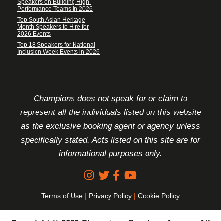
Speakers on Building High-
Performance Teams in 2026
Top South Asian Heritage
Month Speakers to Hire for
2026 Events
Top 18 Speakers for National
Inclusion Week Events in 2026
FOOTER DISCLAIMER
Champions does not speak for or claim to
represent all the individuals listed on this website
as the exclusive booking agent or agency unless
specifically stated. Acts listed on this site are for
informational purposes only.
Terms of Use
|
Privacy Policy
|
Cookie Policy