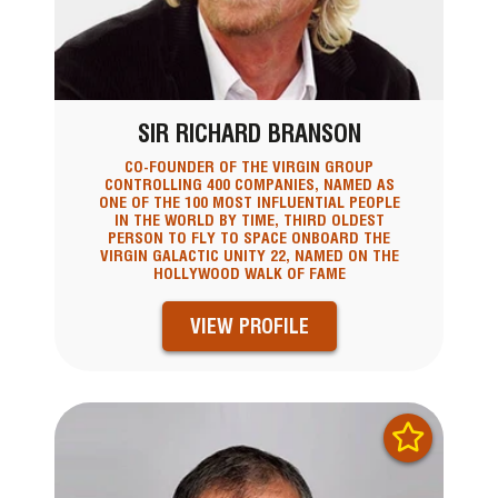
SIR RICHARD BRANSON
CO-FOUNDER OF THE VIRGIN GROUP
CONTROLLING 400 COMPANIES, NAMED AS
ONE OF THE 100 MOST INFLUENTIAL PEOPLE
IN THE WORLD BY TIME, THIRD OLDEST
PERSON TO FLY TO SPACE ONBOARD THE
VIRGIN GALACTIC UNITY 22, NAMED ON THE
HOLLYWOOD WALK OF FAME
VIEW PROFILE