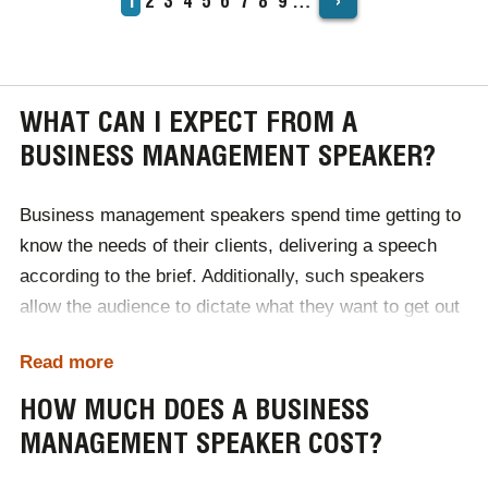
›
Current
1
Page
2
Page
3
Page
4
Page
5
Page
6
Page
7
Page
8
Page
9
…
PAGINATION
page
WHAT CAN I EXPECT FROM A
BUSINESS MANAGEMENT SPEAKER?
Business management speakers spend time getting to
know the needs of their clients, delivering a speech
according to the brief. Additionally, such speakers
allow the audience to dictate what they want to get out
of the event in a Q&A at the end.
Read more
When booked for events, you can expect relevant,
HOW MUCH DOES A BUSINESS
pioneering business advice. Influenced by their career
MANAGEMENT SPEAKER COST?
at the peak of their respective markets, our
management speakers truly are the best in the