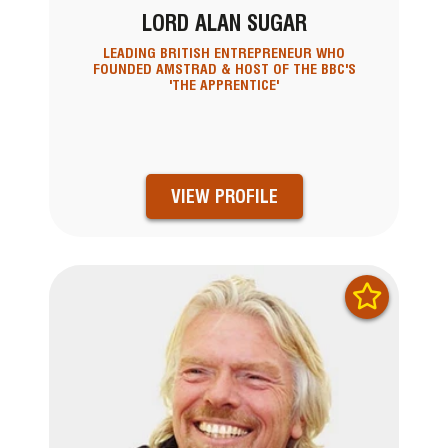
LORD ALAN SUGAR
LEADING BRITISH ENTREPRENEUR WHO
FOUNDED AMSTRAD & HOST OF THE BBC'S
'THE APPRENTICE'
VIEW PROFILE