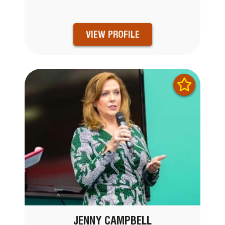
VIEW PROFILE
JENNY CAMPBELL