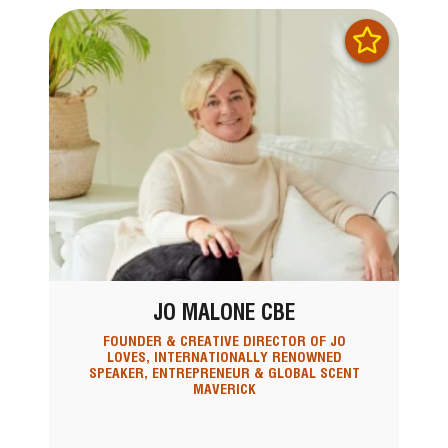
JO MALONE CBE
FOUNDER & CREATIVE DIRECTOR OF JO
LOVES, INTERNATIONALLY RENOWNED
SPEAKER, ENTREPRENEUR & GLOBAL SCENT
MAVERICK