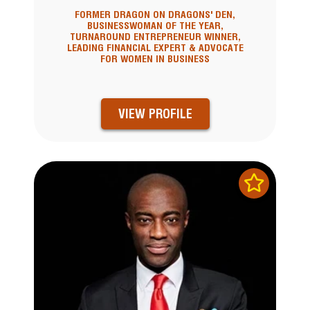
FORMER DRAGON ON DRAGONS' DEN,
BUSINESSWOMAN OF THE YEAR,
TURNAROUND ENTREPRENEUR WINNER,
LEADING FINANCIAL EXPERT & ADVOCATE
FOR WOMEN IN BUSINESS
VIEW PROFILE