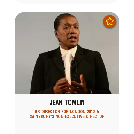
JEAN TOMLIN
HR DIRECTOR FOR LONDON 2012 &
SAINSBURY'S NON-EXECUTIVE DIRECTOR