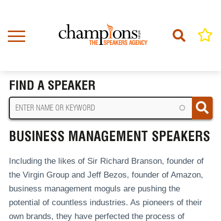
Skip
to
main
content
Home
Business Management Speakers
BREADCRUMB
FIND A SPEAKER
BUSINESS MANAGEMENT SPEAKERS
Including the likes of Sir Richard Branson, founder of
the Virgin Group and Jeff Bezos, founder of Amazon,
business management moguls are pushing the
potential of countless industries. As pioneers of their
own brands, they have perfected the process of