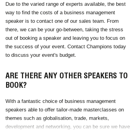
Due to the varied range of experts available, the best
business - you can expect this to be reflected through
way to find the costs of a business management
the quality of their speaking topics.
speaker is to contact one of our sales team. From
there, we can be your go-between, taking the stress
out of booking a speaker and leaving you to focus on
the success of your event. Contact Champions today
to discuss your event's budget.
ARE THERE ANY OTHER SPEAKERS TO
BOOK?
With a fantastic choice of business management
speakers able to offer tailor-made masterclasses on
themes such as globalisation, trade, markets,
development and networking, you can be sure we have
the perfect personality for you.