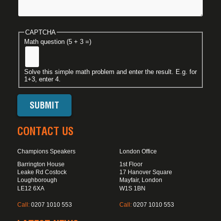
CAPTCHA
Math question (5 + 3 =)
Solve this simple math problem and enter the result. E.g. for
1+3, enter 4.
CONTACT US
Champions Speakers
London Office
Barrington House
1st Floor
Leake Rd Costock
17 Hanover Square
Loughborough
Mayfair, London
LE12 6XA
W1S 1BN
Call:
0207 1010 553
Call:
0207 1010 553