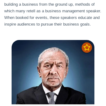
building a business from the ground up, methods of
which many retell as a business management speaker.
When booked for events, these speakers educate and
inspire audiences to pursue their business goals.