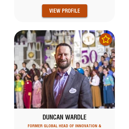
VIEW PROFILE
DUNCAN WARDLE
FORMER GLOBAL HEAD OF INNOVATION &