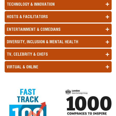
for your event.
TECHNOLOGY & INNOVATION
HOSTS & FACILITATORS
ENTERTAINMENT & COMEDIANS
DIVERSITY, INCLUSION & MENTAL HEALTH
TV, CELEBRITY & CHEFS
VIRTUAL & ONLINE