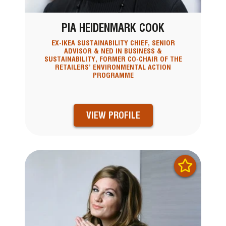
PIA HEIDENMARK COOK
EX-IKEA SUSTAINABILITY CHIEF, SENIOR
ADVISOR & NED IN BUSINESS &
SUSTAINABILITY, FORMER CO-CHAIR OF THE
RETAILERS’ ENVIRONMENTAL ACTION
PROGRAMME
VIEW PROFILE