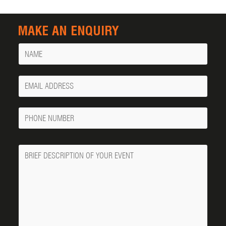
MAKE AN ENQUIRY
Name
Your
Email
Phone
Number
Message