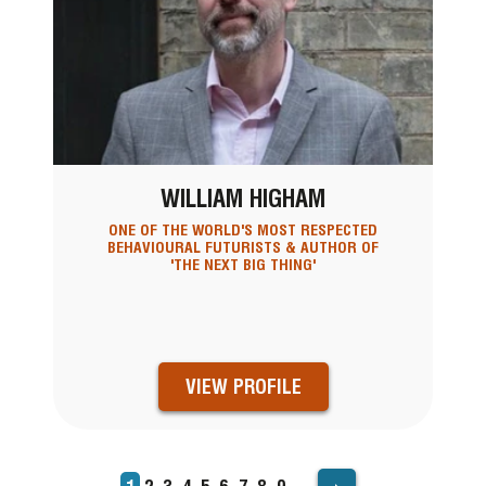
WILLIAM HIGHAM
ONE OF THE WORLD'S MOST RESPECTED
BEHAVIOURAL FUTURISTS & AUTHOR OF
'THE NEXT BIG THING'
VIEW PROFILE