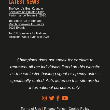
LATEST NEWS
The World’s Best Keynote
Speakers on Building High-
Performance Teams in 2026
Top South Asian Heritage
Month Speakers to Hire for
2026 Events
Top 18 Speakers for National
Inclusion Week Events in 2026
FOOTER DISCLAIMER
Champions does not speak for or claim to
represent all the individuals listed on this website
as the exclusive booking agent or agency unless
specifically stated. Acts listed on this site are for
informational purposes only.
Terms of Use
|
Privacy Policy
|
Cookie Policy