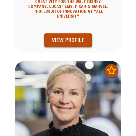
CREATIVITY FOR THE WALT DISNEY
COMPANY, LUCASFILMS, PIXAR & MARVEL.
PROFESSOR OF INNOVATION AT YALE
UNIVERSITY
VIEW PROFILE