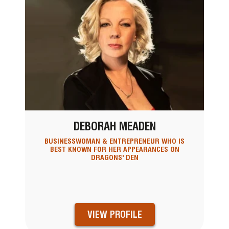
DEBORAH MEADEN
BUSINESSWOMAN & ENTREPRENEUR WHO IS
BEST KNOWN FOR HER APPEARANCES ON
DRAGONS' DEN
VIEW PROFILE