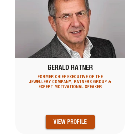
GERALD RATNER
FORMER CHIEF EXECUTIVE OF THE
JEWELLERY COMPANY, RATNERS GROUP &
EXPERT MOTIVATIONAL SPEAKER
VIEW PROFILE