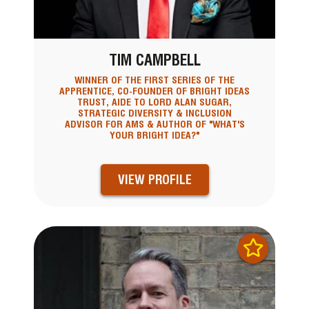
TIM CAMPBELL
WINNER OF THE FIRST SERIES OF THE
APPRENTICE, CO-FOUNDER OF BRIGHT IDEAS
TRUST, AIDE TO LORD ALAN SUGAR,
STRATEGIC DIVERSITY & INCLUSION
ADVISOR FOR AMS & AUTHOR OF "WHAT'S
YOUR BRIGHT IDEA?"
VIEW PROFILE