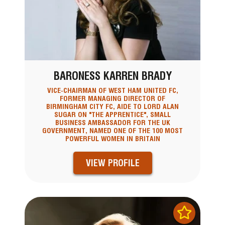
BARONESS KARREN BRADY
VICE-CHAIRMAN OF WEST HAM UNITED FC,
FORMER MANAGING DIRECTOR OF
BIRMINGHAM CITY FC, AIDE TO LORD ALAN
SUGAR ON "THE APPRENTICE", SMALL
BUSINESS AMBASSADOR FOR THE UK
GOVERNMENT, NAMED ONE OF THE 100 MOST
POWERFUL WOMEN IN BRITAIN
VIEW PROFILE