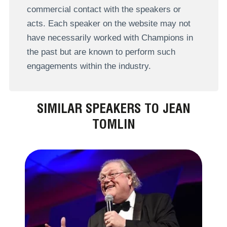
commercial contact with the speakers or
acts. Each speaker on the website may not
have necessarily worked with Champions in
the past but are known to perform such
engagements within the industry.
SIMILAR SPEAKERS TO JEAN
TOMLIN