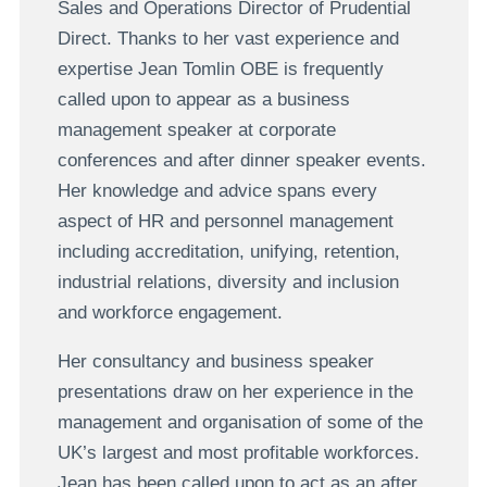
Sales and Operations Director of Prudential
Direct. Thanks to her vast experience and
expertise Jean Tomlin OBE is frequently
called upon to appear as a business
management speaker at corporate
conferences and after dinner speaker events.
Her knowledge and advice spans every
aspect of HR and personnel management
including accreditation, unifying, retention,
industrial relations, diversity and inclusion
and workforce engagement.
Her consultancy and business speaker
presentations draw on her experience in the
management and organisation of some of the
UK’s largest and most profitable workforces.
Jean has been called upon to act as an after