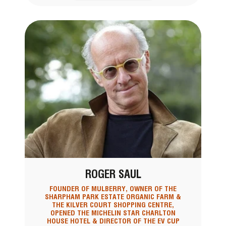
ROGER SAUL
FOUNDER OF MULBERRY, OWNER OF THE
SHARPHAM PARK ESTATE ORGANIC FARM &
THE KILVER COURT SHOPPING CENTRE,
OPENED THE MICHELIN STAR CHARLTON
HOUSE HOTEL & DIRECTOR OF THE EV CUP