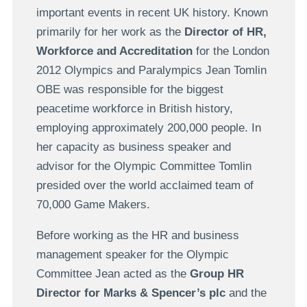
important events in recent UK history. Known
primarily for her work as the
Director of HR,
Workforce and Accreditation
for the London
2012 Olympics and Paralympics Jean Tomlin
OBE was responsible for the biggest
peacetime workforce in British history,
employing approximately 200,000 people. In
her capacity as business speaker and
advisor for the Olympic Committee Tomlin
presided over the world acclaimed team of
70,000 Game Makers.
Before working as the HR and business
management speaker for the Olympic
Committee Jean acted as the
Group HR
Director for Marks & Spencer’s plc
and the