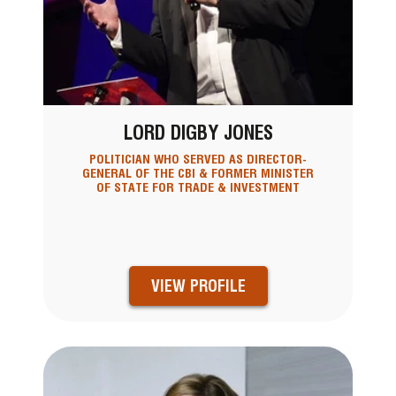
LORD DIGBY JONES
POLITICIAN WHO SERVED AS DIRECTOR-
GENERAL OF THE CBI & FORMER MINISTER
OF STATE FOR TRADE & INVESTMENT
VIEW PROFILE