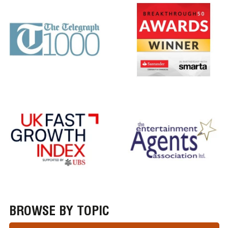
BROWSE BY TOPIC