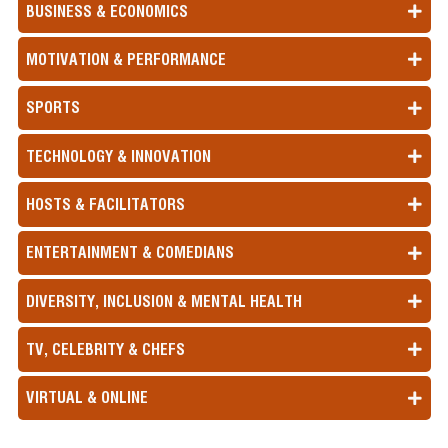
BUSINESS & ECONOMICS
MOTIVATION & PERFORMANCE
SPORTS
TECHNOLOGY & INNOVATION
HOSTS & FACILITATORS
ENTERTAINMENT & COMEDIANS
DIVERSITY, INCLUSION & MENTAL HEALTH
TV, CELEBRITY & CHEFS
VIRTUAL & ONLINE