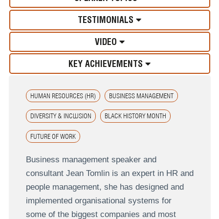
TESTIMONIALS
VIDEO
KEY ACHIEVEMENTS
HUMAN RESOURCES (HR)
BUSINESS MANAGEMENT
DIVERSITY & INCLUSION
BLACK HISTORY MONTH
FUTURE OF WORK
Business management speaker and
consultant Jean Tomlin is an expert in HR and
people management, she has designed and
implemented organisational systems for
some of the biggest companies and most