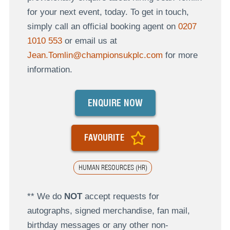
for your next event, today. To get in touch,
simply call an official booking agent on
0207
1010 553
or email us at
Jean.Tomlin@championsukplc.com
for more
information.
ENQUIRE NOW
FAVOURITE
HUMAN RESOURCES (HR)
** We do
NOT
accept requests for
autographs, signed merchandise, fan mail,
birthday messages or any other non-