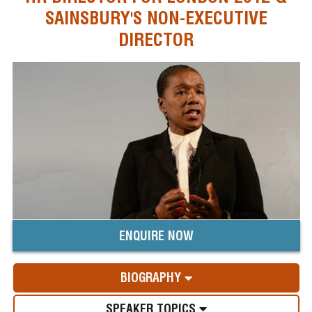
SAINSBURY'S NON-EXECUTIVE
DIRECTOR
ENQUIRE NOW
BIOGRAPHY
SPEAKER TOPICS