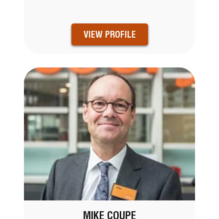
VIEW PROFILE
MIKE COUPE