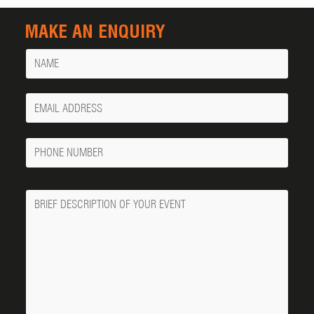
MAKE AN ENQUIRY
Name
Your
Email
Phone
Number
Message