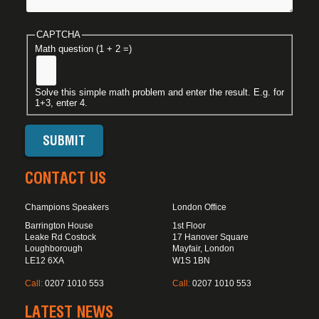
CAPTCHA
Math question (1 + 2 =)
Solve this simple math problem and enter the result. E.g. for
1+3, enter 4.
CONTACT US
Champions Speakers
London Office
Barrington House
1st Floor
Leake Rd Costock
17 Hanover Square
Loughborough
Mayfair, London
LE12 6XA
W1S 1BN
Call:
0207 1010 553
Call:
0207 1010 553
LATEST NEWS