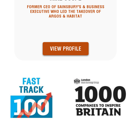
FORMER CEO OF SAINSBURY'S & BUSINESS
EXECUTIVE WHO LED THE TAKEOVER OF
ARGOS & HABITAT
VIEW PROFILE