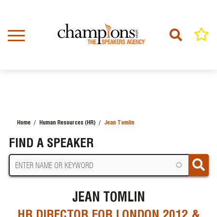
Skip
to
main
content
Home
Human Resources (HR)
Jean Tomlin
BREADCRUMB
FIND A SPEAKER
JEAN TOMLIN
HR DIRECTOR FOR LONDON 2012 &