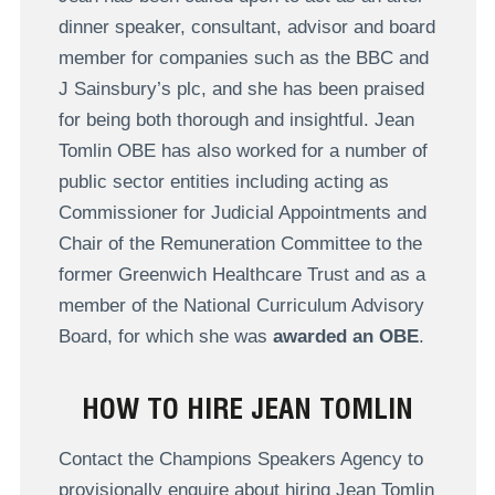
dinner speaker, consultant, advisor and board
member for companies such as the BBC and
J Sainsbury’s plc, and she has been praised
for being both thorough and insightful. Jean
Tomlin OBE has also worked for a number of
public sector entities including acting as
Commissioner for Judicial Appointments and
Chair of the Remuneration Committee to the
former Greenwich Healthcare Trust and as a
member of the National Curriculum Advisory
Board, for which she was
awarded an OBE
.
HOW TO HIRE JEAN TOMLIN
Contact the Champions Speakers Agency to
provisionally enquire about hiring Jean Tomlin