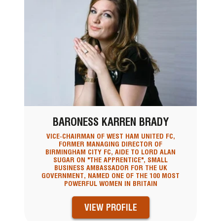
BARONESS KARREN BRADY
VICE-CHAIRMAN OF WEST HAM UNITED FC,
FORMER MANAGING DIRECTOR OF
BIRMINGHAM CITY FC, AIDE TO LORD ALAN
SUGAR ON "THE APPRENTICE", SMALL
BUSINESS AMBASSADOR FOR THE UK
GOVERNMENT, NAMED ONE OF THE 100 MOST
POWERFUL WOMEN IN BRITAIN
VIEW PROFILE