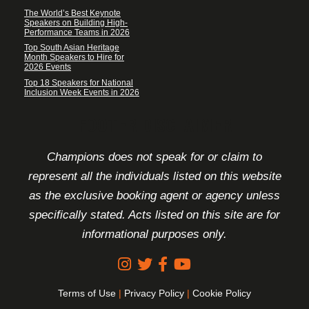
The World’s Best Keynote
Speakers on Building High-
Performance Teams in 2026
Top South Asian Heritage
Month Speakers to Hire for
2026 Events
Top 18 Speakers for National
Inclusion Week Events in 2026
FOOTER DISCLAIMER
Champions does not speak for or claim to
represent all the individuals listed on this website
as the exclusive booking agent or agency unless
specifically stated. Acts listed on this site are for
informational purposes only.
Terms of Use
|
Privacy Policy
|
Cookie Policy