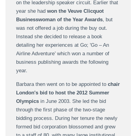
on the leadership speaker circuit. Earlier that
year she had
won the Veuve Clicquot
Businesswoman of the Year Awards
, but
was not offered a job during the buy out.
Instead she decided to release a book
detailing her experiences at Go; 'Go – An
Airline Adventure’ which won a number of
business publishing awards the following
year.
Barbara then went on to be appointed to
chair
London's bid to host the 2012 Summer
Olympics
in June 2003. She led the bid
through the first phase of the two-stage
bidding process. During her tenure the newly
formed bid corporation blossomed and grew
to a staff of 80, with many large institutional