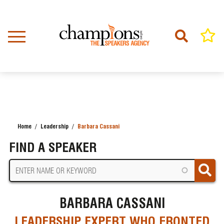
Skip
to
main
content
Home
Leadership
Barbara Cassani
BREADCRUMB
FIND A SPEAKER
BARBARA CASSANI
LEADERSHIP EXPERT WHO FRONTED