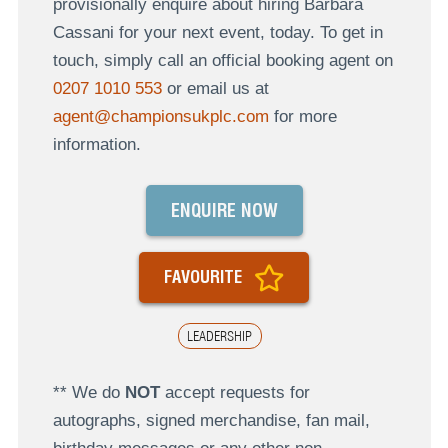
provisionally enquire about hiring Barbara
Cassani for your next event, today. To get in
touch, simply call an official booking agent on
0207 1010 553
or email us at
agent@championsukplc.com
for more
information.
ENQUIRE NOW
FAVOURITE
LEADERSHIP
** We do
NOT
accept requests for
autographs, signed merchandise, fan mail,