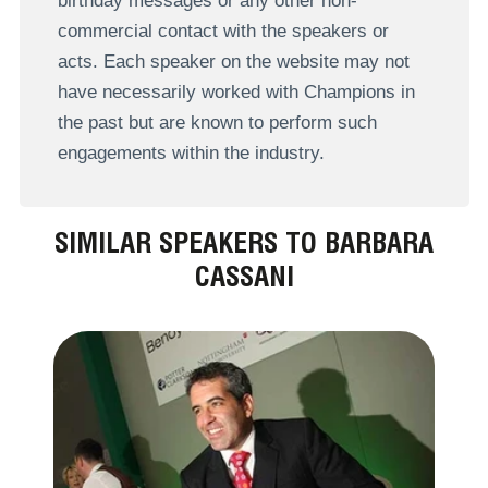
birthday messages or any other non-
commercial contact with the speakers or
acts. Each speaker on the website may not
have necessarily worked with Champions in
the past but are known to perform such
engagements within the industry.
SIMILAR SPEAKERS TO BARBARA
CASSANI