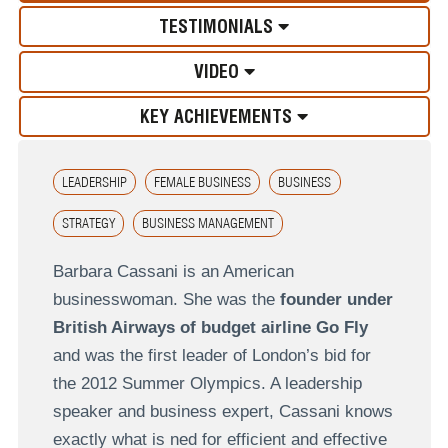
TESTIMONIALS
VIDEO
KEY ACHIEVEMENTS
LEADERSHIP
FEMALE BUSINESS
BUSINESS
STRATEGY
BUSINESS MANAGEMENT
Barbara Cassani is an American
businesswoman. She was the
founder under
British Airways of budget airline Go Fly
and was the first leader of London’s bid for
the 2012 Summer Olympics. A leadership
speaker and business expert, Cassani knows
exactly what is ned for efficient and effective