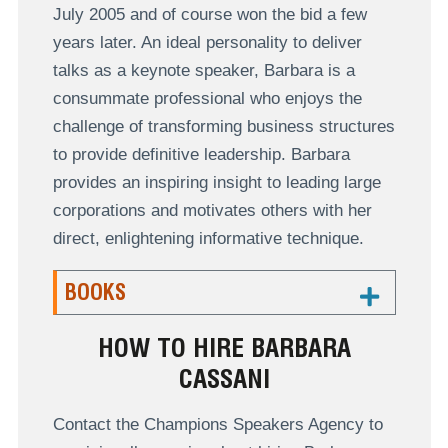
July 2005 and of course won the bid a few
years later. An ideal personality to deliver
talks as a keynote speaker, Barbara is a
consummate professional who enjoys the
challenge of transforming business structures
to provide definitive leadership. Barbara
provides an inspiring insight to leading large
corporations and motivates others with her
direct, enlightening informative technique.
BOOKS
HOW TO HIRE BARBARA
CASSANI
Contact the Champions Speakers Agency to