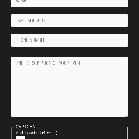
Your
Email
Phone
Number
Message
CAPTCHA
Math question (4 + 0 =)