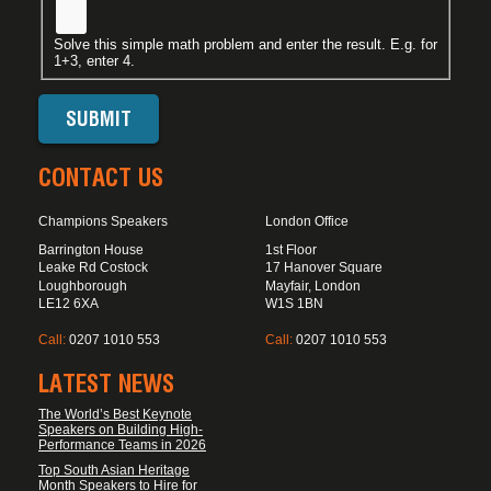
Solve this simple math problem and enter the result. E.g. for
1+3, enter 4.
CONTACT US
Champions Speakers
London Office
Barrington House
1st Floor
Leake Rd Costock
17 Hanover Square
Loughborough
Mayfair, London
LE12 6XA
W1S 1BN
Call:
0207 1010 553
Call:
0207 1010 553
LATEST NEWS
The World’s Best Keynote
Speakers on Building High-
Performance Teams in 2026
Top South Asian Heritage
Month Speakers to Hire for