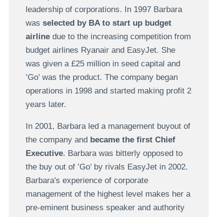
leadership of corporations. In 1997 Barbara
was
selected by BA to start up budget
airline
due to the increasing competition from
budget airlines Ryanair and EasyJet. She
was given a £25 million in seed capital and
’Go’ was the product. The company began
operations in 1998 and started making profit 2
years later.
In 2001, Barbara led a management buyout of
the company and
became the first Chief
Executive
. Barbara was bitterly opposed to
the buy out of ’Go’ by rivals EasyJet in 2002.
Barbara's experience of corporate
management of the highest level makes her a
pre-eminent business speaker and authority