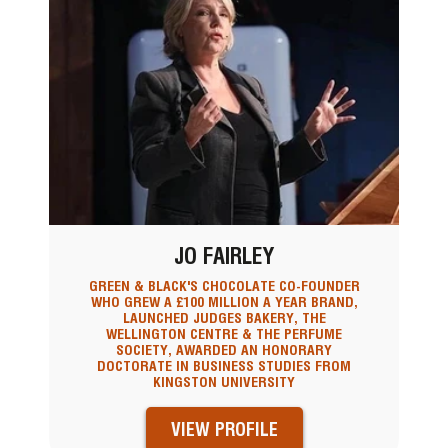
JO FAIRLEY
GREEN & BLACK'S CHOCOLATE CO-FOUNDER
WHO GREW A £100 MILLION A YEAR BRAND,
LAUNCHED JUDGES BAKERY, THE
WELLINGTON CENTRE & THE PERFUME
SOCIETY, AWARDED AN HONORARY
DOCTORATE IN BUSINESS STUDIES FROM
KINGSTON UNIVERSITY
VIEW PROFILE