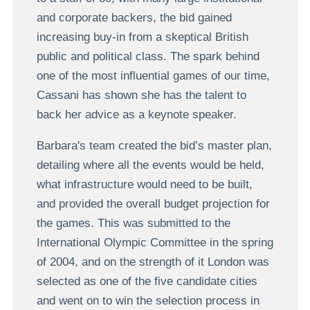
and corporate backers, the bid gained
increasing buy-in from a skeptical British
public and political class. The spark behind
one of the most influential games of our time,
Cassani has shown she has the talent to
back her advice as a keynote speaker.
Barbara's team created the bid’s master plan,
detailing where all the events would be held,
what infrastructure would need to be built,
and provided the overall budget projection for
the games. This was submitted to the
International Olympic Committee in the spring
of 2004, and on the strength of it London was
selected as one of the five candidate cities
and went on to win the selection process in