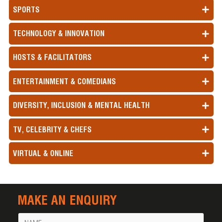
SPORTS
TECHNOLOGY & INNOVATION
HOSTS & FACILITATORS
ENTERTAINMENT & COMEDIANS
DIVERSITY, INCLUSION & MENTAL HEALTH
TV, CELEBRITY & CHEFS
VIRTUAL & ONLINE
MAKE AN ENQUIRY
Name