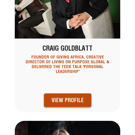
CRAIG GOLDBLATT
FOUNDER OF GIVING AFRICA, CREATIVE
DIRECTOR OF LIVING ON PURPOSE GLOBAL &
DELIVERED THE TEDX TALK 'PERSONAL
LEADERSHIP'
VIEW PROFILE