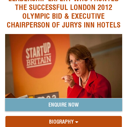
THE SUCCESSFUL LONDON 2012
OLYMPIC BID & EXECUTIVE
CHAIRPERSON OF JURYS INN HOTELS
ENQUIRE NOW
BIOGRAPHY