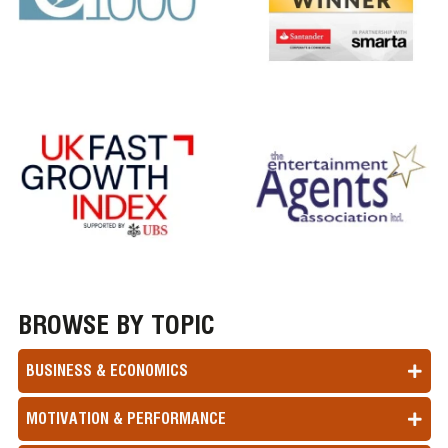
BROWSE BY TOPIC
BUSINESS & ECONOMICS
MOTIVATION & PERFORMANCE