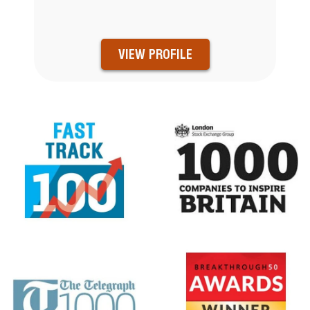
VIEW PROFILE