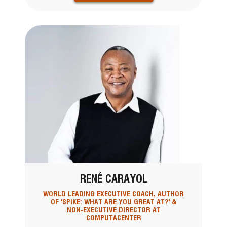
RENÉ CARAYOL
WORLD LEADING EXECUTIVE COACH, AUTHOR
OF 'SPIKE: WHAT ARE YOU GREAT AT?' &
NON-EXECUTIVE DIRECTOR AT
COMPUTACENTER