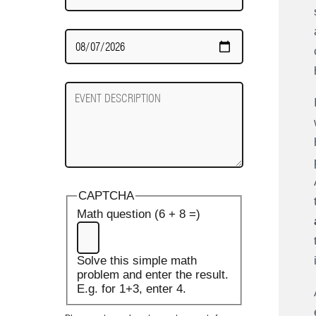
Date
Required
Event
Description
CAPTCHA
Math question (6 + 8 =)
Solve this simple math
problem and enter the result.
E.g. for 1+3, enter 4.