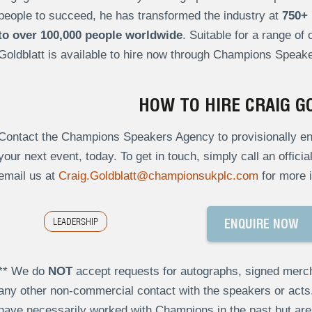
people to succeed, he has transformed the industry at
750+ 
to over 100,000 people worldwide
. Suitable for a range of
Goldblatt is available to hire now through Champions Speake
HOW TO HIRE CRAIG G
Contact the Champions Speakers Agency to provisionally enqu
your next event, today. To get in touch, simply call an offici
email us at
Craig.Goldblatt@championsukplc.com
for more i
LEADERSHIP
ENQUIRE NOW
** We do
NOT
accept requests for autographs, signed merch
any other non-commercial contact with the speakers or act
have necessarily worked with Champions in the past but a