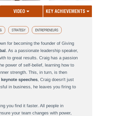
VIDEO
KEY ACHIEVEMENTS
G
STRATEGY
ENTREPRENEURS
own for becoming the founder of Giving
bal
. As a passionate leadership speaker,
th to great results. Craig has a passion
e power of self-belief, learning how to
nner strength. This, in turn, is then
 keynote speeches
, Craig doesn't just
ul in business, he leaves you firing to
g you find it faster. All people in
 ensure your team changes with power,