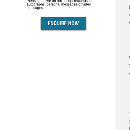
Please note we do not accept requests for
autographs, personal messages or video
messages.