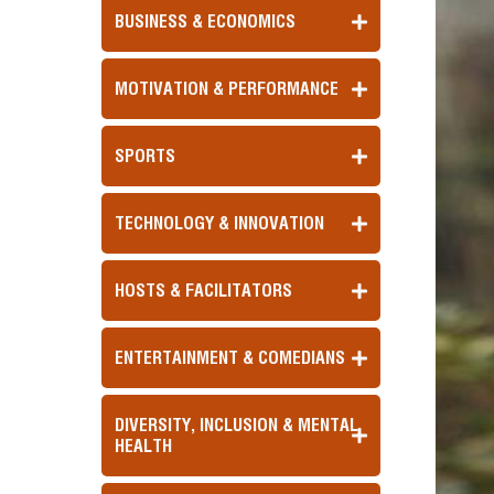
BUSINESS & ECONOMICS
MOTIVATION & PERFORMANCE
SPORTS
TECHNOLOGY & INNOVATION
HOSTS & FACILITATORS
ENTERTAINMENT & COMEDIANS
DIVERSITY, INCLUSION & MENTAL
HEALTH