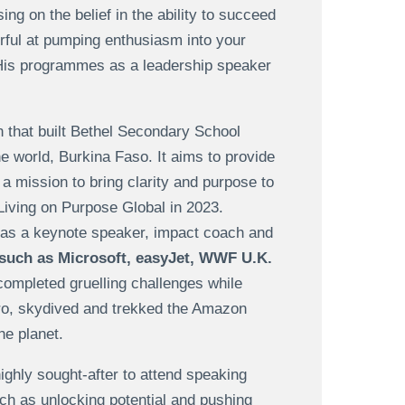
ng on the belief in the ability to succeed
ful at pumping enthusiasm into your
His programmes as a leadership speaker
on that built Bethel Secondary School
he world, Burkina Faso. It aims to provide
a mission to bring clarity and purpose to
Living on Purpose Global in 2023.
s as a keynote speaker, impact coach and
such as Microsoft, easyJet, WWF U.K.
mpleted gruelling challenges while
aro, skydived and trekked the Amazon
he planet.
highly sought-after to attend speaking
uch as unlocking potential and pushing