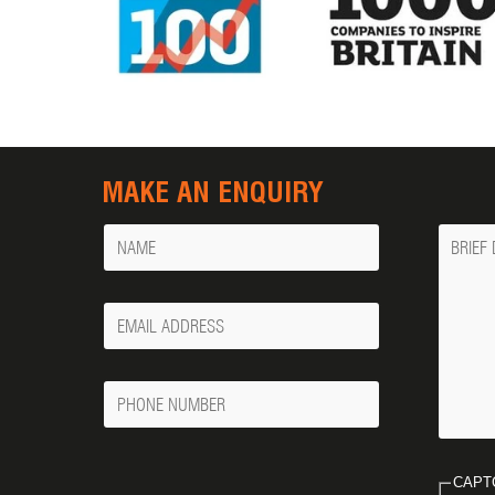
MAKE AN ENQUIRY
Name
Messa
Your
Email
Phone
Number
CAPT