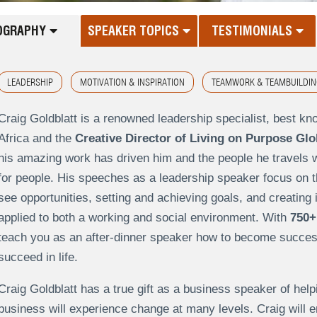
OGRAPHY
SPEAKER TOPICS
TESTIMONIALS
LEADERSHIP
MOTIVATION & INSPIRATION
TEAMWORK & TEAMBUILDIN
Craig Goldblatt is a renowned leadership specialist, best kn
Africa and the
Creative Director of Living on Purpose Glo
his amazing work has driven him and the people he travels wi
for people. His speeches as a leadership speaker focus on th
see opportunities, setting and achieving goals, and creating i
applied to both a working and social environment. With
750+
teach you as an after-dinner speaker how to become successf
succeed in life.
Craig Goldblatt has a true gift as a business speaker of helpin
business will experience change at many levels. Craig will