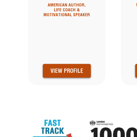
AMERICAN AUTHOR,
LIFE COACH &
MOTIVATIONAL SPEAKER
VIEW PROFILE