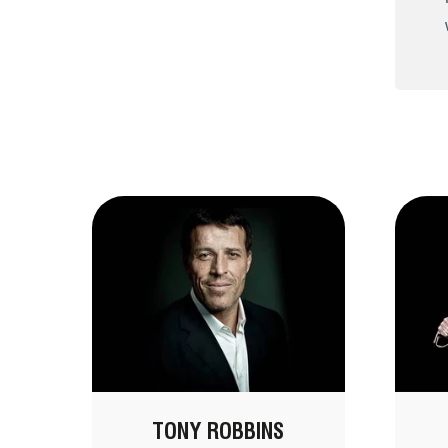
TONY ROBBINS