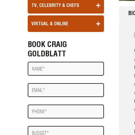
TV, CELEBRITY & CHEFS
BI
VIRTUAL & ONLINE
BOOK CRAIG
GOLDBLATT
Name
E-
mail
Phone
Budget