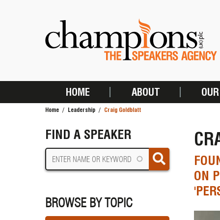
Skip
to
main
content
HOME
ABOUT
OUR
MAIN
Home
Leadership
Craig Goldblatt
NAVIGATION
BREADCRUMB
FIND A SPEAKER
CR
FOUN
ON P
'PER
BROWSE BY TOPIC