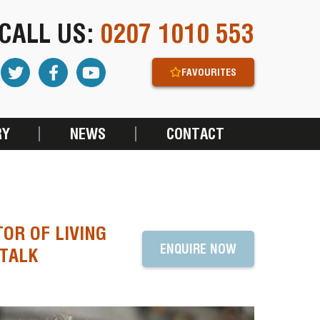
CALL US:
0207 1010 553
FAVOURITES
RY
NEWS
CONTACT
TOR OF LIVING
ENQUIRE NOW
 TALK