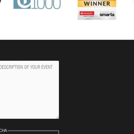
ge
CHA