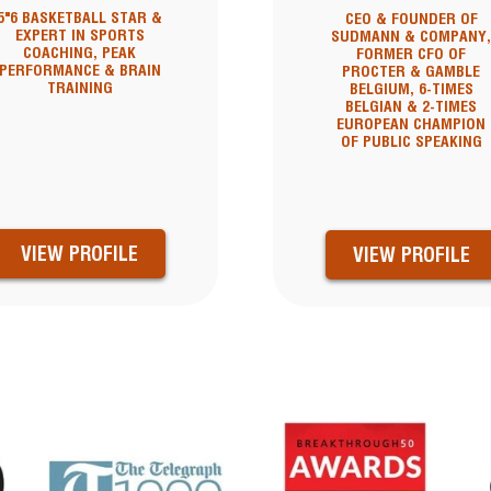
5"6 BASKETBALL STAR &
CEO & FOUNDER OF
EXPERT IN SPORTS
SUDMANN & COMPANY
COACHING, PEAK
FORMER CFO OF
PERFORMANCE & BRAIN
PROCTER & GAMBLE
TRAINING
BELGIUM, 6-TIMES
BELGIAN & 2-TIMES
EUROPEAN CHAMPION
OF PUBLIC SPEAKING
VIEW PROFILE
VIEW PROFILE