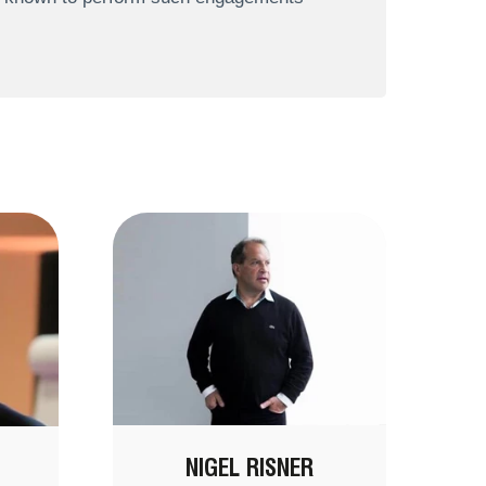
NIGEL RISNER