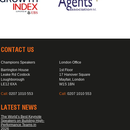
CONTACT US
Champions Speakers
London Office
Barrington House
1st Floor
Leake Rd Costock
17 Hanover Square
Loughborough
Mayfair, London
LE12 6XA
W1S 1BN
Call:
0207 1010 553
Call:
0207 1010 553
LATEST NEWS
The World’s Best Keynote
Speakers on Building High-
Performance Teams in
2026