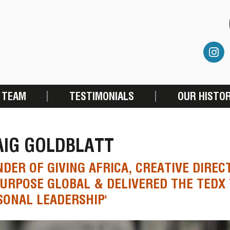
 TEAM
TESTIMONIALS
OUR HISTO
AIG GOLDBLATT
DER OF GIVING AFRICA, CREATIVE DIREC
URPOSE GLOBAL & DELIVERED THE TEDX
SONAL LEADERSHIP'