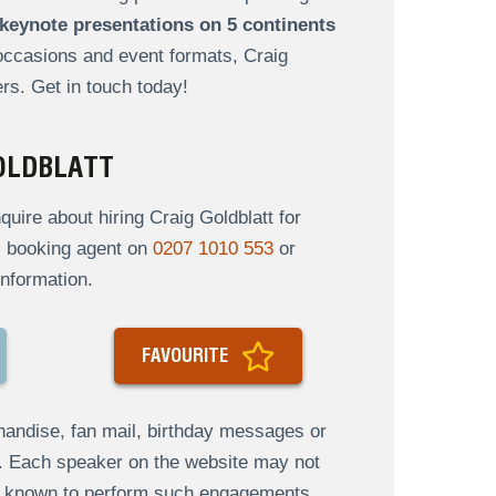
keynote presentations on 5 continents
 occasions and event formats, Craig
rs. Get in touch today!
OLDBLATT
ire about hiring Craig Goldblatt for
al booking agent on
0207 1010 553
or
nformation.
FAVOURITE
andise, fan mail, birthday messages or
s. Each speaker on the website may not
re known to perform such engagements