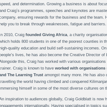
speed, and determination. Growing a business is about focusi
and Craigʼs programmes, speeches and keynotes are master
company, ensuring rewards for the business and the team. 
help you to break through weaknesses, fatigue and barriers.
In 2010, Craig
founded Giving Africa
, a charity organisati
which holds 800 students in one of the poorest counties in t
high-quality education and build self-sustaining incomes. On 
people’s lives, he has also become the Creative Director of 
Alongside this, Craig has worked with various organisation
trainer. Craig is known to have
worked with organisations 
and The Learning Trust
amongst many more. He has also co
travelling the world having climbed and conquered Kilimanj
immersing himself in some of the most diverse cultures on t
An inspiration to audiences globally, Craig Goldblatt is now 
engagements internationally. Having specialised in topics s