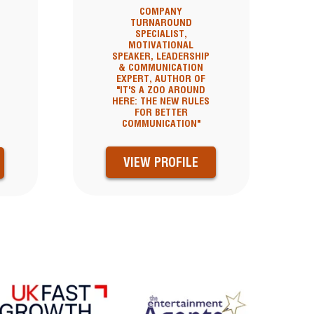
COMPANY
TURNAROUND
,
SPECIALIST,
MOTIVATIONAL
SPEAKER, LEADERSHIP
& COMMUNICATION
EXPERT, AUTHOR OF
"IT'S A ZOO AROUND
HERE: THE NEW RULES
FOR BETTER
COMMUNICATION"
VIEW PROFILE