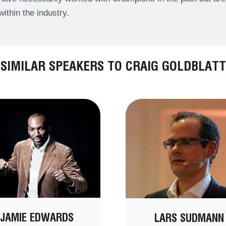
within the industry.
SIMILAR SPEAKERS TO CRAIG GOLDBLATT
JAMIE EDWARDS
LARS SUDMANN