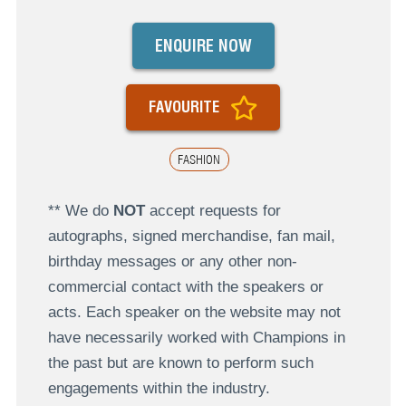
ENQUIRE NOW
FAVOURITE
FASHION
** We do
NOT
accept requests for
autographs, signed merchandise, fan mail,
birthday messages or any other non-
commercial contact with the speakers or
acts. Each speaker on the website may not
have necessarily worked with Champions in
the past but are known to perform such
engagements within the industry.