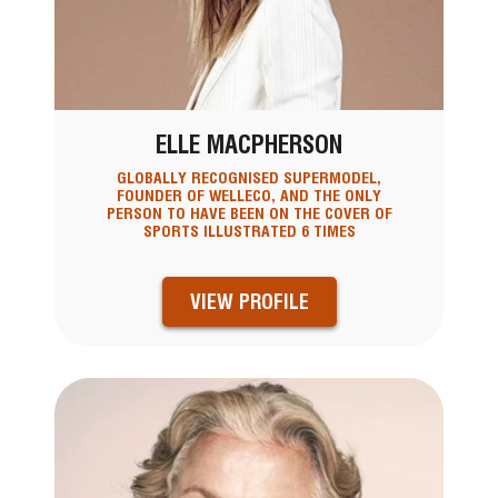
ELLE MACPHERSON
GLOBALLY RECOGNISED SUPERMODEL,
FOUNDER OF WELLECO, AND THE ONLY
PERSON TO HAVE BEEN ON THE COVER OF
SPORTS ILLUSTRATED 6 TIMES
VIEW PROFILE