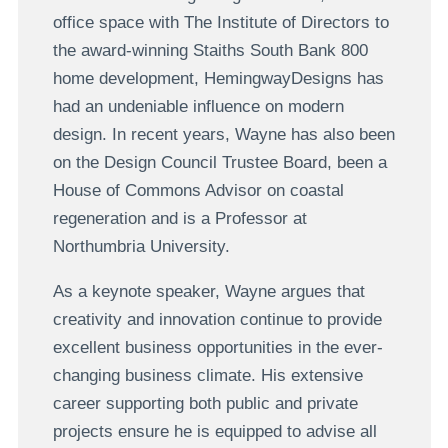
office space with The Institute of Directors to
the award-winning Staiths South Bank 800
home development, HemingwayDesigns has
had an undeniable influence on modern
design. In recent years, Wayne has also been
on the Design Council Trustee Board, been a
House of Commons Advisor on coastal
regeneration and is a Professor at
Northumbria University.
As a keynote speaker, Wayne argues that
creativity and innovation continue to provide
excellent business opportunities in the ever-
changing business climate. His extensive
career supporting both public and private
projects ensure he is equipped to advise all