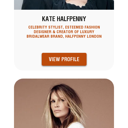
KATE HALFPENNY
CELEBRITY STYLIST, ESTEEMED FASHION
DESIGNER & CREATOR OF LUXURY
BRIDALWEAR BRAND, HALFPENNY LONDON
VIEW PROFILE