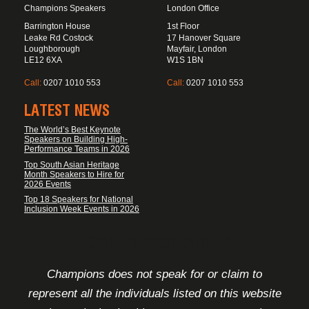
Champions Speakers
London Office
Barrington House
1st Floor
Leake Rd Costock
17 Hanover Square
Loughborough
Mayfair, London
LE12 6XA
W1S 1BN
Call:
0207 1010 553
Call:
0207 1010 553
LATEST NEWS
The World’s Best Keynote
Speakers on Building High-
Performance Teams in 2026
Top South Asian Heritage
Month Speakers to Hire for
2026 Events
Top 18 Speakers for National
Inclusion Week Events in 2026
FOOTER DISCLAIMER
Champions does not speak for or claim to
represent all the individuals listed on this website