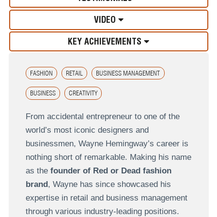
VIDEO
KEY ACHIEVEMENTS
FASHION
RETAIL
BUSINESS MANAGEMENT
BUSINESS
CREATIVITY
From accidental entrepreneur to one of the
world’s most iconic designers and
businessmen, Wayne Hemingway’s career is
nothing short of remarkable. Making his name
as the
founder of Red or Dead fashion
brand
, Wayne has since showcased his
expertise in retail and business management
through various industry-leading positions.