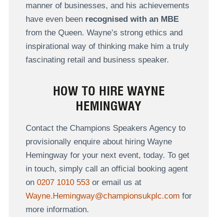
manner of businesses, and his achievements
have even been
recognised with an MBE
from the Queen. Wayne’s strong ethics and
inspirational way of thinking make him a truly
fascinating retail and business speaker.
HOW TO HIRE WAYNE
HEMINGWAY
Contact the Champions Speakers Agency to
provisionally enquire about hiring Wayne
Hemingway for your next event, today. To get
in touch, simply call an official booking agent
on
0207 1010 553
or email us at
Wayne.Hemingway@championsukplc.com
for
more information.