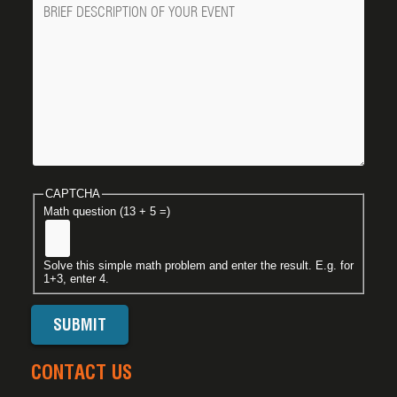
Message
CAPTCHA
Math question (13 + 5 =)
Solve this simple math problem and enter the result. E.g. for
1+3, enter 4.
CONTACT US