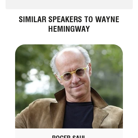
SIMILAR SPEAKERS TO WAYNE
HEMINGWAY