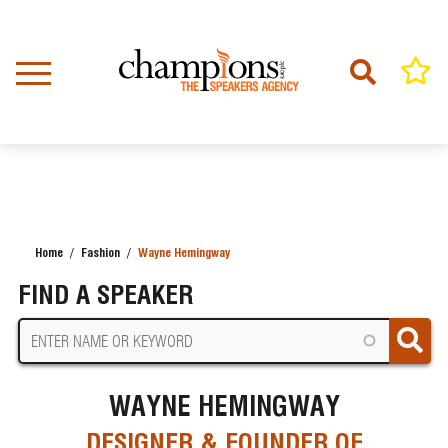
Skip
to
main
content
Home
Fashion
Wayne Hemingway
BREADCRUMB
FIND A SPEAKER
WAYNE HEMINGWAY
DESIGNER & FOUNDER OF