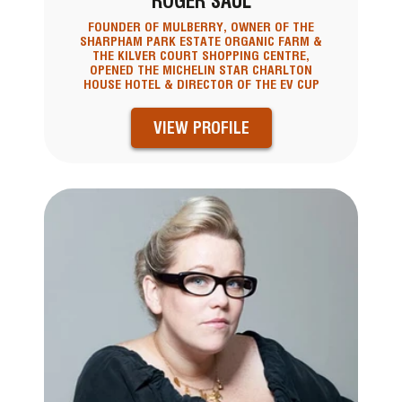
ROGER SAUL
FOUNDER OF MULBERRY, OWNER OF THE
SHARPHAM PARK ESTATE ORGANIC FARM &
THE KILVER COURT SHOPPING CENTRE,
OPENED THE MICHELIN STAR CHARLTON
HOUSE HOTEL & DIRECTOR OF THE EV CUP
VIEW PROFILE