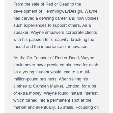
From the sale of Red or Dead to the
development of HemmingwayDesign, Wayne
has carved a defining career and now utilises
such experiences to support others. As a
speaker, Wayne empowers corporate clients
with his passion for creativity, breaking the
mould and the importance of innovation.
As the Co-Founder of Red or Dead, Wayne
could never have predicted his need for cash
as a young student would lead to a multi-
million-pound business. After selling his
clothes at Camden Market, London, for a bit
of extra money, Wayne found instant interest,
which turned into a permanent spot at the
market and eventually, 16 stalls. Focusing on