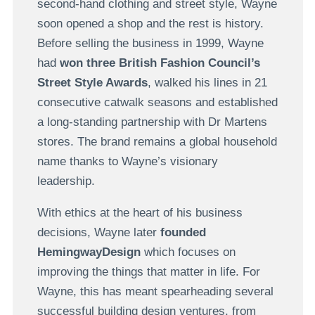
second-hand clothing and street style, Wayne
soon opened a shop and the rest is history.
Before selling the business in 1999, Wayne
had
won three British Fashion Council’s
Street Style Awards
, walked his lines in 21
consecutive catwalk seasons and established
a long-standing partnership with Dr Martens
stores. The brand remains a global household
name thanks to Wayne’s visionary
leadership.
With ethics at the heart of his business
decisions, Wayne later
founded
HemingwayDesign
which focuses on
improving the things that matter in life. For
Wayne, this has meant spearheading several
successful building design ventures, from