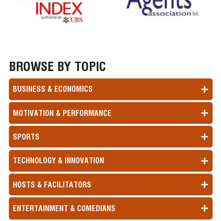
BROWSE BY TOPIC
BUSINESS & ECONOMICS
MOTIVATION & PERFORMANCE
SPORTS
TECHNOLOGY & INNOVATION
HOSTS & FACILITATORS
ENTERTAINMENT & COMEDIANS