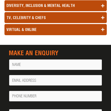
DIVERSITY, INCLUSION & MENTAL HEALTH
TV, CELEBRITY & CHEFS
VIRTUAL & ONLINE
MAKE AN ENQUIRY
Name
Your
Email
Phone
Number