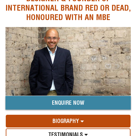
INTERNATIONAL BRAND RED OR DEAD,
HONOURED WITH AN MBE
ENQUIRE NOW
BIOGRAPHY
TESTIMONIALS