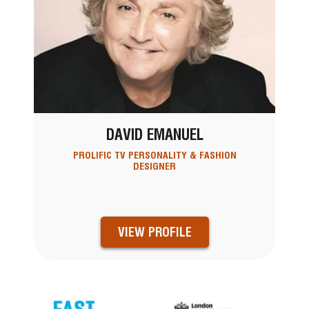
DAVID EMANUEL
PROLIFIC TV PERSONALITY & FASHION
DESIGNER
VIEW PROFILE