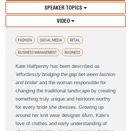
SPEAKER TOPICS
VIDEO
FASHION
SOCIAL MEDIA
RETAIL
BUSINESS MANAGEMENT
BUSINESS
Kate Halfpenny has been described as
'effortlessly bridging the gap bet ween fashion
and bridal'
and the woman responsible for
changing the traditional landscape by creating
something truly unique and heirloom worthy
for every bride she dresses. Growing up
around her knit wear designer
Mum
, Kate’s
love of clothes and early understanding of