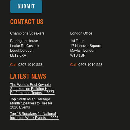
CONTACT US
Champions Speakers
London Office
Barrington House
1st Floor
Leake Rd Costock
17 Hanover Square
Loughborough
Mayfair, London
LE12 6XA
W1S 1BN
Call:
0207 1010 553
Call:
0207 1010 553
LATEST NEWS
The World’s Best Keynote
Speakers on Building High-
Performance Teams in 2026
Top South Asian Heritage
Month Speakers to Hire for
2026 Events
Top 18 Speakers for National
Inclusion Week Events in 2026