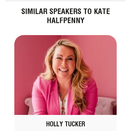
SIMILAR SPEAKERS TO KATE
HALFPENNY
HOLLY TUCKER