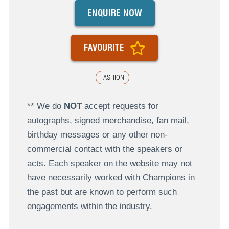
ENQUIRE NOW
FAVOURITE
FASHION
** We do
NOT
accept requests for
autographs, signed merchandise, fan mail,
birthday messages or any other non-
commercial contact with the speakers or
acts. Each speaker on the website may not
have necessarily worked with Champions in
the past but are known to perform such
engagements within the industry.