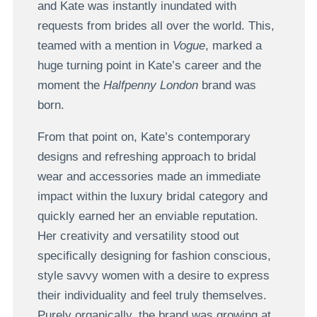
and Kate was instantly inundated with
requests from brides all over the world. This,
teamed with a mention in
Vogue
, marked a
huge turning point in Kate’s career and the
moment the
Halfpenny London
brand was
born.
From that point on, Kate’s contemporary
designs and refreshing approach to bridal
wear and accessories made an immediate
impact within the luxury bridal category and
quickly earned her an enviable reputation.
Her creativity and versatility stood out
specifically designing for fashion conscious,
style savvy women with a desire to express
their individuality and feel truly themselves.
Purely organically, the brand was growing at