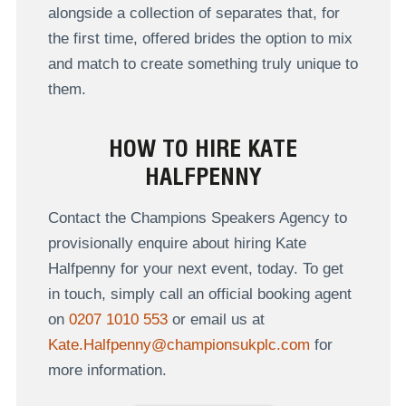
alongside a collection of separates that, for
the first time, offered brides the option to mix
and match to create something truly unique to
them.
HOW TO HIRE KATE
HALFPENNY
Contact the Champions Speakers Agency to
provisionally enquire about hiring Kate
Halfpenny for your next event, today. To get
in touch, simply call an official booking agent
on
0207 1010 553
or email us at
Kate.Halfpenny@championsukplc.com
for
more information.