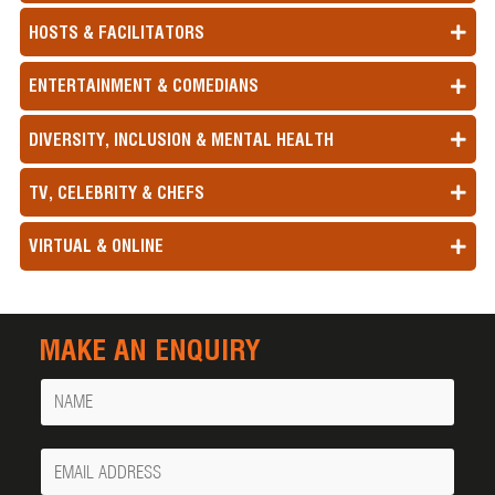
HOSTS & FACILITATORS
ENTERTAINMENT & COMEDIANS
DIVERSITY, INCLUSION & MENTAL HEALTH
TV, CELEBRITY & CHEFS
VIRTUAL & ONLINE
MAKE AN ENQUIRY
Name
Your
Email