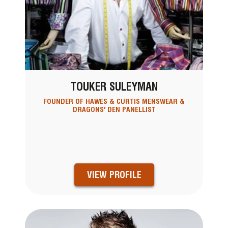
TOUKER SULEYMAN
FOUNDER OF HAWES & CURTIS MENSWEAR &
DRAGONS' DEN PANELLIST
VIEW PROFILE