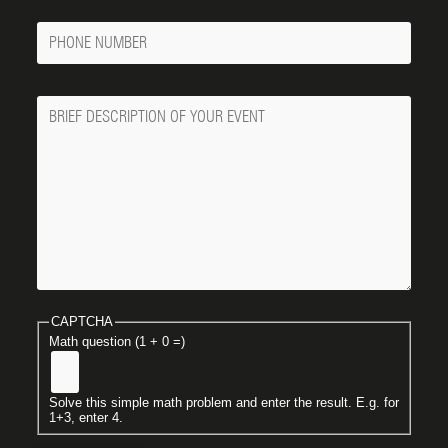
Phone
Number
Message
CAPTCHA
Math question (1 + 0 =)
Solve this simple math problem and enter the result. E.g. for
1+3, enter 4.