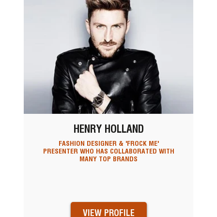
HENRY HOLLAND
FASHION DESIGNER & 'FROCK ME'
PRESENTER WHO HAS COLLABORATED WITH
MANY TOP BRANDS
VIEW PROFILE