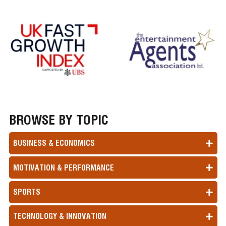
BROWSE BY TOPIC
BUSINESS & ECONOMICS
MOTIVATION & PERFORMANCE
SPORTS
TECHNOLOGY & INNOVATION