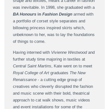
shape and textiles, meant a career in fashion
was inevitable. In 1998, she graduated with a
BA Honours
in
Fashion Design
armed with
a portfolio of corset style separates and
billowing princess inspired skirts which,
unbeknown to her, was to lay the foundations
of things to come.
Having interned with
Vivienne Westwood
and
further study time majoring in textiles at
Central Saint Martins
, Kate went on to meet
Royal College of Art
graduates
The New
Renaissance
- a cutting edge group of
creatives who cleverly disrupted the fashion
and music scene with their bold, theatrical
approach to cat walk shows, music videos
and event installations for some of the