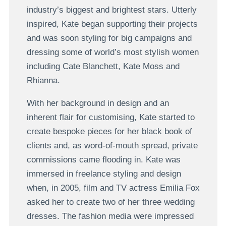
industry’s biggest and brightest stars. Utterly
inspired, Kate began supporting their projects
and was soon styling for big campaigns and
dressing some of world’s most stylish women
including Cate Blanchett, Kate Moss and
Rhianna.
With her background in design and an
inherent flair for customising, Kate started to
create bespoke pieces for her black book of
clients and, as word-of-mouth spread, private
commissions came flooding in. Kate was
immersed in freelance styling and design
when, in 2005, film and TV actress Emilia Fox
asked her to create two of her three wedding
dresses. The fashion media were impressed