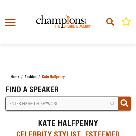
Skip
to
main
content
Home
Fashion
Kate Halfpenny
BREADCRUMB
FIND A SPEAKER
KATE HALFPENNY
CELEBRITY STYLIST, ESTEEMED