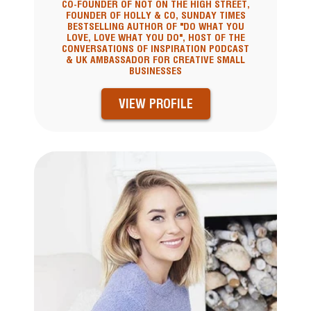
CO-FOUNDER OF NOT ON THE HIGH STREET,
FOUNDER OF HOLLY & CO, SUNDAY TIMES
BESTSELLING AUTHOR OF "DO WHAT YOU
LOVE, LOVE WHAT YOU DO", HOST OF THE
CONVERSATIONS OF INSPIRATION PODCAST
& UK AMBASSADOR FOR CREATIVE SMALL
BUSINESSES
VIEW PROFILE