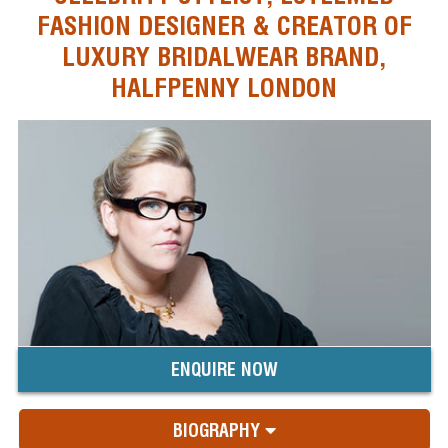
FASHION DESIGNER & CREATOR OF
LUXURY BRIDALWEAR BRAND,
HALFPENNY LONDON
ENQUIRE NOW
BIOGRAPHY