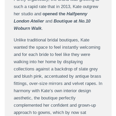
such a rapid rate that in 2013, Kate outgrew
her studio and
opened the
Halfpenny
London Atelier
and
Boutique
at
No.10
Woburn Walk
.
Unlike traditional bridal boutiques, Kate
wanted the space to feel instantly welcoming
and for each bride to feel like they were
walking into her home by displaying
collections against a backdrop of slate grey
and blush pink, accentuated by antique brass
fittings, over-size mirrors and velvet rapes. In
harmony with Kate’s own interior design
aesthetic, the boutique perfectly
complemented her confident and grown-up
approach to gowns, which by now sat