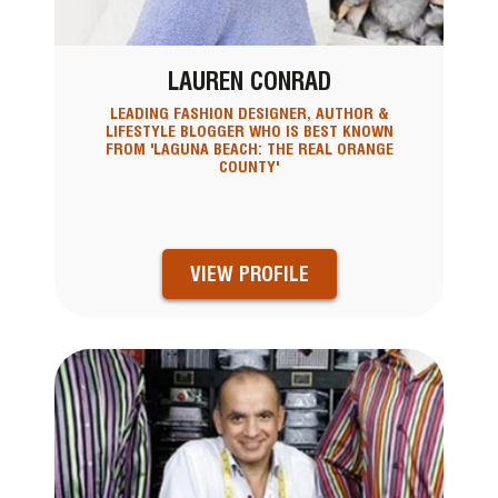
LAUREN CONRAD
LEADING FASHION DESIGNER, AUTHOR &
LIFESTYLE BLOGGER WHO IS BEST KNOWN
FROM 'LAGUNA BEACH: THE REAL ORANGE
COUNTY'
VIEW PROFILE