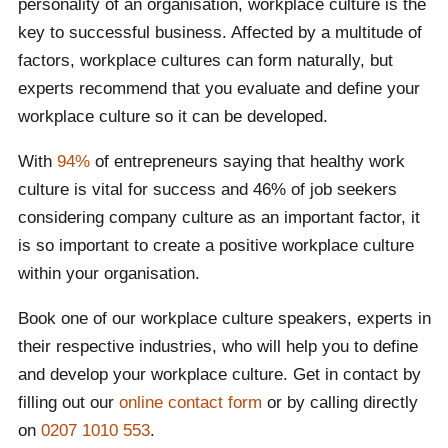
personality of an organisation, workplace culture is the
key to successful business. Affected by a multitude of
factors, workplace cultures can form naturally, but
experts recommend that you evaluate and define your
workplace culture so it can be developed.
With
94%
of entrepreneurs saying that healthy work
culture is vital for success and 46% of job seekers
considering company culture as an important factor, it
is so important to create a positive workplace culture
within your organisation.
Book one of our workplace culture speakers, experts in
their respective industries, who will help you to define
and develop your workplace culture. Get in contact by
filling out our
online contact form
or by calling directly
on
0207 1010 553
.