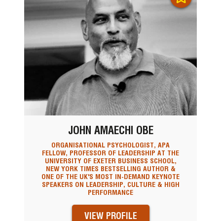
JOHN AMAECHI OBE
ORGANISATIONAL PSYCHOLOGIST, APA
FELLOW, PROFESSOR OF LEADERSHIP AT THE
UNIVERSITY OF EXETER BUSINESS SCHOOL,
NEW YORK TIMES BESTSELLING AUTHOR &
ONE OF THE UK'S MOST IN-DEMAND KEYNOTE
SPEAKERS ON LEADERSHIP, CULTURE & HIGH
PERFORMANCE
VIEW PROFILE