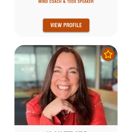
MIND COACH & TEDX SPEAKER
VIEW PROFILE