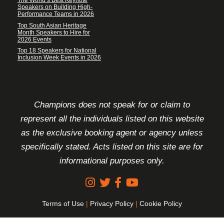
The World’s Best Keynote
Speakers on Building High-
Performance Teams in 2026
Top South Asian Heritage
Month Speakers to Hire for
2026 Events
Top 18 Speakers for National
Inclusion Week Events in 2026
FOOTER DISCLAIMER
Champions does not speak for or claim to
represent all the individuals listed on this website
as the exclusive booking agent or agency unless
specifically stated. Acts listed on this site are for
informational purposes only.
Terms of Use
|
Privacy Policy
|
Cookie Policy