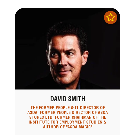
DAVID SMITH
THE FORMER PEOPLE & IT DIRECTOR OF
ASDA, FORMER PEOPLE DIRECTOR OF ASDA
STORES LTD, FORMER CHAIRMAN OF THE
INSITITUTE FOR EMPLOYMENT STUDIES &
AUTHOR OF "ASDA MAGIC"