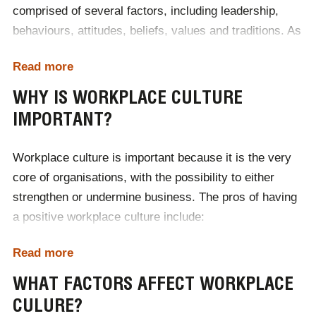
comprised of several factors, including leadership,
behaviours, attitudes, beliefs, values and traditions. As
the workplace continually evolves, it is important that
Read more
employers pay attention to their workplace culture and
ensure that it is positive.
WHY IS WORKPLACE CULTURE
IMPORTANT?
Workplace culture
is important because it is the very
core of organisations, with the possibility to either
strengthen or undermine business. The pros of having
a positive workplace culture include:
Attracting talent
Read more
Impacting workplace happiness and satisfaction
Driving employee engagement and retention
WHAT FACTORS AFFECT WORKPLACE
Increasing workplace performance
CULURE?
Increasing collaboration and communication