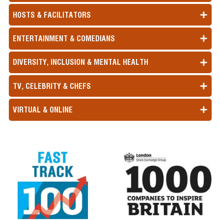
HOSTS & FACILITATORS
ENTERTAINMENT & COMEDIANS
DIVERSITY, INCLUSION & MENTAL HEALTH
TV, CELEBRITY & CHEFS
VIRTUAL & ONLINE