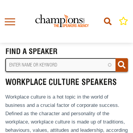
Skip
to
main
content
Home
Workplace Culture Speakers
BREADCRUMB
FIND A SPEAKER
WORKPLACE CULTURE SPEAKERS
Workplace culture is a hot topic in the world of
business and a crucial factor of corporate success.
Defined as the character and personality of the
workplace, workplace culture is made up of traditions,
behaviours, values, attitudes and leadership, according