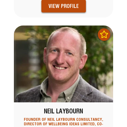
VIEW PROFILE
NEIL LAYBOURN
FOUNDER OF NEIL LAYBOURN CONSULTANCY,
DIRECTOR OF WELLBEING IDEAS LIMITED, CO-