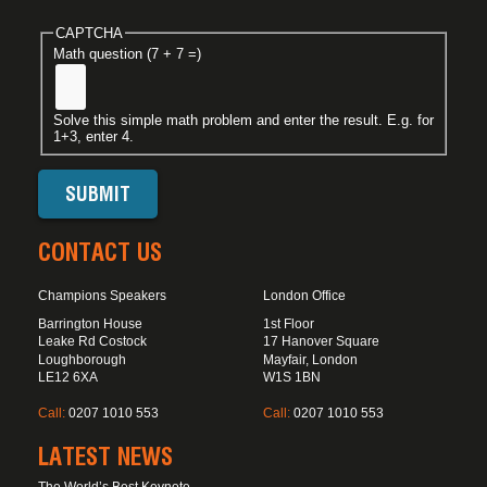
CAPTCHA
Math question (7 + 7 =)
Solve this simple math problem and enter the result. E.g. for
1+3, enter 4.
CONTACT US
Champions Speakers
London Office
Barrington House
1st Floor
Leake Rd Costock
17 Hanover Square
Loughborough
Mayfair, London
LE12 6XA
W1S 1BN
Call:
0207 1010 553
Call:
0207 1010 553
LATEST NEWS