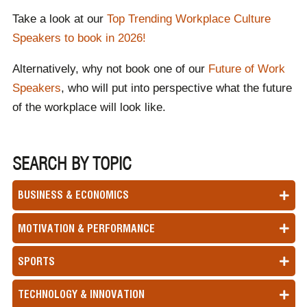
Take a look at our
Top Trending Workplace Culture
Speakers to book in 202
6!
Alternatively, why not book one of our
Future of Work
Speakers
, who will put into perspective what the future
of the workplace will look like.
SEARCH BY TOPIC
BUSINESS & ECONOMICS
MOTIVATION & PERFORMANCE
SPORTS
TECHNOLOGY & INNOVATION