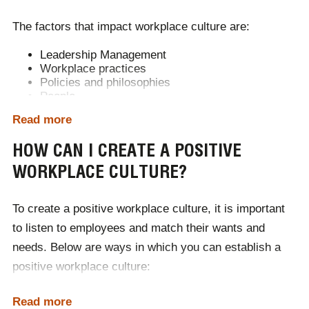
Increasing profit and revenue
The factors that impact workplace culture are:
Leadership Management
Workplace practices
Policies and philosophies
People
Visions and values
Read more
Missions
Working environments
HOW CAN I CREATE A POSITIVE
Communication
Behaviour and attitudes
WORKPLACE CULTURE?
To create a
positive workplace culture
, it is important
to listen to employees and match their wants and
needs. Below are ways in which you can establish a
positive workplace culture
:
Establish clear values and ethos
Read more
Encourage collaboration and communication