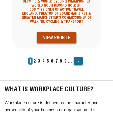
OLYMPIC & WORLD CYCLING CHAMPION, 3X
WORLD HOUR RECORD HOLDER,
COMMISSIONER OF ACTIVE TRAVEL
ENGLAND, CREATOR OF BOARDMAN BIKES &
GREATER MANCHESTER'S COMMISSIONER OF
WALKING, CYCLING & TRANSPORT
VIEW PROFILE
›
Current
1
Page
2
Page
3
Page
4
Page
5
Page
6
Page
7
Page
8
Page
9
…
PAGINATION
page
WHAT IS WORKPLACE CULTURE?
Workplace culture
is defined as the character and
personality of your business or organisation. It is