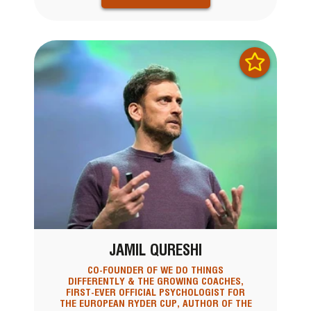
JAMIL QURESHI
CO-FOUNDER OF WE DO THINGS
DIFFERENTLY & THE GROWING COACHES,
FIRST-EVER OFFICIAL PSYCHOLOGIST FOR
THE EUROPEAN RYDER CUP, AUTHOR OF THE