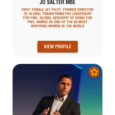
JO SALTER MBE
FIRST FEMALE JET PILOT, FORMER DIRECTOR
OF GLOBAL TRANSFORMATIVE LEADERSHIP
FOR PWC, GLOBAL ADVISORY OF GENAI FOR
PWC, NAMED AS ONE OF THE 50 MOST
INSPIRING WOMEN IN THE WORLD
VIEW PROFILE