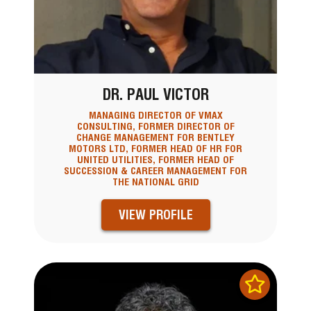
DR. PAUL VICTOR
MANAGING DIRECTOR OF VMAX
CONSULTING, FORMER DIRECTOR OF
CHANGE MANAGEMENT FOR BENTLEY
MOTORS LTD, FORMER HEAD OF HR FOR
UNITED UTILITIES, FORMER HEAD OF
SUCCESSION & CAREER MANAGEMENT FOR
THE NATIONAL GRID
VIEW PROFILE