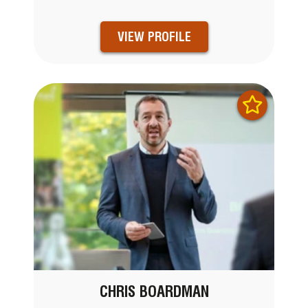
VIEW PROFILE
CHRIS BOARDMAN