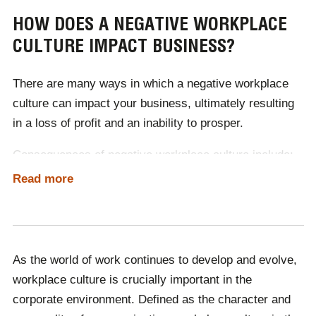
Create clear goals and rewards
HOW DOES A NEGATIVE WORKPLACE
Foster an inclusive working environment
CULTURE IMPACT BUSINESS?
Prioritise training and onboarding
Conduct regular check-ups
Create a comfortable working environment –
There are many ways in which a
negative workplace
physically and mentally
Facilitate opportunities for learning
culture
can impact your business, ultimately resulting
in a loss of profit and an inability to prosper.
A great way to encourage learning in the workplace is
to book a
Learning at Work Week
speaker!
Consequences of negative workplace culture include:
Read more
Low employee engagement
Lack of flexibility
Lack of empathy
Absenteeism and presenteeism
High employee turnover
Unethical behaviour
As the world of work continues to develop and evolve,
Lack of trust
workplace culture is crucially important in the
Poor mental health
corporate environment. Defined as the character and