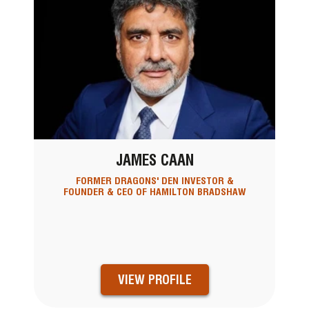
JAMES CAAN
FORMER DRAGONS' DEN INVESTOR &
FOUNDER & CEO OF HAMILTON BRADSHAW
VIEW PROFILE