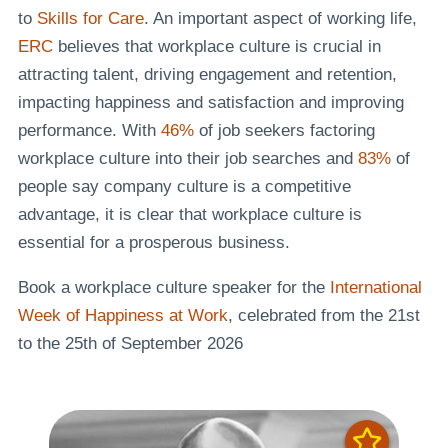
to
Skills for Care
. An important aspect of working life,
ERC
believes that workplace culture is crucial in
attracting talent, driving engagement and retention,
impacting happiness and satisfaction and improving
performance. With
46%
of job seekers factoring
workplace culture into their job searches and
83%
of
people say company culture is a competitive
advantage, it is clear that workplace culture is
essential for a prosperous business.
Book a workplace culture speaker for the
International
Week of Happiness at Work
, celebrated from the 21st
to the 25th of September 2026