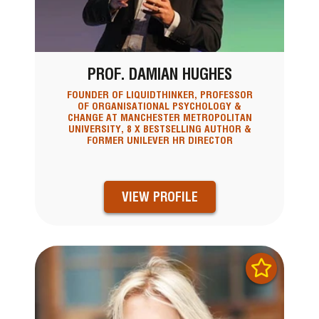
PROF. DAMIAN HUGHES
FOUNDER OF LIQUIDTHINKER, PROFESSOR
OF ORGANISATIONAL PSYCHOLOGY &
CHANGE AT MANCHESTER METROPOLITAN
UNIVERSITY, 8 X BESTSELLING AUTHOR &
FORMER UNILEVER HR DIRECTOR
VIEW PROFILE