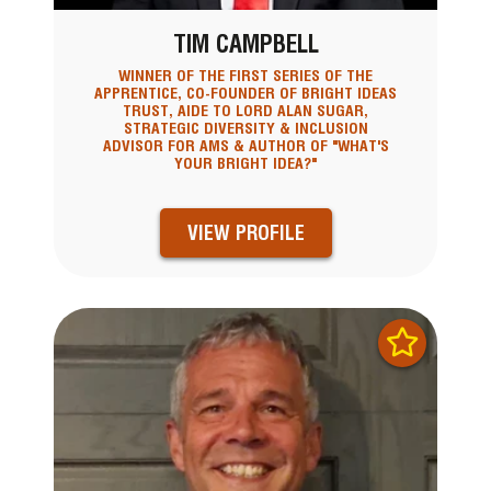
TIM CAMPBELL
WINNER OF THE FIRST SERIES OF THE
APPRENTICE, CO-FOUNDER OF BRIGHT IDEAS
TRUST, AIDE TO LORD ALAN SUGAR,
STRATEGIC DIVERSITY & INCLUSION
ADVISOR FOR AMS & AUTHOR OF "WHAT'S
YOUR BRIGHT IDEA?"
VIEW PROFILE