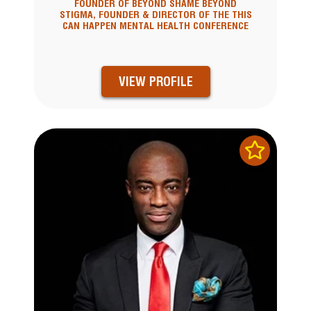
FOUNDER OF BEYOND SHAME BEYOND
STIGMA, FOUNDER & DIRECTOR OF THE THIS
CAN HAPPEN MENTAL HEALTH CONFERENCE
VIEW PROFILE