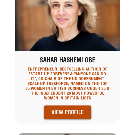
SAHAR HASHEMI OBE
ENTREPRENEUR, BESTSELLING AUTHOR OF
"START UP FOREVER" & "ANYONE CAN DO
IT", CO-CHAIR OF THE UK GOVERNMENT
SCALE UP TASKFORCE, NAMED ON THE TOP
35 WOMEN IN BRITISH BUSINESS UNDER 35 &
THE INDEPENDENT 20 MOST POWERFUL
WOMEN IN BRITAIN LISTS
VIEW PROFILE