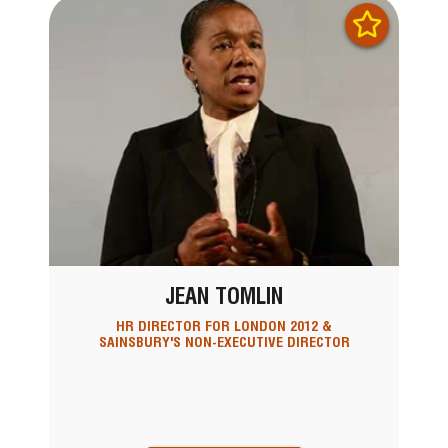
JEAN TOMLIN
HR DIRECTOR FOR LONDON 2012 &
SAINSBURY'S NON-EXECUTIVE DIRECTOR