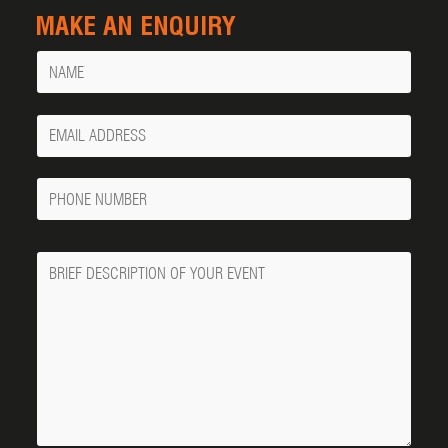
MAKE AN ENQUIRY
Name
Your
Email
Phone
Number
Message