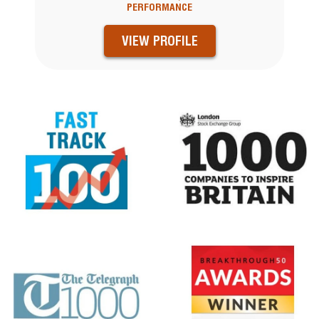
PERFORMANCE
VIEW PROFILE