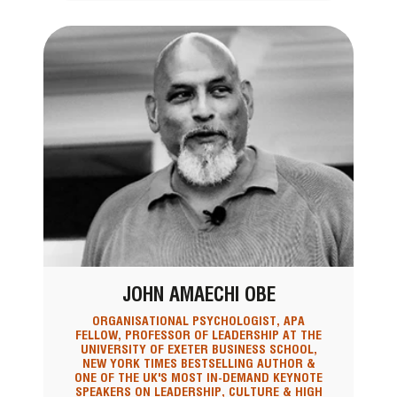
JOHN AMAECHI OBE
ORGANISATIONAL PSYCHOLOGIST, APA
FELLOW, PROFESSOR OF LEADERSHIP AT THE
UNIVERSITY OF EXETER BUSINESS SCHOOL,
NEW YORK TIMES BESTSELLING AUTHOR &
ONE OF THE UK'S MOST IN-DEMAND KEYNOTE
SPEAKERS ON LEADERSHIP, CULTURE & HIGH