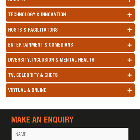
TECHNOLOGY & INNOVATION
HOSTS & FACILITATORS
ENTERTAINMENT & COMEDIANS
DIVERSITY, INCLUSION & MENTAL HEALTH
TV, CELEBRITY & CHEFS
VIRTUAL & ONLINE
MAKE AN ENQUIRY
Name