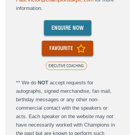
information.
ENQUIRE NOW
FAVOURITE
EXECUTIVE COACHING
** We do
NOT
accept requests for
autographs, signed merchandise, fan mail,
birthday messages or any other non-
commercial contact with the speakers or
acts. Each speaker on the website may not
have necessarily worked with Champions in
the past but are known to perform such