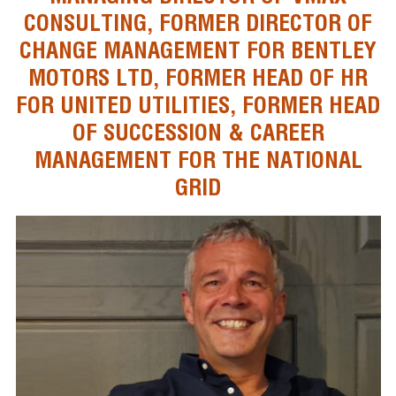
CONSULTING, FORMER DIRECTOR OF
CHANGE MANAGEMENT FOR BENTLEY
MOTORS LTD, FORMER HEAD OF HR
FOR UNITED UTILITIES, FORMER HEAD
OF SUCCESSION & CAREER
MANAGEMENT FOR THE NATIONAL
GRID