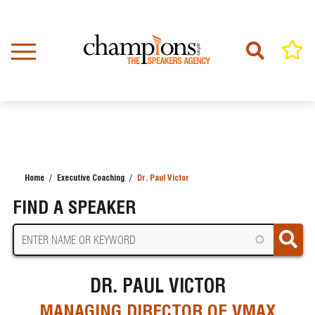
Skip
to
main
content
Home
Executive Coaching
Dr. Paul Victor
BREADCRUMB
FIND A SPEAKER
DR. PAUL VICTOR
MANAGING DIRECTOR OF VMAX