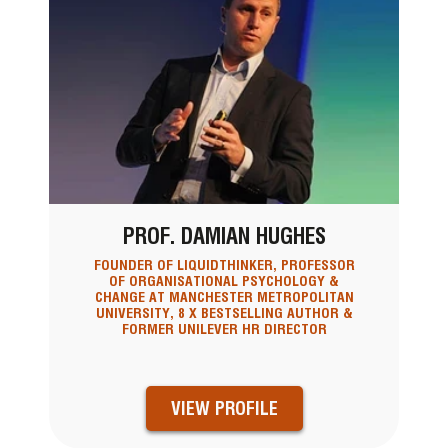
PROF. DAMIAN HUGHES
FOUNDER OF LIQUIDTHINKER, PROFESSOR
OF ORGANISATIONAL PSYCHOLOGY &
CHANGE AT MANCHESTER METROPOLITAN
UNIVERSITY, 8 X BESTSELLING AUTHOR &
FORMER UNILEVER HR DIRECTOR
VIEW PROFILE