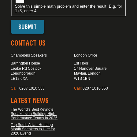
Solve this simple math problem and enter the result. E.g. for
1+3, enter 4.
CONTACT US
Champions Speakers
London Office
Barrington House
1st Floor
Leake Rd Costock
17 Hanover Square
Loughborough
Mayfair, London
LE12 6XA
W1S 1BN
Call:
0207 1010 553
Call:
0207 1010 553
LATEST NEWS
The World’s Best Keynote
Speakers on Building High-
Performance Teams in 2026
Top South Asian Heritage
Month Speakers to Hire for
2026 Events