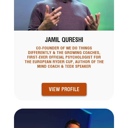
JAMIL QURESHI
CO-FOUNDER OF WE DO THINGS
DIFFERENTLY & THE GROWING COACHES,
FIRST-EVER OFFICIAL PSYCHOLOGIST FOR
THE EUROPEAN RYDER CUP, AUTHOR OF THE
MIND COACH & TEDX SPEAKER
VIEW PROFILE