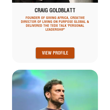
CRAIG GOLDBLATT
FOUNDER OF GIVING AFRICA, CREATIVE
DIRECTOR OF LIVING ON PURPOSE GLOBAL &
DELIVERED THE TEDX TALK 'PERSONAL
LEADERSHIP'
VIEW PROFILE