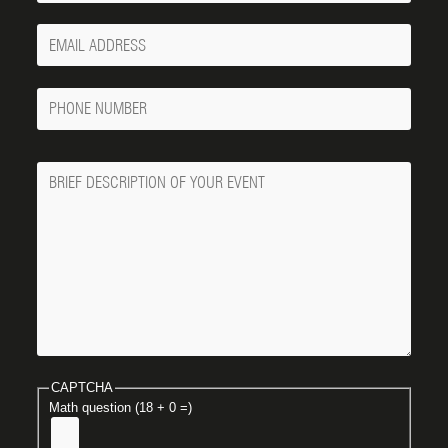
Your
Email
Phone
Number
Message
CAPTCHA
Math question (18 + 0 =)