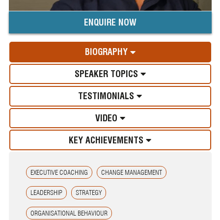
ENQUIRE NOW
BIOGRAPHY
SPEAKER TOPICS
TESTIMONIALS
VIDEO
KEY ACHIEVEMENTS
EXECUTIVE COACHING
CHANGE MANAGEMENT
LEADERSHIP
STRATEGY
ORGANISATIONAL BEHAVIOUR