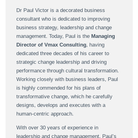
Dr Paul Victor is a decorated business
consultant who is dedicated to improving
business strategy, leadership and change
management. Today, Paul is the
Managing
Director of Vmax Consulting
, having
dedicated three decades of his career to
strategic change leadership and driving
performance through cultural transformation.
Working closely with business leaders, Paul
is highly commended for his plans of
transformative change, which he carefully
designs, develops and executes with a
human-centric approach.
With over 30 years of experience in
leadership and change management, Paul’s