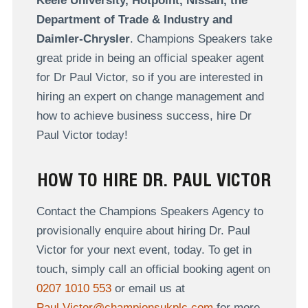
Keele University, Hotpoint, Nissan, the
Department of Trade & Industry and
Daimler-Chrysler
. Champions Speakers take
great pride in being an official speaker agent
for Dr Paul Victor, so if you are interested in
hiring an expert on change management and
how to achieve business success, hire Dr
Paul Victor today!
HOW TO HIRE DR. PAUL VICTOR
Contact the Champions Speakers Agency to
provisionally enquire about hiring Dr. Paul
Victor for your next event, today. To get in
touch, simply call an official booking agent on
0207 1010 553
or email us at
Paul.Victor@championsukplc.com
for more