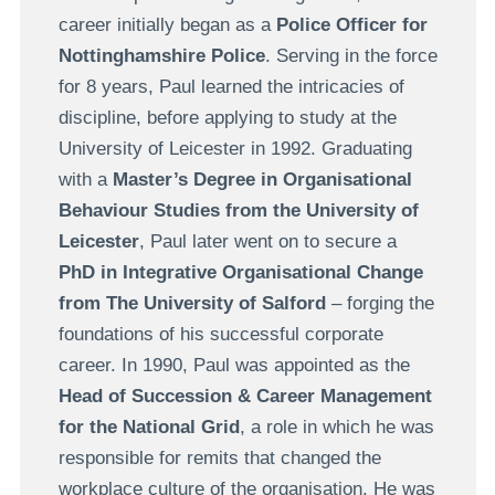
career initially began as a
Police Officer for
Nottinghamshire Police
. Serving in the force
for 8 years, Paul learned the intricacies of
discipline, before applying to study at the
University of Leicester in 1992. Graduating
with a
Master’s Degree in Organisational
Behaviour Studies from the University of
Leicester
, Paul later went on to secure a
PhD in Integrative Organisational Change
from The University of Salford
– forging the
foundations of his successful corporate
career. In 1990, Paul was appointed as the
Head of Succession & Career Management
for the National Grid
, a role in which he was
responsible for remits that changed the
workplace culture of the organisation. He was