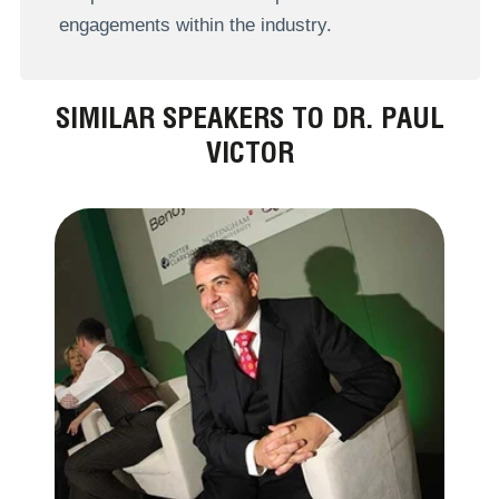
engagements within the industry.
SIMILAR SPEAKERS TO DR. PAUL
VICTOR