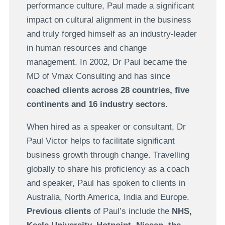
performance culture, Paul made a significant
impact on cultural alignment in the business
and truly forged himself as an industry-leader
in human resources and change
management. In 2002, Dr Paul became the
MD of Vmax Consulting and has since
coached clients across 28 countries, five
continents and 16 industry sectors
.
When hired as a speaker or consultant, Dr
Paul Victor helps to facilitate significant
business growth through change. Travelling
globally to share his proficiency as a coach
and speaker, Paul has spoken to clients in
Australia, North America, India and Europe.
Previous clients
of Paul’s include the
NHS,