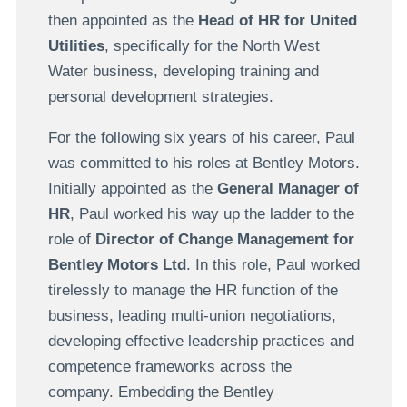
then appointed as the
Head of HR for United
Utilities
, specifically for the North West
Water business, developing training and
personal development strategies.
For the following six years of his career, Paul
was committed to his roles at Bentley Motors.
Initially appointed as the
General Manager of
HR
, Paul worked his way up the ladder to the
role of
Director of Change Management for
Bentley Motors Ltd
. In this role, Paul worked
tirelessly to manage the HR function of the
business, leading multi-union negotiations,
developing effective leadership practices and
competence frameworks across the
company. Embedding the Bentley