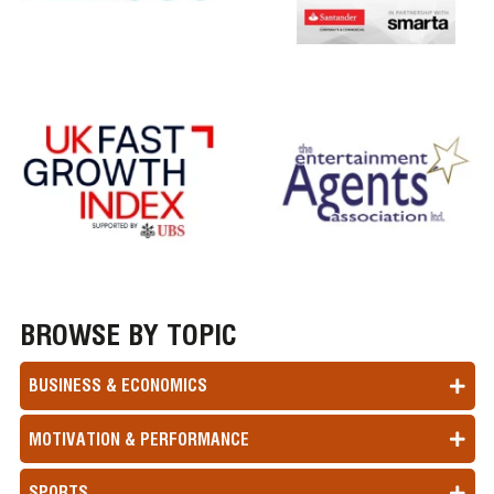
BROWSE BY TOPIC
BUSINESS & ECONOMICS
MOTIVATION & PERFORMANCE
SPORTS